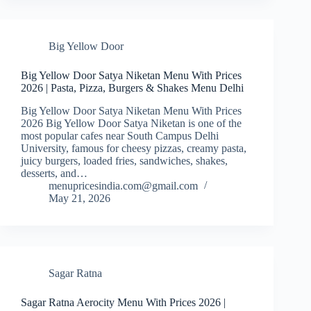
Big Yellow Door
Big Yellow Door Satya Niketan Menu With Prices
2026 | Pasta, Pizza, Burgers & Shakes Menu Delhi
Big Yellow Door Satya Niketan Menu With Prices
2026 Big Yellow Door Satya Niketan is one of the
most popular cafes near South Campus Delhi
University, famous for cheesy pizzas, creamy pasta,
juicy burgers, loaded fries, sandwiches, shakes,
desserts, and…
menupricesindia.com@gmail.com
May 21, 2026
Sagar Ratna
Sagar Ratna Aerocity Menu With Prices 2026 |