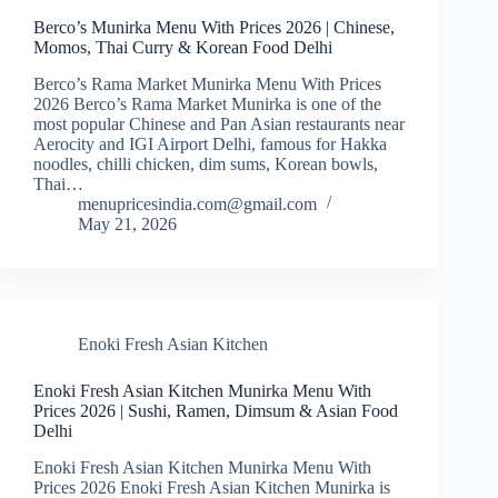
Berco’s Munirka Menu With Prices 2026 | Chinese,
Momos, Thai Curry & Korean Food Delhi
Berco’s Rama Market Munirka Menu With Prices
2026 Berco’s Rama Market Munirka is one of the
most popular Chinese and Pan Asian restaurants near
Aerocity and IGI Airport Delhi, famous for Hakka
noodles, chilli chicken, dim sums, Korean bowls,
Thai…
menupricesindia.com@gmail.com
May 21, 2026
Enoki Fresh Asian Kitchen
Enoki Fresh Asian Kitchen Munirka Menu With
Prices 2026 | Sushi, Ramen, Dimsum & Asian Food
Delhi
Enoki Fresh Asian Kitchen Munirka Menu With
Prices 2026 Enoki Fresh Asian Kitchen Munirka is