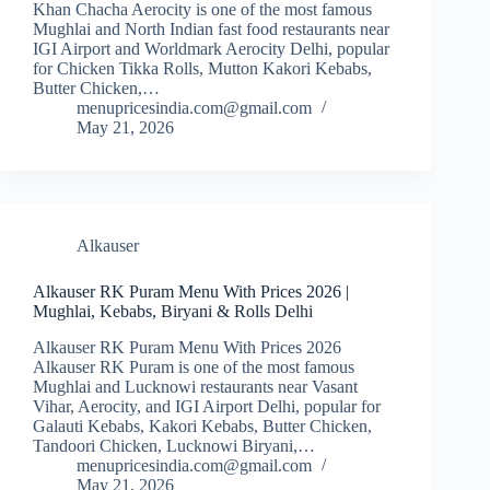
Khan Chacha Aerocity is one of the most famous
Mughlai and North Indian fast food restaurants near
IGI Airport and Worldmark Aerocity Delhi, popular
for Chicken Tikka Rolls, Mutton Kakori Kebabs,
Butter Chicken,…
menupricesindia.com@gmail.com
May 21, 2026
Alkauser
Alkauser RK Puram Menu With Prices 2026 |
Mughlai, Kebabs, Biryani & Rolls Delhi
Alkauser RK Puram Menu With Prices 2026
Alkauser RK Puram is one of the most famous
Mughlai and Lucknowi restaurants near Vasant
Vihar, Aerocity, and IGI Airport Delhi, popular for
Galauti Kebabs, Kakori Kebabs, Butter Chicken,
Tandoori Chicken, Lucknowi Biryani,…
menupricesindia.com@gmail.com
May 21, 2026