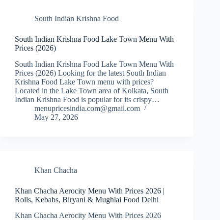
South Indian Krishna Food
South Indian Krishna Food Lake Town Menu With
Prices (2026)
South Indian Krishna Food Lake Town Menu With
Prices (2026) Looking for the latest South Indian
Krishna Food Lake Town menu with prices?
Located in the Lake Town area of Kolkata, South
Indian Krishna Food is popular for its crispy…
menupricesindia.com@gmail.com
May 27, 2026
Khan Chacha
Khan Chacha Aerocity Menu With Prices 2026 |
Rolls, Kebabs, Biryani & Mughlai Food Delhi
Khan Chacha Aerocity Menu With Prices 2026