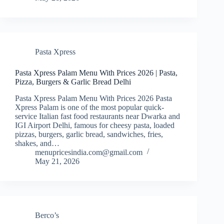
Pasta Xpress
Pasta Xpress Palam Menu With Prices 2026 | Pasta,
Pizza, Burgers & Garlic Bread Delhi
Pasta Xpress Palam Menu With Prices 2026 Pasta
Xpress Palam is one of the most popular quick-
service Italian fast food restaurants near Dwarka and
IGI Airport Delhi, famous for cheesy pasta, loaded
pizzas, burgers, garlic bread, sandwiches, fries,
shakes, and…
menupricesindia.com@gmail.com
May 21, 2026
Berco’s