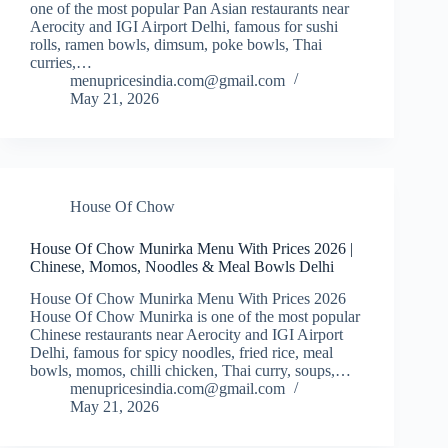
one of the most popular Pan Asian restaurants near
Aerocity and IGI Airport Delhi, famous for sushi
rolls, ramen bowls, dimsum, poke bowls, Thai
curries,…
menupricesindia.com@gmail.com
May 21, 2026
House Of Chow
House Of Chow Munirka Menu With Prices 2026 |
Chinese, Momos, Noodles & Meal Bowls Delhi
House Of Chow Munirka Menu With Prices 2026
House Of Chow Munirka is one of the most popular
Chinese restaurants near Aerocity and IGI Airport
Delhi, famous for spicy noodles, fried rice, meal
bowls, momos, chilli chicken, Thai curry, soups,…
menupricesindia.com@gmail.com
May 21, 2026