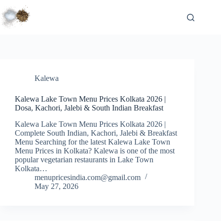
Skip
to
content
Kalewa
Kalewa Lake Town Menu Prices Kolkata 2026 |
Dosa, Kachori, Jalebi & South Indian Breakfast
Kalewa Lake Town Menu Prices Kolkata 2026 |
Complete South Indian, Kachori, Jalebi & Breakfast
Menu Searching for the latest Kalewa Lake Town
Menu Prices in Kolkata? Kalewa is one of the most
popular vegetarian restaurants in Lake Town
Kolkata…
menupricesindia.com@gmail.com
May 27, 2026