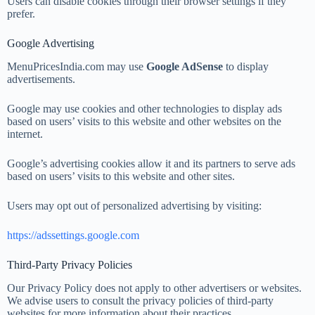
Users can disable cookies through their browser settings if they
prefer.
Google Advertising
MenuPricesIndia.com may use
Google AdSense
to display
advertisements.
Google may use cookies and other technologies to display ads
based on users’ visits to this website and other websites on the
internet.
Google’s advertising cookies allow it and its partners to serve ads
based on users’ visits to this website and other sites.
Users may opt out of personalized advertising by visiting:
https://adssettings.google.com
Third-Party Privacy Policies
Our Privacy Policy does not apply to other advertisers or websites.
We advise users to consult the privacy policies of third-party
websites for more information about their practices.