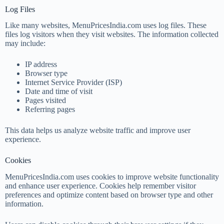
Log Files
Like many websites, MenuPricesIndia.com uses log files. These
files log visitors when they visit websites. The information collected
may include:
IP address
Browser type
Internet Service Provider (ISP)
Date and time of visit
Pages visited
Referring pages
This data helps us analyze website traffic and improve user
experience.
Cookies
MenuPricesIndia.com uses cookies to improve website functionality
and enhance user experience. Cookies help remember visitor
preferences and optimize content based on browser type and other
information.