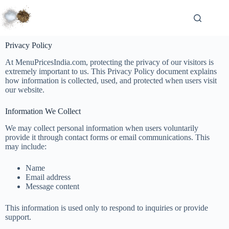
Privacy Policy
At MenuPricesIndia.com, protecting the privacy of our visitors is
extremely important to us. This Privacy Policy document explains
how information is collected, used, and protected when users visit
our website.
Information We Collect
We may collect personal information when users voluntarily
provide it through contact forms or email communications. This
may include:
Name
Email address
Message content
This information is used only to respond to inquiries or provide
support.