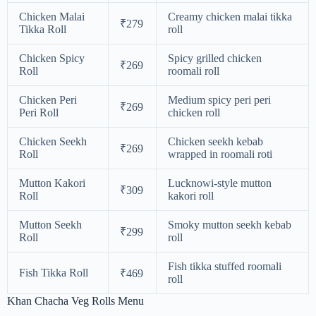
Chicken Malai
Creamy chicken malai tikka
₹279
Tikka Roll
roll
Chicken Spicy
Spicy grilled chicken
₹269
Roll
roomali roll
Chicken Peri
Medium spicy peri peri
₹269
Peri Roll
chicken roll
Chicken Seekh
Chicken seekh kebab
₹269
Roll
wrapped in roomali roti
Mutton Kakori
Lucknowi-style mutton
₹309
Roll
kakori roll
Mutton Seekh
Smoky mutton seekh kebab
₹299
Roll
roll
Fish tikka stuffed roomali
Fish Tikka Roll
₹469
roll
Khan Chacha Veg Rolls Menu