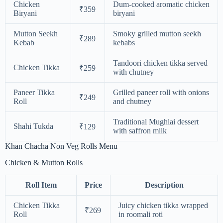
Chicken
Dum-cooked aromatic chicken
₹359
Biryani
biryani
Mutton Seekh
Smoky grilled mutton seekh
₹289
Kebab
kebabs
Tandoori chicken tikka served
Chicken Tikka
₹259
with chutney
Paneer Tikka
Grilled paneer roll with onions
₹249
Roll
and chutney
Traditional Mughlai dessert
Shahi Tukda
₹129
with saffron milk
Khan Chacha Non Veg Rolls Menu
Chicken & Mutton Rolls
Roll Item
Price
Description
Chicken Tikka
Juicy chicken tikka wrapped
₹269
Roll
in roomali roti