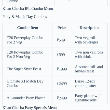
Combo
Khan Chacha IPL Combo Menu
Party & Match Day Combos
Combo Item
Price
Description
T20 Powerplay Combo
Two veg rolls
₹549
For 2 Veg
with beverages
T20 Powerplay Combo
Two non veg rolls
₹599
For 2 Non Veg
with drinks
Assorted rolls and
The Super Sixer Feast
₹1999
biryani feast
Ultimate XI Match Day
Large 12-roll
₹2499
Combo
combo platter
Party platter with
All-rounder Party Platter
₹2499
signature rolls
Khan Chacha Party Specials Menu