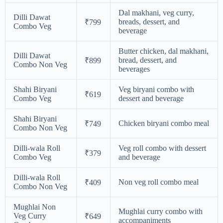
Dal makhani, veg curry,
Dilli Dawat
breads, dessert, and
₹799
Combo Veg
beverage
Butter chicken, dal makhani,
Dilli Dawat
bread, dessert, and
₹899
Combo Non Veg
beverages
Shahi Biryani
Veg biryani combo with
₹619
Combo Veg
dessert and beverage
Shahi Biryani
Chicken biryani combo meal
₹749
Combo Non Veg
Dilli-wala Roll
Veg roll combo with dessert
₹379
Combo Veg
and beverage
Dilli-wala Roll
Non veg roll combo meal
₹409
Combo Non Veg
Mughlai Non
Mughlai curry combo with
Veg Curry
₹649
accompaniments