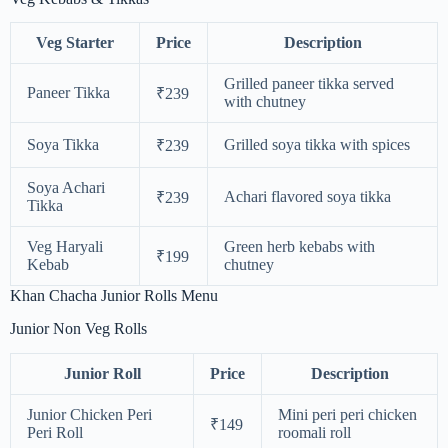
Veg Starter
Price
Description
Grilled paneer tikka served
Paneer Tikka
₹239
with chutney
Soya Tikka
Grilled soya tikka with spices
₹239
Soya Achari
Achari flavored soya tikka
₹239
Tikka
Veg Haryali
Green herb kebabs with
₹199
Kebab
chutney
Khan Chacha Junior Rolls Menu
Junior Non Veg Rolls
Junior Roll
Price
Description
Junior Chicken Peri
Mini peri peri chicken
₹149
Peri Roll
roomali roll