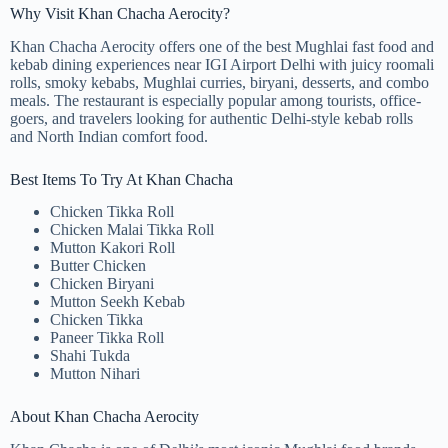
Why Visit Khan Chacha Aerocity?
Khan Chacha Aerocity offers one of the best Mughlai fast food and
kebab dining experiences near IGI Airport Delhi with juicy roomali
rolls, smoky kebabs, Mughlai curries, biryani, desserts, and combo
meals. The restaurant is especially popular among tourists, office-
goers, and travelers looking for authentic Delhi-style kebab rolls
and North Indian comfort food.
Best Items To Try At Khan Chacha
Chicken Tikka Roll
Chicken Malai Tikka Roll
Mutton Kakori Roll
Butter Chicken
Chicken Biryani
Mutton Seekh Kebab
Chicken Tikka
Paneer Tikka Roll
Shahi Tukda
Mutton Nihari
About Khan Chacha Aerocity