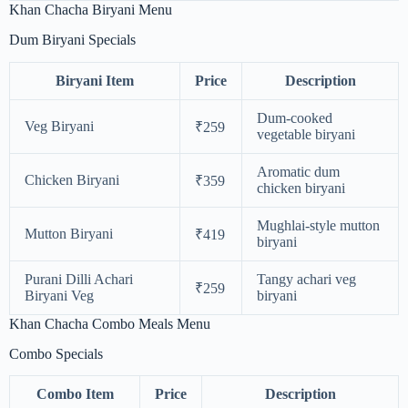
Khan Chacha Biryani Menu
Dum Biryani Specials
Biryani Item
Price
Description
Dum-cooked
Veg Biryani
₹259
vegetable biryani
Aromatic dum
Chicken Biryani
₹359
chicken biryani
Mughlai-style mutton
Mutton Biryani
₹419
biryani
Purani Dilli Achari
Tangy achari veg
₹259
Biryani Veg
biryani
Khan Chacha Combo Meals Menu
Combo Specials
Combo Item
Price
Description