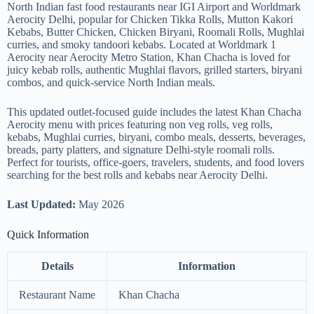
North Indian fast food restaurants near IGI Airport and Worldmark
Aerocity Delhi, popular for Chicken Tikka Rolls, Mutton Kakori
Kebabs, Butter Chicken, Chicken Biryani, Roomali Rolls, Mughlai
curries, and smoky tandoori kebabs. Located at Worldmark 1
Aerocity near Aerocity Metro Station, Khan Chacha is loved for
juicy kebab rolls, authentic Mughlai flavors, grilled starters, biryani
combos, and quick-service North Indian meals.
This updated outlet-focused guide includes the latest Khan Chacha
Aerocity menu with prices featuring non veg rolls, veg rolls,
kebabs, Mughlai curries, biryani, combo meals, desserts, beverages,
breads, party platters, and signature Delhi-style roomali rolls.
Perfect for tourists, office-goers, travelers, students, and food lovers
searching for the best rolls and kebabs near Aerocity Delhi.
Last Updated:
May 2026
Quick Information
Details
Information
Restaurant Name
Khan Chacha