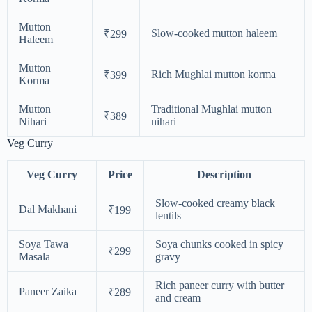
Mutton
Slow-cooked mutton haleem
₹299
Haleem
Mutton
Rich Mughlai mutton korma
₹399
Korma
Mutton
Traditional Mughlai mutton
₹389
Nihari
nihari
Veg Curry
Veg Curry
Price
Description
Slow-cooked creamy black
Dal Makhani
₹199
lentils
Soya Tawa
Soya chunks cooked in spicy
₹299
Masala
gravy
Rich paneer curry with butter
Paneer Zaika
₹289
and cream