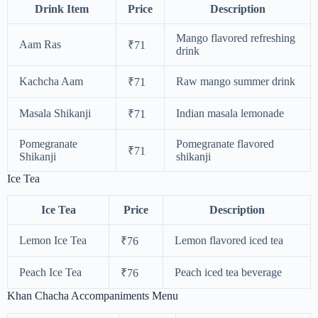
Drink Item
Price
Description
Mango flavored refreshing
Aam Ras
₹71
drink
Kachcha Aam
Raw mango summer drink
₹71
Masala Shikanji
Indian masala lemonade
₹71
Pomegranate
Pomegranate flavored
₹71
Shikanji
shikanji
Ice Tea
Ice Tea
Price
Description
Lemon Ice Tea
Lemon flavored iced tea
₹76
Peach Ice Tea
Peach iced tea beverage
₹76
Khan Chacha Accompaniments Menu