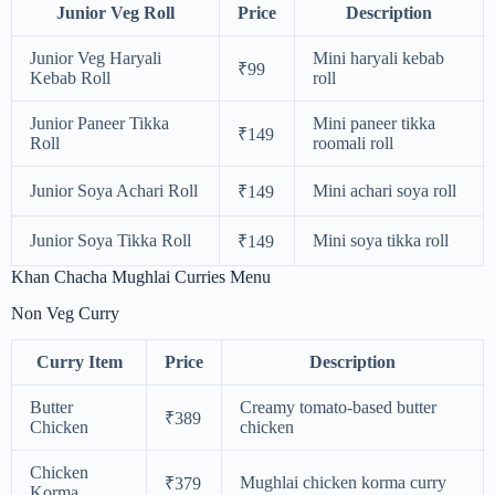
Junior Veg Roll
Price
Description
Junior Veg Haryali
Mini haryali kebab
₹99
Kebab Roll
roll
Junior Paneer Tikka
Mini paneer tikka
₹149
Roll
roomali roll
Junior Soya Achari Roll
Mini achari soya roll
₹149
Junior Soya Tikka Roll
Mini soya tikka roll
₹149
Khan Chacha Mughlai Curries Menu
Non Veg Curry
Curry Item
Price
Description
Butter
Creamy tomato-based butter
₹389
Chicken
chicken
Chicken
Mughlai chicken korma curry
₹379
Korma