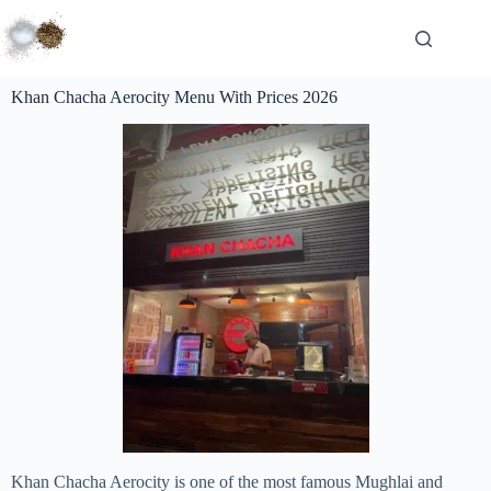
Khan Chacha Aerocity Menu With Prices 2026
Khan Chacha Aerocity is one of the most famous Mughlai and