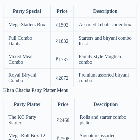
Party Special
Price
Description
Mega Starters Box
Assorted kebab starter box
₹1592
Full Combo
Starters and biryani combo
₹1832
Dabba
feast
Mixed Meal
Family-style Mughlai
₹1737
Combo
combo
Royal Biryani
Premium assorted biryani
₹2072
Combo
combo
Khan Chacha Party Platter Menu
Party Platter
Price
Description
The KC Party
Rolls and starter combo
₹2468
Starter
platter
Mega Roll Box 12
Signature assorted
₹2508