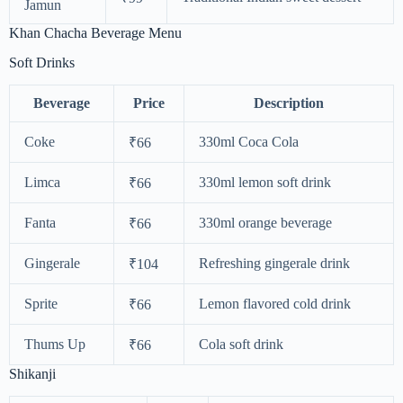
Jamun
Khan Chacha Beverage Menu
Soft Drinks
Beverage
Price
Description
Coke
330ml Coca Cola
₹66
Limca
330ml lemon soft drink
₹66
Fanta
330ml orange beverage
₹66
Gingerale
Refreshing gingerale drink
₹104
Sprite
Lemon flavored cold drink
₹66
Thums Up
Cola soft drink
₹66
Shikanji