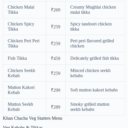
Chicken Malai
Creamy Mughlai chicken
₹269
Tikka
malai tikka
Chicken Spicy
Spicy tandoori chicken
₹259
Tikka
tikka
Chicken Peri Peri
Peri peri flavored grilled
₹259
Tikka
chicken
Fish Tikka
Delicately grilled fish tikka
₹459
Chicken Seekh
Minced chicken seekh
₹259
Kebab
kebabs
Mutton Kakori
Soft mutton kakori kebabs
₹299
Kebab
Mutton Seekh
Smoky grilled mutton
₹289
Kebab
seekh kebabs
Khan Chacha Veg Starters Menu
Veg Kebabs & Tikkas