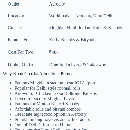
Outlet
Aerocity
Location
Worldmark 1, Aerocity, New Delhi
Cuisine
Mughlai, North Indian, Rolls & Kebabs
Famous For
Rolls, Kebabs & Biryani
Cost For Two
₹400
Dining Options
Dine-In, Delivery & Takeaway
Why Khan Chacha Aerocity Is Popular
Famous Mughlai restaurant near IGI Airport
Popular for Delhi-style roomali rolls
Known for Chicken Tikka Rolls and Kebabs
Loved for smoky Mughlai flavors
Famous for Mutton Kakori Kebabs
Affordable rolls and biryani combos
Great late-night food option in Aerocity
Popular among travelers and office-goers
One of Delhi’s iconic roll brands
Quick-service North Indian comfort food