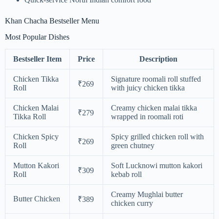
Khan Chacha Bestseller Menu
Most Popular Dishes
Bestseller Item
Price
Description
Chicken Tikka
Signature roomali roll stuffed
₹269
Roll
with juicy chicken tikka
Chicken Malai
Creamy chicken malai tikka
₹279
Tikka Roll
wrapped in roomali roti
Chicken Spicy
Spicy grilled chicken roll with
₹269
Roll
green chutney
Mutton Kakori
Soft Lucknowi mutton kakori
₹309
Roll
kebab roll
Creamy Mughlai butter
Butter Chicken
₹389
chicken curry