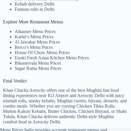
Kebab delivery Delhi
Famous rolls in Delhi
Explore More Restaurant Menus
Alkauser Menu Prices
Karim’s Menu Prices
Al Jawahar Menu Prices
Berco’s Menu Prices
House Of Chow Menu Prices
Enoki Fresh Asian Kitchen Menu Prices
Bikanervala Menu Prices
Sagar Ratna Menu Prices
Final Verdict
Khan Chacha Aerocity offers one of the best Mughlai fast food
dining experiences near IGI Airport and Aerocity Delhi with juicy
roomali rolls, smoky kebabs, Mughlai curries, biryani, desserts, and
combo meals. Whether you are craving Chicken Tikka Rolls,
Mutton Kakori Kebabs, Butter Chicken, Chicken Biryani, or Shahi
Tukda, Khan Chacha delivers authentic Delhi-style Mughlai
comfort food in Aerocity Delhi.
Menu Prices India provides accurate restaurant menus and