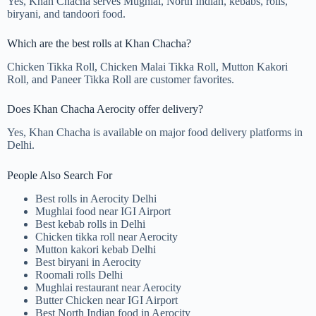
Yes, Khan Chacha serves Mughlai, North Indian, kebabs, rolls,
biryani, and tandoori food.
Which are the best rolls at Khan Chacha?
Chicken Tikka Roll, Chicken Malai Tikka Roll, Mutton Kakori
Roll, and Paneer Tikka Roll are customer favorites.
Does Khan Chacha Aerocity offer delivery?
Yes, Khan Chacha is available on major food delivery platforms in
Delhi.
People Also Search For
Best rolls in Aerocity Delhi
Mughlai food near IGI Airport
Best kebab rolls in Delhi
Chicken tikka roll near Aerocity
Mutton kakori kebab Delhi
Best biryani in Aerocity
Roomali rolls Delhi
Mughlai restaurant near Aerocity
Butter Chicken near IGI Airport
Best North Indian food in Aerocity