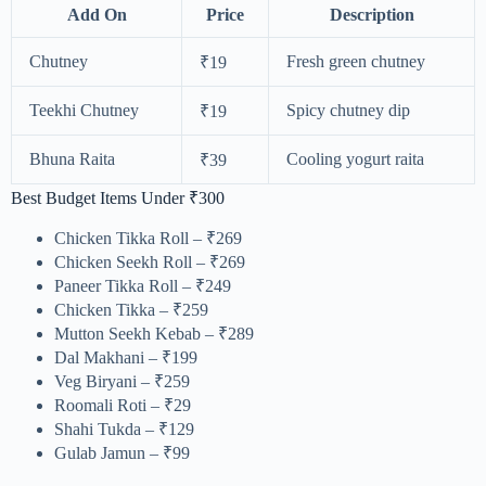
Add On
Price
Description
Chutney
Fresh green chutney
₹19
Teekhi Chutney
Spicy chutney dip
₹19
Bhuna Raita
Cooling yogurt raita
₹39
Best Budget Items Under ₹300
Chicken Tikka Roll – ₹269
Chicken Seekh Roll – ₹269
Paneer Tikka Roll – ₹249
Chicken Tikka – ₹259
Mutton Seekh Kebab – ₹289
Dal Makhani – ₹199
Veg Biryani – ₹259
Roomali Roti – ₹29
Shahi Tukda – ₹129
Gulab Jamun – ₹99