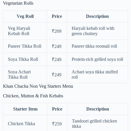
Vegetarian Rolls
Veg Roll
Price
Description
Veg Haryali
Haryali kebab roll with
₹209
Kebab Roll
green chutney
Paneer Tikka Roll
Paneer tikka roomali roll
₹249
Soya Tikka Roll
Protein-rich grilled soya roll
₹249
Soya Achari
Achari soya tikka stuffed
₹249
Tikka Roll
roll
Khan Chacha Non Veg Starters Menu
Chicken, Mutton & Fish Kebabs
Starter Item
Price
Description
Tandoori grilled chicken
Chicken Tikka
₹259
tikka