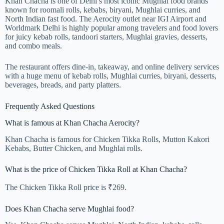
Khan Chacha is one of Delhi’s most iconic Mughlai food brands
known for roomali rolls, kebabs, biryani, Mughlai curries, and
North Indian fast food. The Aerocity outlet near IGI Airport and
Worldmark Delhi is highly popular among travelers and food lovers
for juicy kebab rolls, tandoori starters, Mughlai gravies, desserts,
and combo meals.
The restaurant offers dine-in, takeaway, and online delivery services
with a huge menu of kebab rolls, Mughlai curries, biryani, desserts,
beverages, breads, and party platters.
Frequently Asked Questions
What is famous at Khan Chacha Aerocity?
Khan Chacha is famous for Chicken Tikka Rolls, Mutton Kakori
Kebabs, Butter Chicken, and Mughlai rolls.
What is the price of Chicken Tikka Roll at Khan Chacha?
The Chicken Tikka Roll price is ₹269.
Does Khan Chacha serve Mughlai food?