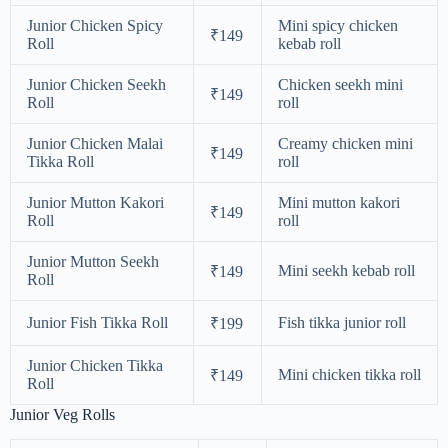
Junior Chicken Spicy
Mini spicy chicken
₹149
Roll
kebab roll
Junior Chicken Seekh
Chicken seekh mini
₹149
Roll
roll
Junior Chicken Malai
Creamy chicken mini
₹149
Tikka Roll
roll
Junior Mutton Kakori
Mini mutton kakori
₹149
Roll
roll
Junior Mutton Seekh
Mini seekh kebab roll
₹149
Roll
Junior Fish Tikka Roll
Fish tikka junior roll
₹199
Junior Chicken Tikka
Mini chicken tikka roll
₹149
Roll
Junior Veg Rolls