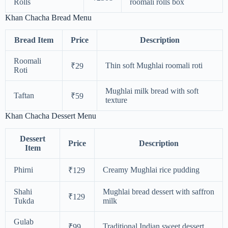
Rolls
roomali rolls box
Khan Chacha Bread Menu
Bread Item
Price
Description
Roomali
Thin soft Mughlai roomali roti
₹29
Roti
Mughlai milk bread with soft
Taftan
₹59
texture
Khan Chacha Dessert Menu
Dessert
Price
Description
Item
Phirni
Creamy Mughlai rice pudding
₹129
Shahi
Mughlai bread dessert with saffron
₹129
Tukda
milk
Gulab
Traditional Indian sweet dessert
₹99