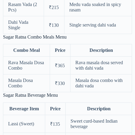
Rasam Vada (2
Medu vada soaked in spicy
₹215
Pcs)
rasam
Dahi Vada
Single serving dahi vada
₹130
Single
Sagar Ratna Combo Meals Menu
Combo Meal
Price
Description
Rava Masala Dosa
Rava masala dosa served
₹365
Combo
with dahi vada
Masala Dosa
Masala dosa combo with
₹330
Combo
dahi vada
Sagar Ratna Beverage Menu
Beverage Item
Price
Description
Sweet curd-based Indian
Lassi (Sweet)
₹135
beverage