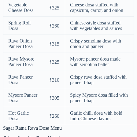
Vegetable
Cheese dosa stuffed with
₹325
Cheese Dosa
capsicum, carrot, and onion
Spring Roll
Chinese-style dosa stuffed
₹260
Dosa
with vegetables and sauces
Rava Onion
Crispy semolina dosa with
₹315
Paneer Dosa
onion and paneer
Rava Mysore
Mysore paneer dosa made
₹325
Paneer Dosa
with semolina batter
Rava Paneer
Crispy rava dosa stuffed with
₹310
Dosa
paneer bhaji
Mysore Paneer
Spicy Mysore dosa filled with
₹305
Dosa
paneer bhaji
Hot Garlic
Garlic chilli dosa with bold
₹260
Dosa
Indo-Chinese flavors
Sagar Ratna Rava Dosa Menu