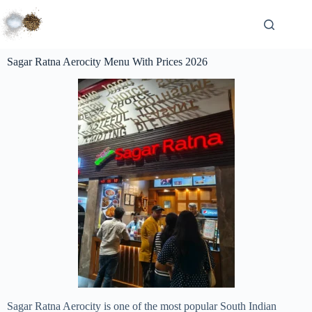
Sagar Ratna Aerocity Menu With Prices 2026
Sagar Ratna Aerocity is one of the most popular South Indian