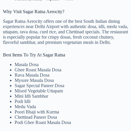
Why Visit Sagar Ratna Aerocity?
Sagar Ratna Aerocity offers one of the best South Indian dining
experiences near Delhi Airport with authentic dosa, idli, medu vada,
uttapam, rava dosa, curd rice, and Chettinad specials. The restaurant
is especially popular for crispy dosas, fresh coconut chutney,
flavorful sambhar, and premium vegetarian meals in Delhi.
Best Items To Try At Sagar Ratna
Masala Dosa
Ghee Roast Masala Dosa
Rava Masala Dosa
Mysore Masala Dosa
Sagar Special Paneer Dosa
Mixed Vegetable Uttapam
Mini Idli Sambhar
Podi Idli
Medu Vada
Poori Bhaji with Kurma
Chettinad Paneer Dosa
Podi Ghee Roast Masala Dosa