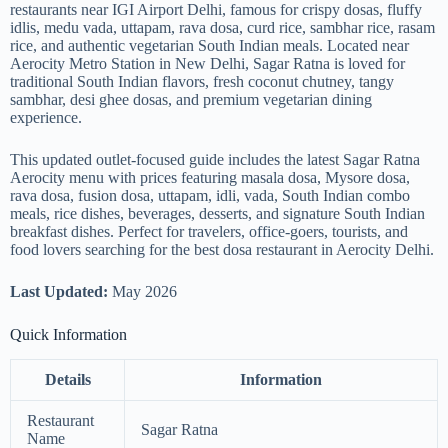
restaurants near IGI Airport Delhi, famous for crispy dosas, fluffy
idlis, medu vada, uttapam, rava dosa, curd rice, sambhar rice, rasam
rice, and authentic vegetarian South Indian meals. Located near
Aerocity Metro Station in New Delhi, Sagar Ratna is loved for
traditional South Indian flavors, fresh coconut chutney, tangy
sambhar, desi ghee dosas, and premium vegetarian dining
experience.
This updated outlet-focused guide includes the latest Sagar Ratna
Aerocity menu with prices featuring masala dosa, Mysore dosa,
rava dosa, fusion dosa, uttapam, idli, vada, South Indian combo
meals, rice dishes, beverages, desserts, and signature South Indian
breakfast dishes. Perfect for travelers, office-goers, tourists, and
food lovers searching for the best dosa restaurant in Aerocity Delhi.
Last Updated:
May 2026
Quick Information
Details
Information
Restaurant
Sagar Ratna
Name