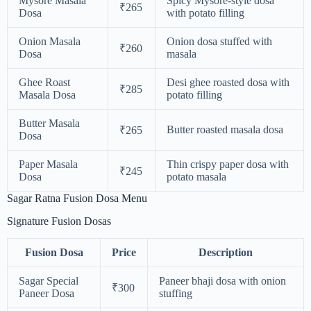
Mysore Masala
Spicy Mysore-style dosa
₹265
Dosa
with potato filling
Onion Masala
Onion dosa stuffed with
₹260
Dosa
masala
Ghee Roast
Desi ghee roasted dosa with
₹285
Masala Dosa
potato filling
Butter Masala
Butter roasted masala dosa
₹265
Dosa
Paper Masala
Thin crispy paper dosa with
₹245
Dosa
potato masala
Sagar Ratna Fusion Dosa Menu
Signature Fusion Dosas
Fusion Dosa
Price
Description
Sagar Special
Paneer bhaji dosa with onion
₹300
Paneer Dosa
stuffing