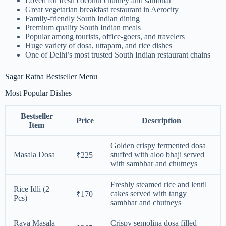
Loved for fresh coconut chutney and sambhar
Great vegetarian breakfast restaurant in Aerocity
Family-friendly South Indian dining
Premium quality South Indian meals
Popular among tourists, office-goers, and travelers
Huge variety of dosa, uttapam, and rice dishes
One of Delhi’s most trusted South Indian restaurant chains
Sagar Ratna Bestseller Menu
Most Popular Dishes
Bestseller
Price
Description
Item
Golden crispy fermented dosa
Masala Dosa
stuffed with aloo bhaji served
₹225
with sambhar and chutneys
Freshly steamed rice and lentil
Rice Idli (2
cakes served with tangy
₹170
Pcs)
sambhar and chutneys
Rava Masala
Crispy semolina dosa filled