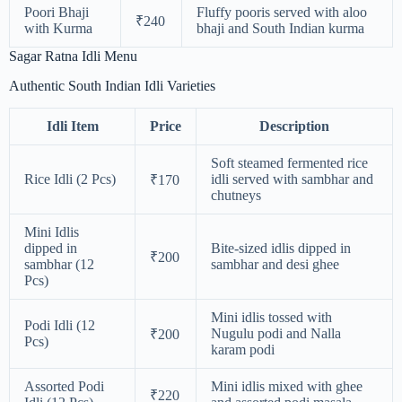
Poori Bhaji
Fluffy pooris served with aloo
₹240
with Kurma
bhaji and South Indian kurma
Sagar Ratna Idli Menu
Authentic South Indian Idli Varieties
Idli Item
Price
Description
Soft steamed fermented rice
Rice Idli (2 Pcs)
idli served with sambhar and
₹170
chutneys
Mini Idlis
dipped in
Bite-sized idlis dipped in
₹200
sambhar (12
sambhar and desi ghee
Pcs)
Mini idlis tossed with
Podi Idli (12
Nugulu podi and Nalla
₹200
Pcs)
karam podi
Assorted Podi
Mini idlis mixed with ghee
₹220