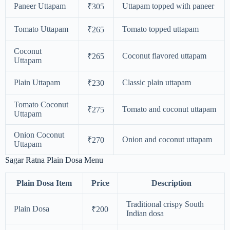
Paneer Uttapam
Uttapam topped with paneer
₹305
Tomato Uttapam
Tomato topped uttapam
₹265
Coconut
Coconut flavored uttapam
₹265
Uttapam
Plain Uttapam
Classic plain uttapam
₹230
Tomato Coconut
Tomato and coconut uttapam
₹275
Uttapam
Onion Coconut
Onion and coconut uttapam
₹270
Uttapam
Sagar Ratna Plain Dosa Menu
Plain Dosa Item
Price
Description
Traditional crispy South
Plain Dosa
₹200
Indian dosa