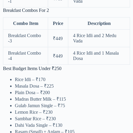
-1
Vada
Breakfast Combos For 2
Combo Item
Price
Description
Breakfast Combo
4 Rice Idli and 2 Medu
₹449
-3
Vada
Breakfast Combo
4 Rice Idli and 1 Masala
₹449
-4
Dosa
Best Budget Items Under ₹250
Rice Idli – ₹170
Masala Dosa – ₹225
Plain Dosa – ₹200
Madras Butter Milk – ₹115
Gulab Jamun Single – ₹75
Lemon Rice – ₹230
Sambhar Rice – ₹230
Dahi Vada Single – ₹130
Rasam (Small) + Aplam – ₹105