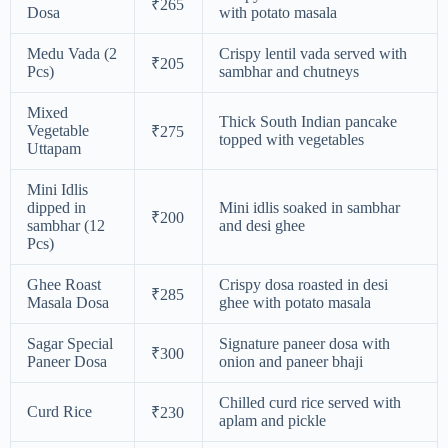
₹265
Dosa
with potato masala
Medu Vada (2
Crispy lentil vada served with
₹205
Pcs)
sambhar and chutneys
Mixed
Thick South Indian pancake
Vegetable
₹275
topped with vegetables
Uttapam
Mini Idlis
dipped in
Mini idlis soaked in sambhar
₹200
sambhar (12
and desi ghee
Pcs)
Ghee Roast
Crispy dosa roasted in desi
₹285
Masala Dosa
ghee with potato masala
Sagar Special
Signature paneer dosa with
₹300
Paneer Dosa
onion and paneer bhaji
Chilled curd rice served with
Curd Rice
₹230
aplam and pickle