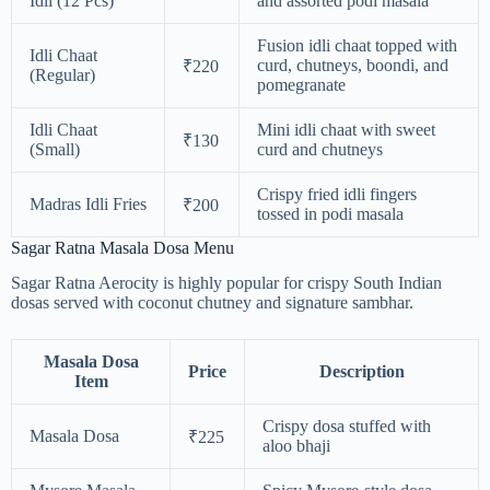
Idli (12 Pcs)
and assorted podi masala
Fusion idli chaat topped with
Idli Chaat
curd, chutneys, boondi, and
₹220
(Regular)
pomegranate
Idli Chaat
Mini idli chaat with sweet
₹130
(Small)
curd and chutneys
Crispy fried idli fingers
Madras Idli Fries
₹200
tossed in podi masala
Sagar Ratna Masala Dosa Menu
Sagar Ratna Aerocity is highly popular for crispy South Indian
dosas served with coconut chutney and signature sambhar.
Masala Dosa
Price
Description
Item
Crispy dosa stuffed with
Masala Dosa
₹225
aloo bhaji