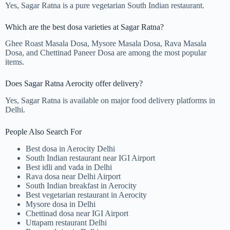
Yes, Sagar Ratna is a pure vegetarian South Indian restaurant.
Which are the best dosa varieties at Sagar Ratna?
Ghee Roast Masala Dosa, Mysore Masala Dosa, Rava Masala
Dosa, and Chettinad Paneer Dosa are among the most popular
items.
Does Sagar Ratna Aerocity offer delivery?
Yes, Sagar Ratna is available on major food delivery platforms in
Delhi.
People Also Search For
Best dosa in Aerocity Delhi
South Indian restaurant near IGI Airport
Best idli and vada in Delhi
Rava dosa near Delhi Airport
South Indian breakfast in Aerocity
Best vegetarian restaurant in Aerocity
Mysore dosa in Delhi
Chettinad dosa near IGI Airport
Uttapam restaurant Delhi