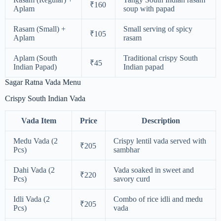
₹160
Aplam
soup with papad
Rasam (Small) +
Small serving of spicy
₹105
Aplam
rasam
Aplam (South
Traditional crispy South
₹45
Indian Papad)
Indian papad
Sagar Ratna Vada Menu
Crispy South Indian Vada
Vada Item
Price
Description
Medu Vada (2
Crispy lentil vada served with
₹205
Pcs)
sambhar
Dahi Vada (2
Vada soaked in sweet and
₹220
Pcs)
savory curd
Idli Vada (2
Combo of rice idli and medu
₹205
Pcs)
vada