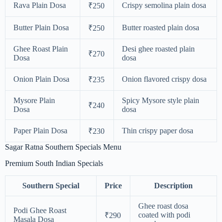
Rava Plain Dosa
Crispy semolina plain dosa
₹250
Butter Plain Dosa
Butter roasted plain dosa
₹250
Ghee Roast Plain
Desi ghee roasted plain
₹270
Dosa
dosa
Onion Plain Dosa
Onion flavored crispy dosa
₹235
Mysore Plain
Spicy Mysore style plain
₹240
Dosa
dosa
Paper Plain Dosa
Thin crispy paper dosa
₹230
Sagar Ratna Southern Specials Menu
Premium South Indian Specials
Southern Special
Price
Description
Ghee roast dosa
Podi Ghee Roast
coated with podi
₹290
Masala Dosa