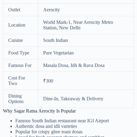
Outlet
Aerocity
World Mark-1, Near Aerocity Metro
Location
Station, New Delhi
Cuisine
South Indian
Food Type
Pure Vegetarian
Famous For
Masala Dosa, Idli & Rava Dosa
Cost For
₹300
Two
Dining
Dine-In, Takeaway & Delivery
Options
Why Sagar Ratna Aerocity Is Popular
Famous South Indian restaurant near IGI Airport
Authentic dosa and idli varieties
Popular for crispy ghee roast dosas