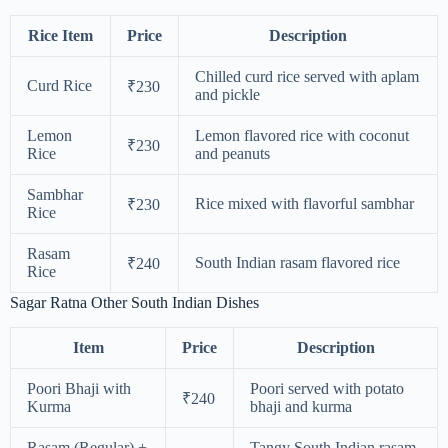
Rice Item
Price
Description
Chilled curd rice served with aplam
Curd Rice
₹230
and pickle
Lemon
Lemon flavored rice with coconut
₹230
Rice
and peanuts
Sambhar
Rice mixed with flavorful sambhar
₹230
Rice
Rasam
South Indian rasam flavored rice
₹240
Rice
Sagar Ratna Other South Indian Dishes
Item
Price
Description
Poori Bhaji with
Poori served with potato
₹240
Kurma
bhaji and kurma
Rasam (Regular) +
Tangy South Indian rasam