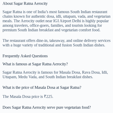
About Sagar Ratna Aerocity
Sagar Ratna is one of India’s most famous South Indian restaurant
chains known for authentic dosa, idli, uttapam, vada, and vegetarian
meals. The Aerocity outlet near IGI Airport Delhi is highly popular
among travelers, office-goers, families, and tourists looking for
premium South Indian breakfast and vegetarian comfort food.
The restaurant offers dine-in, takeaway, and online delivery services
with a huge variety of traditional and fusion South Indian dishes.
Frequently Asked Questions
What is famous at Sagar Ratna Aerocity?
Sagar Ratna Aerocity is famous for Masala Dosa, Rava Dosa, Idli,
Uttapam, Medu Vada, and South Indian breakfast dishes.
What is the price of Masala Dosa at Sagar Ratna?
The Masala Dosa price is ₹225.
Does Sagar Ratna Aerocity serve pure vegetarian food?