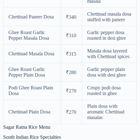
masala
Chettinad masala dosa
Chettinad Paneer Dosa
₹340
stuffed with paneer
Ghee Roast Garlic
Garlic pepper dosa
₹310
Pepper Masala Dosa
roasted in desi ghee
Masala dosa layered
Chettinad Masala Dosa
₹315
with Chettinad spices
Ghee Roast Garlic
Garlic pepper plain
₹280
Pepper Plain Dosa
dosa with desi ghee
Podi Ghee Roast Plain
Crispy podi dosa
₹270
Dosa
roasted in ghee
Plain dosa with
Chettinad Plain Dosa
aromatic Chettinad
₹270
masalas
Sagar Ratna Rice Menu
South Indian Rice Specialties