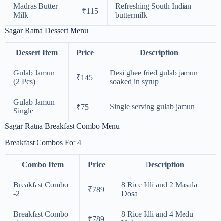
Madras Butter
Refreshing South Indian
₹115
Milk
buttermilk
Sagar Ratna Dessert Menu
Dessert Item
Price
Description
Gulab Jamun
Desi ghee fried gulab jamun
₹145
(2 Pcs)
soaked in syrup
Gulab Jamun
Single serving gulab jamun
₹75
Single
Sagar Ratna Breakfast Combo Menu
Breakfast Combos For 4
Combo Item
Price
Description
Breakfast Combo
8 Rice Idli and 2 Masala
₹789
-2
Dosa
Breakfast Combo
8 Rice Idli and 4 Medu
₹789