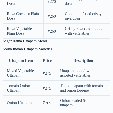
₹270
Dosa
dosa
Rava Coconut Plain
Coconut infused crispy
₹260
Dosa
rava dosa
Rava Vegetable
Crispy rava dosa topped
₹260
Plain Dosa
with vegetables
Sagar Ratna Uttapam Menu
South Indian Uttapam Varieties
Uttapam Item
Price
Description
Mixed Vegetable
Uttapam topped with
₹275
Uttapam
assorted vegetables
Tomato Onion
Thick uttapam with tomato
₹275
Uttapam
and onion topping
Onion-loaded South Indian
Onion Uttapam
₹265
uttapam