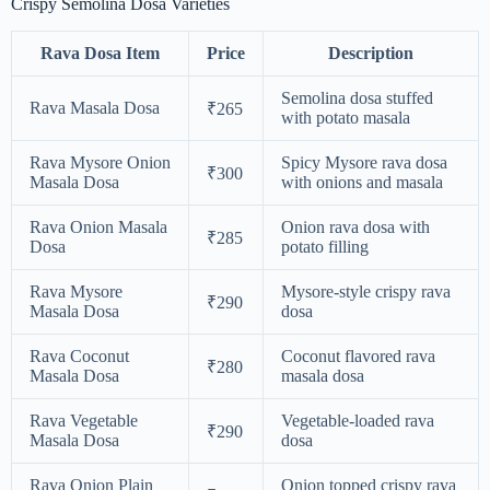
Crispy Semolina Dosa Varieties
Rava Dosa Item
Price
Description
Semolina dosa stuffed
Rava Masala Dosa
₹265
with potato masala
Rava Mysore Onion
Spicy Mysore rava dosa
₹300
Masala Dosa
with onions and masala
Rava Onion Masala
Onion rava dosa with
₹285
Dosa
potato filling
Rava Mysore
Mysore-style crispy rava
₹290
Masala Dosa
dosa
Rava Coconut
Coconut flavored rava
₹280
Masala Dosa
masala dosa
Rava Vegetable
Vegetable-loaded rava
₹290
Masala Dosa
dosa
Rava Onion Plain
Onion topped crispy rava