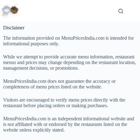
Disclaimer
The information provided on MenuPricesIndia.com is intended for
informational purposes only.
While we attempt to provide accurate menu information, restaurant
menus and prices may change depending on the restaurant location,
management decisions, or promotions.
MenuPricesIndia.com does not guarantee the accuracy or
completeness of menu prices listed on the website.
Visitors are encouraged to verify menu prices directly with the
restaurant before placing orders or making purchases.
MenuPricesIndia.com is an independent informational website and
is not affiliated with or endorsed by the restaurants listed on the
website unless explicitly stated.