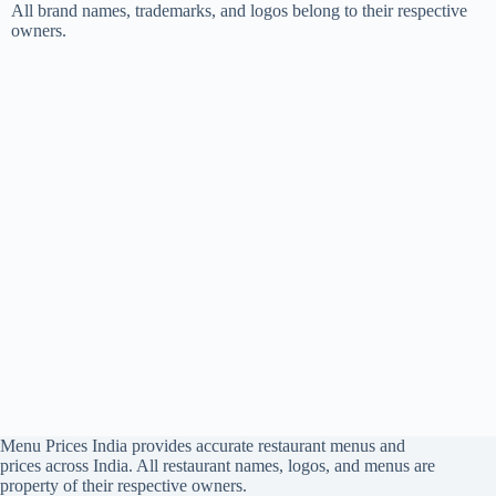
All brand names, trademarks, and logos belong to their respective
owners.
Menu Prices India provides accurate restaurant menus and
prices across India. All restaurant names, logos, and menus are
property of their respective owners.