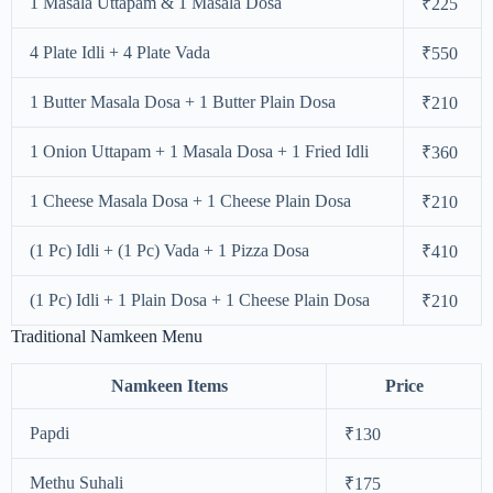
1 Masala Uttapam & 1 Masala Dosa
₹225
4 Plate Idli + 4 Plate Vada
₹550
1 Butter Masala Dosa + 1 Butter Plain Dosa
₹210
1 Onion Uttapam + 1 Masala Dosa + 1 Fried Idli
₹360
1 Cheese Masala Dosa + 1 Cheese Plain Dosa
₹210
(1 Pc) Idli + (1 Pc) Vada + 1 Pizza Dosa
₹410
(1 Pc) Idli + 1 Plain Dosa + 1 Cheese Plain Dosa
₹210
Traditional Namkeen Menu
Namkeen Items
Price
Papdi
₹130
Methu Suhali
₹175