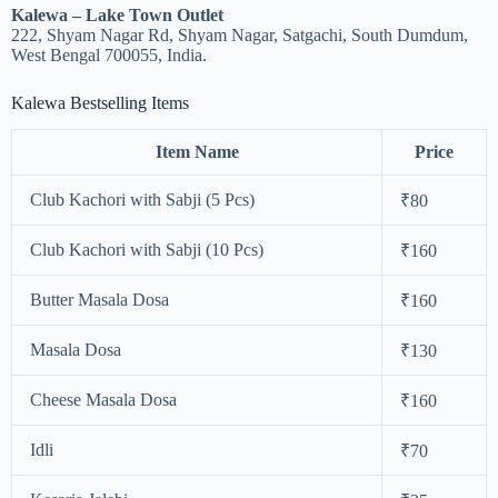
Kalewa – Lake Town Outlet
222, Shyam Nagar Rd, Shyam Nagar, Satgachi, South Dumdum,
West Bengal 700055, India.
Kalewa Bestselling Items
Item Name
Price
Club Kachori with Sabji (5 Pcs)
₹80
Club Kachori with Sabji (10 Pcs)
₹160
Butter Masala Dosa
₹160
Masala Dosa
₹130
Cheese Masala Dosa
₹160
Idli
₹70