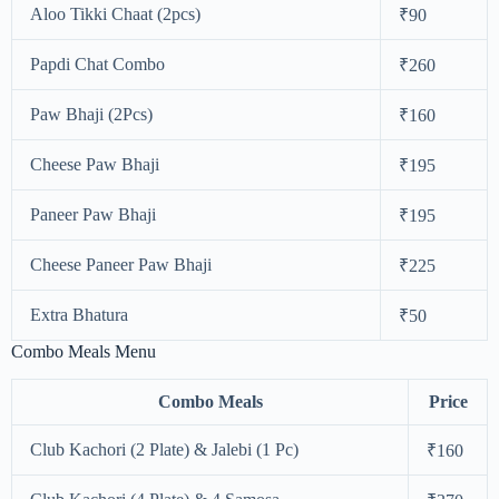
Aloo Tikki Chaat (2pcs)
₹90
Papdi Chat Combo
₹260
Paw Bhaji (2Pcs)
₹160
Cheese Paw Bhaji
₹195
Paneer Paw Bhaji
₹195
Cheese Paneer Paw Bhaji
₹225
Extra Bhatura
₹50
Combo Meals Menu
Combo Meals
Price
Club Kachori (2 Plate) & Jalebi (1 Pc)
₹160