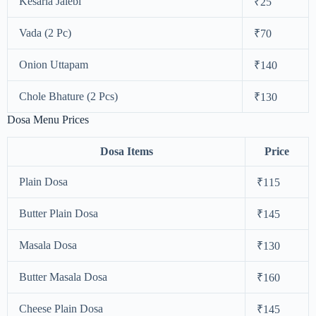
Kesaria Jalebi
₹25
Vada (2 Pc)
₹70
Onion Uttapam
₹140
Chole Bhature (2 Pcs)
₹130
Dosa Menu Prices
Dosa Items
Price
Plain Dosa
₹115
Butter Plain Dosa
₹145
Masala Dosa
₹130
Butter Masala Dosa
₹160
Cheese Plain Dosa
₹145