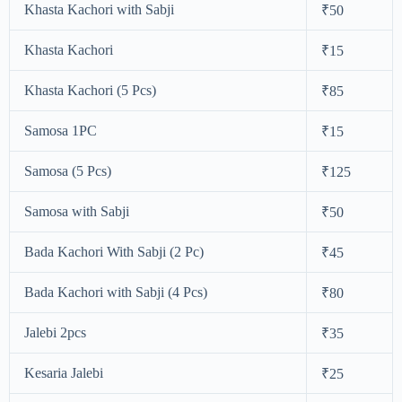
Khasta Kachori with Sabji
₹50
Khasta Kachori
₹15
Khasta Kachori (5 Pcs)
₹85
Samosa 1PC
₹15
Samosa (5 Pcs)
₹125
Samosa with Sabji
₹50
Bada Kachori With Sabji (2 Pc)
₹45
Bada Kachori with Sabji (4 Pcs)
₹80
Jalebi 2pcs
₹35
Kesaria Jalebi
₹25