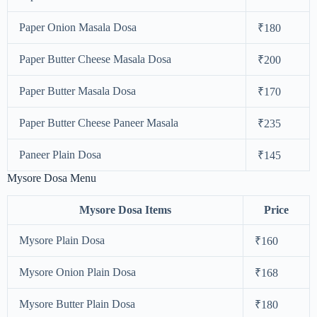
Paper Onion Masala Dosa
₹180
Paper Butter Cheese Masala Dosa
₹200
Paper Butter Masala Dosa
₹170
Paper Butter Cheese Paneer Masala
₹235
Paneer Plain Dosa
₹145
Mysore Dosa Menu
Mysore Dosa Items
Price
Mysore Plain Dosa
₹160
Mysore Onion Plain Dosa
₹168
Mysore Butter Plain Dosa
₹180