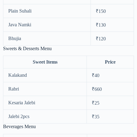
Plain Suhali
₹150
Java Namki
₹130
Bhujia
₹120
Sweets & Desserts Menu
Sweet Items
Price
Kalakand
₹40
Rabri
₹660
Kesaria Jalebi
₹25
Jalebi 2pcs
₹35
Beverages Menu