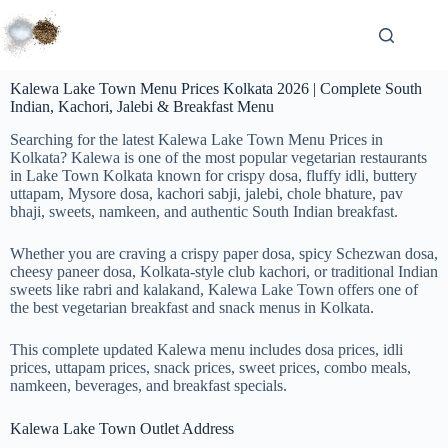
Kalewa Lake Town Menu Prices Kolkata 2026 | Complete South
Indian, Kachori, Jalebi & Breakfast Menu
Searching for the latest Kalewa Lake Town Menu Prices in
Kolkata? Kalewa is one of the most popular vegetarian restaurants
in Lake Town Kolkata known for crispy dosa, fluffy idli, buttery
uttapam, Mysore dosa, kachori sabji, jalebi, chole bhature, pav
bhaji, sweets, namkeen, and authentic South Indian breakfast.
Whether you are craving a crispy paper dosa, spicy Schezwan dosa,
cheesy paneer dosa, Kolkata-style club kachori, or traditional Indian
sweets like rabri and kalakand, Kalewa Lake Town offers one of
the best vegetarian breakfast and snack menus in Kolkata.
This complete updated Kalewa menu includes dosa prices, idli
prices, uttapam prices, snack prices, sweet prices, combo meals,
namkeen, beverages, and breakfast specials.
Kalewa Lake Town Outlet Address