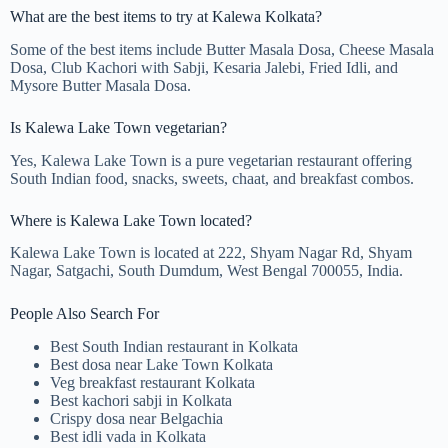
What are the best items to try at Kalewa Kolkata?
Some of the best items include Butter Masala Dosa, Cheese Masala
Dosa, Club Kachori with Sabji, Kesaria Jalebi, Fried Idli, and
Mysore Butter Masala Dosa.
Is Kalewa Lake Town vegetarian?
Yes, Kalewa Lake Town is a pure vegetarian restaurant offering
South Indian food, snacks, sweets, chaat, and breakfast combos.
Where is Kalewa Lake Town located?
Kalewa Lake Town is located at 222, Shyam Nagar Rd, Shyam
Nagar, Satgachi, South Dumdum, West Bengal 700055, India.
People Also Search For
Best South Indian restaurant in Kolkata
Best dosa near Lake Town Kolkata
Veg breakfast restaurant Kolkata
Best kachori sabji in Kolkata
Crispy dosa near Belgachia
Best idli vada in Kolkata