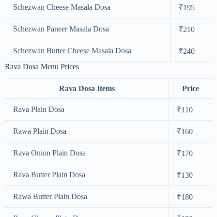
Schezwan Cheese Masala Dosa
₹195
Schezwan Paneer Masala Dosa
₹210
Schezwan Butter Cheese Masala Dosa
₹240
Rava Dosa Menu Prices
Rava Dosa Items
Price
Rava Plain Dosa
₹110
Rawa Plain Dosa
₹160
Rava Onion Plain Dosa
₹170
Rava Butter Plain Dosa
₹130
Rawa Butter Plain Dosa
₹180