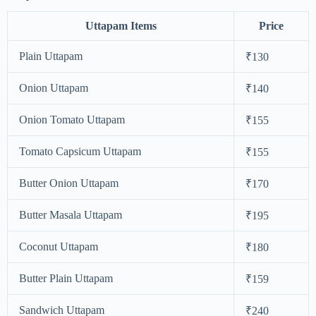
Uttapam Items
Price
Plain Uttapam
₹130
Onion Uttapam
₹140
Onion Tomato Uttapam
₹155
Tomato Capsicum Uttapam
₹155
Butter Onion Uttapam
₹170
Butter Masala Uttapam
₹195
Coconut Uttapam
₹180
Butter Plain Uttapam
₹159
Sandwich Uttapam
₹240