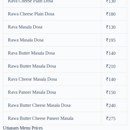
Rava Cheese Plain Dosa
₹130
Rawa Cheese Plain Dosa
₹180
Rava Masala Dosa
₹130
Rawa Masala Dosa
₹195
Rava Butter Masala Dosa
₹140
Rawa Butter Masala Dosa
₹210
Rava Cheese Masala Dosa
₹140
Rava Paneer Masala Dosa
₹150
Rawa Butter Cheese Masala Dosa
₹240
Rawa Butter Cheese Paneer Masala
₹275
Uttapam Menu Prices