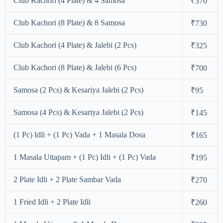
Club Kachori (4 Plate) & 4 Samosa
₹370
Club Kachori (8 Plate) & 8 Samosa
₹730
Club Kachori (4 Plate) & Jalebi (2 Pcs)
₹325
Club Kachori (8 Plate) & Jalebi (6 Pcs)
₹700
Samosa (2 Pcs) & Kesariya Jalebi (2 Pcs)
₹95
Samosa (4 Pcs) & Kesariya Jalebi (2 Pcs)
₹145
(1 Pc) Idli + (1 Pc) Vada + 1 Masala Dosa
₹165
1 Masala Uttapam + (1 Pc) Idli + (1 Pc) Vada
₹195
2 Plate Idli + 2 Plate Sambar Vada
₹270
1 Fried Idli + 2 Plate Idli
₹260