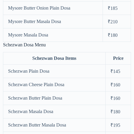
Mysore Butter Onion Plain Dosa
₹185
Mysore Butter Masala Dosa
₹210
Mysore Masala Dosa
₹180
Schezwan Dosa Menu
Schezwan Dosa Items
Price
Schezwan Plain Dosa
₹145
Schezwan Cheese Plain Dosa
₹160
Schezwan Butter Plain Dosa
₹160
Schezwan Masala Dosa
₹180
Schezwan Butter Masala Dosa
₹195