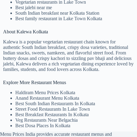
Vegetarian restaurants in Lake Town
Best jalebi near me
South Indian breakfast near Kolkata Station
Best family restaurant in Lake Town Kolkata
About Kalewa Kolkata
Kalewa is a popular vegetarian restaurant chain known for
authentic South Indian breakfast, crispy dosa varieties, traditional
Indian snacks, sweets, namkeen, and flavorful street food. From
buttery dosas and crispy kachori to sizzling pav bhaji and delicious
jalebi, Kalewa delivers a rich vegetarian dining experience loved by
families, students, and food lovers across Kolkata.
Explore More Restaurant Menus
Haldiram Menu Prices Kolkata
Anand Restaurant Menu Kolkata
Best South Indian Restaurants In Kolkata
Street Food Restaurants In Lake Town
Best Breakfast Restaurants In Kolkata
Veg Restaurants Near Belgachia
Best Dosa Places In Kolkata
Menu Prices India provides accurate restaurant menus and