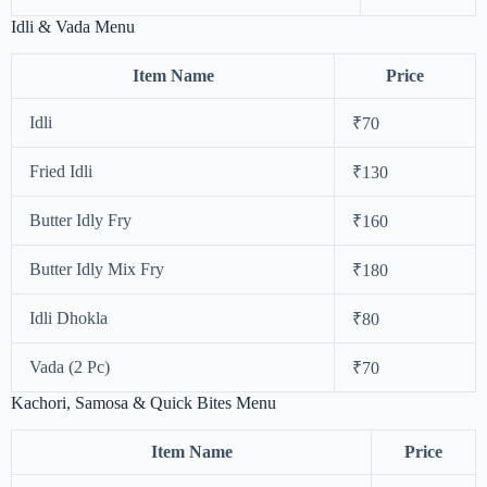
Idli & Vada Menu
Item Name
Price
Idli
₹70
Fried Idli
₹130
Butter Idly Fry
₹160
Butter Idly Mix Fry
₹180
Idli Dhokla
₹80
Vada (2 Pc)
₹70
Kachori, Samosa & Quick Bites Menu
Item Name
Price