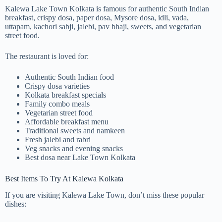
Kalewa Lake Town Kolkata is famous for authentic South Indian
breakfast, crispy dosa, paper dosa, Mysore dosa, idli, vada,
uttapam, kachori sabji, jalebi, pav bhaji, sweets, and vegetarian
street food.
The restaurant is loved for:
Authentic South Indian food
Crispy dosa varieties
Kolkata breakfast specials
Family combo meals
Vegetarian street food
Affordable breakfast menu
Traditional sweets and namkeen
Fresh jalebi and rabri
Veg snacks and evening snacks
Best dosa near Lake Town Kolkata
Best Items To Try At Kalewa Kolkata
If you are visiting Kalewa Lake Town, don’t miss these popular
dishes: