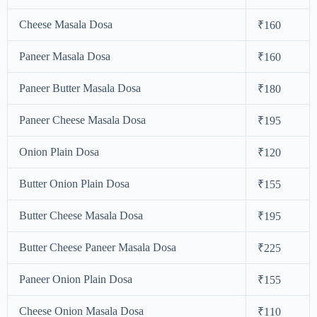
Cheese Masala Dosa
₹160
Paneer Masala Dosa
₹160
Paneer Butter Masala Dosa
₹180
Paneer Cheese Masala Dosa
₹195
Onion Plain Dosa
₹120
Butter Onion Plain Dosa
₹155
Butter Cheese Masala Dosa
₹195
Butter Cheese Paneer Masala Dosa
₹225
Paneer Onion Plain Dosa
₹155
Cheese Onion Masala Dosa
₹110