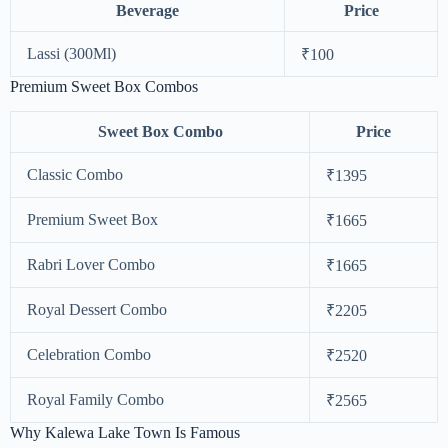
Beverage
Price
Lassi (300Ml)
₹100
Premium Sweet Box Combos
Sweet Box Combo
Price
Classic Combo
₹1395
Premium Sweet Box
₹1665
Rabri Lover Combo
₹1665
Royal Dessert Combo
₹2205
Celebration Combo
₹2520
Royal Family Combo
₹2565
Why Kalewa Lake Town Is Famous