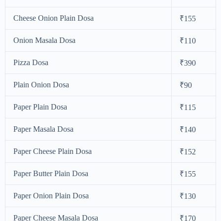
Cheese Onion Plain Dosa
₹155
Onion Masala Dosa
₹110
Pizza Dosa
₹390
Plain Onion Dosa
₹90
Paper Plain Dosa
₹115
Paper Masala Dosa
₹140
Paper Cheese Plain Dosa
₹152
Paper Butter Plain Dosa
₹155
Paper Onion Plain Dosa
₹130
Paper Cheese Masala Dosa
₹170