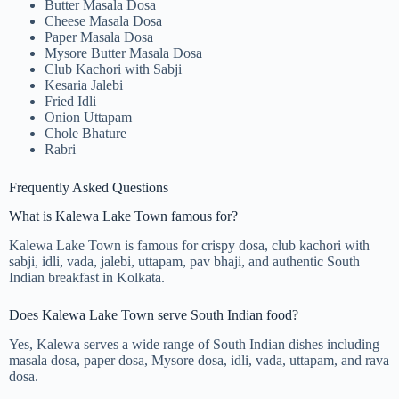
Butter Masala Dosa
Cheese Masala Dosa
Paper Masala Dosa
Mysore Butter Masala Dosa
Club Kachori with Sabji
Kesaria Jalebi
Fried Idli
Onion Uttapam
Chole Bhature
Rabri
Frequently Asked Questions
What is Kalewa Lake Town famous for?
Kalewa Lake Town is famous for crispy dosa, club kachori with
sabji, idli, vada, jalebi, uttapam, pav bhaji, and authentic South
Indian breakfast in Kolkata.
Does Kalewa Lake Town serve South Indian food?
Yes, Kalewa serves a wide range of South Indian dishes including
masala dosa, paper dosa, Mysore dosa, idli, vada, uttapam, and rava
dosa.