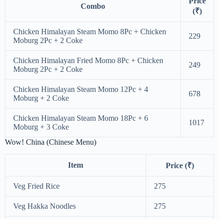
Price
Combo
(₹)
Chicken Himalayan Steam Momo 8Pc + Chicken
229
Moburg 2Pc + 2 Coke
Chicken Himalayan Fried Momo 8Pc + Chicken
249
Moburg 2Pc + 2 Coke
Chicken Himalayan Steam Momo 12Pc + 4
678
Moburg + 2 Coke
Chicken Himalayan Steam Momo 18Pc + 6
1017
Moburg + 3 Coke
Wow! China (Chinese Menu)
Item
Price (₹)
Veg Fried Rice
275
Veg Hakka Noodles
275