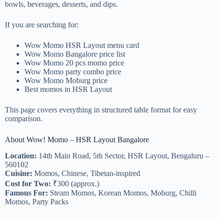
bowls, beverages, desserts, and dips.
If you are searching for:
Wow Momo HSR Layout menu card
Wow Momo Bangalore price list
Wow Momo 20 pcs momo price
Wow Momo party combo price
Wow Momo Moburg price
Best momos in HSR Layout
This page covers everything in structured table format for easy
comparison.
About Wow! Momo – HSR Layout Bangalore
Location:
14th Main Road, 5th Sector, HSR Layout, Bengaluru –
560102
Cuisine:
Momos, Chinese, Tibetan-inspired
Cost for Two:
₹300 (approx.)
Famous For:
Steam Momos, Korean Momos, Moburg, Chilli
Momos, Party Packs