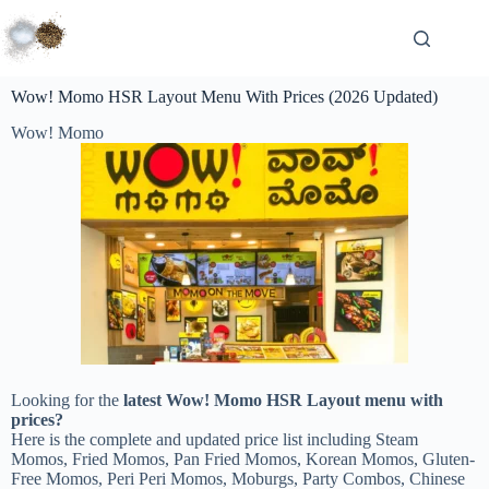
Wow! Momo HSR Layout Menu With Prices (2026 Updated)
Wow! Momo
Looking for the
latest Wow! Momo HSR Layout menu with
prices?
Here is the complete and updated price list including Steam
Momos, Fried Momos, Pan Fried Momos, Korean Momos, Gluten-
Free Momos, Peri Peri Momos, Moburgs, Party Combos, Chinese