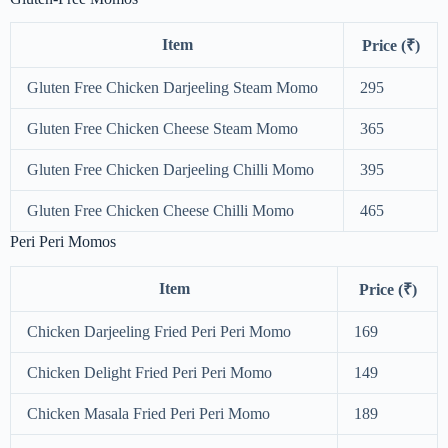
Item
Price (₹)
Gluten Free Chicken Darjeeling Steam Momo
295
Gluten Free Chicken Cheese Steam Momo
365
Gluten Free Chicken Darjeeling Chilli Momo
395
Gluten Free Chicken Cheese Chilli Momo
465
Peri Peri Momos
Item
Price (₹)
Chicken Darjeeling Fried Peri Peri Momo
169
Chicken Delight Fried Peri Peri Momo
149
Chicken Masala Fried Peri Peri Momo
189