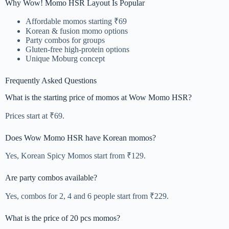
Why Wow! Momo HSR Layout Is Popular
Affordable momos starting ₹69
Korean & fusion momo options
Party combos for groups
Gluten-free high-protein options
Unique Moburg concept
Frequently Asked Questions
What is the starting price of momos at Wow Momo HSR?
Prices start at ₹69.
Does Wow Momo HSR have Korean momos?
Yes, Korean Spicy Momos start from ₹129.
Are party combos available?
Yes, combos for 2, 4 and 6 people start from ₹229.
What is the price of 20 pcs momos?