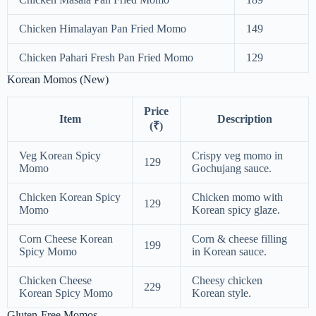
Chicken Himalayan Pan Fried Momo
149
Chicken Pahari Fresh Pan Fried Momo
129
Korean Momos (New)
Price
Item
Description
(₹)
Veg Korean Spicy
Crispy veg momo in
129
Momo
Gochujang sauce.
Chicken Korean Spicy
Chicken momo with
129
Momo
Korean spicy glaze.
Corn Cheese Korean
Corn & cheese filling
199
Spicy Momo
in Korean sauce.
Chicken Cheese
Cheesy chicken
229
Korean Spicy Momo
Korean style.
Gluten-Free Momos