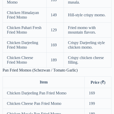
Momo
masala.
Chicken Himalayan
149
Hill-style crispy momo.
Fried Momo
Chicken Pahari Fresh
Fried momo with
129
Fried Momo
mountain flavors.
Chicken Darjeeling
Crispy Darjeeling style
169
Fried Momo
chicken momo.
Chicken Cheese
Crispy chicken cheese
189
Fried Momo
filling.
Pan Fried Momos (Schezwan / Tomato Garlic)
Item
Price (₹)
Chicken Darjeeling Pan Fried Momo
169
Chicken Cheese Pan Fried Momo
199
Chicken Masala Pan Fried Momo
189