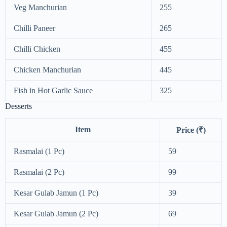
Veg Manchurian
255
Chilli Paneer
265
Chilli Chicken
455
Chicken Manchurian
445
Fish in Hot Garlic Sauce
325
Desserts
Item
Price (₹)
Rasmalai (1 Pc)
59
Rasmalai (2 Pc)
99
Kesar Gulab Jamun (1 Pc)
39
Kesar Gulab Jamun (2 Pc)
69