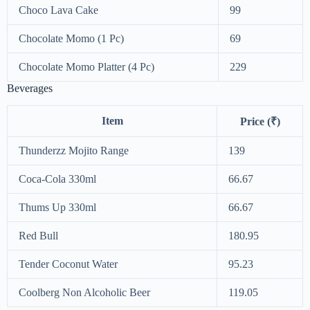
Choco Lava Cake
99
Chocolate Momo (1 Pc)
69
Chocolate Momo Platter (4 Pc)
229
Beverages
Item
Price (₹)
Thunderzz Mojito Range
139
Coca-Cola 330ml
66.67
Thums Up 330ml
66.67
Red Bull
180.95
Tender Coconut Water
95.23
Coolberg Non Alcoholic Beer
119.05