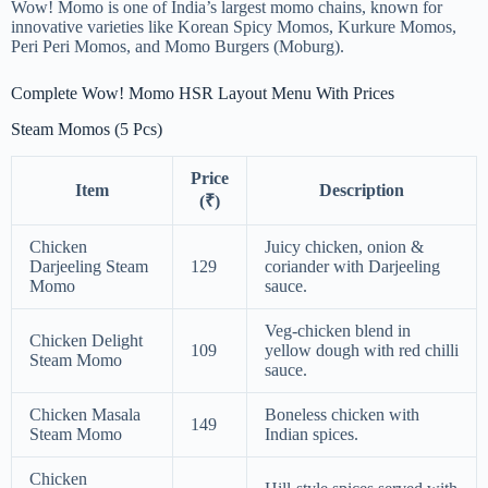
Wow! Momo is one of India’s largest momo chains, known for
innovative varieties like Korean Spicy Momos, Kurkure Momos,
Peri Peri Momos, and Momo Burgers (Moburg).
Complete Wow! Momo HSR Layout Menu With Prices
Steam Momos (5 Pcs)
Price
Item
Description
(₹)
Chicken
Juicy chicken, onion &
Darjeeling Steam
129
coriander with Darjeeling
Momo
sauce.
Veg-chicken blend in
Chicken Delight
109
yellow dough with red chilli
Steam Momo
sauce.
Chicken Masala
Boneless chicken with
149
Steam Momo
Indian spices.
Chicken