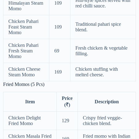
Hill-style spices served with
Himalayan Steam
109
red chilli sauce.
Momo
Chicken Pahari
Traditional pahari spice
Feast Steam
109
blend.
Momo
Chicken Pahari
Fresh chicken & vegetable
Fresh Steam
69
filling.
Momo
Chicken Cheese
Chicken stuffing with
169
Steam Momo
melted cheese.
Fried Momos (5 Pcs)
Price
Item
Description
(₹)
Chicken Delight
Crispy fried veggie-
129
Fried Momo
chicken blend.
Chicken Masala Fried
Fried momo with Indian
169