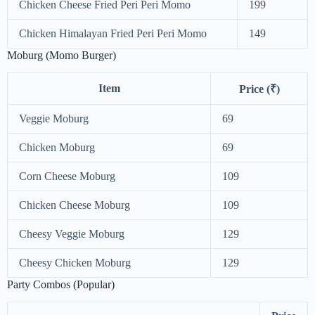
Chicken Cheese Fried Peri Peri Momo
199
Chicken Himalayan Fried Peri Peri Momo
149
Moburg (Momo Burger)
Item
Price (₹)
Veggie Moburg
69
Chicken Moburg
69
Corn Cheese Moburg
109
Chicken Cheese Moburg
109
Cheesy Veggie Moburg
129
Cheesy Chicken Moburg
129
Party Combos (Popular)