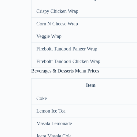
Crispy Chicken Wrap
Corn N Cheese Wrap
Veggie Wrap
Fireboltt Tandoori Paneer Wrap
Fireboltt Tandoori Chicken Wrap
Beverages & Desserts Menu Prices
Item
Coke
Lemon Ice Tea
Masala Lemonade
Jeera Masala Cola