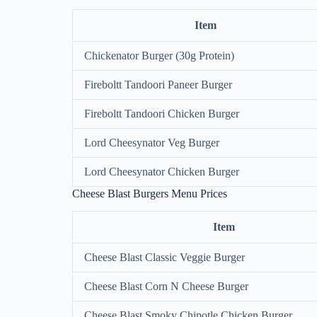
Item
Chickenator Burger (30g Protein)
Fireboltt Tandoori Paneer Burger
Fireboltt Tandoori Chicken Burger
Lord Cheesynator Veg Burger
Lord Cheesynator Chicken Burger
Cheese Blast Burgers Menu Prices
Item
Cheese Blast Classic Veggie Burger
Cheese Blast Corn N Cheese Burger
Cheese Blast Smoky Chipotle Chicken Burger