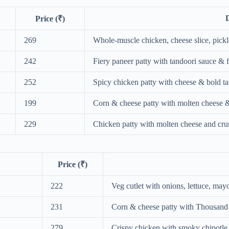
D
Price (₹)
269
Whole‑muscle chicken, cheese slice, pickl
242
Fiery paneer patty with tandoori sauce & 
252
Spicy chicken patty with cheese & bold ta
199
Corn & cheese patty with molten cheese &
229
Chicken patty with molten cheese and cru
Price (₹)
222
Veg cutlet with onions, lettuce, ma
231
Corn & cheese patty with Thousand 
279
Crispy chicken with smoky chipotle