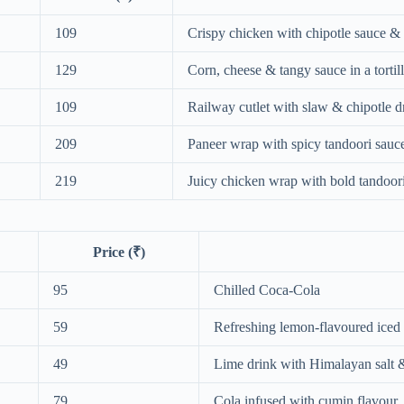
109
Crispy chicken with chipotle sauce &
129
Corn, cheese & tangy sauce in a tortil
109
Railway cutlet with slaw & chipotle d
209
Paneer wrap with spicy tandoori sauc
219
Juicy chicken wrap with bold tandoori
Price (₹)
95
Chilled Coca‑Cola
59
Refreshing lemon‑flavoured iced 
49
Lime drink with Himalayan salt 
79
Cola infused with cumin flavour