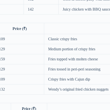
142
Juicy chicken with BBQ sauc
Price (₹)
109
Classic crispy fries
129
Medium portion of crispy fries
159
Fries topped with molten cheese
129
Fries tossed in peri‑peri seasoning
109
Crispy fries with Cajun dip
132
Wendy’s original fried chicken nuggets
Price (₹)