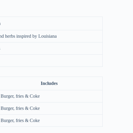
n
nd herbs inspired by Louisiana
s
Includes
Burger, fries & Coke
Burger, fries & Coke
Burger, fries & Coke