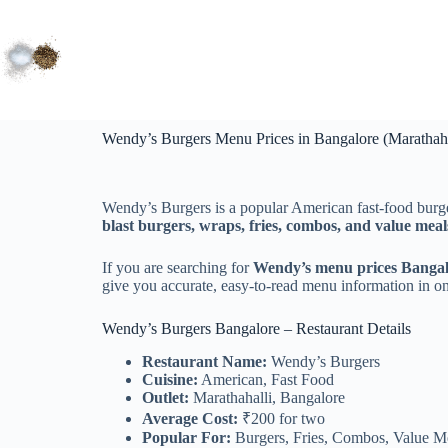
Wendy’s Burgers Menu Prices in Bangalore (Marathaha
Wendy’s Burgers is a popular American fast‑food burg
blast burgers, wraps, fries, combos, and value meal
If you are searching for
Wendy’s menu prices Banga
give you accurate, easy‑to‑read menu information in on
Wendy’s Burgers Bangalore – Restaurant Details
Restaurant Name:
Wendy’s Burgers
Cuisine:
American, Fast Food
Outlet:
Marathahalli, Bangalore
Average Cost:
₹200 for two
Popular For:
Burgers, Fries, Combos, Value M