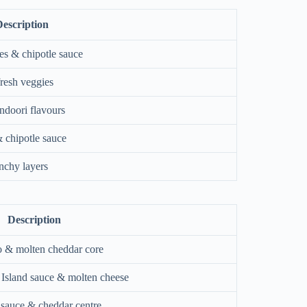
escription
es & chipotle sauce
fresh veggies
ndoori flavours
 chipotle sauce
nchy layers
Description
yo & molten cheddar core
Island sauce & molten cheese
 sauce & cheddar centre