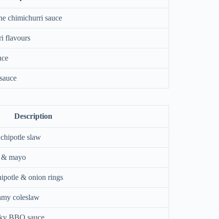
ne chimichurri sauce
i flavours
uce
 sauce
Description
 chipotle slaw
s & mayo
hipotle & onion rings
eamy coleslaw
oky BBQ sauce