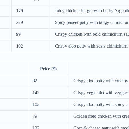
179
Juicy chicken burger with herby Argenti
229
Spicy paneer patty with tangy chimichurr
99
Crispy chicken with bold chimichurri sa
102
Crispy aloo patty with zesty chimichurri
Price (₹)
82
Crispy aloo patty with creamy
142
Crispy veg cutlet with veggie
102
Crispy aloo patty with spicy c
79
Golden fried chicken with cr
132
Corn & cheese patty with sm