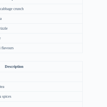
 cabbage crunch
la
rizzle
e
 flavours
Description
tea
& spices