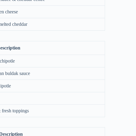
en cheese
elted cheddar
escription
chipotle
an buldak sauce
ipotle
 fresh toppings
Description