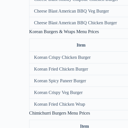
Cheese Blast American BBQ Veg Burger
Cheese Blast American BBQ Chicken Burger
Korean Burgers & Wraps Menu Prices
Item
Korean Crispy Chicken Burger
Korean Fried Chicken Burger
Korean Spicy Paneer Burger
Korean Crispy Veg Burger
Korean Fried Chicken Wrap
Chimichurri Burgers Menu Prices
Item