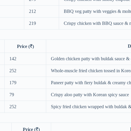
212
BBQ veg patty with veggies & molt
219
Crispy chicken with BBQ sauce & m
D
Price (₹)
142
Golden chicken patty with buldak sauce & 
252
Whole‑muscle fried chicken tossed in Kore
179
Paneer patty with fiery buldak & creamy ch
79
Crispy aloo patty with Korean spicy sauce
252
Spicy fried chicken wrapped with buldak &
Price (₹)