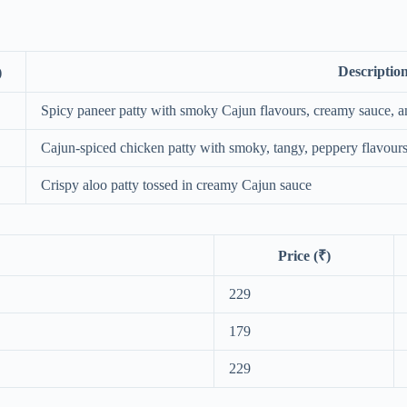
Descriptio
)
Spicy paneer patty with smoky Cajun flavours, creamy sauce, a
Cajun‑spiced chicken patty with smoky, tangy, peppery flavour
Crispy aloo patty tossed in creamy Cajun sauce
Price (₹)
229
179
229