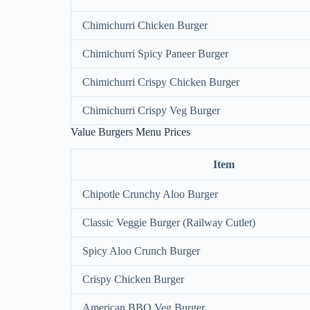
Chimichurri Chicken Burger
Chimichurri Spicy Paneer Burger
Chimichurri Crispy Chicken Burger
Chimichurri Crispy Veg Burger
Value Burgers Menu Prices
Item
Chipotle Crunchy Aloo Burger
Classic Veggie Burger (Railway Cutlet)
Spicy Aloo Crunch Burger
Crispy Chicken Burger
American BBQ Veg Burger