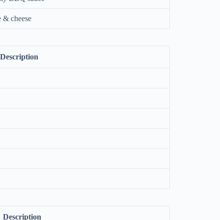
e & cheese
Description
Description