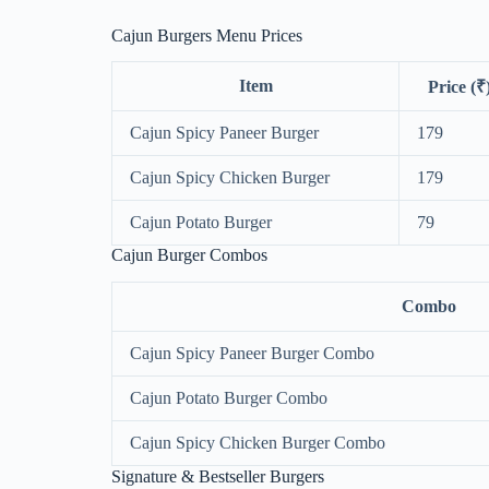
Cajun Burgers Menu Prices
Item
Price (₹
Cajun Spicy Paneer Burger
179
Cajun Spicy Chicken Burger
179
Cajun Potato Burger
79
Cajun Burger Combos
Combo
Cajun Spicy Paneer Burger Combo
Cajun Potato Burger Combo
Cajun Spicy Chicken Burger Combo
Signature & Bestseller Burgers