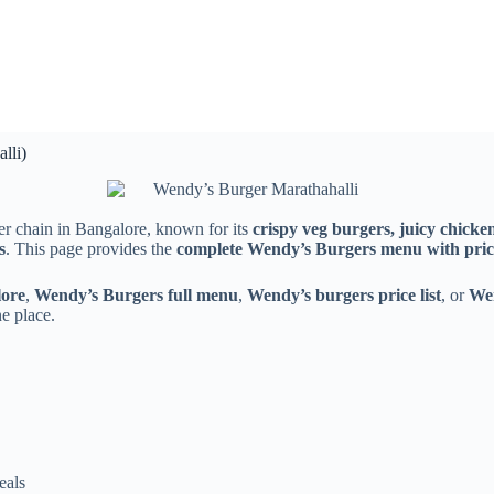
lli)
er chain in Bangalore, known for its
crispy veg burgers, juicy chick
s
. This page provides the
complete Wendy’s Burgers menu with pric
lore
,
Wendy’s Burgers full menu
,
Wendy’s burgers price list
, or
We
e place.
eals