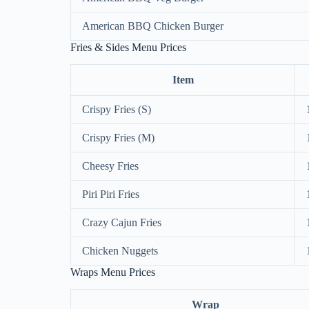
American BBQ Chicken Burger
Fries & Sides Menu Prices
Item
Crispy Fries (S)
Crispy Fries (M)
Cheesy Fries
Piri Piri Fries
Crazy Cajun Fries
Chicken Nuggets
Wraps Menu Prices
Wrap