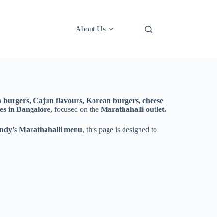
About Us
en burgers, Cajun flavours, Korean burgers, cheese
es in Bangalore
, focused on the
Marathahalli outlet.
ndy’s Marathahalli menu
, this page is designed to