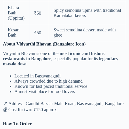
Khara
Spicy semolina upma with traditional
Bath
₹50
Karnataka flavors
(Uppittu)
Kesari
Sweet semolina dessert made with
₹50
Bath
ghee
About Vidyarthi Bhavan (Bangalore Icon)
Vidyarthi Bhavan is one of the
most iconic and historic
restaurants in Bangalore
, especially popular for its
legendary
masala dosa
.
Located in Basavanagudi
Always crowded due to high demand
Known for fast-paced traditional service
A must-visit place for food lovers
📍 Address: Gandhi Bazaar Main Road, Basavanagudi, Bangalore
💰 Cost for two: ₹150 approx
How To Order