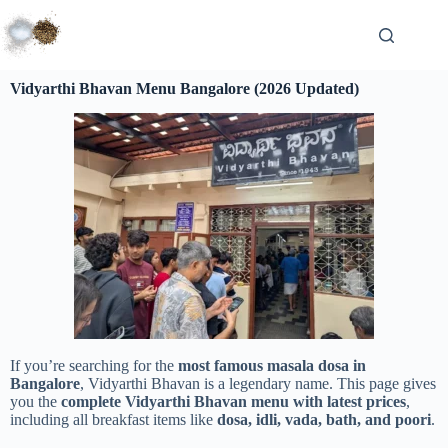
Vidyarthi Bhavan Menu Bangalore (2026 Updated)
If you’re searching for the
most famous masala dosa in
Bangalore
, Vidyarthi Bhavan is a legendary name. This page gives
you the
complete Vidyarthi Bhavan menu with latest prices
,
including all breakfast items like
dosa, idli, vada, bath, and poori
.