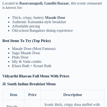
Located in
Basavanagudi, Gandhi Bazaar
, this iconic restaurant
is known for:
Thick, crispy, buttery
Masale Dose
Authentic Karnataka-style breakfast
Affordable pricing
Old-school Bangalore dining experience
Best Items To Try (Top Picks)
Masale Dose (Most Famous)
Sagu Masale Dose
Plain Dose
Idly & Vada combo
Khara Bath + Kesari Bath
Vidyarthi Bhavan Full Menu With Prices
🥞
South Indian Breakfast Menu
Item
Price
Description
Iconic thick, crispy dosa stuffed with
Masale