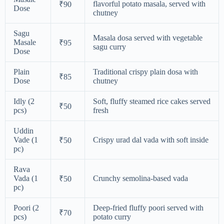
flavorful potato masala, served with
₹90
Dose
chutney
Sagu
Masala dosa served with vegetable
Masale
₹95
sagu curry
Dose
Plain
Traditional crispy plain dosa with
₹85
Dose
chutney
Idly (2
Soft, fluffy steamed rice cakes served
₹50
pcs)
fresh
Uddin
Vade (1
Crispy urad dal vada with soft inside
₹50
pc)
Rava
Vada (1
Crunchy semolina-based vada
₹50
pc)
Poori (2
Deep-fried fluffy poori served with
₹70
pcs)
potato curry