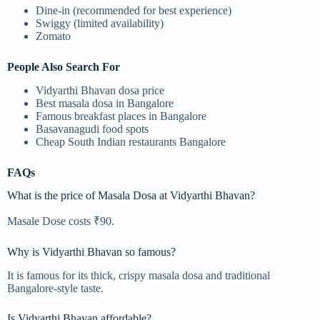
Dine-in (recommended for best experience)
Swiggy (limited availability)
Zomato
People Also Search For
Vidyarthi Bhavan dosa price
Best masala dosa in Bangalore
Famous breakfast places in Bangalore
Basavanagudi food spots
Cheap South Indian restaurants Bangalore
FAQs
What is the price of Masala Dosa at Vidyarthi Bhavan?
Masale Dose costs ₹90.
Why is Vidyarthi Bhavan so famous?
It is famous for its thick, crispy masala dosa and traditional
Bangalore-style taste.
Is Vidyarthi Bhavan affordable?