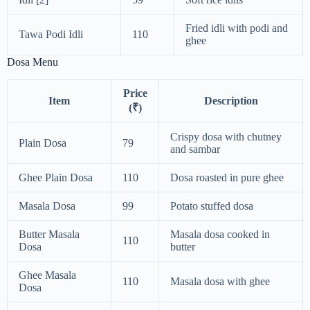
Fried idli with podi and
Tawa Podi Idli
110
ghee
Dosa Menu
Price
Item
Description
(₹)
Crispy dosa with chutney
Plain Dosa
79
and sambar
Ghee Plain Dosa
110
Dosa roasted in pure ghee
Masala Dosa
99
Potato stuffed dosa
Butter Masala
Masala dosa cooked in
110
Dosa
butter
Ghee Masala
110
Masala dosa with ghee
Dosa