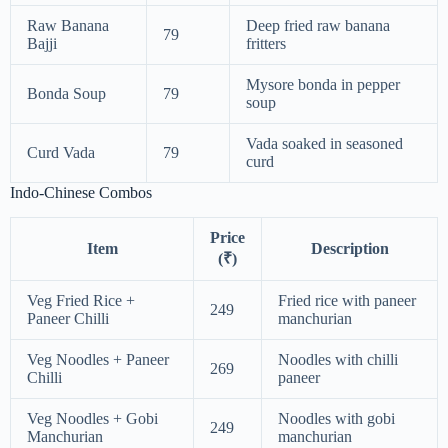
Raw Banana
Deep fried raw banana
79
Bajji
fritters
Mysore bonda in pepper
Bonda Soup
79
soup
Vada soaked in seasoned
Curd Vada
79
curd
Indo-Chinese Combos
Price
Item
Description
(₹)
Veg Fried Rice +
Fried rice with paneer
249
Paneer Chilli
manchurian
Veg Noodles + Paneer
Noodles with chilli
269
Chilli
paneer
Veg Noodles + Gobi
Noodles with gobi
249
Manchurian
manchurian