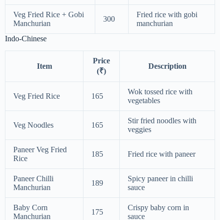
Veg Fried Rice + Gobi
Fried rice with gobi
300
Manchurian
manchurian
Indo-Chinese
Price
Item
Description
(₹)
Wok tossed rice with
Veg Fried Rice
165
vegetables
Stir fried noodles with
Veg Noodles
165
veggies
Paneer Veg Fried
185
Fried rice with paneer
Rice
Paneer Chilli
Spicy paneer in chilli
189
Manchurian
sauce
Baby Corn
Crispy baby corn in
175
Manchurian
sauce