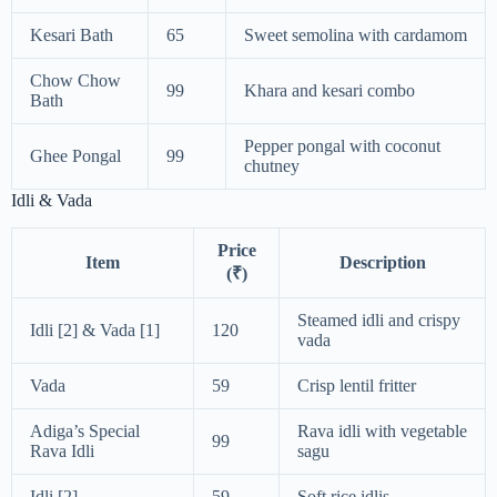
Kesari Bath
65
Sweet semolina with cardamom
Chow Chow
99
Khara and kesari combo
Bath
Pepper pongal with coconut
Ghee Pongal
99
chutney
Idli & Vada
Price
Item
Description
(₹)
Steamed idli and crispy
Idli [2] & Vada [1]
120
vada
Vada
59
Crisp lentil fritter
Adiga’s Special
Rava idli with vegetable
99
Rava Idli
sagu
Idli [2]
59
Soft rice idlis