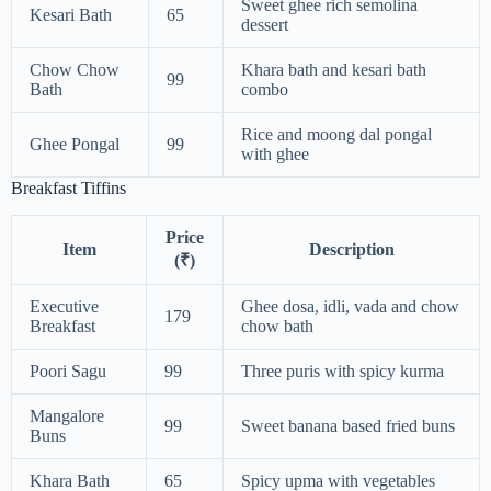
Sweet ghee rich semolina
Kesari Bath
65
dessert
Chow Chow
Khara bath and kesari bath
99
Bath
combo
Rice and moong dal pongal
Ghee Pongal
99
with ghee
Breakfast Tiffins
Price
Item
Description
(₹)
Executive
Ghee dosa, idli, vada and chow
179
Breakfast
chow bath
Poori Sagu
99
Three puris with spicy kurma
Mangalore
99
Sweet banana based fried buns
Buns
Khara Bath
65
Spicy upma with vegetables