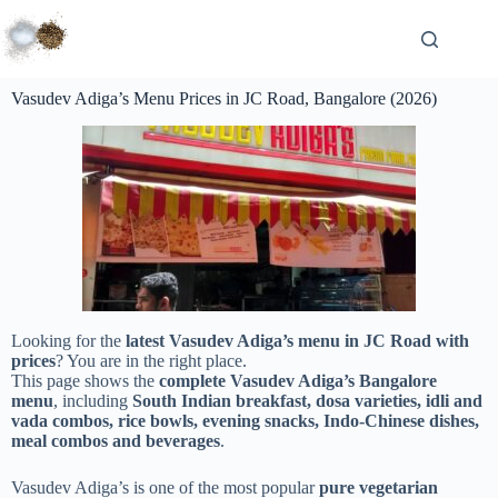
Vasudev Adiga’s Menu Prices in JC Road, Bangalore (2026)
Looking for the
latest Vasudev Adiga’s menu in JC Road with
prices
? You are in the right place.
This page shows the
complete Vasudev Adiga’s Bangalore
menu
, including
South Indian breakfast, dosa varieties, idli and
vada combos, rice bowls, evening snacks, Indo-Chinese dishes,
meal combos and beverages
.
Vasudev Adiga’s is one of the most popular
pure vegetarian