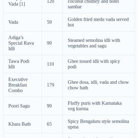
120
coconut chutney and hotel
Vada [1]
sambar
Golden fried medu vada served
Vada
59
hot
Adiga’s
Steamed semolina idli with
Special Rava
99
vegetables and sagu
Idli
Tawa Podi
Ghee tossed idli with spicy
110
Idli
podi
Executive
Ghee dosa, idli, vada and chow
Breakfast
179
chow bath
Combo
Fluffy puris with Karnataka
Poori Sagu
99
veg kurma
Spicy Bengaluru style semolina
Khara Bath
65
upma