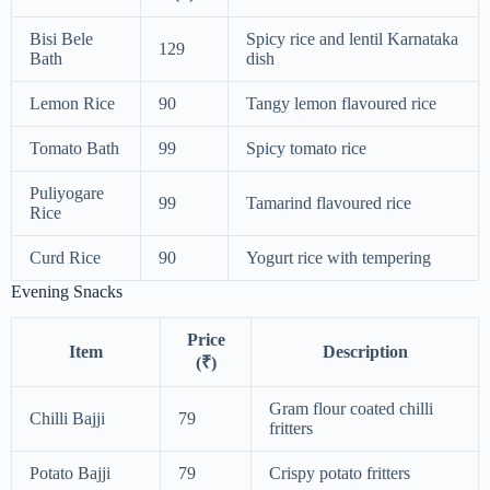
Bisi Bele
Spicy rice and lentil Karnataka
129
Bath
dish
Lemon Rice
90
Tangy lemon flavoured rice
Tomato Bath
99
Spicy tomato rice
Puliyogare
99
Tamarind flavoured rice
Rice
Curd Rice
90
Yogurt rice with tempering
Evening Snacks
Price
Item
Description
(₹)
Gram flour coated chilli
Chilli Bajji
79
fritters
Potato Bajji
79
Crispy potato fritters