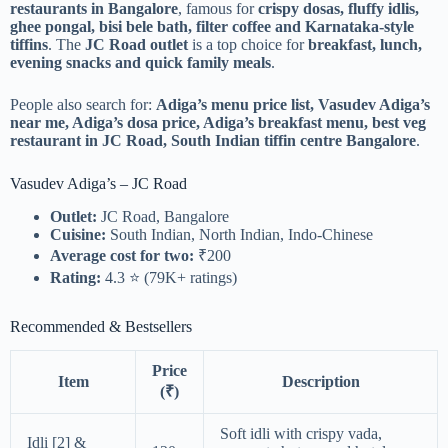
restaurants in Bangalore
, famous for
crispy dosas, fluffy idlis,
ghee pongal, bisi bele bath, filter coffee and Karnataka-style
tiffins
. The
JC Road outlet
is a top choice for
breakfast, lunch,
evening snacks and quick family meals
.
People also search for:
Adiga’s menu price list, Vasudev Adiga’s
near me, Adiga’s dosa price, Adiga’s breakfast menu, best veg
restaurant in JC Road, South Indian tiffin centre Bangalore
.
Vasudev Adiga’s – JC Road
Outlet:
JC Road, Bangalore
Cuisine:
South Indian, North Indian, Indo-Chinese
Average cost for two:
₹200
Rating:
4.3 ⭐ (79K+ ratings)
Recommended & Bestsellers
Price
Item
Description
(₹)
Soft idli with crispy vada,
Idli [2] &