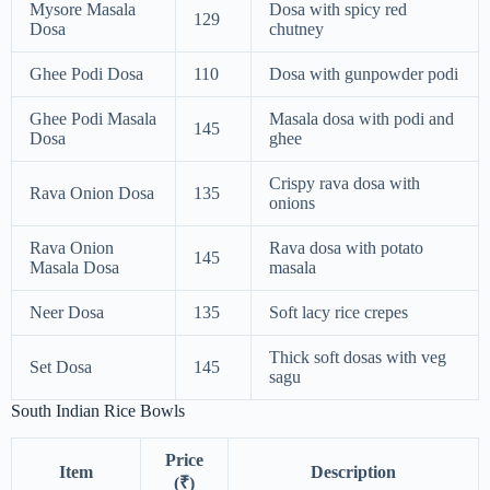
Mysore Masala
Dosa with spicy red
129
Dosa
chutney
Ghee Podi Dosa
110
Dosa with gunpowder podi
Ghee Podi Masala
Masala dosa with podi and
145
Dosa
ghee
Crispy rava dosa with
Rava Onion Dosa
135
onions
Rava Onion
Rava dosa with potato
145
Masala Dosa
masala
Neer Dosa
135
Soft lacy rice crepes
Thick soft dosas with veg
Set Dosa
145
sagu
South Indian Rice Bowls
Price
Item
Description
(₹)