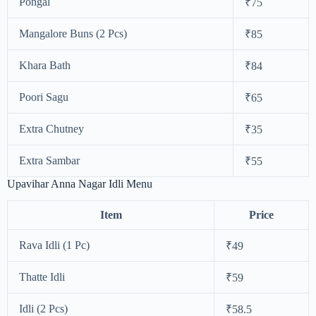
Pongal
₹75
Mangalore Buns (2 Pcs)
₹85
Khara Bath
₹84
Poori Sagu
₹65
Extra Chutney
₹35
Extra Sambar
₹55
Upavihar Anna Nagar Idli Menu
Item
Price
Rava Idli (1 Pc)
₹49
Thatte Idli
₹59
Idli (2 Pcs)
₹58.5