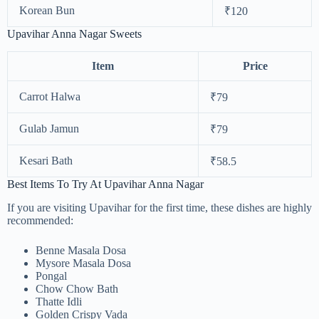
Korean Bun
₹120
Upavihar Anna Nagar Sweets
Item
Price
Carrot Halwa
₹79
Gulab Jamun
₹79
Kesari Bath
₹58.5
Best Items To Try At Upavihar Anna Nagar
If you are visiting Upavihar for the first time, these dishes are highly
recommended:
Benne Masala Dosa
Mysore Masala Dosa
Pongal
Chow Chow Bath
Thatte Idli
Golden Crispy Vada