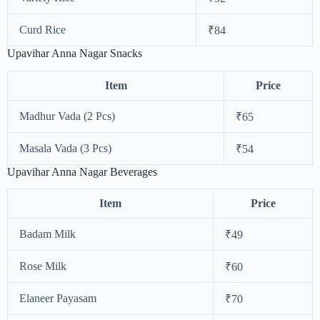
Curd Rice
₹84
Upavihar Anna Nagar Snacks
Item
Price
Madhur Vada (2 Pcs)
₹65
Masala Vada (3 Pcs)
₹54
Upavihar Anna Nagar Beverages
Item
Price
Badam Milk
₹49
Rose Milk
₹60
Elaneer Payasam
₹70