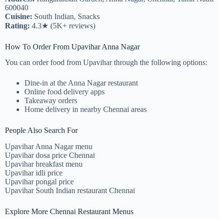
600040
Cuisine:
South Indian, Snacks
Rating:
4.3★ (5K+ reviews)
How To Order From Upavihar Anna Nagar
You can order food from Upavihar through the following options:
Dine-in at the Anna Nagar restaurant
Online food delivery apps
Takeaway orders
Home delivery in nearby Chennai areas
People Also Search For
Upavihar Anna Nagar menu
Upavihar dosa price Chennai
Upavihar breakfast menu
Upavihar idli price
Upavihar pongal price
Upavihar South Indian restaurant Chennai
Explore More Chennai Restaurant Menus