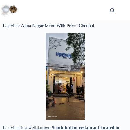
Upavihar Anna Nagar Menu With Prices Chennai
Upavihar is a well-known
South Indian restaurant located in