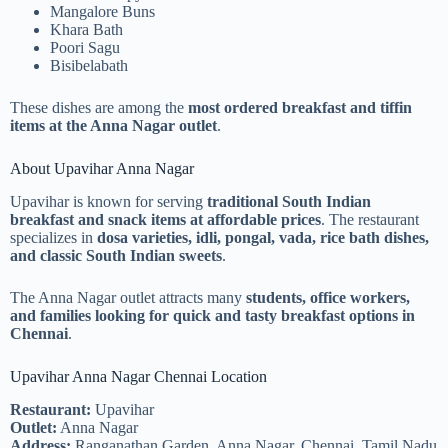
Mangalore Buns
Khara Bath
Poori Sagu
Bisibelabath
These dishes are among the
most ordered breakfast and tiffin
items at the Anna Nagar outlet
.
About Upavihar Anna Nagar
Upavihar is known for serving
traditional South Indian
breakfast and snack items at affordable prices
. The restaurant
specializes in
dosa varieties, idli, pongal, vada, rice bath dishes,
and classic South Indian sweets
.
The Anna Nagar outlet attracts many
students, office workers,
and families looking for quick and tasty breakfast options in
Chennai
.
Upavihar Anna Nagar Chennai Location
Restaurant:
Upavihar
Outlet:
Anna Nagar
Address:
Ranganathan Garden, Anna Nagar, Chennai, Tamil Nadu