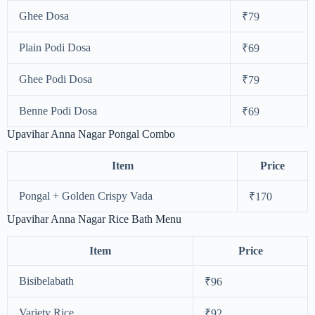
Ghee Dosa
₹79
Plain Podi Dosa
₹69
Ghee Podi Dosa
₹79
Benne Podi Dosa
₹69
Upavihar Anna Nagar Pongal Combo
Item
Price
Pongal + Golden Crispy Vada
₹170
Upavihar Anna Nagar Rice Bath Menu
Item
Price
Bisibelabath
₹96
Variety Rice
₹92