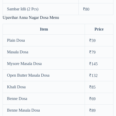
Sambar Idli (2 Pcs)
₹80
Upavihar Anna Nagar Dosa Menu
Item
Price
Plain Dosa
₹59
Masala Dosa
₹79
Mysore Masala Dosa
₹145
Open Butter Masala Dosa
₹132
Khali Dosa
₹85
Benne Dosa
₹69
Benne Masala Dosa
₹89