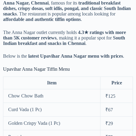
Anna Nagar, Chennai
, famous for its
traditional breakfast
dishes, crispy dosas, soft idlis, pongal, and classic South Indian
snacks
. The restaurant is popular among locals looking for
affordable and authentic tiffin options
.
The Anna Nagar outlet currently holds
4.3★ ratings with more
than 5K customer reviews
, making it a popular spot for
South
Indian breakfast and snacks in Chennai
.
Below is the
latest Upavihar Anna Nagar menu with prices
.
Upavihar Anna Nagar Tiffin Menu
Item
Price
Chow Chow Bath
₹125
Curd Vada (1 Pc)
₹67
Golden Crispy Vada (1 Pc)
₹29