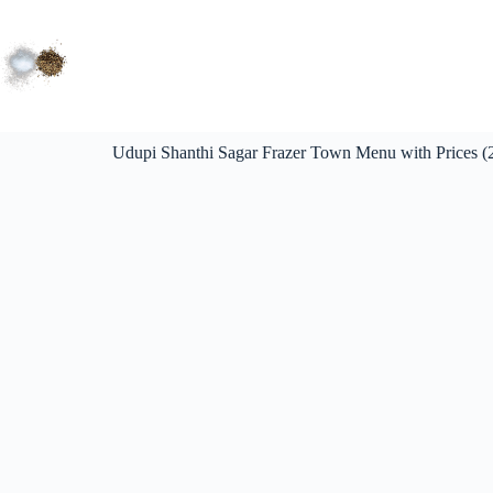
Udupi Shanthi Sagar Frazer Town Menu with Prices (