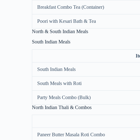
Breakfast Combo Tea (Container)
Poori with Kesari Bath & Tea
North & South Indian Meals
South Indian Meals
I
South Indian Meals
South Meals with Roti
Party Meals Combo (Bulk)
North Indian Thali & Combos
Paneer Butter Masala Roti Combo