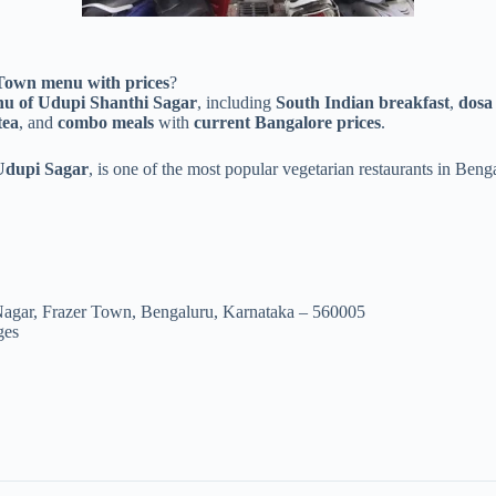
 Town menu with prices
?
nu of Udupi Shanthi Sagar
, including
South Indian breakfast
,
dosa 
tea
, and
combo meals
with
current Bangalore prices
.
Udupi Sagar
, is one of the most popular vegetarian restaurants in Ben
Nagar, Frazer Town, Bengaluru, Karnataka – 560005
ges