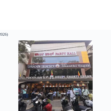
2026)