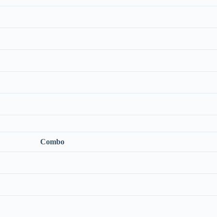
Combo