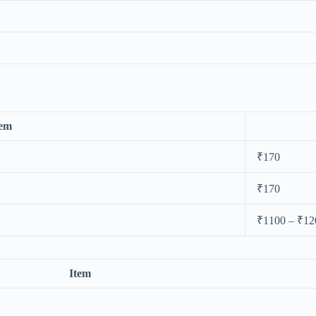
tem
₹170
₹170
₹1100 – ₹12
Item