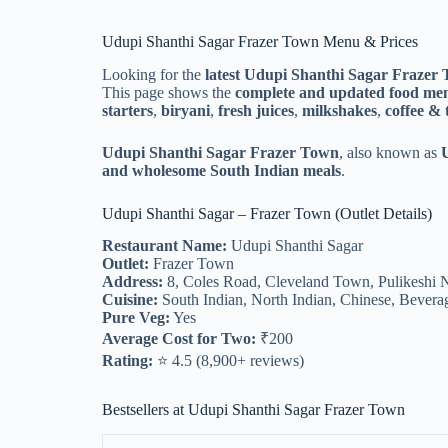
Udupi Shanthi Sagar Frazer Town Menu & Prices
Looking for the
latest Udupi Shanthi Sagar Frazer
This page shows the
complete and updated food me
starters
,
biryani
,
fresh juices
,
milkshakes
,
coffee & 
Udupi Shanthi Sagar Frazer Town
, also known as
and wholesome South Indian meals
.
Udupi Shanthi Sagar – Frazer Town (Outlet Details)
Restaurant Name:
Udupi Shanthi Sagar
Outlet:
Frazer Town
Address:
8, Coles Road, Cleveland Town, Pulikeshi 
Cuisine:
South Indian, North Indian, Chinese, Bevera
Pure Veg:
Yes
Average Cost for Two:
₹200
Rating:
⭐ 4.5 (8,900+ reviews)
Bestsellers at Udupi Shanthi Sagar Frazer Town