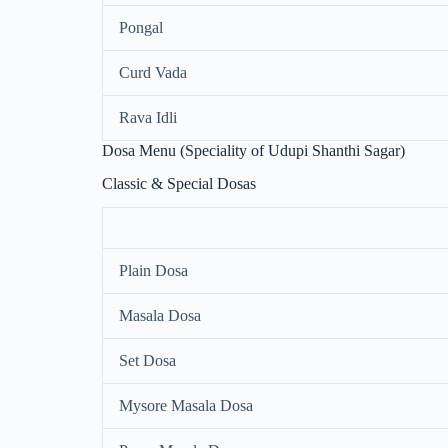
Pongal
Curd Vada
Rava Idli
Dosa Menu (Speciality of Udupi Shanthi Sagar)
Classic & Special Dosas
Plain Dosa
Masala Dosa
Set Dosa
Mysore Masala Dosa