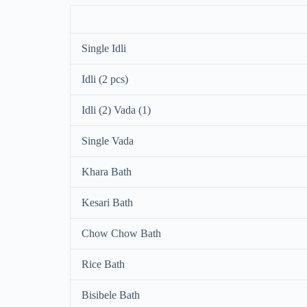
Single Idli
Idli (2 pcs)
Idli (2) Vada (1)
Single Vada
Khara Bath
Kesari Bath
Chow Chow Bath
Rice Bath
Bisibele Bath