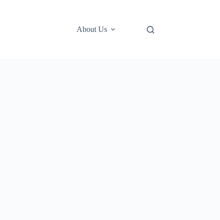
About Us