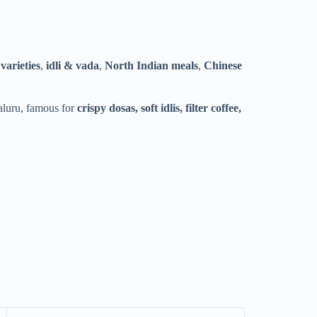
varieties
,
idli & vada
,
North Indian meals
,
Chinese
galuru, famous for
crispy dosas, soft idlis, filter coffee,