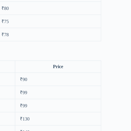
₹80
₹75
₹78
Price
₹90
₹99
₹99
₹130