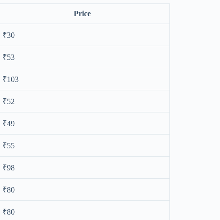
Price
₹30
₹53
₹103
₹52
₹49
₹55
₹98
₹80
₹80