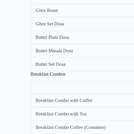
Ghee Roast
Ghee Set Dosa
Butter Plain Dosa
Butter Masala Dosa
Butter Set Dosa
Breakfast Combos
Breakfast Combo with Coffee
Breakfast Combo with Tea
Breakfast Combo Coffee (Container)