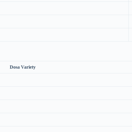
Dosa Variety