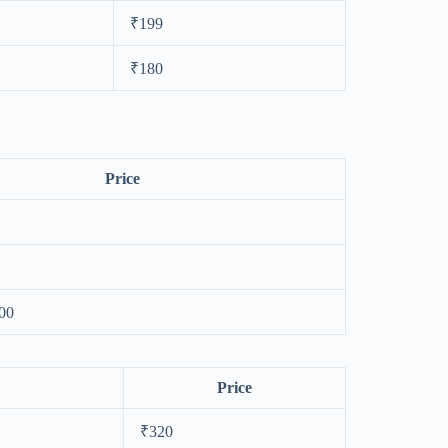
₹199
₹180
Price
00
Price
₹320