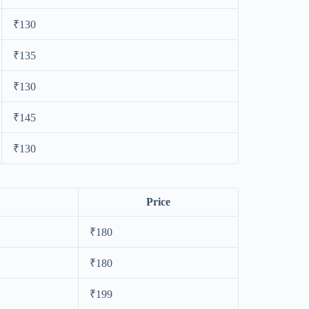
₹130
₹135
₹130
₹145
₹130
Price
₹180
₹180
₹199