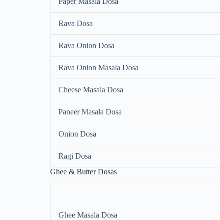
Paper Masala Dosa
Rava Dosa
Rava Onion Dosa
Rava Onion Masala Dosa
Cheese Masala Dosa
Paneer Masala Dosa
Onion Dosa
Ragi Dosa
Ghee & Butter Dosas
Ghee Masala Dosa