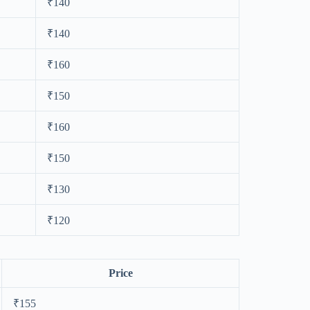
₹140
₹140
₹160
₹150
₹160
₹150
₹130
₹120
Price
₹155