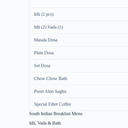
Idli (2 pcs)
Idli (2) Vada (1)
Masala Dosa
Plain Dosa
Set Dosa
Chow Chow Bath
Poori Aloo Saghu
Special Filter Coffee
South Indian Breakfast Menu
Idli, Vada & Bath