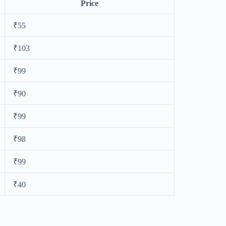
Price
₹55
₹103
₹99
₹90
₹99
₹98
₹99
₹40