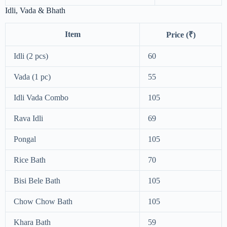
Idli, Vada & Bhath
Item
Price (₹)
Idli (2 pcs)
60
Vada (1 pc)
55
Idli Vada Combo
105
Rava Idli
69
Pongal
105
Rice Bath
70
Bisi Bele Bath
105
Chow Chow Bath
105
Khara Bath
59