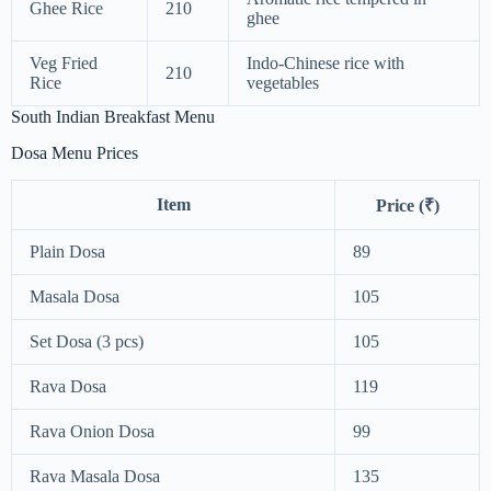
Ghee Rice
210
ghee
Veg Fried
Indo-Chinese rice with
210
Rice
vegetables
South Indian Breakfast Menu
Dosa Menu Prices
Item
Price (₹)
Plain Dosa
89
Masala Dosa
105
Set Dosa (3 pcs)
105
Rava Dosa
119
Rava Onion Dosa
99
Rava Masala Dosa
135