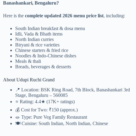
Banashankari, Bengaluru?
Here is the
complete updated 2026 menu price list
, including:
South Indian breakfast & dosa menu
Idli, Vada & Bhath items
North Indian curries
Biryani & rice varieties
Chinese starters & fried rice
Noodles & Indo-Chinese dishes
Meals & thali
Breads, beverages & desserts
About Udupi Ruchi Grand
📍 Location: BSK Ring Road, 7th Block, Banashankari 3rd
Stage, Bengaluru – 560085
⭐ Rating: 4.4★ (17K+ ratings)
💰 Cost for Two: ₹150 (approx.)
🥗 Type: Pure Veg Family Restaurant
🍽 Cuisine: South Indian, North Indian, Chinese