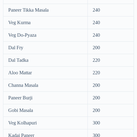
Paneer Tikka Masala
240
Veg Kurma
240
Veg Do-Pyaza
240
Dal Fry
200
Dal Tadka
220
Aloo Mattar
220
Channa Masala
200
Paneer Burji
200
Gobi Masala
200
Veg Kolhapuri
300
Kadai Paneer
300