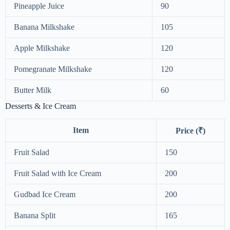
Pineapple Juice
90
Banana Milkshake
105
Apple Milkshake
120
Pomegranate Milkshake
120
Butter Milk
60
Desserts & Ice Cream
Item
Price (₹)
Fruit Salad
150
Fruit Salad with Ice Cream
200
Gudbad Ice Cream
200
Banana Split
165