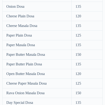
Onion Dosa
135
Cheese Plain Dosa
120
Cheese Masala Dosa
135
Paper Plain Dosa
125
Paper Masala Dosa
135
Paper Butter Masala Dosa
150
Paper Butter Plain Dosa
135
Open Butter Masala Dosa
120
Cheese Paper Masala Dosa
125
Rava Onion Masala Dosa
150
Day Special Dosa
135