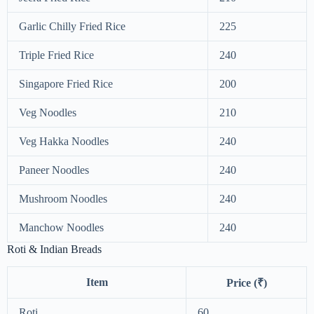
Garlic Chilly Fried Rice
225
Triple Fried Rice
240
Singapore Fried Rice
200
Veg Noodles
210
Veg Hakka Noodles
240
Paneer Noodles
240
Mushroom Noodles
240
Manchow Noodles
240
Roti & Indian Breads
Item
Price (₹)
Roti
60