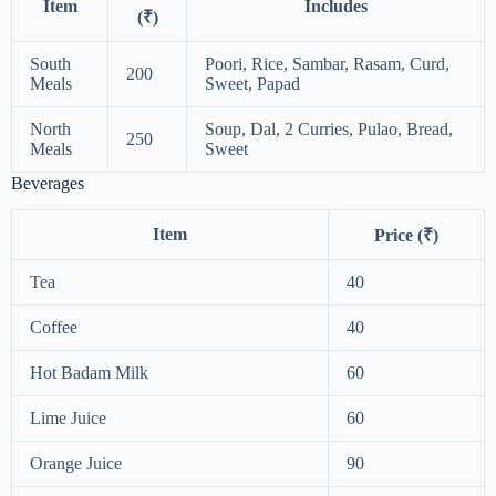
Item
Includes
(₹)
South
Poori, Rice, Sambar, Rasam, Curd,
200
Meals
Sweet, Papad
North
Soup, Dal, 2 Curries, Pulao, Bread,
250
Meals
Sweet
Beverages
Item
Price (₹)
Tea
40
Coffee
40
Hot Badam Milk
60
Lime Juice
60
Orange Juice
90