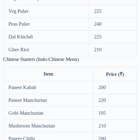
Veg Pulav
225
Peas Pulav
240
Dal Khichdi
225
Ghee Rice
210
Chinese Starters (Indo-Chinese Menu)
Item
Price (₹)
Paneer Kabab
200
Paneer Manchurian
220
Gobi Manchurian
195
Mushroom Manchurian
210
Paneer Chilly
200