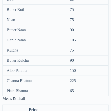
Butter Roti
75
Naan
75
Butter Naan
90
Garlic Naan
105
Kulcha
75
Butter Kulcha
90
Aloo Paratha
150
Channa Bhatura
225
Plain Bhatura
65
Meals & Thali
Price