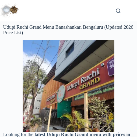
Udupi Ruchi Grand Menu Banashankari Bengaluru (Updated 2026
Price List)
Looking for the
latest Udupi Ruchi Grand menu with prices in