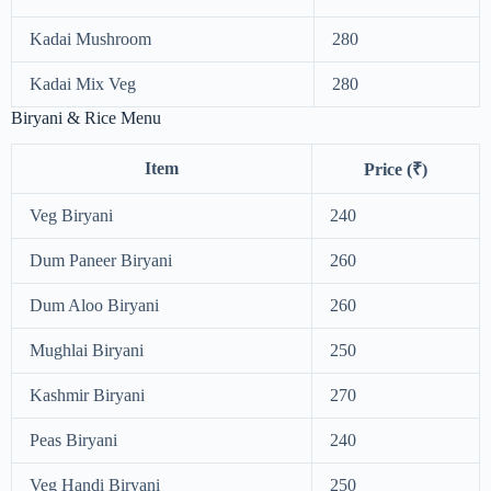
Kadai Mushroom
280
Kadai Mix Veg
280
Biryani & Rice Menu
Item
Price (₹)
Veg Biryani
240
Dum Paneer Biryani
260
Dum Aloo Biryani
260
Mughlai Biryani
250
Kashmir Biryani
270
Peas Biryani
240
Veg Handi Biryani
250