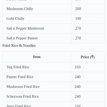
Mushroom Chilly
200
Gobi Chilly
190
Salt n Pepper Mushroom
270
Salt n Pepper Paneer
270
Fried Rice & Noodles
Item
Price (₹)
Veg Fried Rice
210
Paneer Fried Rice
240
Mushroom Fried Rice
240
Schezwan Fried Rice
240
Jeera Fried Rice
210