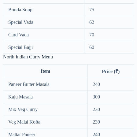
Bonda Soup
75
Special Vada
62
Card Vada
70
Special Bajji
60
North Indian Curry Menu
Item
Price (₹)
Paneer Butter Masala
240
Kaju Masala
300
Mix Veg Curry
230
Veg Malai Kofta
230
Mattar Paneer
240