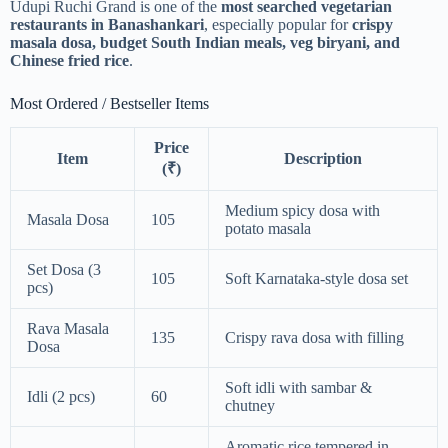
Udupi Ruchi Grand is one of the
most searched vegetarian
restaurants in Banashankari
, especially popular for
crispy
masala dosa, budget South Indian meals, veg biryani, and
Chinese fried rice
.
Most Ordered / Bestseller Items
Price
Item
Description
(₹)
Medium spicy dosa with
Masala Dosa
105
potato masala
Set Dosa (3
105
Soft Karnataka-style dosa set
pcs)
Rava Masala
135
Crispy rava dosa with filling
Dosa
Soft idli with sambar &
Idli (2 pcs)
60
chutney
Aromatic rice tempered in