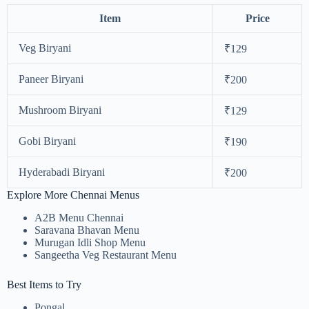
Item
Price
Veg Biryani
₹129
Paneer Biryani
₹200
Mushroom Biryani
₹129
Gobi Biryani
₹190
Hyderabadi Biryani
₹200
Explore More Chennai Menus
A2B Menu Chennai
Saravana Bhavan Menu
Murugan Idli Shop Menu
Sangeetha Veg Restaurant Menu
Best Items to Try
Pongal