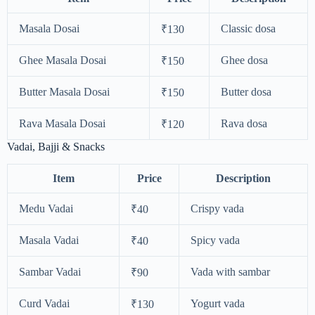
Masala Dosai
Classic dosa
₹130
Ghee Masala Dosai
Ghee dosa
₹150
Butter Masala Dosai
Butter dosa
₹150
Rava Masala Dosai
Rava dosa
₹120
Vadai, Bajji & Snacks
Item
Price
Description
Medu Vadai
Crispy vada
₹40
Masala Vadai
Spicy vada
₹40
Sambar Vadai
Vada with sambar
₹90
Curd Vadai
Yogurt vada
₹130