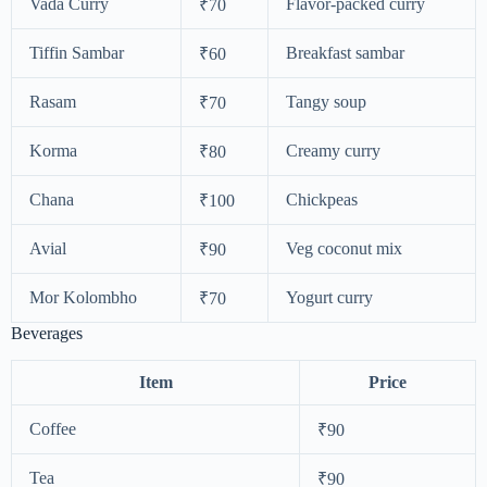
Vada Curry
Flavor-packed curry
₹70
Tiffin Sambar
Breakfast sambar
₹60
Rasam
Tangy soup
₹70
Korma
Creamy curry
₹80
Chana
Chickpeas
₹100
Avial
Veg coconut mix
₹90
Mor Kolombho
Yogurt curry
₹70
Beverages
Item
Price
Coffee
₹90
Tea
₹90