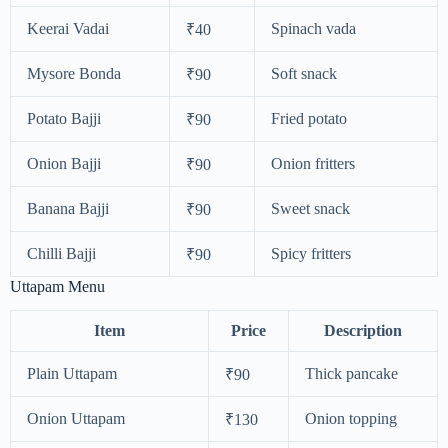
Keerai Vadai
Spinach vada
₹40
Mysore Bonda
Soft snack
₹90
Potato Bajji
Fried potato
₹90
Onion Bajji
Onion fritters
₹90
Banana Bajji
Sweet snack
₹90
Chilli Bajji
Spicy fritters
₹90
Uttapam Menu
Item
Price
Description
Plain Uttapam
Thick pancake
₹90
Onion Uttapam
Onion topping
₹130