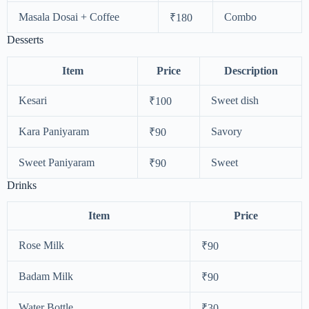
Masala Dosai + Coffee
Combo
₹180
Desserts
Item
Price
Description
Kesari
Sweet dish
₹100
Kara Paniyaram
Savory
₹90
Sweet Paniyaram
Sweet
₹90
Drinks
Item
Price
Rose Milk
₹90
Badam Milk
₹90
Water Bottle
₹30