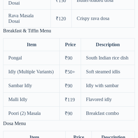
Butter-loaded dosa
₹150
Dosai
Rava Masala
Crispy rava dosa
₹120
Dosai
Breakfast & Tiffin Menu
Item
Price
Description
Pongal
South Indian rice dish
₹90
Idly (Multiple Variants)
Soft steamed idlis
₹50+
Sambar Idly
Idly with sambar
₹90
Malli Idly
Flavored idly
₹119
Poori (2) Masala
Breakfast combo
₹90
Dosa Menu
Item
Price
Description