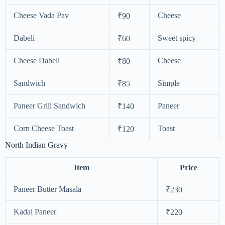
Cheese Vada Pav
Cheese
₹90
Dabeli
Sweet spicy
₹60
Cheese Dabeli
Cheese
₹80
Sandwich
Simple
₹85
Paneer Grill Sandwich
Paneer
₹140
Corn Cheese Toast
Toast
₹120
North Indian Gravy
Item
Price
Paneer Butter Masala
₹230
Kadai Paneer
₹220