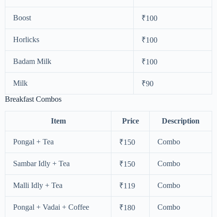
Boost
₹100
Horlicks
₹100
Badam Milk
₹100
Milk
₹90
Breakfast Combos
Item
Price
Description
Pongal + Tea
Combo
₹150
Sambar Idly + Tea
Combo
₹150
Malli Idly + Tea
Combo
₹119
Pongal + Vadai + Coffee
Combo
₹180