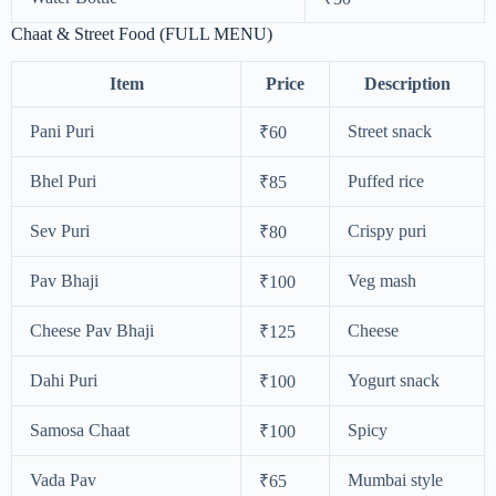
Chaat & Street Food (FULL MENU)
Item
Price
Description
Pani Puri
Street snack
₹60
Bhel Puri
Puffed rice
₹85
Sev Puri
Crispy puri
₹80
Pav Bhaji
Veg mash
₹100
Cheese Pav Bhaji
Cheese
₹125
Dahi Puri
Yogurt snack
₹100
Samosa Chaat
Spicy
₹100
Vada Pav
Mumbai style
₹65