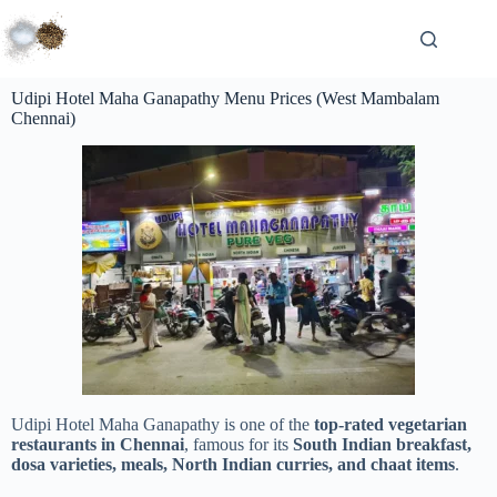
Udipi Hotel Maha Ganapathy Menu Prices (West Mambalam
Chennai)
Udipi Hotel Maha Ganapathy is one of the
top-rated vegetarian
restaurants in Chennai
, famous for its
South Indian breakfast,
dosa varieties, meals, North Indian curries, and chaat items
.