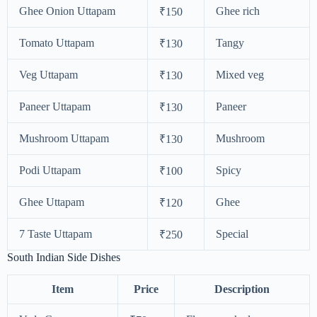
Ghee Onion Uttapam
Ghee rich
₹150
Tomato Uttapam
Tangy
₹130
Veg Uttapam
Mixed veg
₹130
Paneer Uttapam
Paneer
₹130
Mushroom Uttapam
Mushroom
₹130
Podi Uttapam
Spicy
₹100
Ghee Uttapam
Ghee
₹120
7 Taste Uttapam
Special
₹250
South Indian Side Dishes
Item
Price
Description