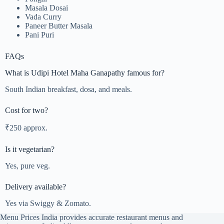
Masala Dosai
Vada Curry
Paneer Butter Masala
Pani Puri
FAQs
What is Udipi Hotel Maha Ganapathy famous for?
South Indian breakfast, dosa, and meals.
Cost for two?
₹250 approx.
Is it vegetarian?
Yes, pure veg.
Delivery available?
Yes via Swiggy & Zomato.
Menu Prices India provides accurate restaurant menus and