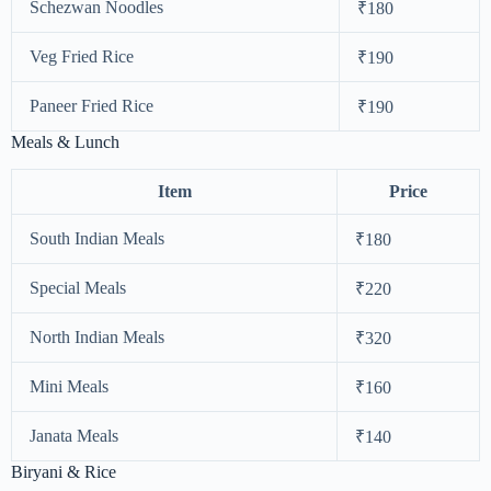
Schezwan Noodles
₹180
Veg Fried Rice
₹190
Paneer Fried Rice
₹190
Meals & Lunch
Item
Price
South Indian Meals
₹180
Special Meals
₹220
North Indian Meals
₹320
Mini Meals
₹160
Janata Meals
₹140
Biryani & Rice