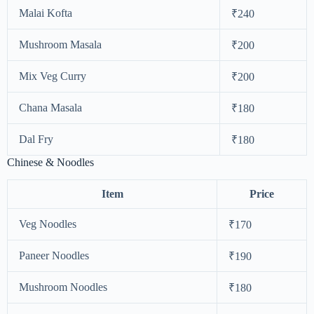
Malai Kofta
₹240
Mushroom Masala
₹200
Mix Veg Curry
₹200
Chana Masala
₹180
Dal Fry
₹180
Chinese & Noodles
Item
Price
Veg Noodles
₹170
Paneer Noodles
₹190
Mushroom Noodles
₹180