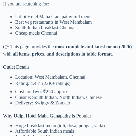
If you are searching for:
Udipi Hotel Maha Ganapathy full menu
Best veg restaurants in West Mambalam
South Indian breakfast Chennai
Cheap meals Chennai
👉 This page provides the
most complete and latest menu (2026)
with
all items, prices, and descriptions in table format
.
Outlet Details
Location: West Mambalam, Chennai
Rating: 4.4 ⭐ (22K+ ratings)
Cost for Two: ₹250 approx
Cuisine: South Indian, North Indian, Chinese
Delivery: Swiggy & Zomato
Why Udipi Hotel Maha Ganapathy is Popular
Huge breakfast menu (idli, dosa, pongal, vada)
Affordable South Indian meals