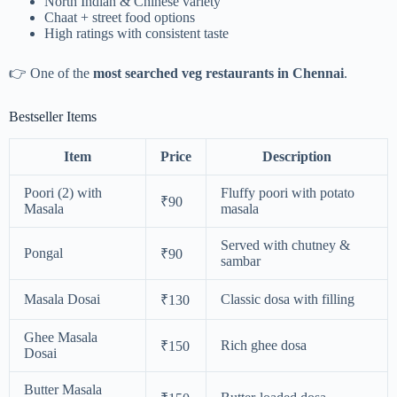
North Indian & Chinese variety
Chaat + street food options
High ratings with consistent taste
👉 One of the
most searched veg restaurants in Chennai
.
Bestseller Items
Item
Price
Description
Poori (2) with
Fluffy poori with potato
₹90
Masala
masala
Served with chutney &
Pongal
₹90
sambar
Masala Dosai
Classic dosa with filling
₹130
Ghee Masala
Rich ghee dosa
₹150
Dosai
Butter Masala