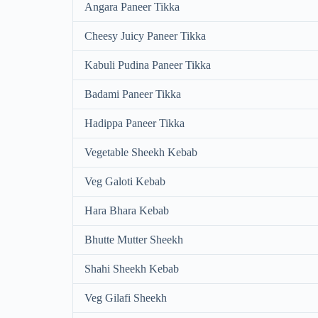
Angara Paneer Tikka
Cheesy Juicy Paneer Tikka
Kabuli Pudina Paneer Tikka
Badami Paneer Tikka
Hadippa Paneer Tikka
Vegetable Sheekh Kebab
Veg Galoti Kebab
Hara Bhara Kebab
Bhutte Mutter Sheekh
Shahi Sheekh Kebab
Veg Gilafi Sheekh