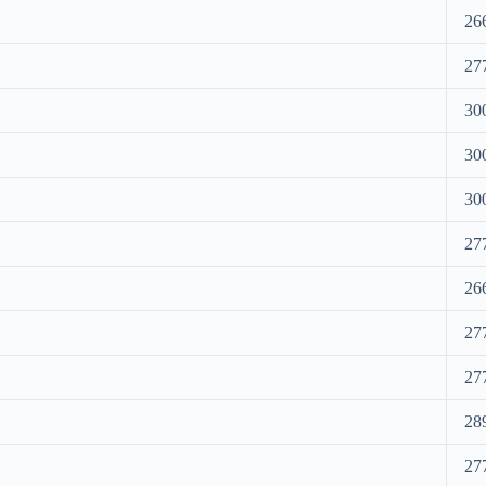
26
27
30
30
30
27
26
27
27
28
27