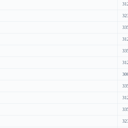
31
32
33
31
33
31
30
33
31
33
32