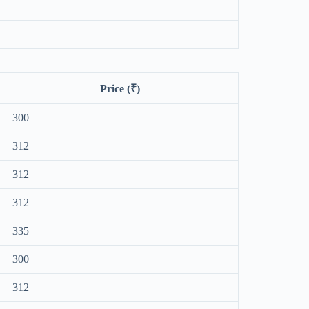
Price (₹)
300
312
312
312
335
300
312