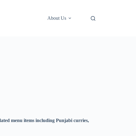
About Us
ted menu items including Punjabi curries,