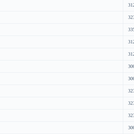
31
32
33
31
31
30
30
32
32
32
30