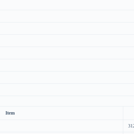
Item
31