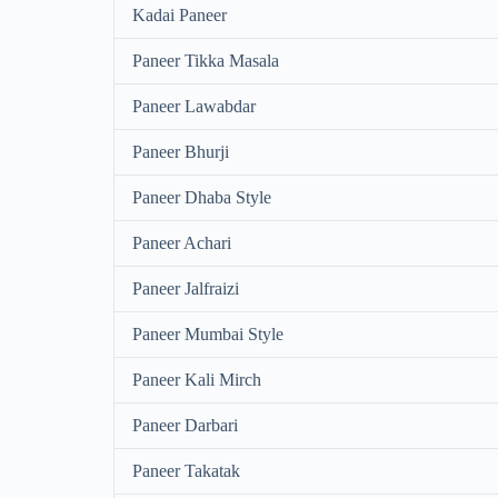
Kadai Paneer
Paneer Tikka Masala
Paneer Lawabdar
Paneer Bhurji
Paneer Dhaba Style
Paneer Achari
Paneer Jalfraizi
Paneer Mumbai Style
Paneer Kali Mirch
Paneer Darbari
Paneer Takatak