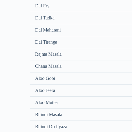
Dal Fry
Dal Tadka
Dal Maharani
Dal Tiranga
Rajma Masala
Chana Masala
Aloo Gobi
Aloo Jeera
Aloo Mutter
Bhindi Masala
Bhindi Do Pyaza