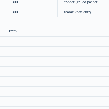
300
Tandoori grilled paneer
300
Creamy kofta curry
Item