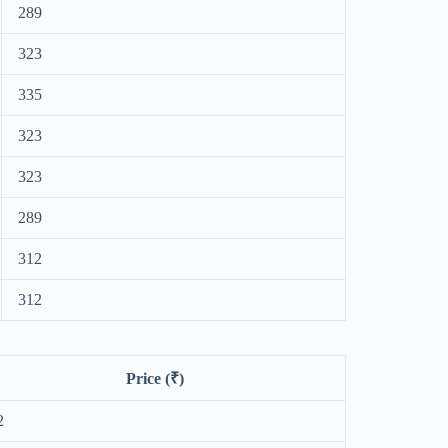
289
323
335
323
323
289
312
312
Price (₹)
2