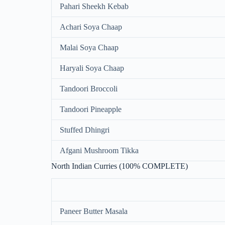
Pahari Sheekh Kebab
Achari Soya Chaap
Malai Soya Chaap
Haryali Soya Chaap
Tandoori Broccoli
Tandoori Pineapple
Stuffed Dhingri
Afgani Mushroom Tikka
North Indian Curries (100% COMPLETE)
Paneer Butter Masala