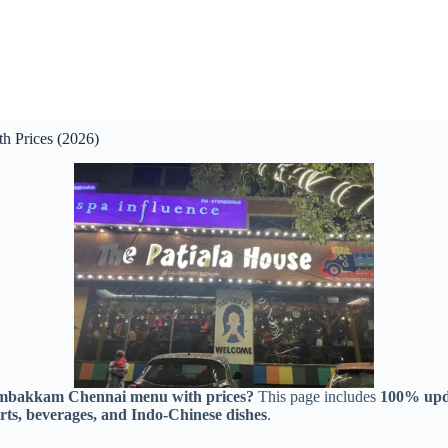
 Prices (2026)
ambakkam Chennai menu with prices?
This page includes
100% upda
serts, beverages, and Indo-Chinese dishes
.