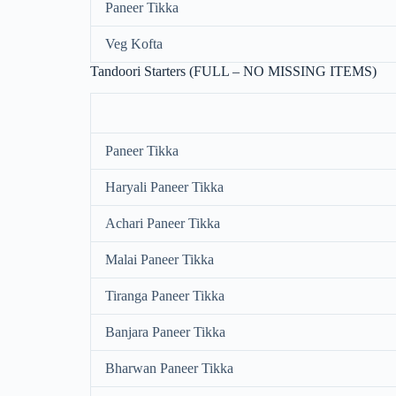
Paneer Tikka
Veg Kofta
Tandoori Starters (FULL – NO MISSING ITEMS)
Paneer Tikka
Haryali Paneer Tikka
Achari Paneer Tikka
Malai Paneer Tikka
Tiranga Paneer Tikka
Banjara Paneer Tikka
Bharwan Paneer Tikka