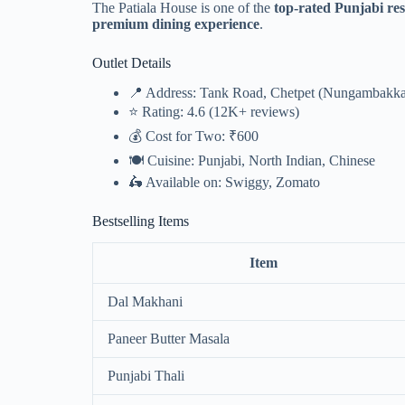
The Patiala House is one of the
top-rated Punjabi re
premium dining experience
.
Outlet Details
📍 Address: Tank Road, Chetpet (Nungambakk
⭐ Rating: 4.6 (12K+ reviews)
💰 Cost for Two: ₹600
🍽️ Cuisine: Punjabi, North Indian, Chinese
🛵 Available on: Swiggy, Zomato
Bestselling Items
Item
Dal Makhani
Paneer Butter Masala
Punjabi Thali