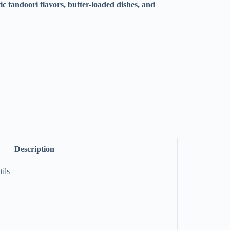
ic tandoori flavors, butter-loaded dishes, and
Description
ils