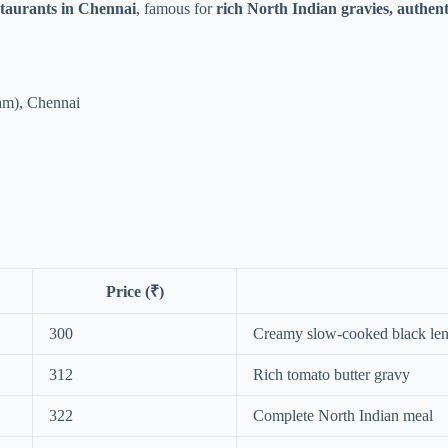
staurants in Chennai
, famous for
rich North Indian gravies, authent
am), Chennai
Price (₹)
300
Creamy slow-cooked black lent
312
Rich tomato butter gravy
322
Complete North Indian meal