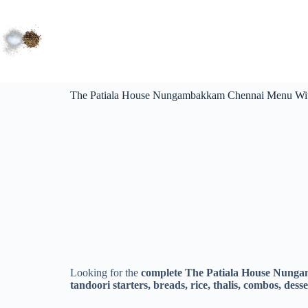
The Patiala House Nungambakkam Chennai Menu With
Looking for the
complete The Patiala House Nung
tandoori starters, breads, rice, thalis, combos, des