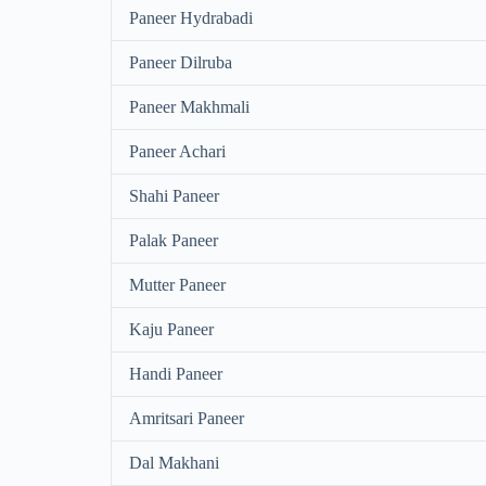
Paneer Hydrabadi
Paneer Dilruba
Paneer Makhmali
Paneer Achari
Shahi Paneer
Palak Paneer
Mutter Paneer
Kaju Paneer
Handi Paneer
Amritsari Paneer
Dal Makhani