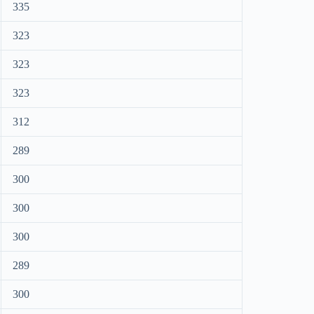
335
323
323
323
312
289
300
300
300
289
300