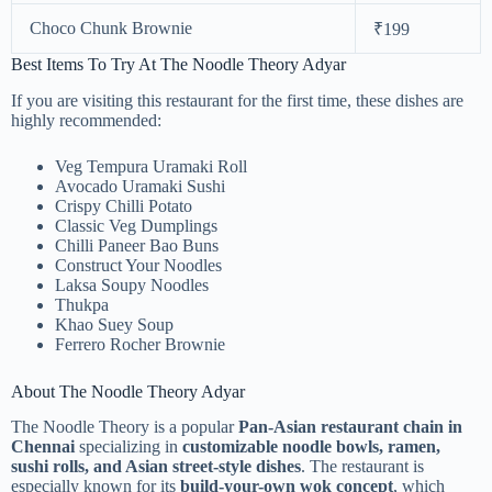
Choco Chunk Brownie
₹199
Best Items To Try At The Noodle Theory Adyar
If you are visiting this restaurant for the first time, these dishes are
highly recommended:
Veg Tempura Uramaki Roll
Avocado Uramaki Sushi
Crispy Chilli Potato
Classic Veg Dumplings
Chilli Paneer Bao Buns
Construct Your Noodles
Laksa Soupy Noodles
Thukpa
Khao Suey Soup
Ferrero Rocher Brownie
About The Noodle Theory Adyar
The Noodle Theory is a popular
Pan-Asian restaurant chain in
Chennai
specializing in
customizable noodle bowls, ramen,
sushi rolls, and Asian street-style dishes
. The restaurant is
especially known for its
build-your-own wok concept
, which