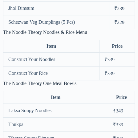
Jhol Dimsum
₹239
Schezwan Veg Dumplings (5 Pcs)
₹229
The Noodle Theory Noodles & Rice Menu
Item
Price
Construct Your Noodles
₹339
Construct Your Rice
₹339
The Noodle Theory One Meal Bowls
Item
Price
Laksa Soupy Noodles
₹349
Thukpa
₹339