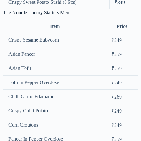
Crispy Sweet Potato Sushi (8 Pcs)
₹349
The Noodle Theory Starters Menu
Item
Price
Crispy Sesame Babycorn
₹249
Asian Paneer
₹259
Asian Tofu
₹259
Tofu In Pepper Overdose
₹249
Chilli Garlic Edamame
₹269
Crispy Chilli Potato
₹249
Corn Croutons
₹249
Paneer In Pepper Overdose
₹259