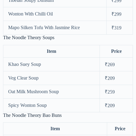
Tibetan Soupy Dimsum
₹299
Wonton With Chilli Oil
₹299
Mapo Silken Tofu With Jasmine Rice
₹319
The Noodle Theory Soups
Item
Price
Khao Suey Soup
₹269
Veg Clear Soup
₹209
Oat Milk Mushroom Soup
₹259
Spicy Wonton Soup
₹209
The Noodle Theory Bao Buns
Item
Price