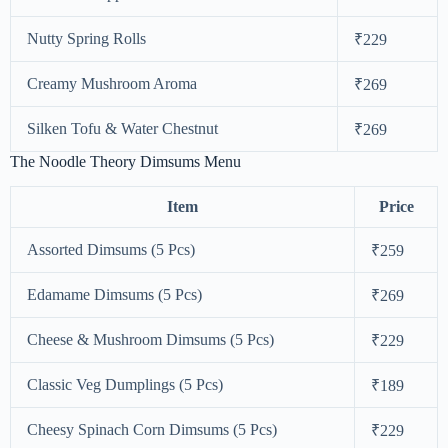
Nutty Spring Rolls
₹229
Creamy Mushroom Aroma
₹269
Silken Tofu & Water Chestnut
₹269
The Noodle Theory Dimsums Menu
Item
Price
Assorted Dimsums (5 Pcs)
₹259
Edamame Dimsums (5 Pcs)
₹269
Cheese & Mushroom Dimsums (5 Pcs)
₹229
Classic Veg Dumplings (5 Pcs)
₹189
Cheesy Spinach Corn Dimsums (5 Pcs)
₹229