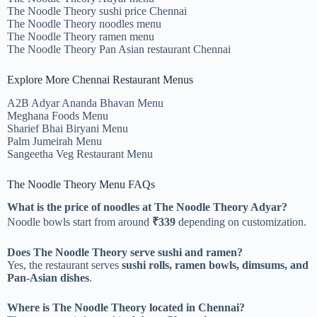
The Noodle Theory sushi price Chennai
The Noodle Theory noodles menu
The Noodle Theory ramen menu
The Noodle Theory Pan Asian restaurant Chennai
Explore More Chennai Restaurant Menus
A2B Adyar Ananda Bhavan Menu
Meghana Foods Menu
Sharief Bhai Biryani Menu
Palm Jumeirah Menu
Sangeetha Veg Restaurant Menu
The Noodle Theory Menu FAQs
What is the price of noodles at The Noodle Theory Adyar?
Noodle bowls start from around
₹339
depending on customization.
Does The Noodle Theory serve sushi and ramen?
Yes, the restaurant serves
sushi rolls, ramen bowls, dimsums, and
Pan-Asian dishes
.
Where is The Noodle Theory located in Chennai?