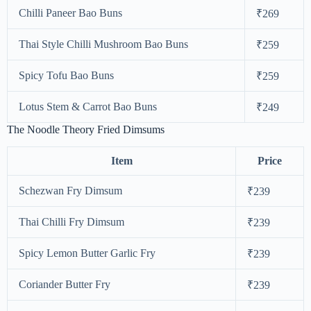
Chilli Paneer Bao Buns
₹269
Thai Style Chilli Mushroom Bao Buns
₹259
Spicy Tofu Bao Buns
₹259
Lotus Stem & Carrot Bao Buns
₹249
The Noodle Theory Fried Dimsums
Item
Price
Schezwan Fry Dimsum
₹239
Thai Chilli Fry Dimsum
₹239
Spicy Lemon Butter Garlic Fry
₹239
Coriander Butter Fry
₹239