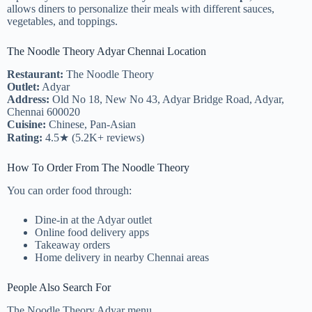
allows diners to personalize their meals with different sauces,
vegetables, and toppings.
The Noodle Theory Adyar Chennai Location
Restaurant:
The Noodle Theory
Outlet:
Adyar
Address:
Old No 18, New No 43, Adyar Bridge Road, Adyar,
Chennai 600020
Cuisine:
Chinese, Pan-Asian
Rating:
4.5★ (5.2K+ reviews)
How To Order From The Noodle Theory
You can order food through:
Dine-in at the Adyar outlet
Online food delivery apps
Takeaway orders
Home delivery in nearby Chennai areas
People Also Search For
The Noodle Theory Adyar menu