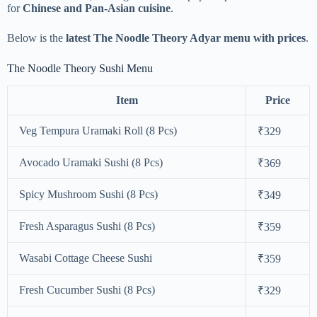
for
Chinese and Pan-Asian cuisine
.
Below is the
latest The Noodle Theory Adyar menu with prices
.
The Noodle Theory Sushi Menu
Item
Price
Veg Tempura Uramaki Roll (8 Pcs)
₹329
Avocado Uramaki Sushi (8 Pcs)
₹369
Spicy Mushroom Sushi (8 Pcs)
₹349
Fresh Asparagus Sushi (8 Pcs)
₹359
Wasabi Cottage Cheese Sushi
₹359
Fresh Cucumber Sushi (8 Pcs)
₹329