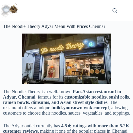
The Noodle Theory Adyar Menu With Prices Chennai
The Noodle Theory is a well-known
Pan-Asian restaurant in
Adyar, Chennai
, famous for its
customizable noodles, sushi rolls,
ramen bowls, dimsums, and Asian street-style dishes
. The
restaurant offers a unique
build-your-own wok concept
, allowing
customers to choose their noodles, sauces, vegetables, and toppings.
The Adyar outlet currently has
4.5★ ratings with more than 5.2K
customer reviews
, making it one of the popular places in Chennai