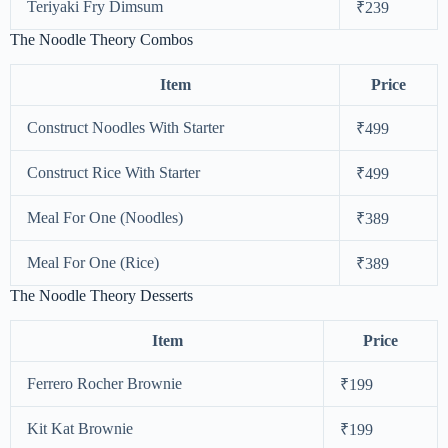
Teriyaki Fry Dimsum
₹239
The Noodle Theory Combos
Item
Price
Construct Noodles With Starter
₹499
Construct Rice With Starter
₹499
Meal For One (Noodles)
₹389
Meal For One (Rice)
₹389
The Noodle Theory Desserts
Item
Price
Ferrero Rocher Brownie
₹199
Kit Kat Brownie
₹199