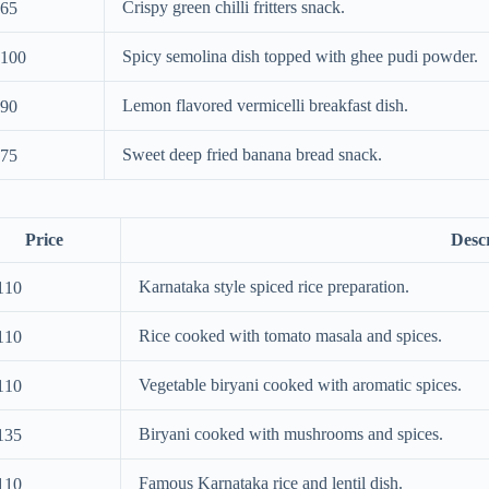
Crispy green chilli fritters snack.
65
Spicy semolina dish topped with ghee pudi powder.
100
Lemon flavored vermicelli breakfast dish.
90
Sweet deep fried banana bread snack.
75
Price
Desc
Karnataka style spiced rice preparation.
110
Rice cooked with tomato masala and spices.
110
Vegetable biryani cooked with aromatic spices.
110
Biryani cooked with mushrooms and spices.
135
Famous Karnataka rice and lentil dish.
110