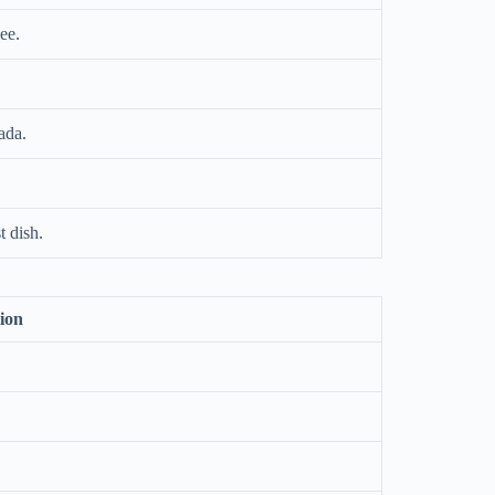
ee.
ada.
t dish.
ion