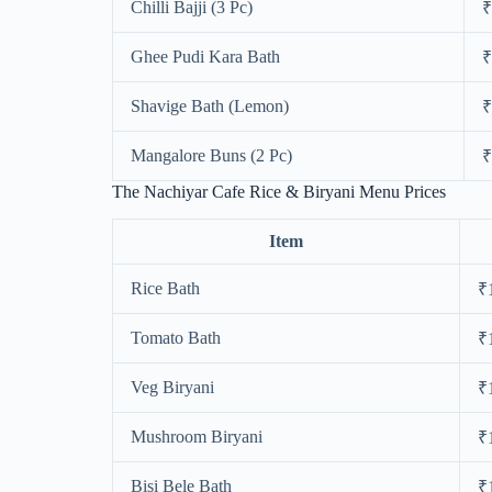
Chilli Bajji (3 Pc)
₹
Ghee Pudi Kara Bath
₹
Shavige Bath (Lemon)
₹
Mangalore Buns (2 Pc)
₹
The Nachiyar Cafe Rice & Biryani Menu Prices
Item
Rice Bath
₹
Tomato Bath
₹
Veg Biryani
₹
Mushroom Biryani
₹
Bisi Bele Bath
₹