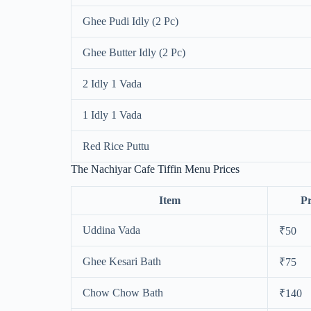
Ghee Pudi Idly (2 Pc)
Ghee Butter Idly (2 Pc)
2 Idly 1 Vada
1 Idly 1 Vada
Red Rice Puttu
The Nachiyar Cafe Tiffin Menu Prices
Item
Pr
Uddina Vada
₹50
Ghee Kesari Bath
₹75
Chow Chow Bath
₹140