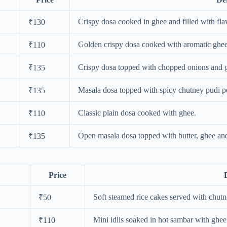
Crispy dosa cooked in ghee and filled with fla
₹130
Golden crispy dosa cooked with aromatic ghee
₹110
Crispy dosa topped with chopped onions and 
₹135
Masala dosa topped with spicy chutney pudi 
₹135
Classic plain dosa cooked with ghee.
₹110
Open masala dosa topped with butter, ghee an
₹135
Price
Soft steamed rice cakes served with chut
₹50
Mini idlis soaked in hot sambar with ghee
₹110