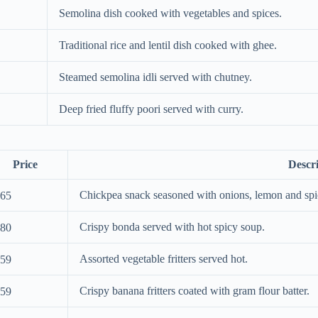
Semolina dish cooked with vegetables and spices.
Traditional rice and lentil dish cooked with ghee.
Steamed semolina idli served with chutney.
Deep fried fluffy poori served with curry.
Price
Descr
Chickpea snack seasoned with onions, lemon and spi
65
Crispy bonda served with hot spicy soup.
80
Assorted vegetable fritters served hot.
59
Crispy banana fritters coated with gram flour batter.
59