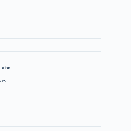
iption
ces.