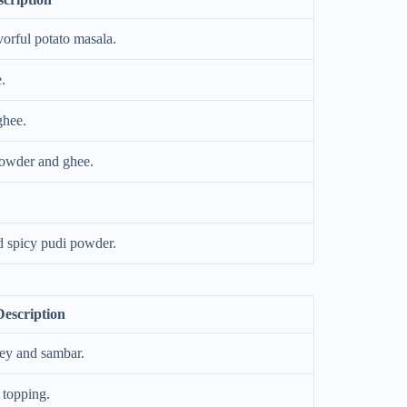
vorful potato masala.
.
ghee.
powder and ghee.
d spicy pudi powder.
Description
ney and sambar.
 topping.