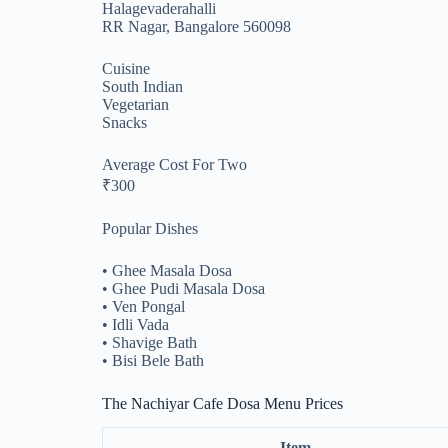
Halagevaderahalli
RR Nagar, Bangalore 560098
Cuisine
South Indian
Vegetarian
Snacks
Average Cost For Two
₹300
Popular Dishes
• Ghee Masala Dosa
• Ghee Pudi Masala Dosa
• Ven Pongal
• Idli Vada
• Shavige Bath
• Bisi Bele Bath
The Nachiyar Cafe Dosa Menu Prices
Item