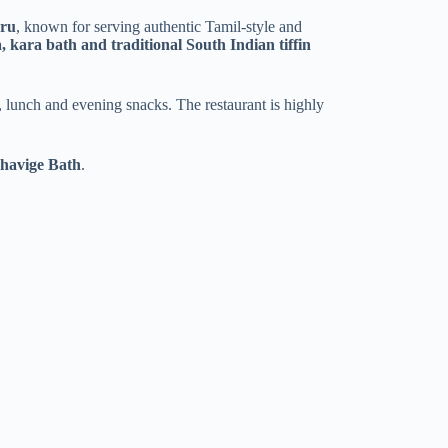
uru
, known for serving authentic Tamil-style and
, kara bath and traditional South Indian tiffin
, lunch and evening snacks. The restaurant is highly
Shavige Bath
.