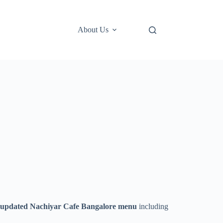
About Us
 updated Nachiyar Cafe Bangalore menu
including