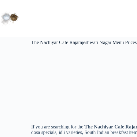
The Nachiyar Cafe Rajarajeshwari Nagar Menu Prices
If you are searching for the
The Nachiyar Cafe Rajar
dosa specials, idli varieties, South Indian breakfast ite