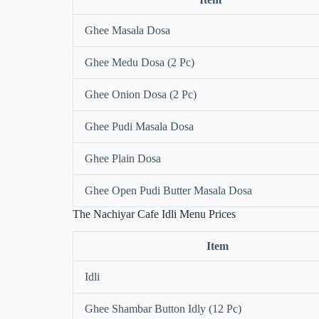
Ghee Masala Dosa
Ghee Medu Dosa (2 Pc)
Ghee Onion Dosa (2 Pc)
Ghee Pudi Masala Dosa
Ghee Plain Dosa
Ghee Open Pudi Butter Masala Dosa
The Nachiyar Cafe Idli Menu Prices
Item
Idli
Ghee Shambar Button Idly (12 Pc)