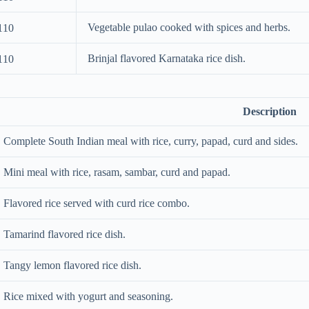
Vegetable pulao cooked with spices and herbs.
110
Brinjal flavored Karnataka rice dish.
110
Description
Complete South Indian meal with rice, curry, papad, curd and sides.
Mini meal with rice, rasam, sambar, curd and papad.
Flavored rice served with curd rice combo.
Tamarind flavored rice dish.
Tangy lemon flavored rice dish.
Rice mixed with yogurt and seasoning.