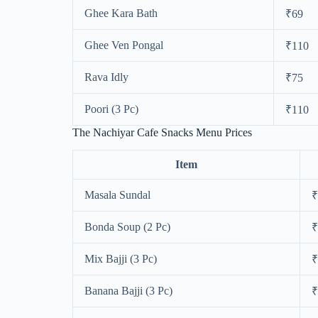
Ghee Kara Bath
₹69
Ghee Ven Pongal
₹110
Rava Idly
₹75
Poori (3 Pc)
₹110
The Nachiyar Cafe Snacks Menu Prices
Item
Masala Sundal
₹
Bonda Soup (2 Pc)
₹
Mix Bajji (3 Pc)
₹
Banana Bajji (3 Pc)
₹