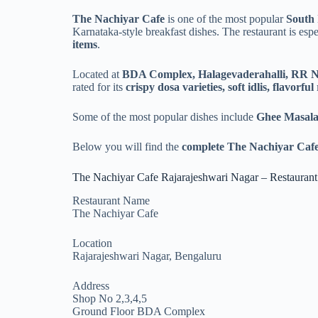
The Nachiyar Cafe
is one of the most popular
South 
Karnataka-style breakfast dishes. The restaurant is esp
items
.
Located at
BDA Complex, Halagevaderahalli, RR 
rated for its
crispy dosa varieties, soft idlis, flavorfu
Some of the most popular dishes include
Ghee Masala
Below you will find the
complete The Nachiyar Cafe
The Nachiyar Cafe Rajarajeshwari Nagar – Restaurant
Restaurant Name
The Nachiyar Cafe
Location
Rajarajeshwari Nagar, Bengaluru
Address
Shop No 2,3,4,5
Ground Floor BDA Complex