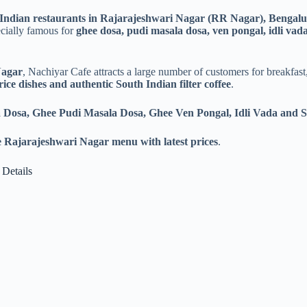
Indian restaurants in Rajarajeshwari Nagar (RR Nagar), Bengal
ecially famous for
ghee dosa, pudi masala dosa, ven pongal, idli vada
Nagar
, Nachiyar Cafe attracts a large number of customers for breakfast
l rice dishes and authentic South Indian filter coffee
.
 Dosa, Ghee Pudi Masala Dosa, Ghee Ven Pongal, Idli Vada and 
 Rajarajeshwari Nagar menu with latest prices
.
 Details