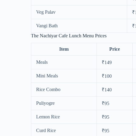
Veg Palav
₹
Vangi Bath
₹
The Nachiyar Cafe Lunch Menu Prices
Item
Price
Meals
₹149
Mini Meals
₹100
Rice Combo
₹140
Puliyogre
₹95
Lemon Rice
₹95
Curd Rice
₹95