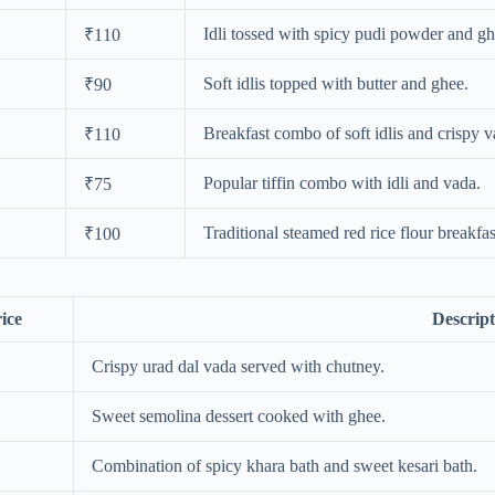
Idli tossed with spicy pudi powder and gh
₹110
Soft idlis topped with butter and ghee.
₹90
Breakfast combo of soft idlis and crispy v
₹110
Popular tiffin combo with idli and vada.
₹75
Traditional steamed red rice flour breakfas
₹100
ice
Descript
Crispy urad dal vada served with chutney.
Sweet semolina dessert cooked with ghee.
Combination of spicy khara bath and sweet kesari bath.