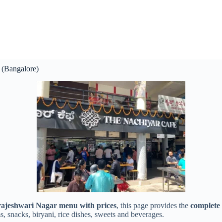
 (Bangalore)
ajeshwari Nagar menu with prices
, this page provides the
complete
ms, snacks, biryani, rice dishes, sweets and beverages.