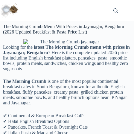
The Morning Crumb Menu With Prices in Jayanagar, Bengaluru
(2026 Updated Breakfast & Pasta Price List)
Looking for the
latest The Morning Crumb menu with prices in
Jayanagar, Bengaluru
? Here is the complete updated 2026 price
list including English breakfast platters, pancakes, pasta, smoothie
bowls, protein meals, sandwiches, chicken wings and healthy zero-
sugar oats.
The Morning Crumb
is one of the most popular continental
breakfast cafés in South Bengaluru, known for authentic English
breakfast, fluffy pancakes, creamy pasta, grilled chicken protein
meals, smoothie bowls, and healthy brunch options near JP Nagar
and Jayanagar.
✔ Continental & European Breakfast Café
✔ Halal English Breakfast Options
✔ Pancakes, French Toast & Overnight Oats
✔ Italian Pasta & Mac and Cheese