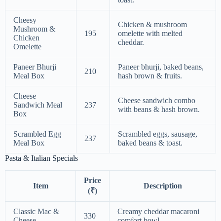
Cheesy
Chicken & mushroom
Mushroom &
195
omelette with melted
Chicken
cheddar.
Omelette
Paneer Bhurji
Paneer bhurji, baked beans,
210
Meal Box
hash brown & fruits.
Cheese
Cheese sandwich combo
Sandwich Meal
237
with beans & hash brown.
Box
Scrambled Egg
Scrambled eggs, sausage,
237
Meal Box
baked beans & toast.
Pasta & Italian Specials
Price
Item
Description
(₹)
Classic Mac &
Creamy cheddar macaroni
330
Cheese
comfort bowl.