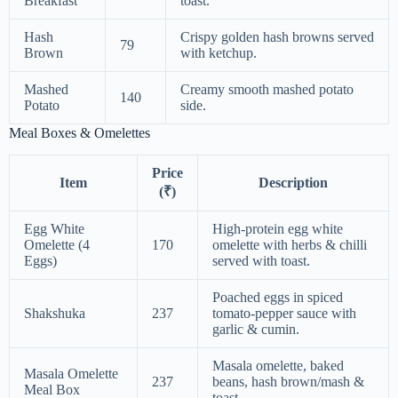
Breakfast
toast.
Hash
Crispy golden hash browns served
79
Brown
with ketchup.
Mashed
Creamy smooth mashed potato
140
Potato
side.
Meal Boxes & Omelettes
Price
Item
Description
(₹)
Egg White
High-protein egg white
Omelette (4
170
omelette with herbs & chilli
Eggs)
served with toast.
Poached eggs in spiced
Shakshuka
237
tomato-pepper sauce with
garlic & cumin.
Masala omelette, baked
Masala Omelette
237
beans, hash brown/mash &
Meal Box
toast.