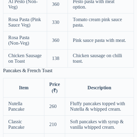
Al Pesto (Non-
Pesto pasta with meat
360
Veg)
option.
Rosa Pasta (Pink
Tomato cream pink sauce
330
Sauce Veg)
pasta.
Rosa Pasta
360
Pink sauce pasta with meat.
(Non-Veg)
Chicken Sausage
Chicken sausage on chilli
138
on Toast
toast.
Pancakes & French Toast
Price
Item
Description
(₹)
Nutella
Fluffy pancakes topped with
260
Pancake
Nutella & whipped cream.
Classic
Soft pancakes with syrup &
210
Pancake
vanilla whipped cream.