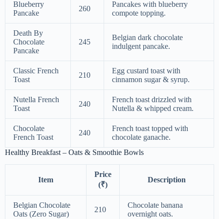
Blueberry
Pancakes with blueberry
260
Pancake
compote topping.
Death By
Belgian dark chocolate
Chocolate
245
indulgent pancake.
Pancake
Classic French
Egg custard toast with
210
Toast
cinnamon sugar & syrup.
Nutella French
French toast drizzled with
240
Toast
Nutella & whipped cream.
Chocolate
French toast topped with
240
French Toast
chocolate ganache.
Healthy Breakfast – Oats & Smoothie Bowls
Price
Item
Description
(₹)
Belgian Chocolate
Chocolate banana
210
Oats (Zero Sugar)
overnight oats.