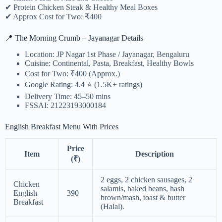
✔ Protein Chicken Steak & Healthy Meal Boxes
✔ Approx Cost for Two: ₹400
📍 The Morning Crumb – Jayanagar Details
Location: JP Nagar 1st Phase / Jayanagar, Bengaluru
Cuisine: Continental, Pasta, Breakfast, Healthy Bowls
Cost for Two: ₹400 (Approx.)
Google Rating: 4.4 ⭐ (1.5K+ ratings)
Delivery Time: 45–50 mins
FSSAI: 21223193000184
English Breakfast Menu With Prices
Price
Item
Description
(₹)
2 eggs, 2 chicken sausages, 2
Chicken
salamis, baked beans, hash
English
390
brown/mash, toast & butter
Breakfast
(Halal).