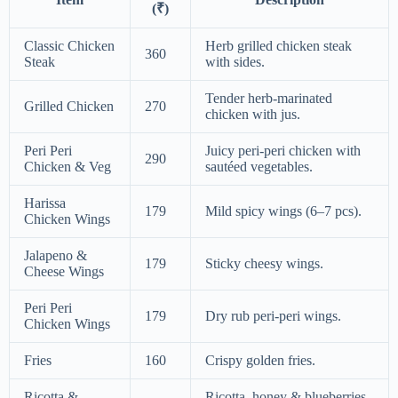
(₹)
Classic Chicken
Herb grilled chicken steak
360
Steak
with sides.
Tender herb-marinated
Grilled Chicken
270
chicken with jus.
Peri Peri
Juicy peri-peri chicken with
290
Chicken & Veg
sautéed vegetables.
Harissa
179
Mild spicy wings (6–7 pcs).
Chicken Wings
Jalapeno &
179
Sticky cheesy wings.
Cheese Wings
Peri Peri
179
Dry rub peri-peri wings.
Chicken Wings
Fries
160
Crispy golden fries.
Ricotta &
Ricotta, honey & blueberries