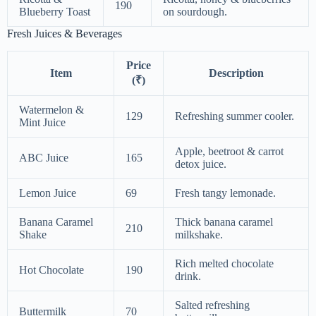
190
Blueberry Toast
on sourdough.
Fresh Juices & Beverages
Price
Item
Description
(₹)
Watermelon &
129
Refreshing summer cooler.
Mint Juice
Apple, beetroot & carrot
ABC Juice
165
detox juice.
Lemon Juice
69
Fresh tangy lemonade.
Banana Caramel
Thick banana caramel
210
Shake
milkshake.
Rich melted chocolate
Hot Chocolate
190
drink.
Salted refreshing
Buttermilk
70