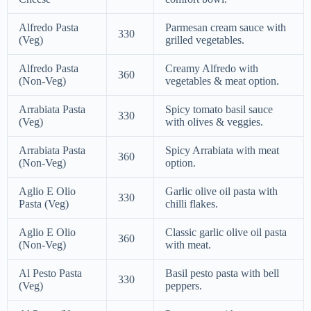
Alfredo Pasta
Parmesan cream sauce with
330
(Veg)
grilled vegetables.
Alfredo Pasta
Creamy Alfredo with
360
(Non-Veg)
vegetables & meat option.
Arrabiata Pasta
Spicy tomato basil sauce
330
(Veg)
with olives & veggies.
Arrabiata Pasta
Spicy Arrabiata with meat
360
(Non-Veg)
option.
Aglio E Olio
Garlic olive oil pasta with
330
Pasta (Veg)
chilli flakes.
Aglio E Olio
Classic garlic olive oil pasta
360
(Non-Veg)
with meat.
Al Pesto Pasta
Basil pesto pasta with bell
330
(Veg)
peppers.