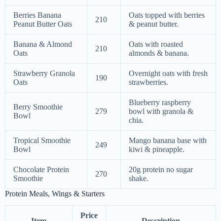
Berries Banana
Oats topped with berries
210
Peanut Butter Oats
& peanut butter.
Banana & Almond
Oats with roasted
210
Oats
almonds & banana.
Strawberry Granola
Overnight oats with fresh
190
Oats
strawberries.
Blueberry raspberry
Berry Smoothie
279
bowl with granola &
Bowl
chia.
Tropical Smoothie
Mango banana base with
249
Bowl
kiwi & pineapple.
Chocolate Protein
20g protein no sugar
270
Smoothie
shake.
Protein Meals, Wings & Starters
Price
Item
Description