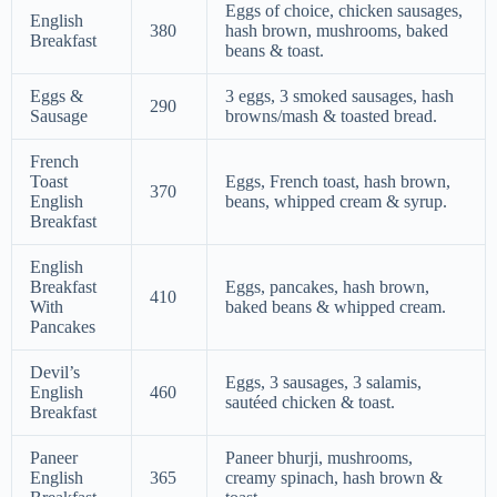
Eggs of choice, chicken sausages,
English
380
hash brown, mushrooms, baked
Breakfast
beans & toast.
Eggs &
3 eggs, 3 smoked sausages, hash
290
Sausage
browns/mash & toasted bread.
French
Toast
Eggs, French toast, hash brown,
370
English
beans, whipped cream & syrup.
Breakfast
English
Breakfast
Eggs, pancakes, hash brown,
410
With
baked beans & whipped cream.
Pancakes
Devil’s
Eggs, 3 sausages, 3 salamis,
English
460
sautéed chicken & toast.
Breakfast
Paneer
Paneer bhurji, mushrooms,
English
365
creamy spinach, hash brown &