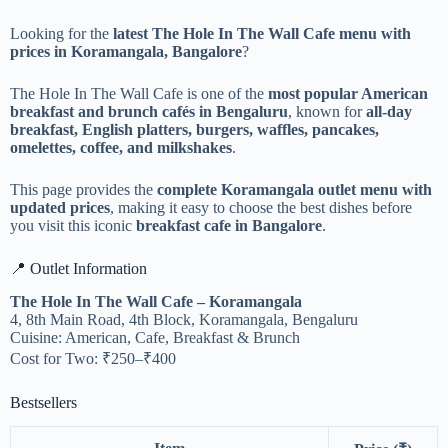
Looking for the
latest The Hole In The Wall Cafe menu with
prices in Koramangala, Bangalore
?
The Hole In The Wall Cafe is one of the
most popular American
breakfast and brunch cafés in Bengaluru
, known for
all-day
breakfast, English platters, burgers, waffles, pancakes,
omelettes, coffee, and milkshakes
.
This page provides the
complete Koramangala outlet menu with
updated prices
, making it easy to choose the best dishes before
you visit this iconic
breakfast cafe in Bangalore
.
📍 Outlet Information
The Hole In The Wall Cafe – Koramangala
4, 8th Main Road, 4th Block, Koramangala, Bengaluru
Cuisine: American, Cafe, Breakfast & Brunch
Cost for Two: ₹250–₹400
Bestsellers