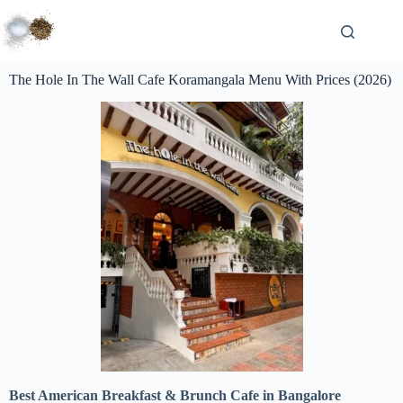
The Hole In The Wall Cafe Koramangala Menu With Prices (2026)
Best American Breakfast & Brunch Cafe in Bangalore