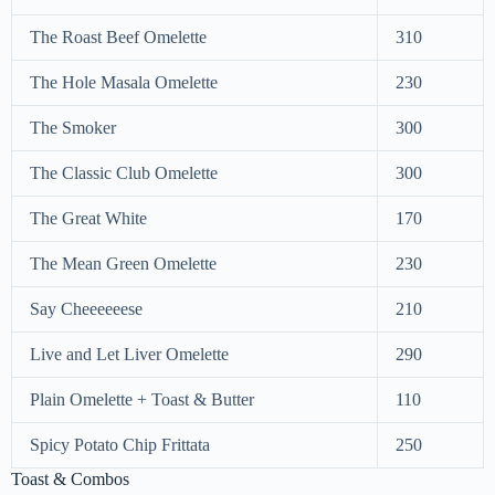
The Roast Beef Omelette
310
The Hole Masala Omelette
230
The Smoker
300
The Classic Club Omelette
300
The Great White
170
The Mean Green Omelette
230
Say Cheeeeeese
210
Live and Let Liver Omelette
290
Plain Omelette + Toast & Butter
110
Spicy Potato Chip Frittata
250
Toast & Combos