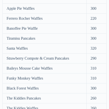
Apple Pie Waffles
300
Ferrero Rocher Waffles
220
Banoffee Pie Waffle
300
Tiramisu Pancakes
300
Santa Waffles
320
Strawberry Compote & Cream Pancakes
290
Baileys Mousse Cake Waffles
310
Funky Monkey Waffles
310
Black Forest Waffles
300
The Kiddies Pancakes
260
The Kiddies Waffles
260