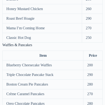
Honey Mustard Chicken
260
Roast Beef Hoagie
290
Mama I’m Coming Home
270
Classic Hot Dog
250
Waffles & Pancakes
Item
Price
Blueberry Cheesecake Waffles
200
Triple Chocolate Pancake Stack
290
Boston Cream Pie Pancakes
280
Crème Caramel Pancakes
270
Oreo Chocolate Pancakes
280