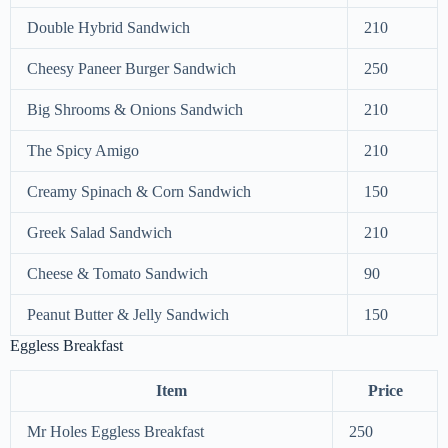
Double Hybrid Sandwich
210
Cheesy Paneer Burger Sandwich
250
Big Shrooms & Onions Sandwich
210
The Spicy Amigo
210
Creamy Spinach & Corn Sandwich
150
Greek Salad Sandwich
210
Cheese & Tomato Sandwich
90
Peanut Butter & Jelly Sandwich
150
Eggless Breakfast
Item
Price
Mr Holes Eggless Breakfast
250