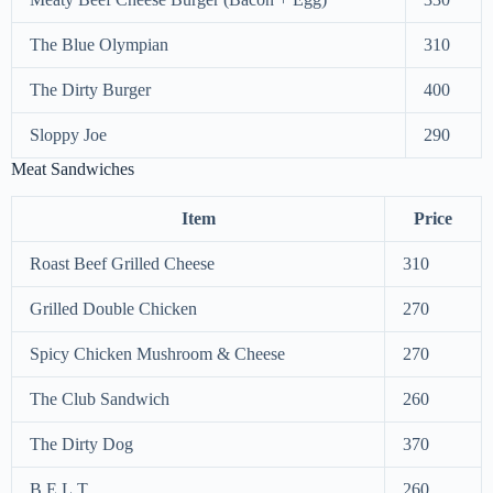
The Blue Olympian
310
The Dirty Burger
400
Sloppy Joe
290
Meat Sandwiches
Item
Price
Roast Beef Grilled Cheese
310
Grilled Double Chicken
270
Spicy Chicken Mushroom & Cheese
270
The Club Sandwich
260
The Dirty Dog
370
B.E.L.T
260