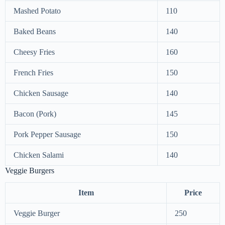
Mashed Potato
110
Baked Beans
140
Cheesy Fries
160
French Fries
150
Chicken Sausage
140
Bacon (Pork)
145
Pork Pepper Sausage
150
Chicken Salami
140
Veggie Burgers
Item
Price
Veggie Burger
250