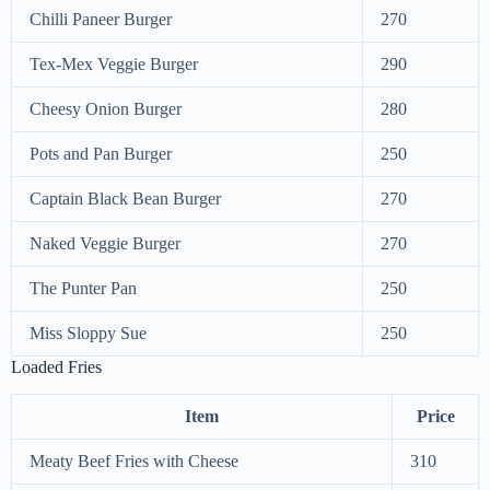
Chilli Paneer Burger
270
Tex-Mex Veggie Burger
290
Cheesy Onion Burger
280
Pots and Pan Burger
250
Captain Black Bean Burger
270
Naked Veggie Burger
270
The Punter Pan
250
Miss Sloppy Sue
250
Loaded Fries
Item
Price
Meaty Beef Fries with Cheese
310