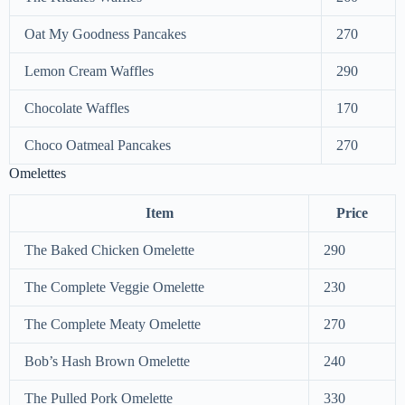
Oat My Goodness Pancakes
270
Lemon Cream Waffles
290
Chocolate Waffles
170
Choco Oatmeal Pancakes
270
Omelettes
Item
Price
The Baked Chicken Omelette
290
The Complete Veggie Omelette
230
The Complete Meaty Omelette
270
Bob’s Hash Brown Omelette
240
The Pulled Pork Omelette
330