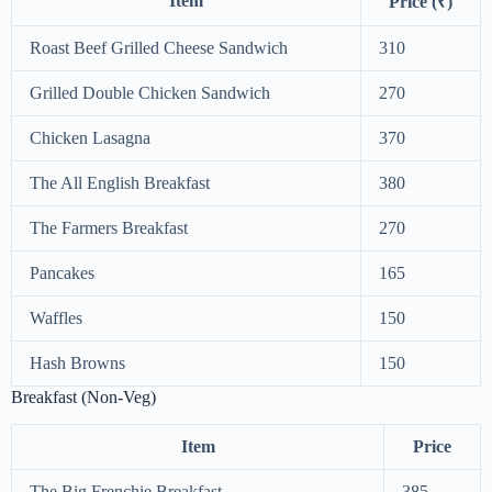
Item
Price (₹)
Roast Beef Grilled Cheese Sandwich
310
Grilled Double Chicken Sandwich
270
Chicken Lasagna
370
The All English Breakfast
380
The Farmers Breakfast
270
Pancakes
165
Waffles
150
Hash Browns
150
Breakfast (Non-Veg)
Item
Price
The Big Frenchie Breakfast
385