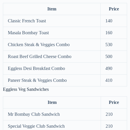
Item
Price
Classic French Toast
140
Masala Bombay Toast
160
Chicken Steak & Veggies Combo
530
Roast Beef Grilled Cheese Combo
500
Eggless Desi Breakfast Combo
490
Paneer Steak & Veggies Combo
410
Eggless Veg Sandwiches
Item
Price
Mr Bombay Club Sandwich
210
Special Veggie Club Sandwich
210