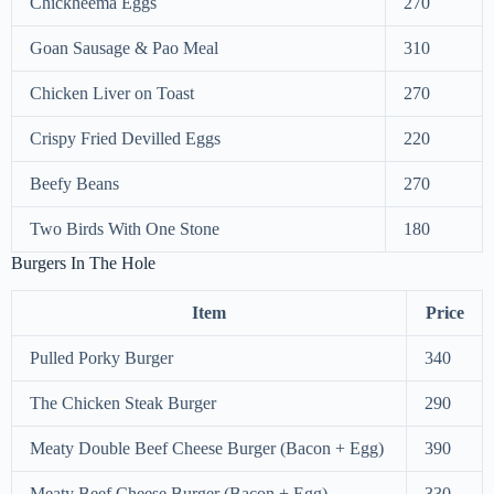
Chickheema Eggs
270
Goan Sausage & Pao Meal
310
Chicken Liver on Toast
270
Crispy Fried Devilled Eggs
220
Beefy Beans
270
Two Birds With One Stone
180
Burgers In The Hole
Item
Price
Pulled Porky Burger
340
The Chicken Steak Burger
290
Meaty Double Beef Cheese Burger (Bacon + Egg)
390
Meaty Beef Cheese Burger (Bacon + Egg)
330