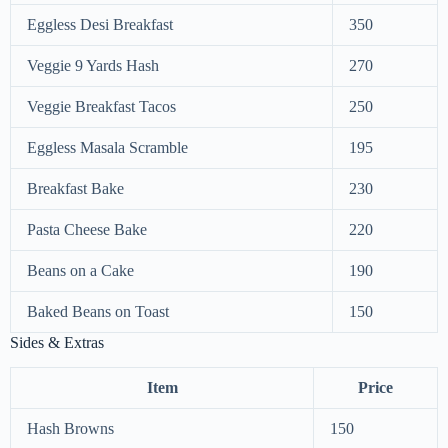
Eggless Desi Breakfast
350
Veggie 9 Yards Hash
270
Veggie Breakfast Tacos
250
Eggless Masala Scramble
195
Breakfast Bake
230
Pasta Cheese Bake
220
Beans on a Cake
190
Baked Beans on Toast
150
Sides & Extras
Item
Price
Hash Browns
150