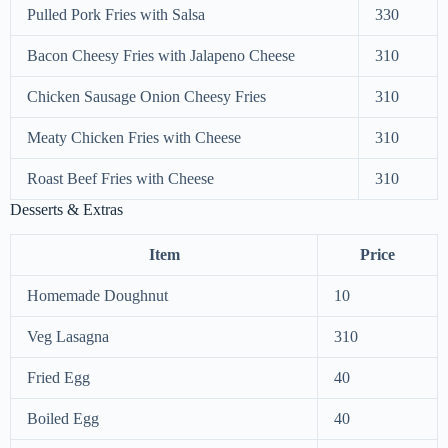
Pulled Pork Fries with Salsa
330
Bacon Cheesy Fries with Jalapeno Cheese
310
Chicken Sausage Onion Cheesy Fries
310
Meaty Chicken Fries with Cheese
310
Roast Beef Fries with Cheese
310
Desserts & Extras
Item
Price
Homemade Doughnut
10
Veg Lasagna
310
Fried Egg
40
Boiled Egg
40