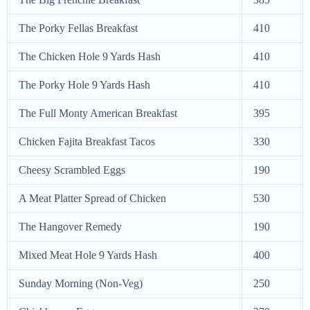
The Porky Fellas Breakfast
410
The Chicken Hole 9 Yards Hash
410
The Porky Hole 9 Yards Hash
410
The Full Monty American Breakfast
395
Chicken Fajita Breakfast Tacos
330
Cheesy Scrambled Eggs
190
A Meat Platter Spread of Chicken
530
The Hangover Remedy
190
Mixed Meat Hole 9 Yards Hash
400
Sunday Morning (Non-Veg)
250