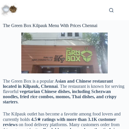
The Green Box Kilpauk Menu With Prices Chennai
The Green Box is a popular
Asian and Chinese restaurant
located in Kilpauk, Chennai
. The restaurant is known for serving
flavorful
vegetarian Chinese dishes, including Schezwan
noodles, fried rice combos, momos, Thai dishes, and crispy
starters
.
The Kilpauk outlet has become a favorite among food lovers and
currently holds
4.5★ ratings with more than 3.1K customer
reviews
on food delivery platforms. Many customers order from