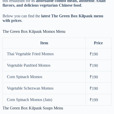
this restaurant for its
affordable combo meals, authentic Asian
flavors, and delicious vegetarian Chinese food
.
Below you can find the
latest The Green Box Kilpauk menu
with prices
.
The Green Box Kilpauk Momos Menu
Item
Price
Thai Vegetable Fried Momos
₹190
Vegetable Panfried Momos
₹190
Corn Spinach Momos
₹190
Vegetable Schezwan Momos
₹190
Corn Spinach Momos (Jain)
₹199
The Green Box Kilpauk Soups Menu