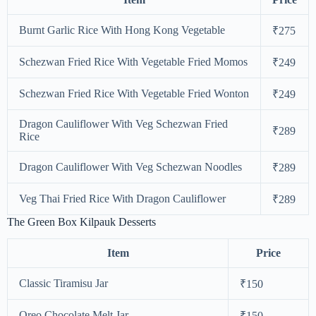
Burnt Garlic Rice With Hong Kong Vegetable
₹275
Schezwan Fried Rice With Vegetable Fried Momos
₹249
Schezwan Fried Rice With Vegetable Fried Wonton
₹249
Dragon Cauliflower With Veg Schezwan Fried
₹289
Rice
Dragon Cauliflower With Veg Schezwan Noodles
₹289
Veg Thai Fried Rice With Dragon Cauliflower
₹289
The Green Box Kilpauk Desserts
Item
Price
Classic Tiramisu Jar
₹150
Oreo Chocolate Melt Jar
₹150