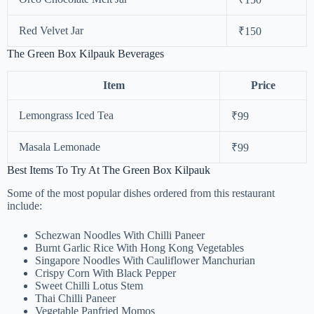
Red Velvet Jar
₹150
The Green Box Kilpauk Beverages
Item
Price
Lemongrass Iced Tea
₹99
Masala Lemonade
₹99
Best Items To Try At The Green Box Kilpauk
Some of the most popular dishes ordered from this restaurant
include:
Schezwan Noodles With Chilli Paneer
Burnt Garlic Rice With Hong Kong Vegetables
Singapore Noodles With Cauliflower Manchurian
Crispy Corn With Black Pepper
Sweet Chilli Lotus Stem
Thai Chilli Paneer
Vegetable Panfried Momos