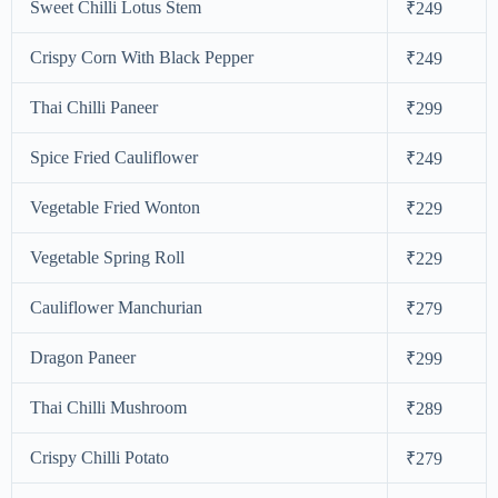
Sweet Chilli Lotus Stem
₹249
Crispy Corn With Black Pepper
₹249
Thai Chilli Paneer
₹299
Spice Fried Cauliflower
₹249
Vegetable Fried Wonton
₹229
Vegetable Spring Roll
₹229
Cauliflower Manchurian
₹279
Dragon Paneer
₹299
Thai Chilli Mushroom
₹289
Crispy Chilli Potato
₹279