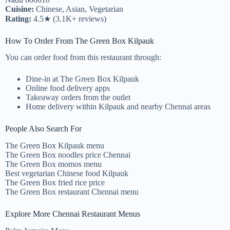
Cuisine:
Chinese, Asian, Vegetarian
Rating:
4.5★ (3.1K+ reviews)
How To Order From The Green Box Kilpauk
You can order food from this restaurant through:
Dine-in at The Green Box Kilpauk
Online food delivery apps
Takeaway orders from the outlet
Home delivery within Kilpauk and nearby Chennai areas
People Also Search For
The Green Box Kilpauk menu
The Green Box noodles price Chennai
The Green Box momos menu
Best vegetarian Chinese food Kilpauk
The Green Box fried rice price
The Green Box restaurant Chennai menu
Explore More Chennai Restaurant Menus