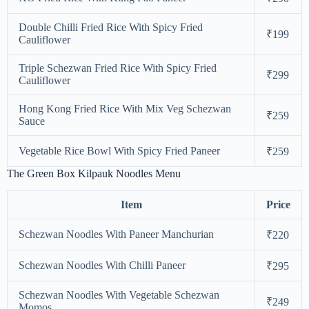
Double Chilli Fried Rice With Spicy Fried
₹199
Cauliflower
Triple Schezwan Fried Rice With Spicy Fried
₹299
Cauliflower
Hong Kong Fried Rice With Mix Veg Schezwan
₹259
Sauce
Vegetable Rice Bowl With Spicy Fried Paneer
₹259
The Green Box Kilpauk Noodles Menu
Item
Price
Schezwan Noodles With Paneer Manchurian
₹220
Schezwan Noodles With Chilli Paneer
₹295
Schezwan Noodles With Vegetable Schezwan
₹249
Momos