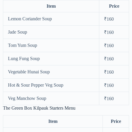
Item
Price
Lemon Coriander Soup
₹160
Jade Soup
₹160
Tom Yum Soup
₹160
Lung Fung Soup
₹160
Vegetable Hunai Soup
₹160
Hot & Sour Pepper Veg Soup
₹160
Veg Manchow Soup
₹160
The Green Box Kilpauk Starters Menu
Item
Price