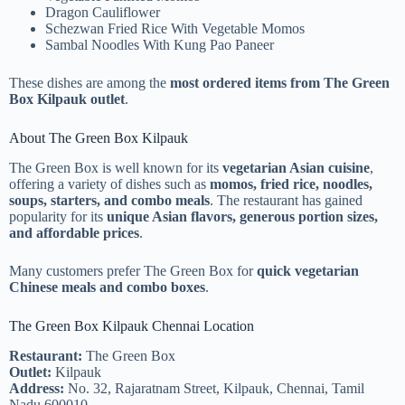
Dragon Cauliflower
Schezwan Fried Rice With Vegetable Momos
Sambal Noodles With Kung Pao Paneer
These dishes are among the
most ordered items from The Green
Box Kilpauk outlet
.
About The Green Box Kilpauk
The Green Box is well known for its
vegetarian Asian cuisine
,
offering a variety of dishes such as
momos, fried rice, noodles,
soups, starters, and combo meals
. The restaurant has gained
popularity for its
unique Asian flavors, generous portion sizes,
and affordable prices
.
Many customers prefer The Green Box for
quick vegetarian
Chinese meals and combo boxes
.
The Green Box Kilpauk Chennai Location
Restaurant:
The Green Box
Outlet:
Kilpauk
Address:
No. 32, Rajaratnam Street, Kilpauk, Chennai, Tamil
Nadu 600010