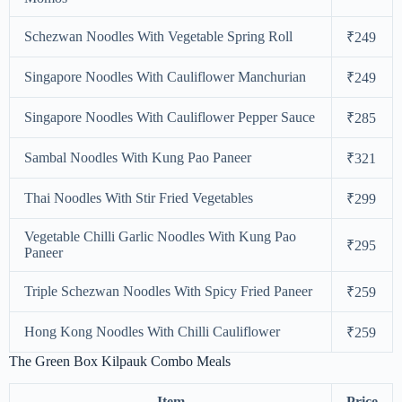
Schezwan Noodles With Vegetable Spring Roll
₹249
Singapore Noodles With Cauliflower Manchurian
₹249
Singapore Noodles With Cauliflower Pepper Sauce
₹285
Sambal Noodles With Kung Pao Paneer
₹321
Thai Noodles With Stir Fried Vegetables
₹299
Vegetable Chilli Garlic Noodles With Kung Pao
₹295
Paneer
Triple Schezwan Noodles With Spicy Fried Paneer
₹259
Hong Kong Noodles With Chilli Cauliflower
₹259
The Green Box Kilpauk Combo Meals
Item
Price