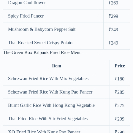
Dragon Cauliflower
₹269
Spicy Fried Paneer
₹299
Mushroom & Babycorn Pepper Salt
₹249
Thai Roasted Sweet Crispy Potato
₹249
The Green Box Kilpauk Fried Rice Menu
Item
Price
Schezwan Fried Rice With Mix Vegetables
₹180
Schezwan Fried Rice With Kung Pao Paneer
₹285
Burnt Garlic Rice With Hong Kong Vegetable
₹275
Thai Fried Rice With Stir Fried Vegetables
₹299
XO Fried Rice With Kung Pao Paneer
₹290