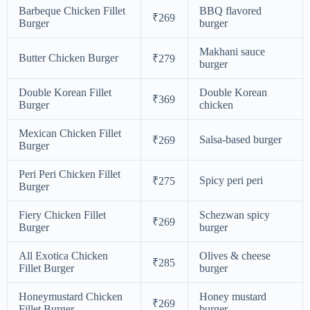
Barbeque Chicken Fillet
BBQ flavored
₹269
Burger
burger
Makhani sauce
Butter Chicken Burger
₹279
burger
Double Korean Fillet
Double Korean
₹369
Burger
chicken
Mexican Chicken Fillet
Salsa-based burger
₹269
Burger
Peri Peri Chicken Fillet
Spicy peri peri
₹275
Burger
Fiery Chicken Fillet
Schezwan spicy
₹269
Burger
burger
All Exotica Chicken
Olives & cheese
₹285
Fillet Burger
burger
Honeymustard Chicken
Honey mustard
₹269
Fillet Burger
burger