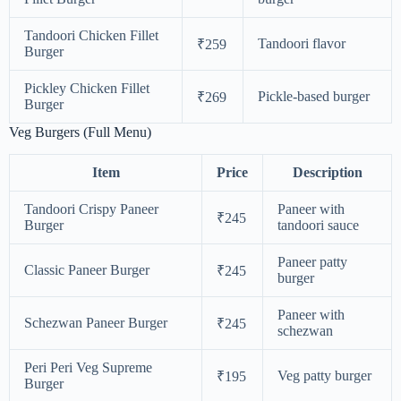
Tandoori Chicken Fillet
Tandoori flavor
₹259
Burger
Pickley Chicken Fillet
Pickle-based burger
₹269
Burger
Veg Burgers (Full Menu)
Item
Price
Description
Tandoori Crispy Paneer
Paneer with
₹245
Burger
tandoori sauce
Paneer patty
Classic Paneer Burger
₹245
burger
Paneer with
Schezwan Paneer Burger
₹245
schezwan
Peri Peri Veg Supreme
Veg patty burger
₹195
Burger