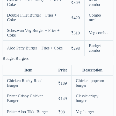
₹369
Coke
combo
Double Fillet Burger + Fries +
Combo
₹420
Coke
meal
Schezwan Veg Burger + Fries +
Veg combo
₹310
Coke
Budget
Aloo Patty Burger + Fries + Coke
₹298
combo
Budget Burgers
Item
Price
Description
Chicken Rocky Road
Chicken popcorn
₹189
Burger
burger
Fritter Crispy Chicken
Classic crispy
₹149
Burger
burger
Fritter Aloo Tikki Burger
Veg burger
₹98