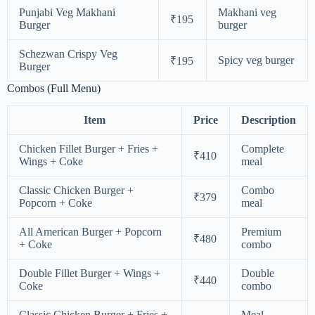
Punjabi Veg Makhani
Makhani veg
₹195
Burger
burger
Schezwan Crispy Veg
Spicy veg burger
₹195
Burger
Combos (Full Menu)
Item
Price
Description
Chicken Fillet Burger + Fries +
Complete
₹410
Wings + Coke
meal
Classic Chicken Burger +
Combo
₹379
Popcorn + Coke
meal
All American Burger + Popcorn
Premium
₹480
+ Coke
combo
Double Fillet Burger + Wings +
Double
₹440
Coke
combo
Classic Chicken Burger + Fries +
Meal