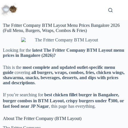
The Fritter Company BTM Layout Menu Prices Bangalore 2026
(Full Menu, Burgers, Wraps, Combos & Fries)
Looking for the
latest The Fritter Company BTM Layout menu
prices in Bangalore (2026)?
This is the
most complete and updated outlet-specific menu
guide
covering
all burgers, wraps, combos, fries, chicken wings,
shawarma, snacks, beverages, desserts, and dips with prices
and descriptions
.
If you’re searching for
best chicken fillet burger in Bangalore,
burger combos in BTM Layout, crispy burgers under ₹300, or
fast food near JP Nagar
, this page has everything.
About The Fritter Company (BTM Layout)
The Fritter Company