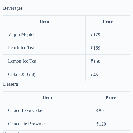
Beverages
Item
Price
Virgin Mojito
₹179
Peach Ice Tea
₹169
Lemon Ice Tea
₹150
Coke (250 ml)
₹45
Desserts
Item
Price
Choco Lava Cake
₹89
Chocolate Brownie
₹120