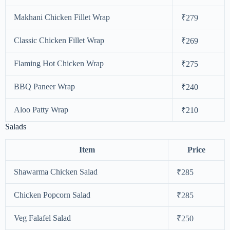
Makhani Chicken Fillet Wrap
₹279
Classic Chicken Fillet Wrap
₹269
Flaming Hot Chicken Wrap
₹275
BBQ Paneer Wrap
₹240
Aloo Patty Wrap
₹210
Salads
Item
Price
Shawarma Chicken Salad
₹285
Chicken Popcorn Salad
₹285
Veg Falafel Salad
₹250