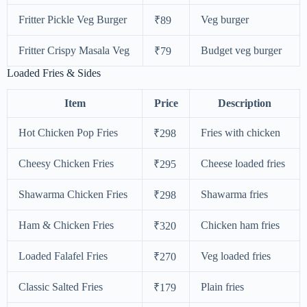
Fritter Pickle Veg Burger
Veg burger
₹89
Fritter Crispy Masala Veg
Budget veg burger
₹79
Loaded Fries & Sides
Item
Price
Description
Hot Chicken Pop Fries
Fries with chicken
₹298
Cheesy Chicken Fries
Cheese loaded fries
₹295
Shawarma Chicken Fries
Shawarma fries
₹298
Ham & Chicken Fries
Chicken ham fries
₹320
Loaded Falafel Fries
Veg loaded fries
₹270
Classic Salted Fries
Plain fries
₹179