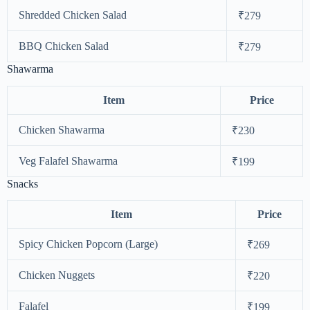
Shredded Chicken Salad
₹279
BBQ Chicken Salad
₹279
Shawarma
Item
Price
Chicken Shawarma
₹230
Veg Falafel Shawarma
₹199
Snacks
Item
Price
Spicy Chicken Popcorn (Large)
₹269
Chicken Nuggets
₹220
Falafel
₹199