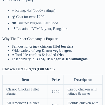
⭐ Rating: 4.3 (5000+ ratings)
💰 Cost for two: ₹200
🍽️ Cuisine: Burgers, Fast Food
📍 Location: BTM Layout, Bangalore
Why The Fritter Company is Popular
Famous for
crispy chicken fillet burgers
Wide variety of
veg & non-veg burgers
Affordable
combos & loaded fries
Fast delivery in
BTM, JP Nagar & Koramangala
Chicken Fillet Burgers (Full Menu)
Item
Price
Description
Classic Chicken Fillet
Crispy chicken with
₹259
Burger
lettuce & mayo
All American Chicken
Double chicken with