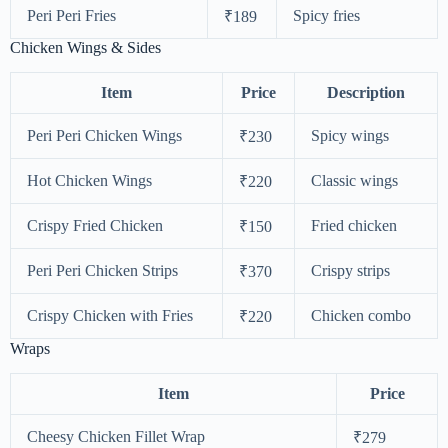
Peri Peri Fries
Spicy fries
₹189
Chicken Wings & Sides
Item
Price
Description
Peri Peri Chicken Wings
Spicy wings
₹230
Hot Chicken Wings
Classic wings
₹220
Crispy Fried Chicken
Fried chicken
₹150
Peri Peri Chicken Strips
Crispy strips
₹370
Crispy Chicken with Fries
Chicken combo
₹220
Wraps
Item
Price
Cheesy Chicken Fillet Wrap
₹279