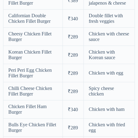
₹389
Fillet Burger
jalapenos & cheese
Californian Double
Double fillet with
₹340
Chicken Fillet Burger
fresh veggies
Cheesy Chicken Fillet
Chicken with cheese
₹289
Burger
sauce
Korean Chicken Fillet
Chicken with
₹289
Burger
Korean sauce
Peri Peri Egg Chicken
Chicken with egg
₹289
Fillet Burger
Chilli Cheese Chicken
Spicy cheese
₹289
Fillet Burger
chicken
Chicken Fillet Ham
Chicken with ham
₹340
Burger
Bulls Eye Chicken Fillet
Chicken with fried
₹289
Burger
egg