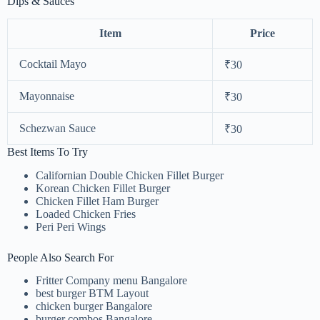
Dips & Sauces
Item
Price
Cocktail Mayo
₹30
Mayonnaise
₹30
Schezwan Sauce
₹30
Best Items To Try
Californian Double Chicken Fillet Burger
Korean Chicken Fillet Burger
Chicken Fillet Ham Burger
Loaded Chicken Fries
Peri Peri Wings
People Also Search For
Fritter Company menu Bangalore
best burger BTM Layout
chicken burger Bangalore
burger combos Bangalore