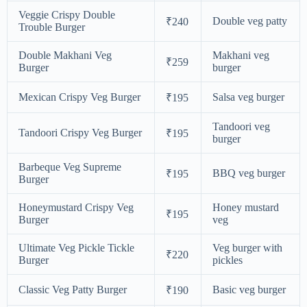
Veggie Crispy Double
Double veg patty
₹240
Trouble Burger
Double Makhani Veg
Makhani veg
₹259
Burger
burger
Mexican Crispy Veg Burger
Salsa veg burger
₹195
Tandoori veg
Tandoori Crispy Veg Burger
₹195
burger
Barbeque Veg Supreme
BBQ veg burger
₹195
Burger
Honeymustard Crispy Veg
Honey mustard
₹195
Burger
veg
Ultimate Veg Pickle Tickle
Veg burger with
₹220
Burger
pickles
Classic Veg Patty Burger
Basic veg burger
₹190