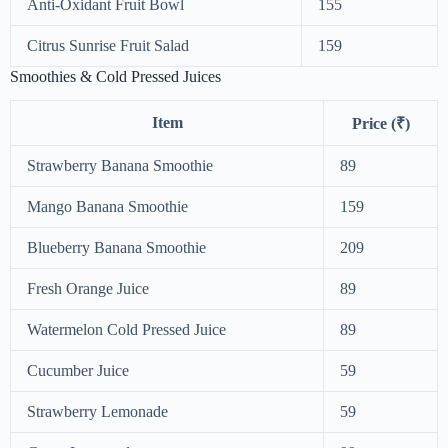
Anti-Oxidant Fruit Bowl
155
Citrus Sunrise Fruit Salad
159
Smoothies & Cold Pressed Juices
Item
Price (₹)
Strawberry Banana Smoothie
89
Mango Banana Smoothie
159
Blueberry Banana Smoothie
209
Fresh Orange Juice
89
Watermelon Cold Pressed Juice
89
Cucumber Juice
59
Strawberry Lemonade
59