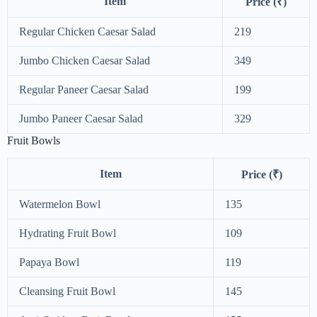
Item
Price (₹)
Regular Chicken Caesar Salad
219
Jumbo Chicken Caesar Salad
349
Regular Paneer Caesar Salad
199
Jumbo Paneer Caesar Salad
329
Fruit Bowls
Item
Price (₹)
Watermelon Bowl
135
Hydrating Fruit Bowl
109
Papaya Bowl
119
Cleansing Fruit Bowl
145