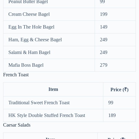
Peanut Butter Bagel
99
Cream Cheese Bagel
199
Egg In The Hole Bagel
149
Ham, Egg & Cheese Bagel
249
Salami & Ham Bagel
249
Mafia Boss Bagel
279
French Toast
Item
Price (₹)
Traditional Sweet French Toast
99
HK Style Double Stuffed French Toast
189
Caesar Salads