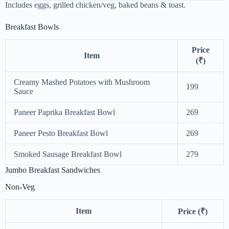
Includes eggs, grilled chicken/veg, baked beans & toast.
Breakfast Bowls
Price
Item
(₹)
Creamy Mashed Potatoes with Mushroom
199
Sauce
Paneer Paprika Breakfast Bowl
269
Paneer Pesto Breakfast Bowl
269
Smoked Sausage Breakfast Bowl
279
Jumbo Breakfast Sandwiches
Non-Veg
Item
Price (₹)