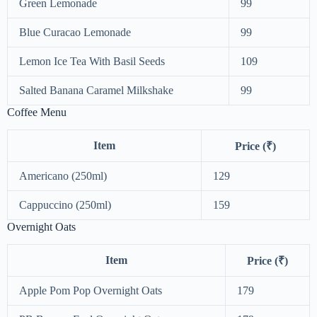
Green Lemonade
99
Blue Curacao Lemonade
99
Lemon Ice Tea With Basil Seeds
109
Salted Banana Caramel Milkshake
99
Coffee Menu
Item
Price (₹)
Americano (250ml)
129
Cappuccino (250ml)
159
Overnight Oats
Item
Price (₹)
Apple Pom Pop Overnight Oats
179