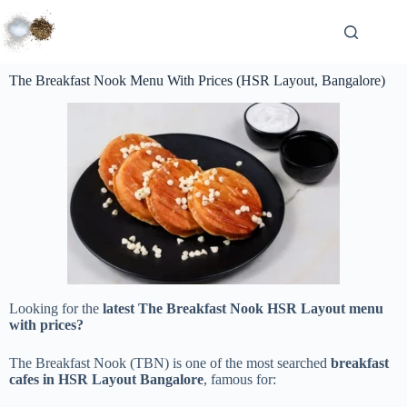
The Breakfast Nook Menu With Prices (HSR Layout, Bangalore)
Looking for the
latest The Breakfast Nook HSR Layout menu
with prices?
The Breakfast Nook (TBN) is one of the most searched
breakfast
cafes in HSR Layout Bangalore
, famous for: