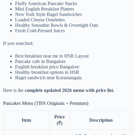
Fluffy American Pancake Stacks
Mini English Breakfast Platters
New York Style Bagel Sandwiches
Loaded Cheese Omelettes
Healthy Smoothie Bowls & Overnight Oats
Fresh Cold-Pressed Juices
If you searched:
Best breakfast near me in HSR Layout
Pancake cafe in Bangalore
English breakfast price Bangalore
Healthy breakfast options in HSR
Bagel sandwich near Koramangala
Here is the
complete updated 2026 menu with price list.
Pancakes Menu (TBN Originals + Premium)
Price
Item
Description
(₹)