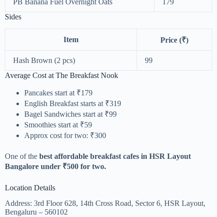
PB Banana Fuel Overnight Oats
179
Sides
Item
Price (₹)
Hash Brown (2 pcs)
99
Average Cost at The Breakfast Nook
Pancakes start at ₹179
English Breakfast starts at ₹319
Bagel Sandwiches start at ₹99
Smoothies start at ₹59
Approx cost for two: ₹300
One of the
best affordable breakfast cafes in HSR Layout
Bangalore under ₹500 for two.
Location Details
Address: 3rd Floor 628, 14th Cross Road, Sector 6, HSR Layout,
Bengaluru – 560102