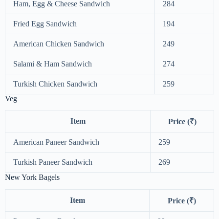
Ham, Egg & Cheese Sandwich
284
Fried Egg Sandwich
194
American Chicken Sandwich
249
Salami & Ham Sandwich
274
Turkish Chicken Sandwich
259
Veg
Item
Price (₹)
American Paneer Sandwich
259
Turkish Paneer Sandwich
269
New York Bagels
Item
Price (₹)