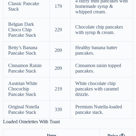
4 fluffy mini pancakes with
Classic Pancake
179
homemade syrup &
Stack
whipped cream.
Belgian Dark
Chocolate chip pancakes
Choco Chip
229
with syrup & cream.
Pancake Stack
Betty’s Banana
Healthy banana batter
209
Pancake Stack
pancakes.
Cinnamon Raisin
Cinnamon raisin topped
209
Pancake Stack
pancakes.
Austrian White
White chocolate chip
Chocochip
219
pancakes with caramel
Pancake Stack
drizzle.
Original Nutella
Premium Nutella-loaded
339
Pancake Stack
pancake stack.
Loaded Omelettes With Toast
Item
Price (₹)