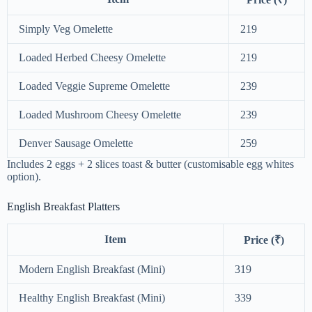
Simply Veg Omelette
219
Loaded Herbed Cheesy Omelette
219
Loaded Veggie Supreme Omelette
239
Loaded Mushroom Cheesy Omelette
239
Denver Sausage Omelette
259
Includes 2 eggs + 2 slices toast & butter (customisable egg whites
option).
English Breakfast Platters
Item
Price (₹)
Modern English Breakfast (Mini)
319
Healthy English Breakfast (Mini)
339