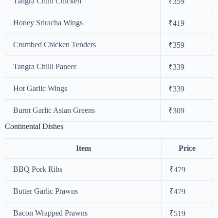
Tangra Chilli Chicken
₹359
Honey Sriracha Wings
₹419
Crumbed Chicken Tenders
₹359
Tangra Chilli Paneer
₹339
Hot Garlic Wings
₹339
Burnt Garlic Asian Greens
₹309
Continental Dishes
Item
Price
BBQ Pork Ribs
₹479
Butter Garlic Prawns
₹479
Bacon Wrapped Prawns
₹519