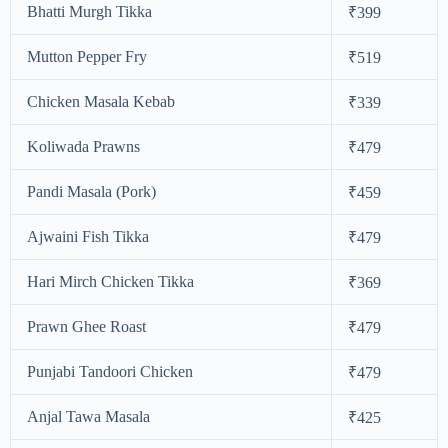
Bhatti Murgh Tikka
₹399
Mutton Pepper Fry
₹519
Chicken Masala Kebab
₹339
Koliwada Prawns
₹479
Pandi Masala (Pork)
₹459
Ajwaini Fish Tikka
₹479
Hari Mirch Chicken Tikka
₹369
Prawn Ghee Roast
₹479
Punjabi Tandoori Chicken
₹479
Anjal Tawa Masala
₹425