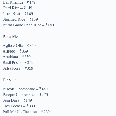
Dal Khichdi – ₹149
Curd Rice – ₹149
Ghee Bhat – ₹149
Steamed Rice – ₹159
Burnt Garlic Fried Rice – ₹149
Pasta Menu
Aglio e Olio – ₹359
Alfredo – ₹359
Arrabiata – ₹359
Basil Pesto – ₹359
Salsa Rosa – ₹359
Desserts
Biscoff Cheesecake – ₹149
Basque Cheesecake – ₹279
Sera Dura – ₹149
Tres Leches – ₹339
Pull Me Up Tiramisu – ₹289