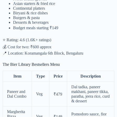
Asian starters & fried rice
Continental platters
Biryani & rice dishes
Burgers & pasta
Desserts & beverages
Budget meals starting ₹149
⭐ Rating: 4.6 (1.6K+ ratings)
💰 Cost for two: ₹600 approx
📍 Location: Koramangala 6th Block, Bengaluru
The Bier Library Bestsellers Menu
Item
Type
Price
Description
Dal tadka, paneer
Paneer and
makhani, paneer tikka,
Veg
₹479
Dal Combo
paratha, jeera rice, curd
& dessert
Margherita
Pomodoro sauce, fior
Pizza
Veg
₹149