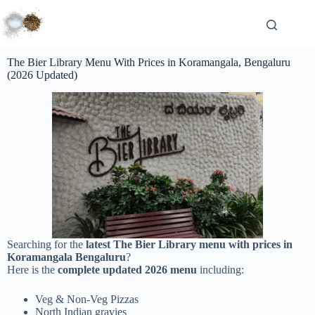
The Bier Library Menu With Prices in Koramangala, Bengaluru
(2026 Updated)
Searching for the
latest The Bier Library menu with prices in
Koramangala Bengaluru
?
Here is the
complete updated 2026 menu
including:
Veg & Non-Veg Pizzas
North Indian gravies