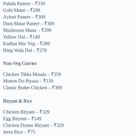
Patiala Paneer – ₹339
Gobi Matar – ₹299
Achari Paneer – ₹309
Dum Matar Paneer – ₹309
Mushroom Matar – ₹299
Yellow Dal – ₹149
Kadhai Mix Veg – ₹289
Hing Wala Dal – ₹279
Non-Veg Gravies
Chicken Tikka Masala – ₹359
Mutton Do Piyaza – ₹539
Classic Butter Chicken – ₹399
Biryani & Rice
Chicken Biryani – ₹329
Egg Biryani – ₹149
Chicken Donne Biryani – ₹329
Jeera Rice – ₹75