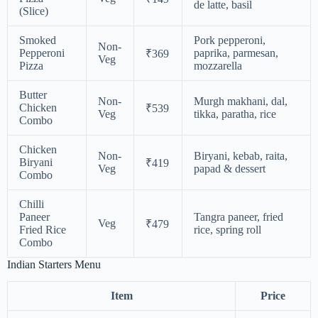
de latte, basil
(Slice)
Smoked
Pork pepperoni,
Non-
Pepperoni
paprika, parmesan,
₹369
Veg
Pizza
mozzarella
Butter
Non-
Murgh makhani, dal,
Chicken
₹539
Veg
tikka, paratha, rice
Combo
Chicken
Non-
Biryani, kebab, raita,
Biryani
₹419
Veg
papad & dessert
Combo
Chilli
Paneer
Tangra paneer, fried
Veg
₹479
Fried Rice
rice, spring roll
Combo
Indian Starters Menu
Item
Price