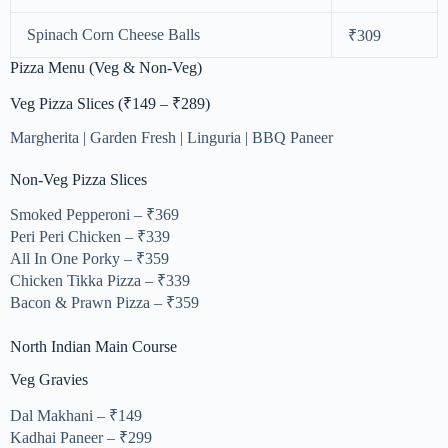
Spinach Corn Cheese Balls
₹309
Pizza Menu (Veg & Non-Veg)
Veg Pizza Slices (₹149 – ₹289)
Margherita | Garden Fresh | Linguria | BBQ Paneer
Non-Veg Pizza Slices
Smoked Pepperoni – ₹369
Peri Peri Chicken – ₹339
All In One Porky – ₹359
Chicken Tikka Pizza – ₹339
Bacon & Prawn Pizza – ₹359
North Indian Main Course
Veg Gravies
Dal Makhani – ₹149
Kadhai Paneer – ₹299