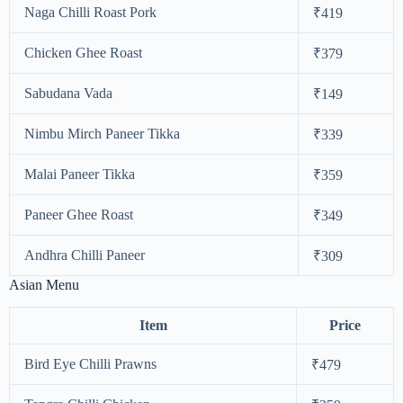
Naga Chilli Roast Pork
₹419
Chicken Ghee Roast
₹379
Sabudana Vada
₹149
Nimbu Mirch Paneer Tikka
₹339
Malai Paneer Tikka
₹359
Paneer Ghee Roast
₹349
Andhra Chilli Paneer
₹309
Asian Menu
Item
Price
Bird Eye Chilli Prawns
₹479