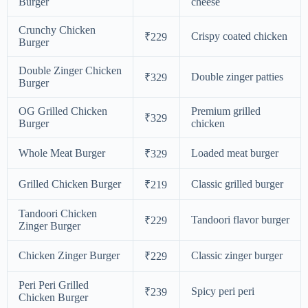
Burger
cheese
Crunchy Chicken
Crispy coated chicken
₹229
Burger
Double Zinger Chicken
Double zinger patties
₹329
Burger
OG Grilled Chicken
Premium grilled
₹329
Burger
chicken
Whole Meat Burger
Loaded meat burger
₹329
Grilled Chicken Burger
Classic grilled burger
₹219
Tandoori Chicken
Tandoori flavor burger
₹229
Zinger Burger
Chicken Zinger Burger
Classic zinger burger
₹229
Peri Peri Grilled
Spicy peri peri
₹239
Chicken Burger