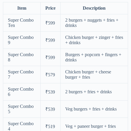
Item
Price
Description
Super Combo
2 burgers + nuggets + fries +
₹599
Ten
drinks
Super Combo
Chicken burger + zinger + fries
₹599
9
+ drinks
Super Combo
Burgers + popcorn + fingers +
₹599
8
drinks
Super Combo
Chicken burger + cheese
₹579
7
burger + fries
Super Combo
2 burgers + fries + drinks
₹539
6
Super Combo
Veg burgers + fries + drinks
₹539
5
Super Combo
Veg + paneer burger + fries
₹519
4