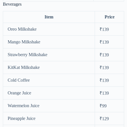
Beverages
Item
Price
Oreo Milkshake
₹139
Mango Milkshake
₹139
Strawberry Milkshake
₹139
KitKat Milkshake
₹139
Cold Coffee
₹139
Orange Juice
₹139
Watermelon Juice
₹99
Pineapple Juice
₹129