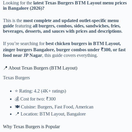
Looking for the
latest Texas Burgers BTM Layout menu prices
in Bangalore (2026)?
This is the
most complete and updated outlet-specific menu
guide
featuring
all burgers, combos, sides, sandwiches, fries,
beverages, desserts, and sauces with prices and descriptions
.
If you’re searching for
best chicken burgers in BTM Layout,
zinger burgers Bangalore, burger combos under ₹300, or fast
food near JP Nagar
, this guide covers everything.
📍 About Texas Burgers (BTM Layout)
Texas Burgers
⭐ Rating: 4.2 (4K+ ratings)
💰 Cost for two: ₹300
🍽️ Cuisine: Burgers, Fast Food, American
📍 Location: BTM Layout, Bangalore
Why Texas Burgers is Popular