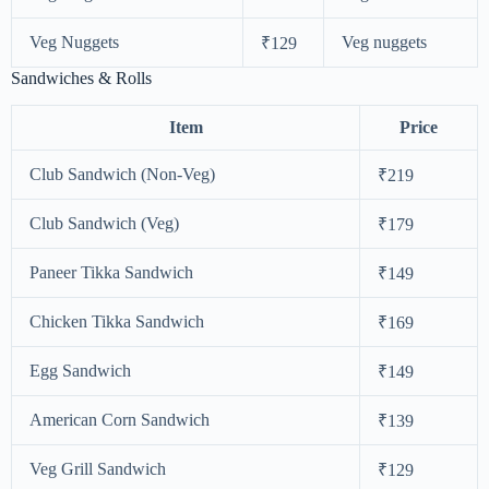
Veg Nuggets
Veg nuggets
₹129
Sandwiches & Rolls
Item
Price
Club Sandwich (Non-Veg)
₹219
Club Sandwich (Veg)
₹179
Paneer Tikka Sandwich
₹149
Chicken Tikka Sandwich
₹169
Egg Sandwich
₹149
American Corn Sandwich
₹139
Veg Grill Sandwich
₹129