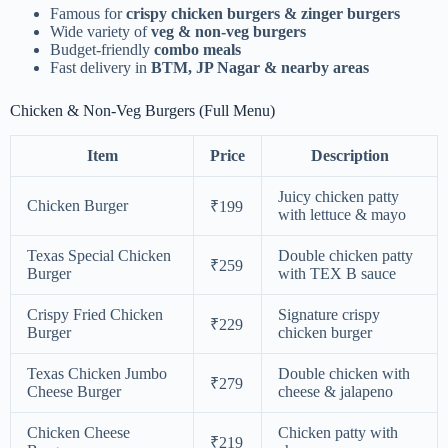
Famous for
crispy chicken burgers & zinger burgers
Wide variety of
veg & non-veg burgers
Budget-friendly
combo meals
Fast delivery in
BTM, JP Nagar & nearby areas
Chicken & Non-Veg Burgers (Full Menu)
Item
Price
Description
Juicy chicken patty
Chicken Burger
₹199
with lettuce & mayo
Texas Special Chicken
Double chicken patty
₹259
Burger
with TEX B sauce
Crispy Fried Chicken
Signature crispy
₹229
Burger
chicken burger
Texas Chicken Jumbo
Double chicken with
₹279
Cheese Burger
cheese & jalapeno
Chicken Cheese
Chicken patty with
₹219