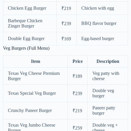
Chicken Egg Burger
Chicken with egg
₹219
Barbeque Chicken
BBQ flavor burger
₹239
Zinger Burger
Double Egg Burger
Egg-based burger
₹169
Veg Burgers (Full Menu)
Item
Price
Description
Texas Veg Cheese Premium
Veg patty with
₹189
Burger
cheese
Double veg
Texas Special Veg Burger
₹239
burger
Paneer patty
Crunchy Paneer Burger
₹219
burger
Texas Veg Jumbo Cheese
Double veg +
₹259
Burger
cheese