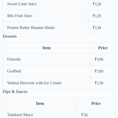
Sweet Lime Juice
₹129
Mix Fruit Juice
₹129
Peanut Butter Banana Shake
₹139
Desserts
Item
Price
Falooda
₹199
Gudbud
₹199
Walnut Brownie with Ice Cream
₹139
Dips & Sauces
Item
Price
Tandoori Mayo
₹30