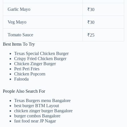
Garlic Mayo
₹30
Veg Mayo
₹30
Tomato Sauce
₹25
Best Items To Try
Texas Special Chicken Burger
Crispy Fried Chicken Burger
Chicken Zinger Burger
Peri Peri Fries
Chicken Popcorn
Falooda
People Also Search For
Texas Burgers menu Bangalore
best burger BTM Layout
chicken zinger burger Bangalore
burger combos Bangalore
fast food near JP Nagar