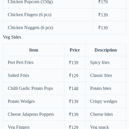
Chicken Popcorn (150g)
₹179
Chicken Fingers (6 pcs)
₹139
Chicken Nuggets (6 pcs)
₹139
Veg Sides
Item
Price
Description
Peri Peri Fries
Spicy fries
₹139
Salted Fries
Classic fries
₹129
Chilli Garlic Potato Pops
Potato bites
₹148
Potato Wedges
Crispy wedges
₹139
Cheese Jalapeno Poppers
Cheese bites
₹139
Veg Fingers
Veg snack
₹129