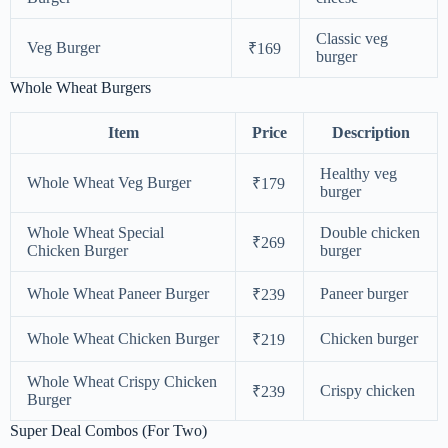
Classic veg
Veg Burger
₹169
burger
Whole Wheat Burgers
Item
Price
Description
Healthy veg
Whole Wheat Veg Burger
₹179
burger
Whole Wheat Special
Double chicken
₹269
Chicken Burger
burger
Whole Wheat Paneer Burger
Paneer burger
₹239
Whole Wheat Chicken Burger
Chicken burger
₹219
Whole Wheat Crispy Chicken
Crispy chicken
₹239
Burger
Super Deal Combos (For Two)