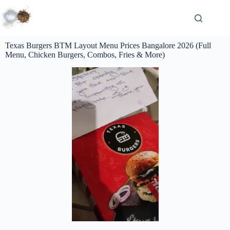
Texas Burgers BTM Layout Menu Prices Bangalore 2026 (Full
Menu, Chicken Burgers, Combos, Fries & More)