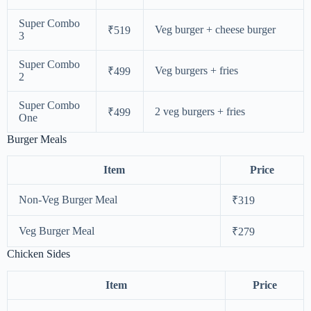
Super Combo
Veg burger + cheese burger
₹519
3
Super Combo
Veg burgers + fries
₹499
2
Super Combo
2 veg burgers + fries
₹499
One
Burger Meals
Item
Price
Non-Veg Burger Meal
₹319
Veg Burger Meal
₹279
Chicken Sides
Item
Price