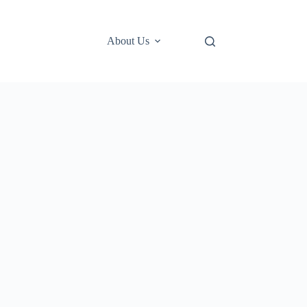
About Us