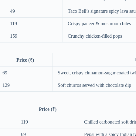
49
Taco Bell’s signature spicy lava sa
119
Crispy paneer & mushroom bites
159
Crunchy chicken-filled pops
Price (₹)
69
Sweet, crispy cinnamon-sugar coated twi
129
Soft churros served with chocolate dip
Price (₹)
119
Chilled carbonated soft dri
69
Pepsi with a spicy Indian t