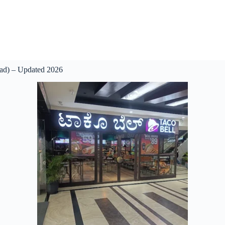
oad) – Updated 2026