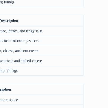
g fillings
Description
auce, lettuce, and tangy salsa
 chicken and creamy sauces
n, cheese, and sour cream
ken steak and melted cheese
ken fillings
ription
banero sauce