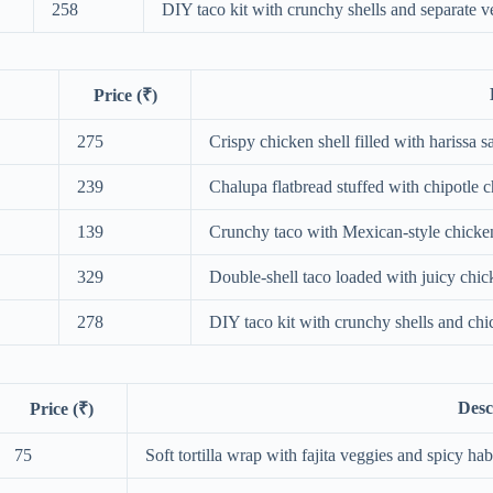
258
DIY taco kit with crunchy shells and separate ve
Price (₹)
275
Crispy chicken shell filled with harissa s
239
Chalupa flatbread stuffed with chipotle
139
Crunchy taco with Mexican-style chicke
329
Double-shell taco loaded with juicy chic
278
DIY taco kit with crunchy shells and chic
Desc
Price (₹)
75
Soft tortilla wrap with fajita veggies and spicy ha