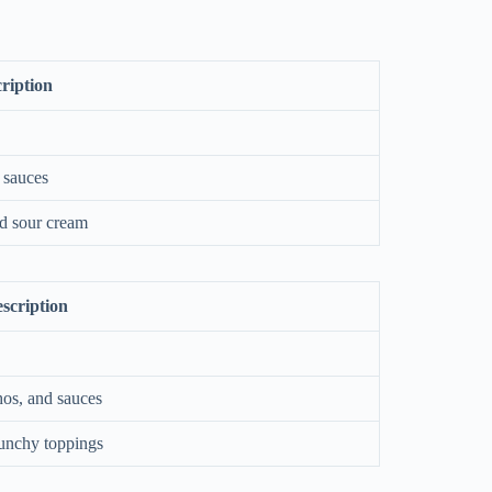
ription
 sauces
nd sour cream
scription
hos, and sauces
unchy toppings