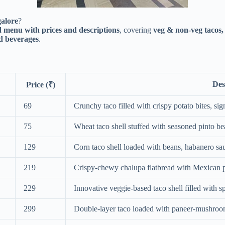
galore
?
 menu with prices and descriptions
, covering
veg & non-veg tacos,
nd beverages
.
Des
Price (₹)
69
Crunchy taco filled with crispy potato bites, sig
75
Wheat taco shell stuffed with seasoned pinto 
129
Corn taco shell loaded with beans, habanero sa
219
Crispy-chewy chalupa flatbread with Mexican p
229
Innovative veggie-based taco shell filled with s
299
Double-layer taco loaded with paneer-mushroom 