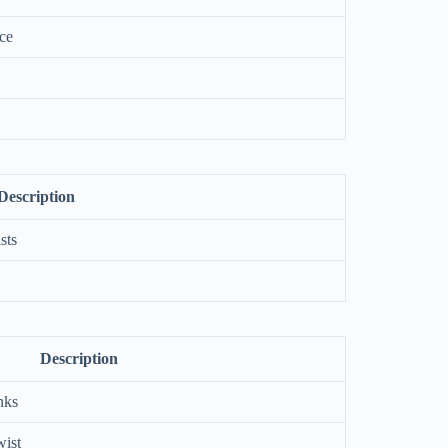
uce
Description
sts
Description
nks
wist