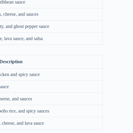
aribbean sauce
es, cheese, and sauces
tty, and ghost pepper sauce
, lava sauce, and salsa
Description
icken and spicy sauce
sauce
cheese, and sauces
peño rice, and spicy sauces
 cheese, and lava sauce