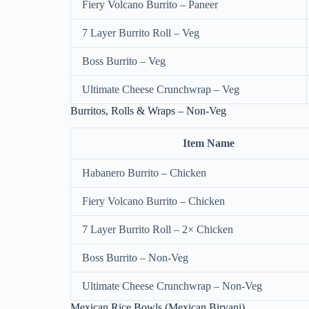
Fiery Volcano Burrito – Paneer
7 Layer Burrito Roll – Veg
Boss Burrito – Veg
Ultimate Cheese Crunchwrap – Veg
Burritos, Rolls & Wraps – Non-Veg
Item Name
Habanero Burrito – Chicken
Fiery Volcano Burrito – Chicken
7 Layer Burrito Roll – 2× Chicken
Boss Burrito – Non-Veg
Ultimate Cheese Crunchwrap – Non-Veg
Mexican Rice Bowls (Mexican Biryani)