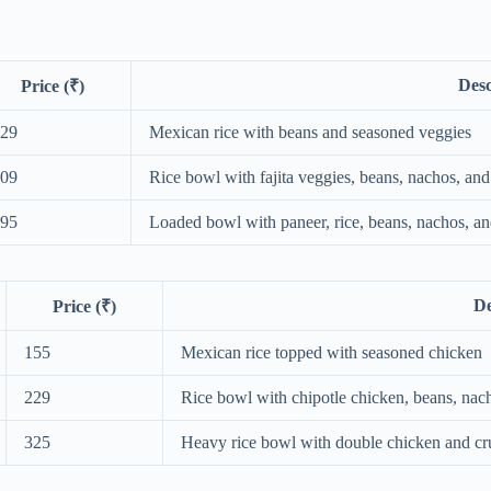
Desc
Price (₹)
29
Mexican rice with beans and seasoned veggies
09
Rice bowl with fajita veggies, beans, nachos, and
95
Loaded bowl with paneer, rice, beans, nachos, a
De
Price (₹)
155
Mexican rice topped with seasoned chicken
229
Rice bowl with chipotle chicken, beans, nac
325
Heavy rice bowl with double chicken and cr