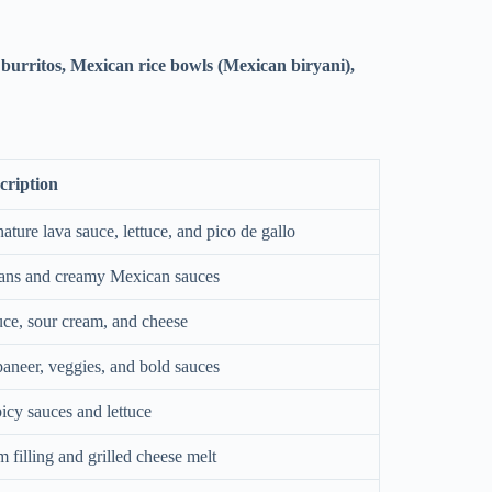
 burritos, Mexican rice bowls (Mexican biryani),
cription
nature lava sauce, lettuce, and pico de gallo
beans and creamy Mexican sauces
uce, sour cream, and cheese
aneer, veggies, and bold sauces
picy sauces and lettuce
filling and grilled cheese melt