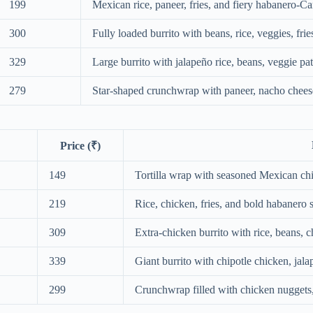
199
Mexican rice, paneer, fries, and fiery habanero-C
300
Fully loaded burrito with beans, rice, veggies, fri
329
Large burrito with jalapeño rice, beans, veggie pa
279
Star-shaped crunchwrap with paneer, nacho cheese
Price (₹)
149
Tortilla wrap with seasoned Mexican ch
219
Rice, chicken, fries, and bold habanero 
309
Extra-chicken burrito with rice, beans, 
339
Giant burrito with chipotle chicken, jala
299
Crunchwrap filled with chicken nuggets,