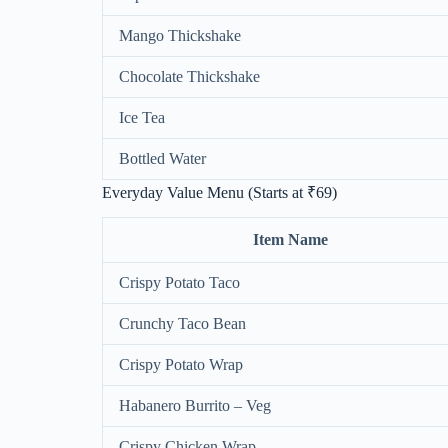
Mango Thickshake
Chocolate Thickshake
Ice Tea
Bottled Water
Everyday Value Menu (Starts at ₹69)
Item Name
Crispy Potato Taco
Crunchy Taco Bean
Crispy Potato Wrap
Habanero Burrito – Veg
Crispy Chicken Wrap