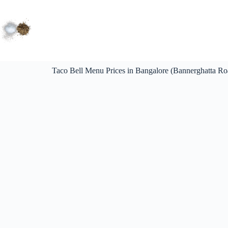
Taco Bell Menu Prices in Bangalore (Bannerghatta R