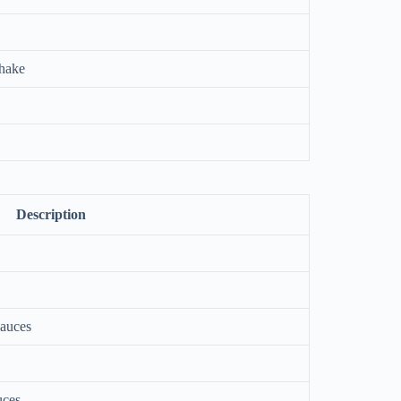
shake
Description
sauces
uces