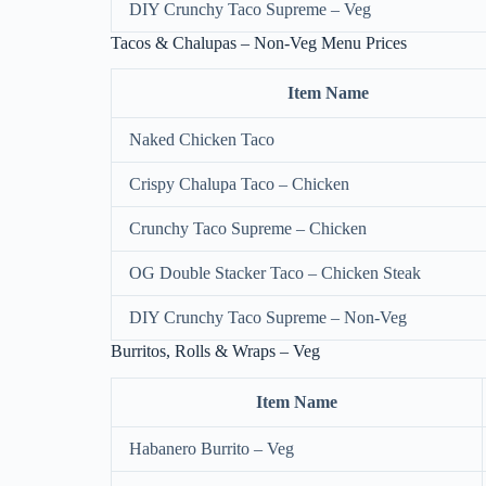
DIY Crunchy Taco Supreme – Veg
Tacos & Chalupas – Non-Veg Menu Prices
Item Name
Naked Chicken Taco
Crispy Chalupa Taco – Chicken
Crunchy Taco Supreme – Chicken
OG Double Stacker Taco – Chicken Steak
DIY Crunchy Taco Supreme – Non-Veg
Burritos, Rolls & Wraps – Veg
Item Name
Habanero Burrito – Veg