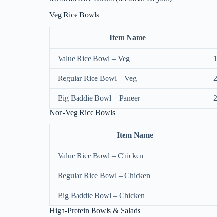
Veg Rice Bowls
Item Name
Value Rice Bowl – Veg
1
Regular Rice Bowl – Veg
2
Big Baddie Bowl – Paneer
2
Non-Veg Rice Bowls
Item Name
Value Rice Bowl – Chicken
Regular Rice Bowl – Chicken
Big Baddie Bowl – Chicken
High-Protein Bowls & Salads