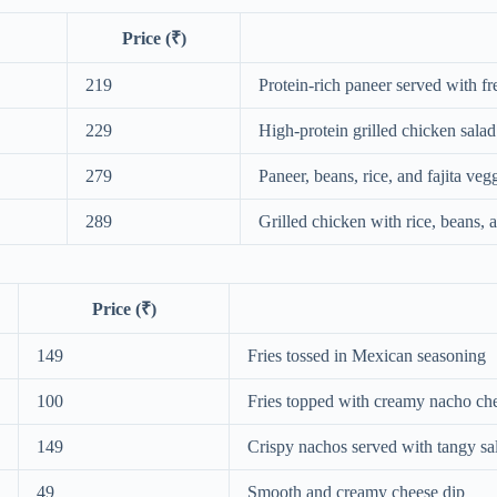
Price (₹)
219
Protein-rich paneer served with fr
229
High-protein grilled chicken salad
279
Paneer, beans, rice, and fajita veg
289
Grilled chicken with rice, beans, 
Price (₹)
149
Fries tossed in Mexican seasoning
100
Fries topped with creamy nacho ch
149
Crispy nachos served with tangy sa
49
Smooth and creamy cheese dip