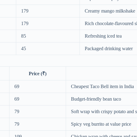
179
Creamy mango milkshake
179
Rich chocolate-flavoured 
85
Refreshing iced tea
45
Packaged drinking water
Price (₹)
69
Cheapest Taco Bell item in India
69
Budget-friendly bean taco
79
Soft wrap with crispy potato and 
79
Spicy veg burrito at value price
109
Chicken wrap with cheese and sa