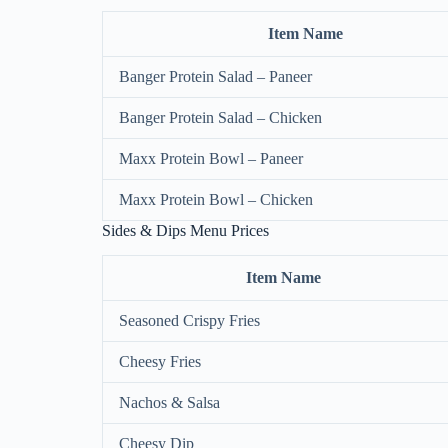
Item Name
Banger Protein Salad – Paneer
Banger Protein Salad – Chicken
Maxx Protein Bowl – Paneer
Maxx Protein Bowl – Chicken
Sides & Dips Menu Prices
Item Name
Seasoned Crispy Fries
Cheesy Fries
Nachos & Salsa
Cheesy Dip