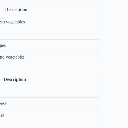
Description
esh vegetables
gies
and vegetables
Description
eese
lsa