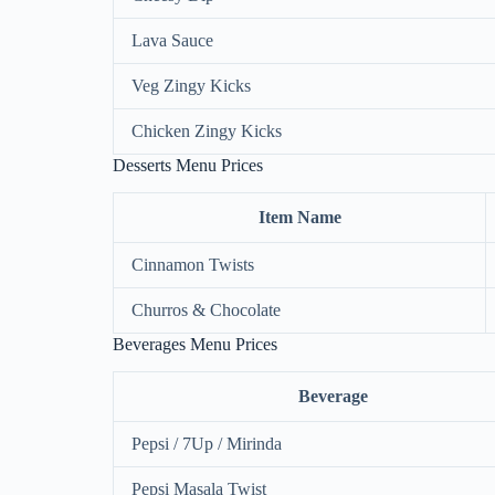
Lava Sauce
Veg Zingy Kicks
Chicken Zingy Kicks
Desserts Menu Prices
Item Name
Cinnamon Twists
Churros & Chocolate
Beverages Menu Prices
Beverage
Pepsi / 7Up / Mirinda
Pepsi Masala Twist