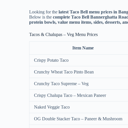
Looking for the
latest Taco Bell menu prices in Ban
Below is the
complete Taco Bell Bannerghatta Road
protein bowls, value menu items, sides, desserts, a
Tacos & Chalupas – Veg Menu Prices
Item Name
Crispy Potato Taco
Crunchy Wheat Taco Pinto Bean
Crunchy Taco Supreme – Veg
Crispy Chalupa Taco – Mexican Paneer
Naked Veggie Taco
OG Double Stacker Taco – Paneer & Mushroom