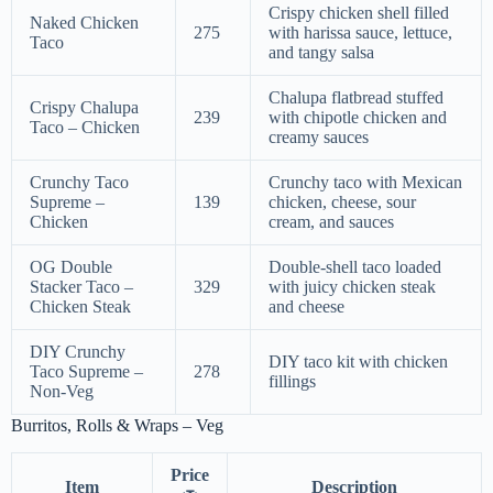
Crispy chicken shell filled
Naked Chicken
275
with harissa sauce, lettuce,
Taco
and tangy salsa
Chalupa flatbread stuffed
Crispy Chalupa
239
with chipotle chicken and
Taco – Chicken
creamy sauces
Crunchy Taco
Crunchy taco with Mexican
Supreme –
139
chicken, cheese, sour
Chicken
cream, and sauces
OG Double
Double-shell taco loaded
Stacker Taco –
329
with juicy chicken steak
Chicken Steak
and cheese
DIY Crunchy
DIY taco kit with chicken
Taco Supreme –
278
fillings
Non-Veg
Burritos, Rolls & Wraps – Veg
Price
Item
Description