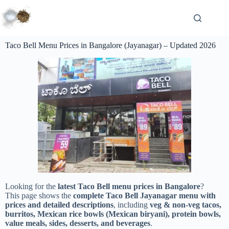
Taco Bell Menu Prices in Bangalore (Jayanagar) – Updated 2026
Looking for the
latest Taco Bell menu prices in Bangalore
?
This page shows the
complete Taco Bell Jayanagar menu with
prices and detailed descriptions
, including
veg & non-veg tacos,
burritos, Mexican rice bowls (Mexican biryani), protein bowls,
value meals, sides, desserts, and beverages
.