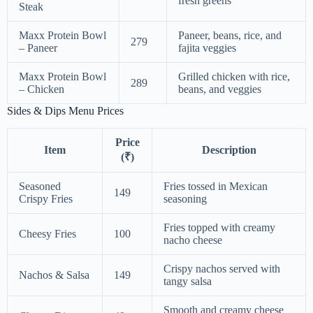
fresh greens
Steak
Maxx Protein Bowl
Paneer, beans, rice, and
279
– Paneer
fajita veggies
Maxx Protein Bowl
Grilled chicken with rice,
289
– Chicken
beans, and veggies
Sides & Dips Menu Prices
Price
Item
Description
(₹)
Seasoned
Fries tossed in Mexican
149
Crispy Fries
seasoning
Fries topped with creamy
Cheesy Fries
100
nacho cheese
Crispy nachos served with
Nachos & Salsa
149
tangy salsa
Smooth and creamy cheese