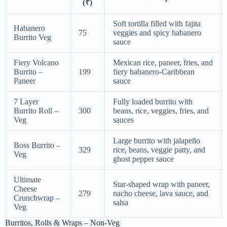
(₹)
Soft tortilla filled with fajita
Habanero
75
veggies and spicy habanero
Burrito Veg
sauce
Fiery Volcano
Mexican rice, paneer, fries, and
Burrito –
199
fiery habanero-Caribbean
Paneer
sauce
7 Layer
Fully loaded burrito with
Burrito Roll –
300
beans, rice, veggies, fries, and
Veg
sauces
Large burrito with jalapeño
Boss Burrito –
329
rice, beans, veggie patty, and
Veg
ghost pepper sauce
Ultimate
Star-shaped wrap with paneer,
Cheese
279
nacho cheese, lava sauce, and
Crunchwrap –
salsa
Veg
Burritos, Rolls & Wraps – Non-Veg