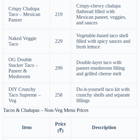
Crispy-chewy chalupa
Crispy Chalupa
flatbread filled with
Taco – Mexican
219
Mexican paneer, veggies,
Paneer
and sauces
Vegetable-based taco shell
Naked Veggie
229
filled with spicy sauces and
Taco
fresh lettuce
OG Double
Double-layer taco with
Stacker Taco –
299
paneer-mushroom filling
Paneer &
and grilled cheese melt
Mushroom
DIY Crunchy
Do-it-yourself taco kit with
Taco Supreme –
258
crunchy shells and separate
Veg
fillings
Tacos & Chalupas – Non-Veg Menu Prices
Price
Item
Description
(₹)