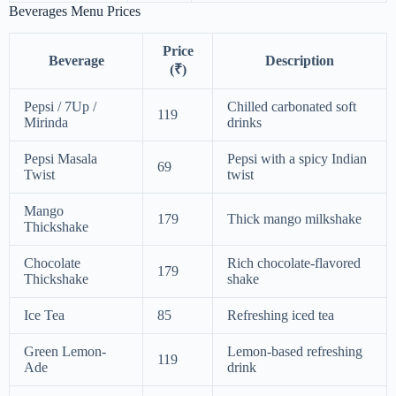
Beverages Menu Prices
Price
Beverage
Description
(₹)
Pepsi / 7Up /
Chilled carbonated soft
119
Mirinda
drinks
Pepsi Masala
Pepsi with a spicy Indian
69
Twist
twist
Mango
179
Thick mango milkshake
Thickshake
Chocolate
Rich chocolate-flavored
179
Thickshake
shake
Ice Tea
85
Refreshing iced tea
Green Lemon-
Lemon-based refreshing
119
Ade
drink