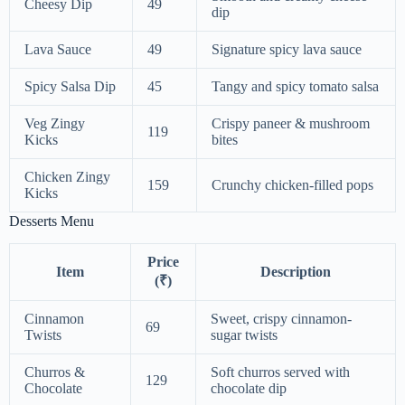
Cheesy Dip
49
dip
Lava Sauce
49
Signature spicy lava sauce
Spicy Salsa Dip
45
Tangy and spicy tomato salsa
Veg Zingy
Crispy paneer & mushroom
119
Kicks
bites
Chicken Zingy
159
Crunchy chicken-filled pops
Kicks
Desserts Menu
Price
Item
Description
(₹)
Cinnamon
Sweet, crispy cinnamon-
69
Twists
sugar twists
Churros &
Soft churros served with
129
Chocolate
chocolate dip