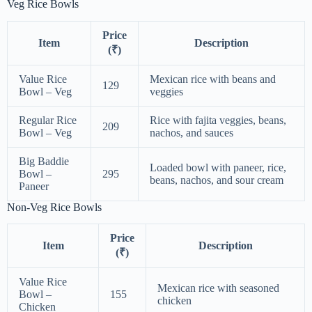
Veg Rice Bowls
Price
Item
Description
(₹)
Value Rice
Mexican rice with beans and
129
Bowl – Veg
veggies
Regular Rice
Rice with fajita veggies, beans,
209
Bowl – Veg
nachos, and sauces
Big Baddie
Loaded bowl with paneer, rice,
Bowl –
295
beans, nachos, and sour cream
Paneer
Non-Veg Rice Bowls
Price
Item
Description
(₹)
Value Rice
Mexican rice with seasoned
Bowl –
155
chicken
Chicken