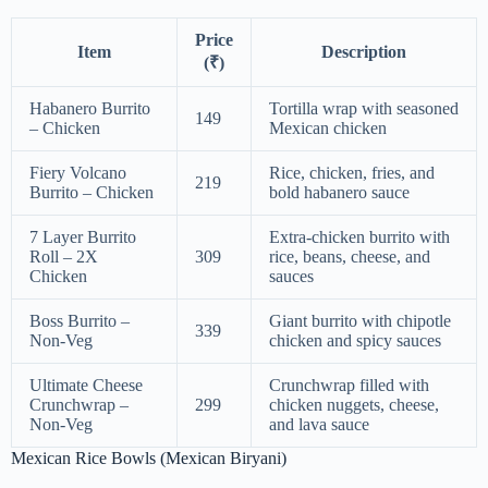
Price
Item
Description
(₹)
Habanero Burrito
Tortilla wrap with seasoned
149
– Chicken
Mexican chicken
Fiery Volcano
Rice, chicken, fries, and
219
Burrito – Chicken
bold habanero sauce
7 Layer Burrito
Extra-chicken burrito with
Roll – 2X
309
rice, beans, cheese, and
Chicken
sauces
Boss Burrito –
Giant burrito with chipotle
339
Non-Veg
chicken and spicy sauces
Ultimate Cheese
Crunchwrap filled with
Crunchwrap –
299
chicken nuggets, cheese,
Non-Veg
and lava sauce
Mexican Rice Bowls (Mexican Biryani)