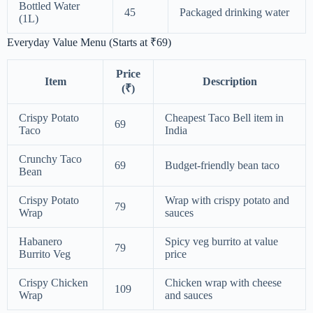
Bottled Water
45
Packaged drinking water
(1L)
Everyday Value Menu (Starts at ₹69)
Price
Item
Description
(₹)
Crispy Potato
Cheapest Taco Bell item in
69
Taco
India
Crunchy Taco
69
Budget-friendly bean taco
Bean
Crispy Potato
Wrap with crispy potato and
79
Wrap
sauces
Habanero
Spicy veg burrito at value
79
Burrito Veg
price
Crispy Chicken
Chicken wrap with cheese
109
Wrap
and sauces