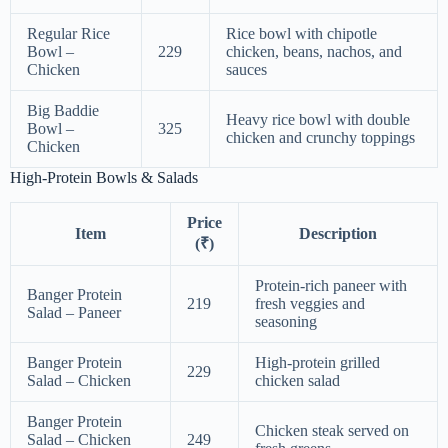
Regular Rice
Rice bowl with chipotle
Bowl –
229
chicken, beans, nachos, and
Chicken
sauces
Big Baddie
Heavy rice bowl with double
Bowl –
325
chicken and crunchy toppings
Chicken
High-Protein Bowls & Salads
Price
Item
Description
(₹)
Protein-rich paneer with
Banger Protein
219
fresh veggies and
Salad – Paneer
seasoning
Banger Protein
High-protein grilled
229
Salad – Chicken
chicken salad
Banger Protein
Chicken steak served on
Salad – Chicken
249