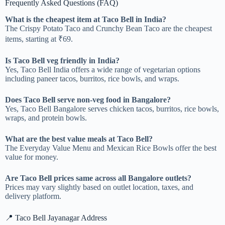
Frequently Asked Questions (FAQ)
What is the cheapest item at Taco Bell in India?
The Crispy Potato Taco and Crunchy Bean Taco are the cheapest
items, starting at ₹69.
Is Taco Bell veg friendly in India?
Yes, Taco Bell India offers a wide range of vegetarian options
including paneer tacos, burritos, rice bowls, and wraps.
Does Taco Bell serve non-veg food in Bangalore?
Yes, Taco Bell Bangalore serves chicken tacos, burritos, rice bowls,
wraps, and protein bowls.
What are the best value meals at Taco Bell?
The Everyday Value Menu and Mexican Rice Bowls offer the best
value for money.
Are Taco Bell prices same across all Bangalore outlets?
Prices may vary slightly based on outlet location, taxes, and
delivery platform.
📍 Taco Bell Jayanagar Address