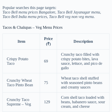
Popular searches this page targets:
Taco Bell menu prices Bangalore
,
Taco Bell Jayanagar menu
,
Taco Bell India menu prices
,
Taco Bell veg non veg menu
.
Tacos & Chalupas – Veg Menu Prices
Price
Item
Description
(₹)
Crunchy taco filled with
Crispy Potato
crispy potato bites, lava
69
Taco
sauce, lettuce, and pico de
gallo
Wheat taco shell stuffed
Crunchy Wheat
75
with seasoned pinto beans
Taco Pinto Bean
and creamy sauces
Corn shell taco loaded with
Crunchy Taco
129
beans, habanero sauce, sour
Supreme – Veg
cream, and cheese