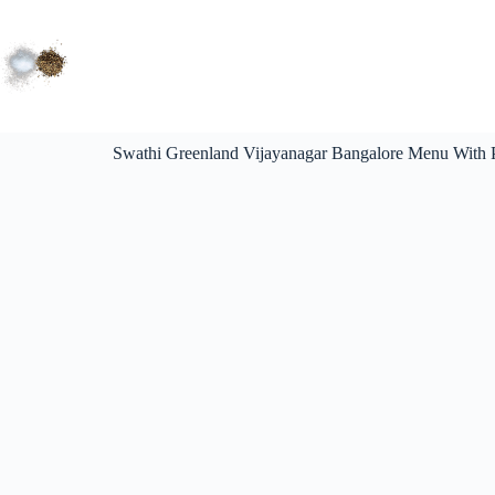
Swathi Greenland Vijayanagar Bangalore Menu With P