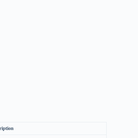
ription