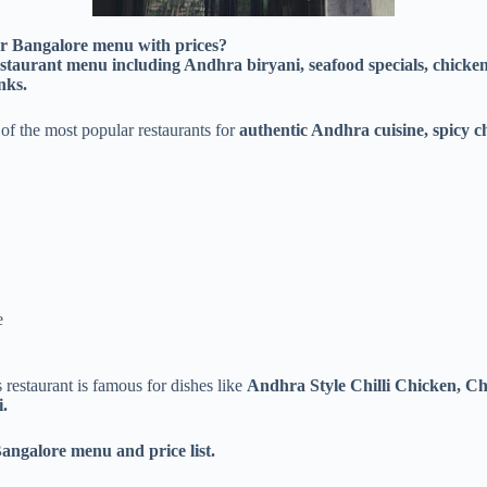
ar Bangalore menu with prices?
taurant menu including Andhra biryani, seafood specials, chicken s
nks.
of the most popular restaurants for
authentic Andhra cuisine, spicy ch
e
is restaurant is famous for dishes like
Andhra Style Chilli Chicken, C
.
angalore menu and price list.