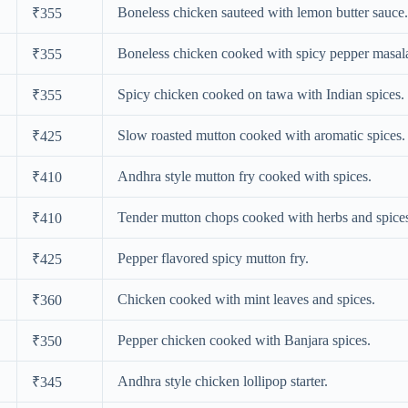
Boneless chicken sauteed with lemon butter sauce.
₹355
Boneless chicken cooked with spicy pepper masal
₹355
Spicy chicken cooked on tawa with Indian spices.
₹355
Slow roasted mutton cooked with aromatic spices.
₹425
Andhra style mutton fry cooked with spices.
₹410
Tender mutton chops cooked with herbs and spice
₹410
Pepper flavored spicy mutton fry.
₹425
Chicken cooked with mint leaves and spices.
₹360
Pepper chicken cooked with Banjara spices.
₹350
Andhra style chicken lollipop starter.
₹345