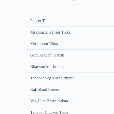
Paneer Tikka
Makhmalai Paneer Tikka
Mushroom Tikka
Gobi Afghani Kabab
Bharwan Mushroom
Tandoor Veg Mixed Platter
Rajasthani Paneer
Veg Hara Bhara Kabab
Tandoor Chicken Tikka