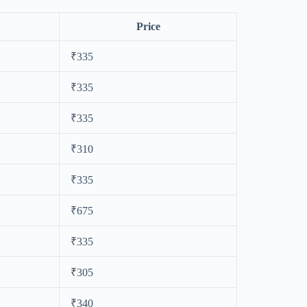
Price
₹335
₹335
₹335
₹310
₹335
₹675
₹335
₹305
₹340