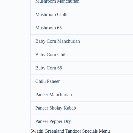
Mushroom Manchurian
Mushroom Chilli
Mushroom 65
Baby Corn Manchurian
Baby Corn Chilli
Baby Corn 65
Chilli Paneer
Paneer Manchurian
Paneer Sholay Kabab
Paneer Pepper Dry
Swathi Greenland Tandoor Specials Menu