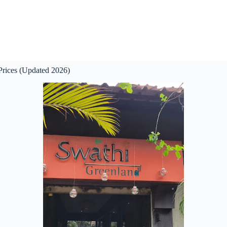
rices (Updated 2026)