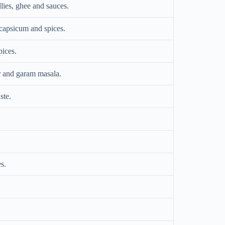
lies, ghee and sauces.
capsicum and spices.
pices.
r and garam masala.
ste.
s.