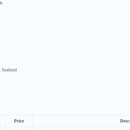
ls
, Seafood
Price
Desc