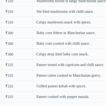
Mushrooms tossed in tangy Manchurian sauce
₹310
Stir fried mushrooms with chilli sauce.
₹310
Crispy mushroom snack with spices.
₹310
Baby corn fritters in Manchurian sauce.
₹300
Baby corn cooked with chilli sauce.
₹300
Crispy deep fried baby corn snack.
₹300
Paneer tossed with capsicum and chilli sauce.
₹335
Paneer cubes cooked in Manchurian gravy.
₹335
Grilled paneer kebab with spices.
₹335
Paneer cooked with pepper masala.
₹335