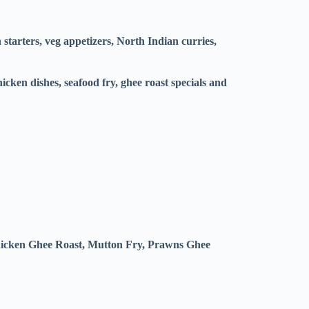
tarters, veg appetizers, North Indian curries,
icken dishes, seafood fry, ghee roast specials and
hicken Ghee Roast, Mutton Fry, Prawns Ghee