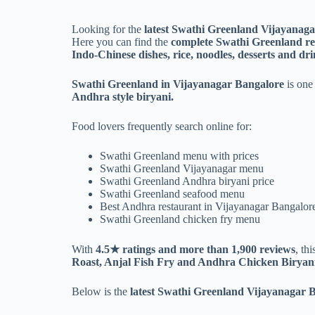
Looking for the
latest Swathi Greenland Vijayanag
Here you can find the
complete Swathi Greenland res
Indo-Chinese dishes, rice, noodles, desserts and dri
Swathi Greenland in Vijayanagar Bangalore
is one 
Andhra style biryani.
Food lovers frequently search online for:
Swathi Greenland menu with prices
Swathi Greenland Vijayanagar menu
Swathi Greenland Andhra biryani price
Swathi Greenland seafood menu
Best Andhra restaurant in Vijayanagar Bangalor
Swathi Greenland chicken fry menu
With
4.5★ ratings and more than 1,900 reviews
, th
Roast, Anjal Fish Fry and Andhra Chicken Biryani
Below is the
latest Swathi Greenland Vijayanagar B