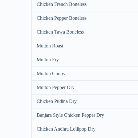
Chicken French Boneless
Chicken Pepper Boneless
Chicken Tawa Boneless
Mutton Roast
Mutton Fry
Mutton Chops
Mutton Pepper Dry
Chicken Pudina Dry
Banjara Style Chicken Pepper Dry
Chicken Andhra Lollipop Dry