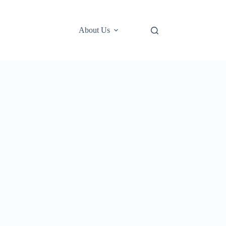
About Us