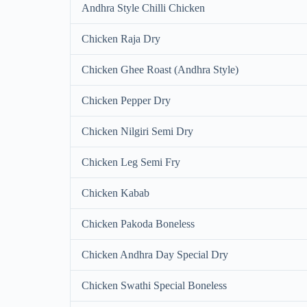
Andhra Style Chilli Chicken
Chicken Raja Dry
Chicken Ghee Roast (Andhra Style)
Chicken Pepper Dry
Chicken Nilgiri Semi Dry
Chicken Leg Semi Fry
Chicken Kabab
Chicken Pakoda Boneless
Chicken Andhra Day Special Dry
Chicken Swathi Special Boneless