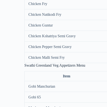
Chicken Fry
Chicken Natikodi Fry
Chicken Guntur
Chicken Kshatriya Semi Gravy
Chicken Pepper Semi Gravy
Chicken Malli Semi Fry
Swathi Greenland Veg Appetizers Menu
Item
Gobi Manchurian
Gobi 65