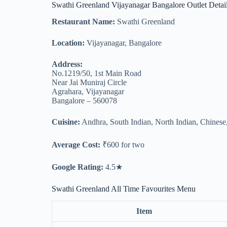
Swathi Greenland Vijayanagar Bangalore Outlet Detai
Restaurant Name:
Swathi Greenland
Location:
Vijayanagar, Bangalore
Address:
No.1219/50, 1st Main Road
Near Jai Muniraj Circle
Agrahara, Vijayanagar
Bangalore – 560078
Cuisine:
Andhra, South Indian, North Indian, Chinese
Average Cost:
₹600 for two
Google Rating:
4.5★
Swathi Greenland All Time Favourites Menu
Item