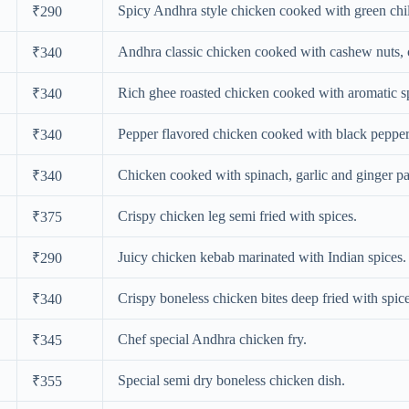
Spicy Andhra style chicken cooked with green chil
₹290
Andhra classic chicken cooked with cashew nuts, 
₹340
Rich ghee roasted chicken cooked with aromatic s
₹340
Pepper flavored chicken cooked with black peppe
₹340
Chicken cooked with spinach, garlic and ginger pa
₹340
Crispy chicken leg semi fried with spices.
₹375
Juicy chicken kebab marinated with Indian spices.
₹290
Crispy boneless chicken bites deep fried with spice
₹340
Chef special Andhra chicken fry.
₹345
Special semi dry boneless chicken dish.
₹355