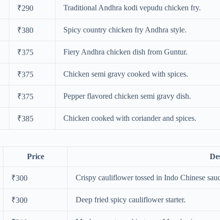
Traditional Andhra kodi vepudu chicken fry.
₹290
Spicy country chicken fry Andhra style.
₹380
Fiery Andhra chicken dish from Guntur.
₹375
Chicken semi gravy cooked with spices.
₹375
Pepper flavored chicken semi gravy dish.
₹375
Chicken cooked with coriander and spices.
₹385
Price
Des
Crispy cauliflower tossed in Indo Chinese sau
₹300
Deep fried spicy cauliflower starter.
₹300