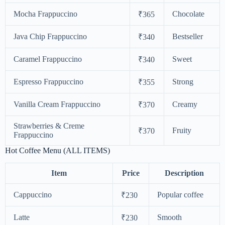
Mocha Frappuccino
Chocolate
₹365
Java Chip Frappuccino
Bestseller
₹340
Caramel Frappuccino
Sweet
₹340
Espresso Frappuccino
Strong
₹355
Vanilla Cream Frappuccino
Creamy
₹370
Strawberries & Creme
Fruity
₹370
Frappuccino
Hot Coffee Menu (ALL ITEMS)
Item
Price
Description
Cappuccino
Popular coffee
₹230
Latte
Smooth
₹230