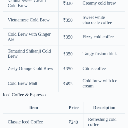
Vanilla Sweet Cream
Creamy cold brew
₹330
Cold Brew
Sweet white
Vietnamese Cold Brew
₹350
chocolate coffee
Cold Brew with Ginger
Fizzy cold coffee
₹350
Ale
Tamarind Shikanji Cold
Tangy fusion drink
₹350
Brew
Zesty Orange Cold Brew
Citrus coffee
₹350
Cold brew with ice
Cold Brew Malt
₹495
cream
Iced Coffee & Espresso
Item
Price
Description
Refreshing cold
Classic Iced Coffee
₹240
coffee