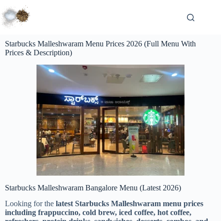
Starbucks Malleshwaram Menu Prices 2026 (Full Menu With
Prices & Description)
Starbucks Malleshwaram Bangalore Menu (Latest 2026)
Looking for the
latest Starbucks Malleshwaram menu prices
including frappuccino, cold brew, iced coffee, hot coffee,