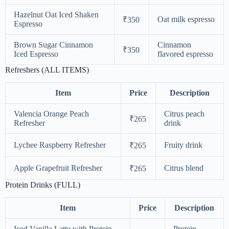
Hazelnut Oat Iced Shaken
Oat milk espresso
₹350
Espresso
Brown Sugar Cinnamon
Cinnamon
₹350
Iced Espresso
flavored espresso
Refreshers (ALL ITEMS)
Item
Price
Description
Valencia Orange Peach
Citrus peach
₹265
Refresher
drink
Lychee Raspberry Refresher
Fruity drink
₹265
Apple Grapefruit Refresher
Citrus blend
₹265
Protein Drinks (FULL)
Item
Price
Description
Iced Vanilla Latte with Protein
Protein