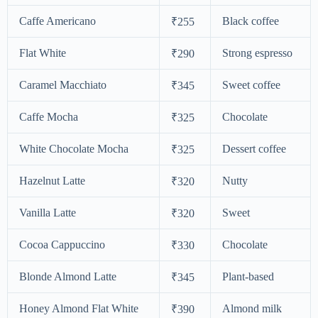
Caffe Americano
Black coffee
₹255
Flat White
Strong espresso
₹290
Caramel Macchiato
Sweet coffee
₹345
Caffe Mocha
Chocolate
₹325
White Chocolate Mocha
Dessert coffee
₹325
Hazelnut Latte
Nutty
₹320
Vanilla Latte
Sweet
₹320
Cocoa Cappuccino
Chocolate
₹330
Blonde Almond Latte
Plant-based
₹345
Honey Almond Flat White
Almond milk
₹390