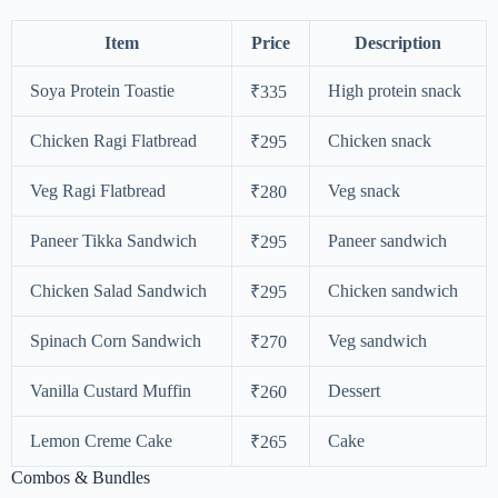
Item
Price
Description
Soya Protein Toastie
High protein snack
₹335
Chicken Ragi Flatbread
Chicken snack
₹295
Veg Ragi Flatbread
Veg snack
₹280
Paneer Tikka Sandwich
Paneer sandwich
₹295
Chicken Salad Sandwich
Chicken sandwich
₹295
Spinach Corn Sandwich
Veg sandwich
₹270
Vanilla Custard Muffin
Dessert
₹260
Lemon Creme Cake
Cake
₹265
Combos & Bundles