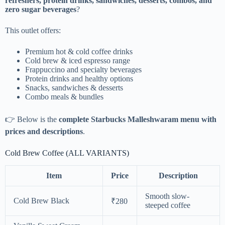
refreshers, protein drinks, sandwiches, desserts, combos, and
zero sugar beverages
?
This outlet offers:
Premium hot & cold coffee drinks
Cold brew & iced espresso range
Frappuccino and specialty beverages
Protein drinks and healthy options
Snacks, sandwiches & desserts
Combo meals & bundles
👉 Below is the
complete Starbucks Malleshwaram menu with
prices and descriptions
.
Cold Brew Coffee (ALL VARIANTS)
Item
Price
Description
Smooth slow-
Cold Brew Black
₹280
steeped coffee