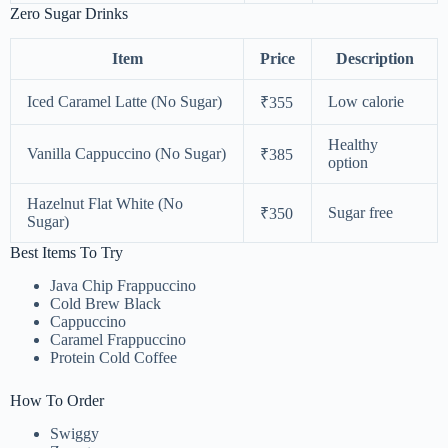
Zero Sugar Drinks
Item
Price
Description
Iced Caramel Latte (No Sugar)
Low calorie
₹355
Healthy
Vanilla Cappuccino (No Sugar)
₹385
option
Hazelnut Flat White (No
Sugar free
₹350
Sugar)
Best Items To Try
Java Chip Frappuccino
Cold Brew Black
Cappuccino
Caramel Frappuccino
Protein Cold Coffee
How To Order
Swiggy