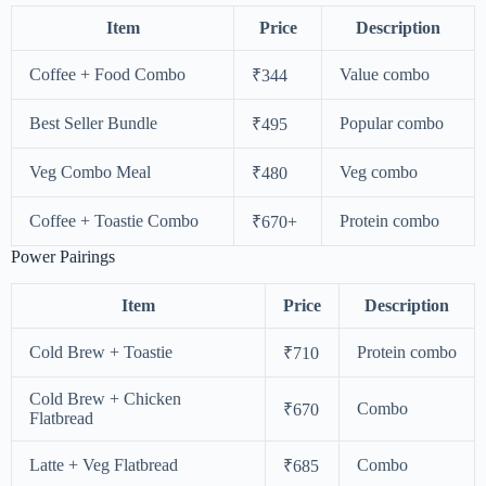
Item
Price
Description
Coffee + Food Combo
Value combo
₹344
Best Seller Bundle
Popular combo
₹495
Veg Combo Meal
Veg combo
₹480
Coffee + Toastie Combo
Protein combo
₹670+
Power Pairings
Item
Price
Description
Cold Brew + Toastie
Protein combo
₹710
Cold Brew + Chicken
Combo
₹670
Flatbread
Latte + Veg Flatbread
Combo
₹685