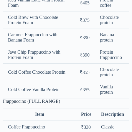
₹405
Foam
coffee
Cold Brew with Chocolate
Chocolate
₹375
Protein Foam
protein
Caramel Frappuccino with
Banana
₹390
Banana Foam
protein
Java Chip Frappuccino with
Protein
₹390
Protein Foam
frappuccino
Chocolate
Cold Coffee Chocolate Protein
₹355
protein
Vanilla
Cold Coffee Vanilla Protein
₹355
protein
Frappuccino (FULL RANGE)
Item
Price
Description
Coffee Frappuccino
Classic
₹330