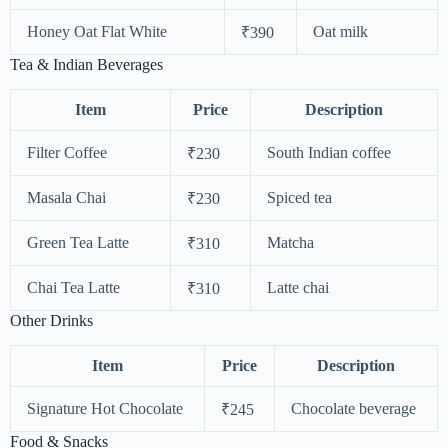
Honey Oat Flat White
Oat milk
₹390
Tea & Indian Beverages
Item
Price
Description
Filter Coffee
South Indian coffee
₹230
Masala Chai
Spiced tea
₹230
Green Tea Latte
Matcha
₹310
Chai Tea Latte
Latte chai
₹310
Other Drinks
Item
Price
Description
Signature Hot Chocolate
Chocolate beverage
₹245
Food & Snacks