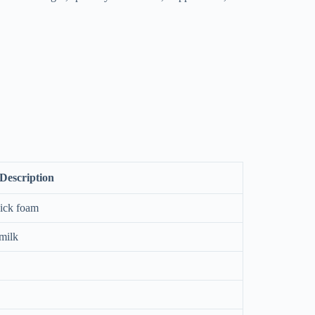
Description
hick foam
milk