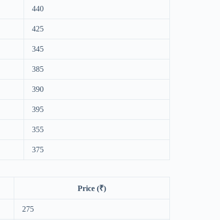
440
425
345
385
390
395
355
375
Price (₹)
275