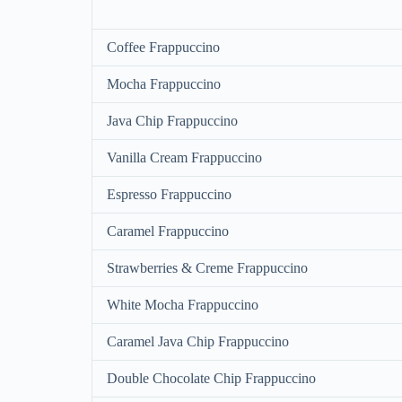
Coffee Frappuccino
Mocha Frappuccino
Java Chip Frappuccino
Vanilla Cream Frappuccino
Espresso Frappuccino
Caramel Frappuccino
Strawberries & Creme Frappuccino
White Mocha Frappuccino
Caramel Java Chip Frappuccino
Double Chocolate Chip Frappuccino