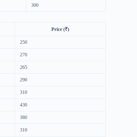
300
Price (₹)
250
270
265
290
310
430
380
310