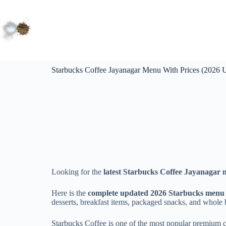
Starbucks Coffee Jayanagar Menu With Prices (2026 
Looking for the
latest Starbucks Coffee Jayanagar 
Here is the
complete updated 2026 Starbucks menu p
desserts, breakfast items, packaged snacks, and whole 
Starbucks Coffee is one of the most popular premium 