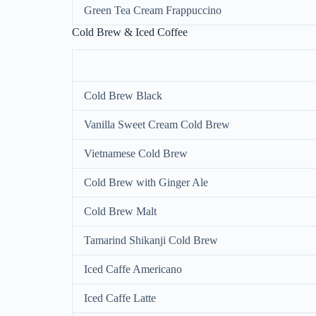
Green Tea Cream Frappuccino
Cold Brew & Iced Coffee
Cold Brew Black
Vanilla Sweet Cream Cold Brew
Vietnamese Cold Brew
Cold Brew with Ginger Ale
Cold Brew Malt
Tamarind Shikanji Cold Brew
Iced Caffe Americano
Iced Caffe Latte