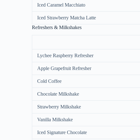
Iced Caramel Macchiato
Iced Strawberry Matcha Latte
Refreshers & Milkshakes
Lychee Raspberry Refresher
Apple Grapefruit Refresher
Cold Coffee
Chocolate Milkshake
Strawberry Milkshake
Vanilla Milkshake
Iced Signature Chocolate