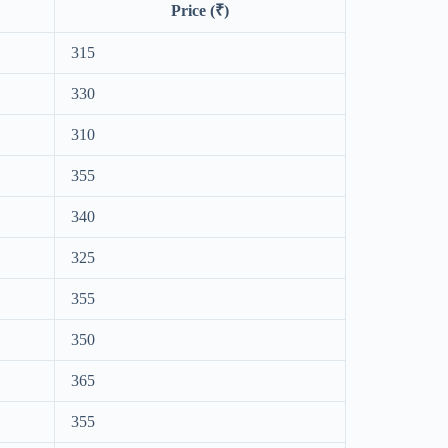
Price (₹)
315
330
310
355
340
325
355
350
365
355