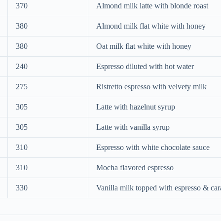
370
Almond milk latte with blonde roast
380
Almond milk flat white with honey
380
Oat milk flat white with honey
240
Espresso diluted with hot water
275
Ristretto espresso with velvety milk
305
Latte with hazelnut syrup
305
Latte with vanilla syrup
310
Espresso with white chocolate sauce
310
Mocha flavored espresso
330
Vanilla milk topped with espresso & ca