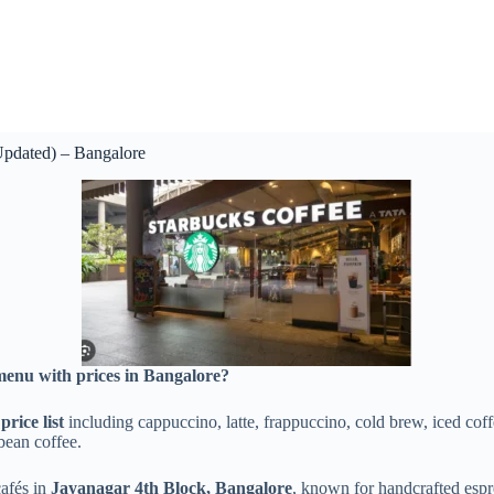
Updated) – Bangalore
menu with prices in Bangalore?
rice list
including cappuccino, latte, frappuccino, cold brew, iced coff
bean coffee.
cafés in
Jayanagar 4th Block, Bangalore
, known for handcrafted espr