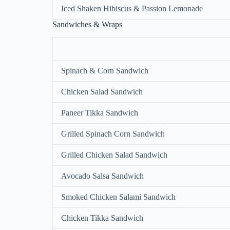
Iced Shaken Hibiscus & Passion Lemonade
Sandwiches & Wraps
Spinach & Corn Sandwich
Chicken Salad Sandwich
Paneer Tikka Sandwich
Grilled Spinach Corn Sandwich
Grilled Chicken Salad Sandwich
Avocado Salsa Sandwich
Smoked Chicken Salami Sandwich
Chicken Tikka Sandwich