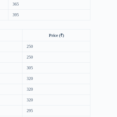
365
395
Price (₹)
250
250
305
320
320
320
295