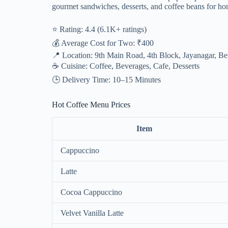
gourmet sandwiches, desserts, and coffee beans for h
⭐ Rating: 4.4 (6.1K+ ratings)
💰 Average Cost for Two: ₹400
📍 Location: 9th Main Road, 4th Block, Jayanagar, B
☕ Cuisine: Coffee, Beverages, Cafe, Desserts
🕒 Delivery Time: 10–15 Minutes
Hot Coffee Menu Prices
Item
Cappuccino
Latte
Cocoa Cappuccino
Velvet Vanilla Latte