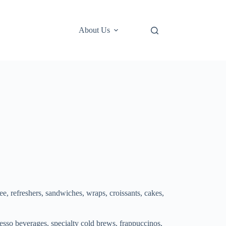
About Us
ee, refreshers, sandwiches, wraps, croissants, cakes,
esso beverages, specialty cold brews, frappuccinos,