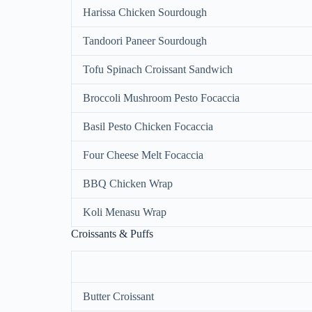
Harissa Chicken Sourdough
Tandoori Paneer Sourdough
Tofu Spinach Croissant Sandwich
Broccoli Mushroom Pesto Focaccia
Basil Pesto Chicken Focaccia
Four Cheese Melt Focaccia
BBQ Chicken Wrap
Koli Menasu Wrap
Croissants & Puffs
Butter Croissant