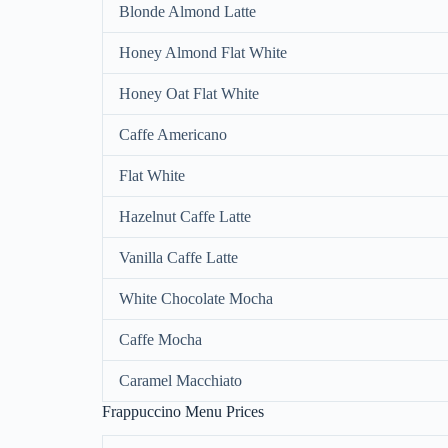
Blonde Almond Latte
Honey Almond Flat White
Honey Oat Flat White
Caffe Americano
Flat White
Hazelnut Caffe Latte
Vanilla Caffe Latte
White Chocolate Mocha
Caffe Mocha
Caramel Macchiato
Frappuccino Menu Prices