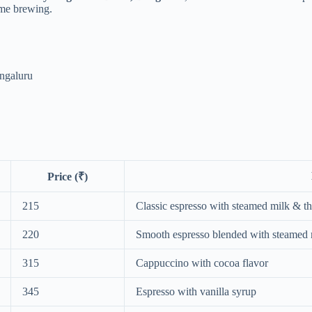
ome brewing.
engaluru
Price (₹)
215
Classic espresso with steamed milk & t
220
Smooth espresso blended with steamed 
315
Cappuccino with cocoa flavor
345
Espresso with vanilla syrup