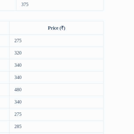
375
Price (₹)
275
320
340
340
480
340
275
285