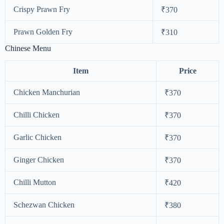
Crispy Prawn Fry
₹370
Prawn Golden Fry
₹310
Chinese Menu
Item
Price
Chicken Manchurian
₹370
Chilli Chicken
₹370
Garlic Chicken
₹370
Ginger Chicken
₹370
Chilli Mutton
₹420
Schezwan Chicken
₹380