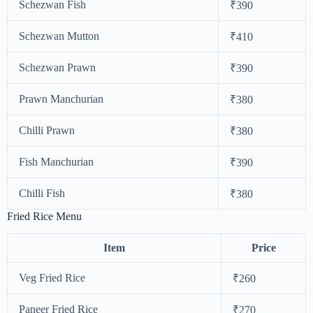
Schezwan Fish
₹390
Schezwan Mutton
₹410
Schezwan Prawn
₹390
Prawn Manchurian
₹380
Chilli Prawn
₹380
Fish Manchurian
₹390
Chilli Fish
₹380
Fried Rice Menu
Item
Price
Veg Fried Rice
₹260
Paneer Fried Rice
₹270