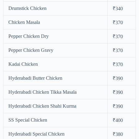
Drumstick Chicken
₹340
Chicken Masala
₹370
Pepper Chicken Dry
₹370
Pepper Chicken Gravy
₹370
Kadai Chicken
₹370
Hyderabadi Butter Chicken
₹390
Hyderabadi Chicken Tikka Masala
₹390
Hyderabadi Chicken Shahi Kurma
₹390
SS Special Chicken
₹400
Hyderabadi Special Chicken
₹380