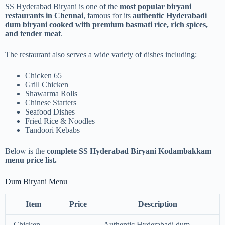
SS Hyderabad Biryani is one of the
most popular biryani
restaurants in Chennai
, famous for its
authentic Hyderabadi
dum biryani cooked with premium basmati rice, rich spices,
and tender meat
.
The restaurant also serves a wide variety of dishes including:
Chicken 65
Grill Chicken
Shawarma Rolls
Chinese Starters
Seafood Dishes
Fried Rice & Noodles
Tandoori Kebabs
Below is the
complete SS Hyderabad Biryani Kodambakkam
menu price list.
Dum Biryani Menu
Item
Price
Description
Chicken
Authentic Hyderabadi dum