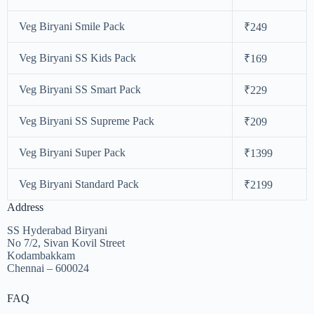
Veg Biryani Smile Pack
₹249
Veg Biryani SS Kids Pack
₹169
Veg Biryani SS Smart Pack
₹229
Veg Biryani SS Supreme Pack
₹209
Veg Biryani Super Pack
₹1399
Veg Biryani Standard Pack
₹2199
Address
SS Hyderabad Biryani
No 7/2, Sivan Kovil Street
Kodambakkam
Chennai – 600024
FAQ