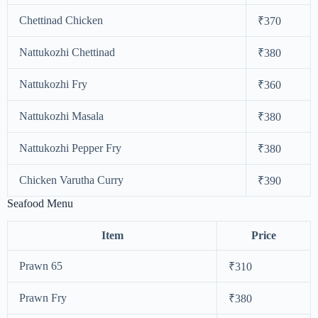
Chettinad Chicken
₹370
Nattukozhi Chettinad
₹380
Nattukozhi Fry
₹360
Nattukozhi Masala
₹380
Nattukozhi Pepper Fry
₹380
Chicken Varutha Curry
₹390
Seafood Menu
Item
Price
Prawn 65
₹310
Prawn Fry
₹380