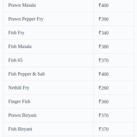
Prawn Masala
₹400
Prawn Pepper Fry
₹390
Fish Fry
₹340
Fish Masala
₹380
Fish 65
₹370
Fish Pepper & Salt
₹400
Nethili Fry
₹260
Finger Fish
₹360
Prawn Biryani
₹370
Fish Biryani
₹370