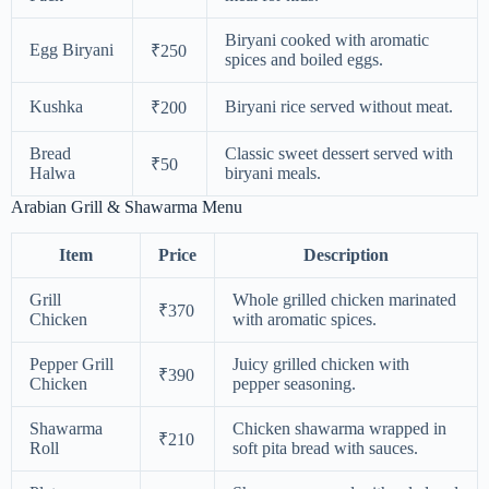
Biryani cooked with aromatic
Egg Biryani
₹250
spices and boiled eggs.
Kushka
Biryani rice served without meat.
₹200
Bread
Classic sweet dessert served with
₹50
Halwa
biryani meals.
Arabian Grill & Shawarma Menu
Item
Price
Description
Grill
Whole grilled chicken marinated
₹370
Chicken
with aromatic spices.
Pepper Grill
Juicy grilled chicken with
₹390
Chicken
pepper seasoning.
Shawarma
Chicken shawarma wrapped in
₹210
Roll
soft pita bread with sauces.