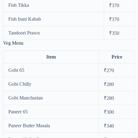
Fish Tikka
₹370
Fish Irani Kabab
₹370
Tandoori Prawn
₹350
Veg Menu
Item
Price
Gobi 65
₹270
Gobi Chilly
₹280
Gobi Manchurian
₹280
Paneer 65
₹300
Paneer Butter Masala
₹340