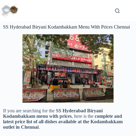
SS Hyderabad Biryani Kodambakkam Menu With Prices Chennai
If you are searching for the
SS Hyderabad Biryani
Kodambakkam menu with prices
, here is the
complete and
latest price list of all dishes available at the Kodambakkam
outlet in Chennai
.