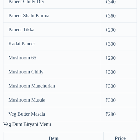
Paneer Chilly Dry
₹340
Paneer Shahi Kurma
₹360
Paneer Tikka
₹290
Kadai Paneer
₹300
Mushroom 65
₹290
Mushroom Chilly
₹300
Mushroom Manchurian
₹300
Mushroom Masala
₹300
Veg Butter Masala
₹280
Veg Dum Biryani Menu
Item
Price