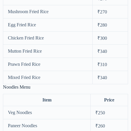
Mushroom Fried Rice
₹270
Egg Fried Rice
₹280
Chicken Fried Rice
₹300
Mutton Fried Rice
₹340
Prawn Fried Rice
₹310
Mixed Fried Rice
₹340
Noodles Menu
Item
Price
Veg Noodles
₹250
Paneer Noodles
₹260