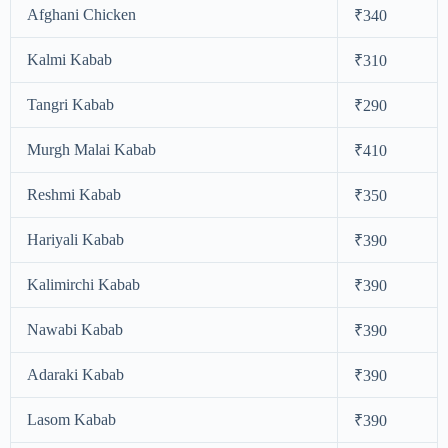
Afghani Chicken
₹340
Kalmi Kabab
₹310
Tangri Kabab
₹290
Murgh Malai Kabab
₹410
Reshmi Kabab
₹350
Hariyali Kabab
₹390
Kalimirchi Kabab
₹390
Nawabi Kabab
₹390
Adaraki Kabab
₹390
Lasom Kabab
₹390