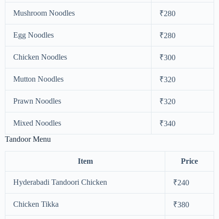
Mushroom Noodles
₹280
Egg Noodles
₹280
Chicken Noodles
₹300
Mutton Noodles
₹320
Prawn Noodles
₹320
Mixed Noodles
₹340
Tandoor Menu
Item
Price
Hyderabadi Tandoori Chicken
₹240
Chicken Tikka
₹380