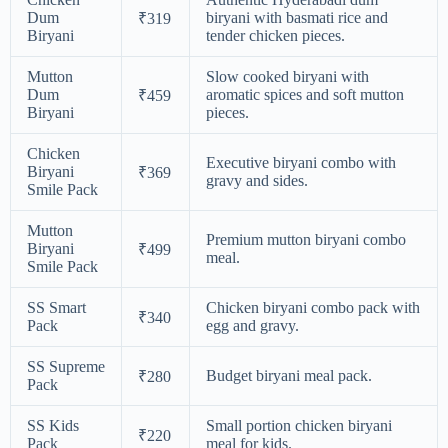
Dum
biryani with basmati rice and
₹319
Biryani
tender chicken pieces.
Mutton
Slow cooked biryani with
Dum
aromatic spices and soft mutton
₹459
Biryani
pieces.
Chicken
Executive biryani combo with
Biryani
₹369
gravy and sides.
Smile Pack
Mutton
Premium mutton biryani combo
Biryani
₹499
meal.
Smile Pack
SS Smart
Chicken biryani combo pack with
₹340
Pack
egg and gravy.
SS Supreme
Budget biryani meal pack.
₹280
Pack
SS Kids
Small portion chicken biryani
₹220
Pack
meal for kids.