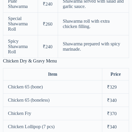
Plate
Shawarma served with salad and
₹240
Shawarma
garlic sauce.
Special
Shawarma roll with extra
Shawarma
₹260
chicken filling.
Roll
Spicy
Shawarma prepared with spicy
Shawarma
₹240
marinade.
Roll
Chicken Dry & Gravy Menu
Item
Price
Chicken 65 (bone)
₹329
Chicken 65 (boneless)
₹340
Chicken Fry
₹370
Chicken Lollipop (7 pcs)
₹340