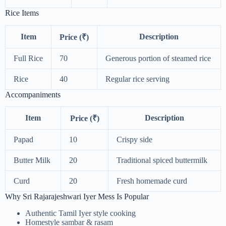
Rice Items
Item
Description
Price (₹)
Full Rice
70
Generous portion of steamed rice
Rice
40
Regular rice serving
Accompaniments
Item
Description
Price (₹)
Papad
10
Crispy side
Butter Milk
20
Traditional spiced buttermilk
Curd
20
Fresh homemade curd
Why Sri Rajarajeshwari Iyer Mess Is Popular
Authentic Tamil Iyer style cooking
Homestyle sambar & rasam