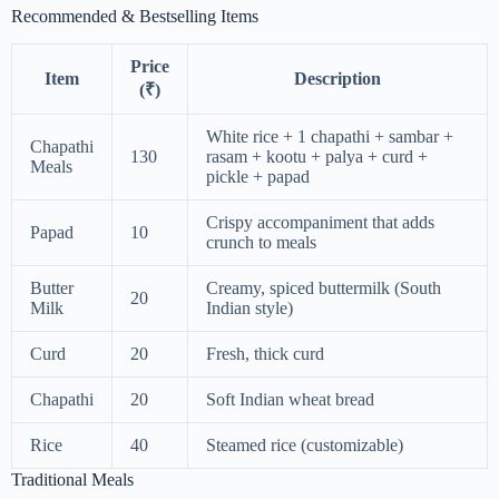
Recommended & Bestselling Items
Price
Item
Description
(₹)
White rice + 1 chapathi + sambar +
Chapathi
130
rasam + kootu + palya + curd +
Meals
pickle + papad
Crispy accompaniment that adds
Papad
10
crunch to meals
Butter
Creamy, spiced buttermilk (South
20
Milk
Indian style)
Curd
20
Fresh, thick curd
Chapathi
20
Soft Indian wheat bread
Rice
40
Steamed rice (customizable)
Traditional Meals