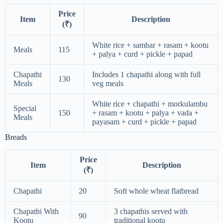
Price
Item
Description
(₹)
White rice + sambar + rasam + kootu
Meals
115
+ palya + curd + pickle + papad
Chapathi
Includes 1 chapathi along with full
130
Meals
veg meals
White rice + chapathi + morkulambu
Special
150
+ rasam + kootu + palya + vada +
Meals
payasam + curd + pickle + papad
Breads
Price
Item
Description
(₹)
Chapathi
20
Soft whole wheat flatbread
Chapathi With
3 chapathis served with
90
Kootu
traditional kootu