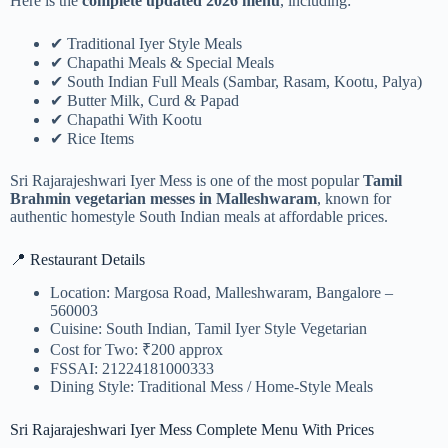
Here is the
complete updated 2026 menu
, including:
✔ Traditional Iyer Style Meals
✔ Chapathi Meals & Special Meals
✔ South Indian Full Meals (Sambar, Rasam, Kootu, Palya)
✔ Butter Milk, Curd & Papad
✔ Chapathi With Kootu
✔ Rice Items
Sri Rajarajeshwari Iyer Mess is one of the most popular
Tamil
Brahmin vegetarian messes in Malleshwaram
, known for
authentic homestyle South Indian meals at affordable prices.
📍 Restaurant Details
Location: Margosa Road, Malleshwaram, Bangalore –
560003
Cuisine: South Indian, Tamil Iyer Style Vegetarian
Cost for Two: ₹200 approx
FSSAI: 21224181000333
Dining Style: Traditional Mess / Home-Style Meals
Sri Rajarajeshwari Iyer Mess Complete Menu With Prices