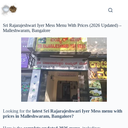
Sri Rajarajeshwari Iyer Mess Menu With Prices (2026 Updated) –
Malleshwaram, Bangalore
Looking for the
latest Sri Rajarajeshwari Iyer Mess menu with
prices in Malleshwaram, Bangalore?