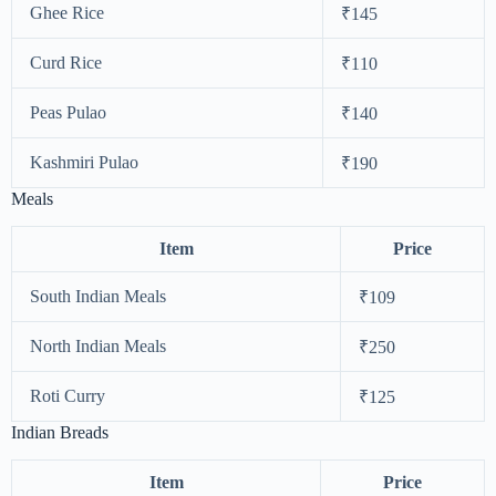
Ghee Rice
₹145
Curd Rice
₹110
Peas Pulao
₹140
Kashmiri Pulao
₹190
Meals
Item
Price
South Indian Meals
₹109
North Indian Meals
₹250
Roti Curry
₹125
Indian Breads
Item
Price