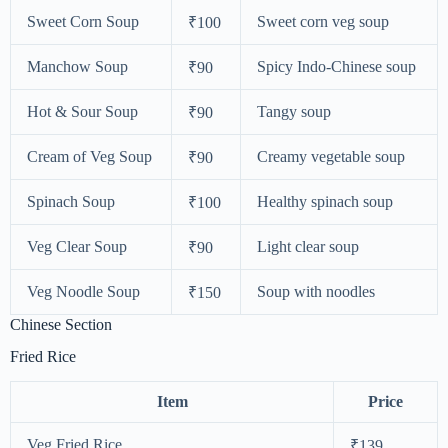
Sweet Corn Soup
Sweet corn veg soup
₹100
Manchow Soup
Spicy Indo-Chinese soup
₹90
Hot & Sour Soup
Tangy soup
₹90
Cream of Veg Soup
Creamy vegetable soup
₹90
Spinach Soup
Healthy spinach soup
₹100
Veg Clear Soup
Light clear soup
₹90
Veg Noodle Soup
Soup with noodles
₹150
Chinese Section
Fried Rice
Item
Price
Veg Fried Rice
₹139