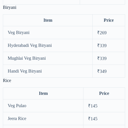
Biryani
Item
Price
Veg Biryani
₹269
Hyderabadi Veg Biryani
₹339
Mughlai Veg Biryani
₹339
Handi Veg Biryani
₹349
Rice
Item
Price
Veg Pulao
₹145
Jeera Rice
₹145