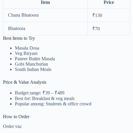
Item
Price
Chana Bhatoora
₹130
Bhatoora
₹70
Best Items to Try
Masala Dosa
Veg Biryani
Paneer Butter Masala
Gobi Manchurian
South Indian Meals
Price & Value Analysis
Budget range: ₹39 – ₹489
Best for: Breakfast & veg meals
Popular among: Students & office crowd
How to Order
Order via: