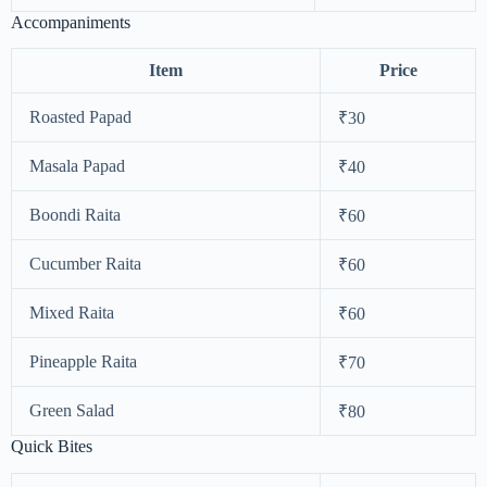
Accompaniments
Item
Price
Roasted Papad
₹30
Masala Papad
₹40
Boondi Raita
₹60
Cucumber Raita
₹60
Mixed Raita
₹60
Pineapple Raita
₹70
Green Salad
₹80
Quick Bites