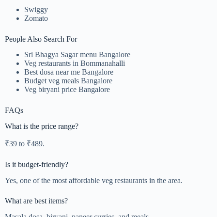
Swiggy
Zomato
People Also Search For
Sri Bhagya Sagar menu Bangalore
Veg restaurants in Bommanahalli
Best dosa near me Bangalore
Budget veg meals Bangalore
Veg biryani price Bangalore
FAQs
What is the price range?
₹39 to ₹489.
Is it budget-friendly?
Yes, one of the most affordable veg restaurants in the area.
What are best items?
Masala dosa, biryani, paneer curries, and meals.