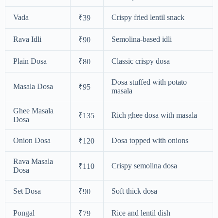
Vada
Crispy fried lentil snack
₹39
Rava Idli
Semolina-based idli
₹90
Plain Dosa
Classic crispy dosa
₹80
Dosa stuffed with potato
Masala Dosa
₹95
masala
Ghee Masala
Rich ghee dosa with masala
₹135
Dosa
Onion Dosa
Dosa topped with onions
₹120
Rava Masala
Crispy semolina dosa
₹110
Dosa
Set Dosa
Soft thick dosa
₹90
Pongal
Rice and lentil dish
₹79