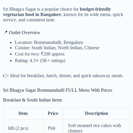
Sri Bhagya Sagar is a popular choice for
budget-friendly
vegetarian food in Bangalore
, known for its wide menu, quick
service, and consistent taste.
📍 Outlet Overview
Location: Bommanahalli, Bengaluru
Cuisine: South Indian, North Indian, Chinese
Cost for two: ₹200 approx
Rating: 4.3⭐ (5K+ ratings)
👉 Ideal for breakfast, lunch, dinner, and quick takeaway meals.
Sri Bhagya Sagar Bommanahalli FULL Menu With Prices
Breakfast & South Indian Items
Item
Price
Description
Soft steamed rice cakes with
Idli (2 pcs)
₹69
chutney