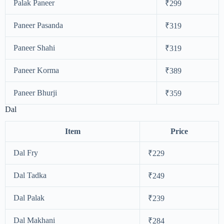
Palak Paneer
₹299
Paneer Pasanda
₹319
Paneer Shahi
₹319
Paneer Korma
₹389
Paneer Bhurji
₹359
Dal
Item
Price
Dal Fry
₹229
Dal Tadka
₹249
Dal Palak
₹239
Dal Makhani
₹284