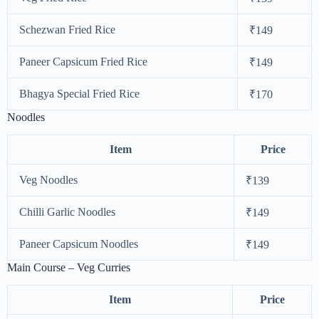
Schezwan Fried Rice
₹149
Paneer Capsicum Fried Rice
₹149
Bhagya Special Fried Rice
₹170
Noodles
Item
Price
Veg Noodles
₹139
Chilli Garlic Noodles
₹149
Paneer Capsicum Noodles
₹149
Main Course – Veg Curries
Item
Price