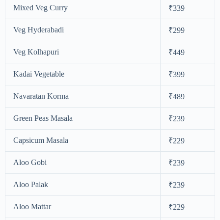
Mixed Veg Curry
₹339
Veg Hyderabadi
₹299
Veg Kolhapuri
₹449
Kadai Vegetable
₹399
Navaratan Korma
₹489
Green Peas Masala
₹239
Capsicum Masala
₹229
Aloo Gobi
₹239
Aloo Palak
₹239
Aloo Mattar
₹229