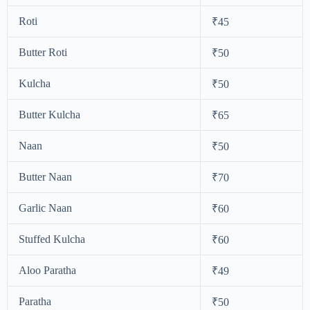
Roti
₹45
Butter Roti
₹50
Kulcha
₹50
Butter Kulcha
₹65
Naan
₹50
Butter Naan
₹70
Garlic Naan
₹60
Stuffed Kulcha
₹60
Aloo Paratha
₹49
Paratha
₹50