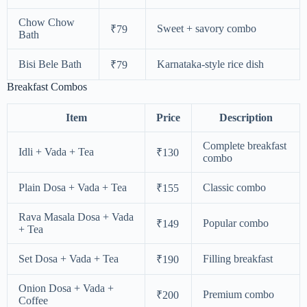
Chow Chow
Sweet + savory combo
₹79
Bath
Bisi Bele Bath
Karnataka-style rice dish
₹79
Breakfast Combos
Item
Price
Description
Complete breakfast
Idli + Vada + Tea
₹130
combo
Plain Dosa + Vada + Tea
Classic combo
₹155
Rava Masala Dosa + Vada
Popular combo
₹149
+ Tea
Set Dosa + Vada + Tea
Filling breakfast
₹190
Onion Dosa + Vada +
Premium combo
₹200
Coffee