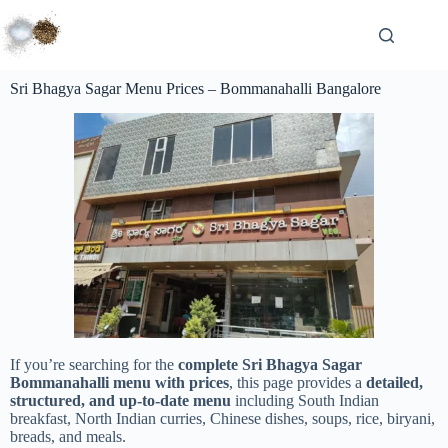
Sri Bhagya Sagar Menu Prices – Bommanahalli Bangalore
If you’re searching for the
complete Sri Bhagya Sagar
Bommanahalli menu with prices
, this page provides a
detailed,
structured, and up-to-date menu
including South Indian
breakfast, North Indian curries, Chinese dishes, soups, rice, biryani,
breads, and meals.