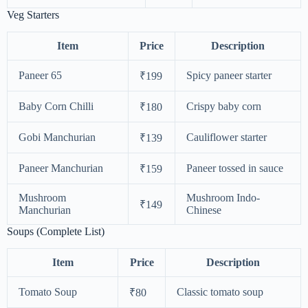
Veg Starters
Item
Price
Description
Paneer 65
Spicy paneer starter
₹199
Baby Corn Chilli
Crispy baby corn
₹180
Gobi Manchurian
Cauliflower starter
₹139
Paneer Manchurian
Paneer tossed in sauce
₹159
Mushroom
Mushroom Indo-
₹149
Manchurian
Chinese
Soups (Complete List)
Item
Price
Description
Tomato Soup
Classic tomato soup
₹80