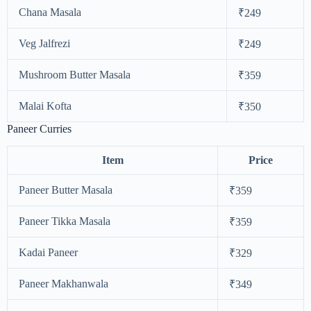
Chana Masala
₹249
Veg Jalfrezi
₹249
Mushroom Butter Masala
₹359
Malai Kofta
₹350
Paneer Curries
Item
Price
Paneer Butter Masala
₹359
Paneer Tikka Masala
₹359
Kadai Paneer
₹329
Paneer Makhanwala
₹349