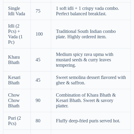
Single
1 soft idli + 1 crispy vada combo.
75
Idli Vada
Perfect balanced breakfast.
Idli (2
Pcs) +
Traditional South Indian combo
100
Vada (1
plate. Highly ordered item.
Pc)
Medium spicy rava upma with
Khara
45
mustard seeds & curry leaves
Bhath
tempering.
Kesari
Sweet semolina dessert flavored with
45
Bhath
ghee & saffron.
Chow
Combination of Khara Bhath &
Chow
90
Kesari Bhath. Sweet & savory
Bhath
platter.
Puri (2
80
Fluffy deep-fried puris served hot.
Pcs)