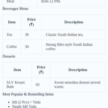
Meal
from 12 PM.
Beverages Menu
Price
Item
Description
(₹)
Tea
30
Classic South Indian tea.
Strong filter-style South Indian
Coffee
30
coffee.
Desserts
Price
Item
Description
(₹)
SLV Kesari
Sweet semolina dessert served
45
Bath
warm.
Most Popular & Bestselling Items
Idli (2 Pcs) + Vada
Single Idli Vada