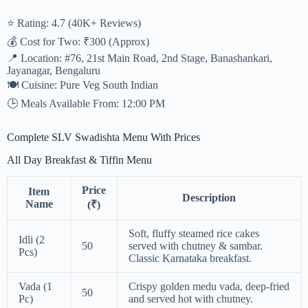
⭐ Rating: 4.7 (40K+ Reviews)
💰 Cost for Two: ₹300 (Approx)
📍 Location: #76, 21st Main Road, 2nd Stage, Banashankari,
Jayanagar, Bengaluru
🍽️ Cuisine: Pure Veg South Indian
🕒 Meals Available From: 12:00 PM
Complete SLV Swadishta Menu With Prices
All Day Breakfast & Tiffin Menu
Price
Item
Description
Name
(₹)
Soft, fluffy steamed rice cakes
Idli (2
50
served with chutney & sambar.
Pcs)
Classic Karnataka breakfast.
Vada (1
Crispy golden medu vada, deep-fried
50
Pc)
and served hot with chutney.