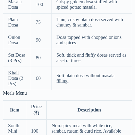
Masala
Crispy golden dosa stuffed with
100
Dosa
spiced potato masala.
Plain
Thin, crispy plain dosa served with
75
Dosa
chutney & sambar.
Onion
Dosa topped with chopped onions
90
Dosa
and spices.
Set Dosa
Soft, thick and fluffy dosas served as
80
(3 Pcs)
a set of three.
Khali
Soft plain dosa without masala
Dosa (2
60
filling.
Pcs)
Meals Menu
Price
Item
Description
(₹)
South
Non-spicy meal with white rice,
Mini
100
sambar, rasam & curd rice. Available