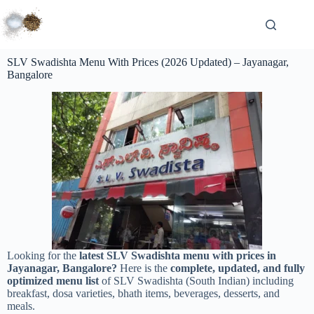
SLV Swadishta Menu With Prices (2026 Updated) – Jayanagar,
Bangalore
Looking for the
latest SLV Swadishta menu with prices in
Jayanagar, Bangalore?
Here is the
complete, updated, and fully
optimized menu list
of SLV Swadishta (South Indian) including
breakfast, dosa varieties, bhath items, beverages, desserts, and
meals.