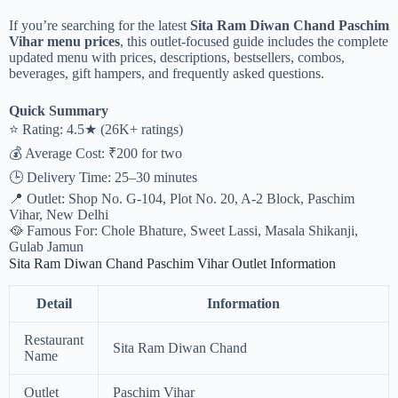
If you’re searching for the latest
Sita Ram Diwan Chand Paschim
Vihar menu prices
, this outlet-focused guide includes the complete
updated menu with prices, descriptions, bestsellers, combos,
beverages, gift hampers, and frequently asked questions.
Quick Summary
⭐ Rating: 4.5★ (26K+ ratings)
💰 Average Cost: ₹200 for two
🕒 Delivery Time: 25–30 minutes
📍 Outlet: Shop No. G-104, Plot No. 20, A-2 Block, Paschim
Vihar, New Delhi
🥘 Famous For: Chole Bhature, Sweet Lassi, Masala Shikanji,
Gulab Jamun
Sita Ram Diwan Chand Paschim Vihar Outlet Information
Detail
Information
Restaurant
Sita Ram Diwan Chand
Name
Outlet
Paschim Vihar