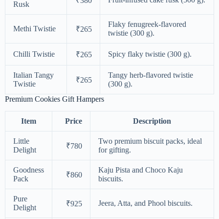
₹380
Rusk
Flaky fenugreek-flavored
Methi Twistie
₹265
twistie (300 g).
Chilli Twistie
Spicy flaky twistie (300 g).
₹265
Italian Tangy
Tangy herb-flavored twistie
₹265
Twistie
(300 g).
Premium Cookies Gift Hampers
Item
Price
Description
Little
Two premium biscuit packs, ideal
₹780
Delight
for gifting.
Goodness
Kaju Pista and Choco Kaju
₹860
Pack
biscuits.
Pure
Jeera, Atta, and Phool biscuits.
₹925
Delight