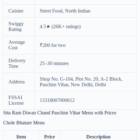
Cuisine
Street Food, North Indian
Swiggy
4.5★ (26K+ ratings)
Rating
Average
₹200 for two
Cost
Delivery
25–30 minutes
Time
Shop No. G-104, Plot No. 20, A-2 Block,
Address
Paschim Vihar, New Delhi, Delhi
FSSAI
13318007000612
License
Sita Ram Diwan Chand Paschim Vihar Menu with Prices
Chole Bhature Menu
Item
Price
Description