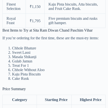
Finest
Kaju Pista biscuits, Atta biscuits,
₹1,150
Selection
and Fruit Cake Rusk.
Royal
Five premium biscuits and rusks
₹1,795
Feast
gift hamper.
Best Items to Try at Sita Ram Diwan Chand Paschim Vihar
If you’re ordering for the first time, these are the must-try items:
Chhole Bhature
Sweet Lassi
Masala Shikanji
Gulab Jamun
Treat For 1
Chhole Without Aloo
Kaju Pista Biscuits
Cake Rusk
Price Summary
Category
Starting Price
Highest Price