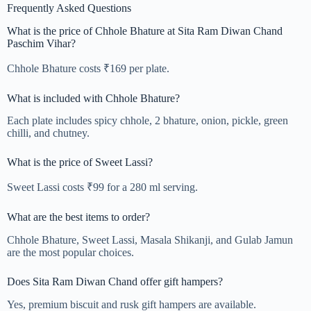
Frequently Asked Questions
What is the price of Chhole Bhature at Sita Ram Diwan Chand
Paschim Vihar?
Chhole Bhature costs ₹169 per plate.
What is included with Chhole Bhature?
Each plate includes spicy chhole, 2 bhature, onion, pickle, green
chilli, and chutney.
What is the price of Sweet Lassi?
Sweet Lassi costs ₹99 for a 280 ml serving.
What are the best items to order?
Chhole Bhature, Sweet Lassi, Masala Shikanji, and Gulab Jamun
are the most popular choices.
Does Sita Ram Diwan Chand offer gift hampers?
Yes, premium biscuit and rusk gift hampers are available.