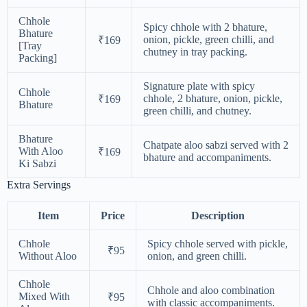
Chhole
Spicy chhole with 2 bhature,
Bhature
onion, pickle, green chilli, and
₹169
[Tray
chutney in tray packing.
Packing]
Signature plate with spicy
Chhole
chhole, 2 bhature, onion, pickle,
₹169
Bhature
green chilli, and chutney.
Bhature
Chatpate aloo sabzi served with 2
With Aloo
₹169
bhature and accompaniments.
Ki Sabzi
Extra Servings
Item
Price
Description
Chhole
Spicy chhole served with pickle,
₹95
Without Aloo
onion, and green chilli.
Chhole
Chhole and aloo combination
Mixed With
₹95
with classic accompaniments.