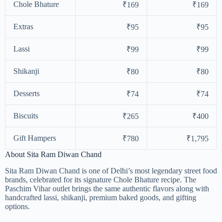
Chole Bhature
₹169
₹169
Extras
₹95
₹95
Lassi
₹99
₹99
Shikanji
₹80
₹80
Desserts
₹74
₹74
Biscuits
₹265
₹400
Gift Hampers
₹780
₹1,795
About Sita Ram Diwan Chand
Sita Ram Diwan Chand is one of Delhi’s most legendary street food
brands, celebrated for its signature Chole Bhature recipe. The
Paschim Vihar outlet brings the same authentic flavors along with
handcrafted lassi, shikanji, premium baked goods, and gifting
options.