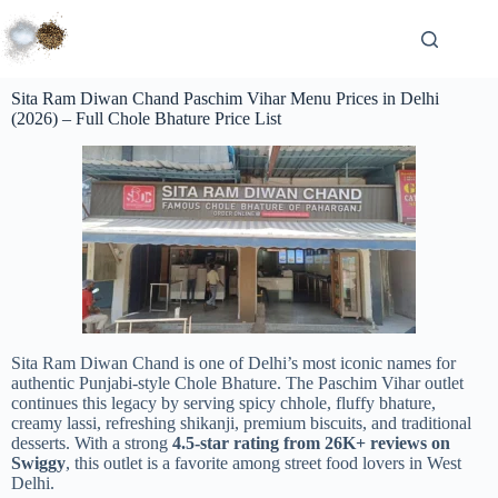
Sita Ram Diwan Chand Paschim Vihar Menu Prices in Delhi
(2026) – Full Chole Bhature Price List
Sita Ram Diwan Chand is one of Delhi’s most iconic names for
authentic Punjabi-style Chole Bhature. The Paschim Vihar outlet
continues this legacy by serving spicy chhole, fluffy bhature,
creamy lassi, refreshing shikanji, premium biscuits, and traditional
desserts. With a strong
4.5-star rating from 26K+ reviews on
Swiggy
, this outlet is a favorite among street food lovers in West
Delhi.