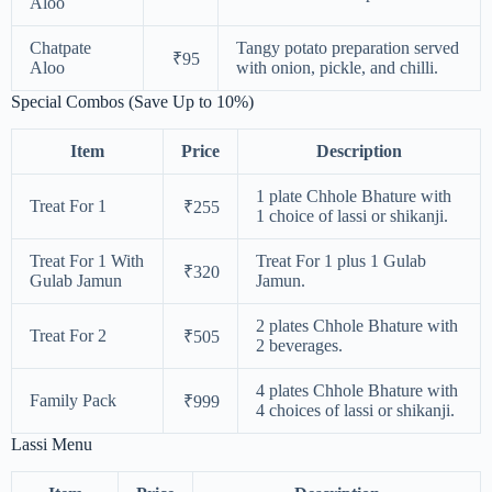
Aloo
Chatpate
Tangy potato preparation served
₹95
Aloo
with onion, pickle, and chilli.
Special Combos (Save Up to 10%)
Item
Price
Description
1 plate Chhole Bhature with
Treat For 1
₹255
1 choice of lassi or shikanji.
Treat For 1 With
Treat For 1 plus 1 Gulab
₹320
Gulab Jamun
Jamun.
2 plates Chhole Bhature with
Treat For 2
₹505
2 beverages.
4 plates Chhole Bhature with
Family Pack
₹999
4 choices of lassi or shikanji.
Lassi Menu