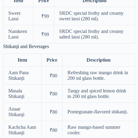
Item
Price
Description
Sweet
SRDC special frothy and creamy
₹99
Lassi
sweet lassi (280 ml).
Namkeen
SRDC special frothy and creamy
₹99
Lassi
salted lassi (280 ml).
Shikanji and Beverages
Item
Price
Description
Aam Pana
Refreshing raw mango drink in
₹80
Shikanji
200 ml glass bottle.
Masala
Tangy and spiced lemon drink
₹80
Shikanji
in 200 ml glass bottle.
Anaar
Pomegranate-flavored shikanji.
₹80
Shikanji
Kachcha Aam
Raw mango-based summer
₹80
Shikanji
cooler.