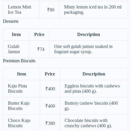
Lemon Mint
Minty lemon iced tea in 200 ml
₹80
Ice Tea
packaging.
Desserts
Item
Price
Description
Gulab
One soft gulab jamun soaked in
₹74
Jamun
fragrant sugar syrup.
Premium Biscuits
Item
Price
Description
Kaju Pista
Eggless biscuits with cashews
₹400
Biscuits
and pista (400 g).
Butter Kaju
Buttery cashew biscuits (400
₹400
Biscuits
g).
Choco Kaju
Chocolate biscuits with
₹380
Biscuits
crunchy cashews (400 g).