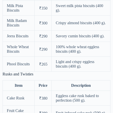
Milk Pista
Sweet milk pista biscuits (400
₹350
Biscuits
g).
Milk Badam
Crispy almond biscuits (400 g).
₹300
Biscuits
Jeera Biscuits
Savory cumin biscuits (400 g).
₹290
Whole Wheat
100% whole wheat eggless
₹290
Biscuits
biscuits (400 g).
Light and crispy eggless
Phool Biscuits
₹265
biscuits (400 g).
Rusks and Twisties
Item
Price
Description
Eggless cake rusk baked to
Cake Rusk
₹380
perfection (500 g).
Fruit Cake
Fruit-infused cake rusk (500 g).