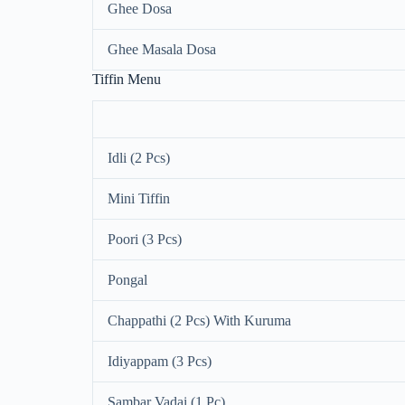
Ghee Dosa
Ghee Masala Dosa
Tiffin Menu
Idli (2 Pcs)
Mini Tiffin
Poori (3 Pcs)
Pongal
Chappathi (2 Pcs) With Kuruma
Idiyappam (3 Pcs)
Sambar Vadai (1 Pc)