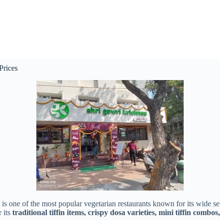
Prices
is one of the most popular vegetarian restaurants known for its wide se
r its
traditional tiffin items, crispy dosa varieties, mini tiffin combos