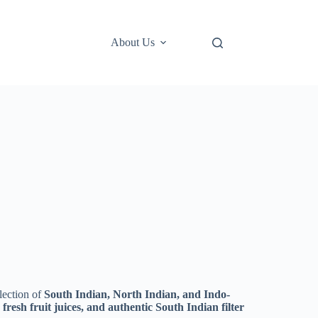
About Us
lection of
South Indian, North Indian, and Indo-
, fresh fruit juices, and authentic South Indian filter