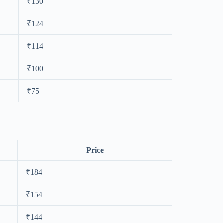
₹130
₹124
₹114
₹100
₹75
Price
₹184
₹154
₹144