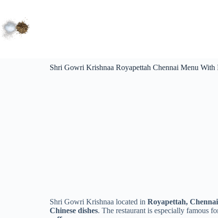
Shri Gowri Krishnaa Royapettah Chennai Menu With 
Shri Gowri Krishnaa located in
Royapettah, Chennai
Chinese dishes
. The restaurant is especially famous fo