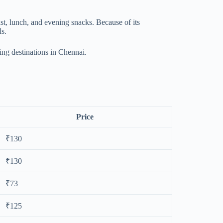
ast, lunch, and evening snacks. Because of its
ls.
ing destinations in Chennai.
Price
₹130
₹130
₹73
₹125