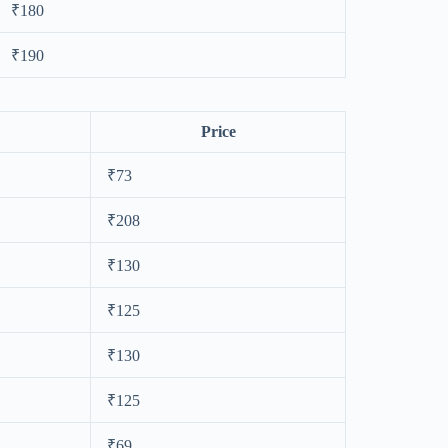
₹180
₹190
Price
₹73
₹208
₹130
₹125
₹130
₹125
₹69