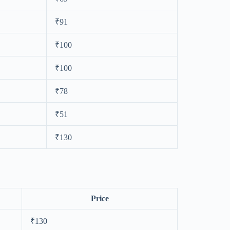
₹91
₹100
₹100
₹78
₹51
₹130
Price
₹130