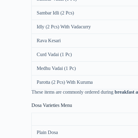
Sambar Idli (2 Pcs)
Idly (2 Pcs) With Vadacurry
Rava Kesari
Curd Vadai (1 Pc)
Medhu Vadai (1 Pc)
Parotta (2 Pcs) With Kuruma
These items are commonly ordered during
breakfast 
Dosa Varieties Menu
Plain Dosa