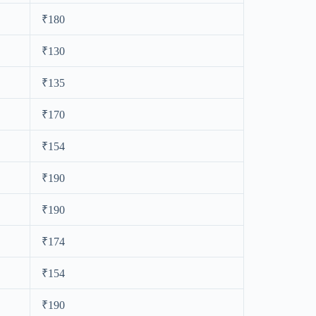
₹180
₹130
₹135
₹170
₹154
₹190
₹190
₹174
₹154
₹190