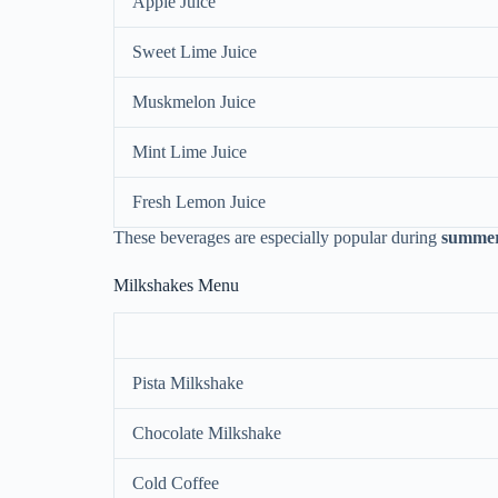
Apple Juice
Sweet Lime Juice
Muskmelon Juice
Mint Lime Juice
Fresh Lemon Juice
These beverages are especially popular during
summer
Milkshakes Menu
Pista Milkshake
Chocolate Milkshake
Cold Coffee