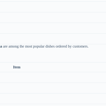
sa
are among the most popular dishes ordered by customers.
Item