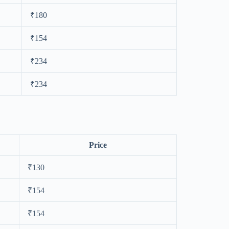
₹180
₹154
₹234
₹234
Price
₹130
₹154
₹154