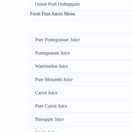
Onion Podi Oothappam
Fresh Fruit Juices Menu
Pure Pomegranate Juice
Pomegranate Juice
Watermelon Juice
Pure Mosambi Juice
Carrot Juice
Pure Carrot Juice
Pineapple Juice