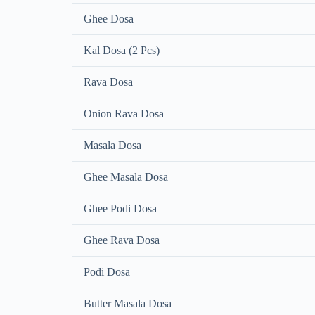
Ghee Dosa
Kal Dosa (2 Pcs)
Rava Dosa
Onion Rava Dosa
Masala Dosa
Ghee Masala Dosa
Ghee Podi Dosa
Ghee Rava Dosa
Podi Dosa
Butter Masala Dosa