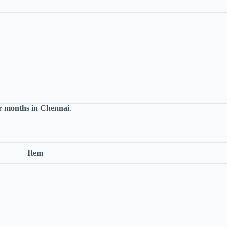
 months in Chennai
.
Item