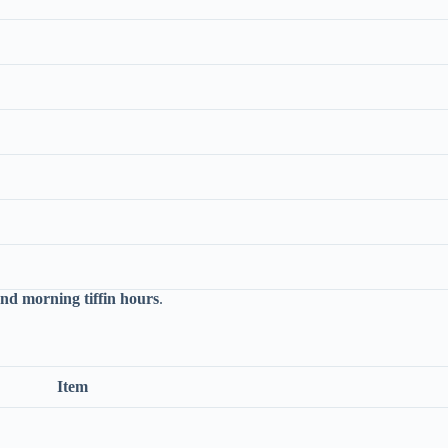
and morning tiffin hours
.
Item