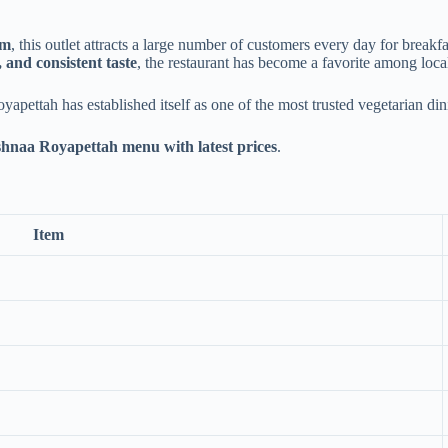
am
, this outlet attracts a large number of customers every day for breakf
 and consistent taste
, the restaurant has become a favorite among loca
apettah has established itself as one of the most trusted vegetarian din
hnaa Royapettah menu with latest prices
.
Item