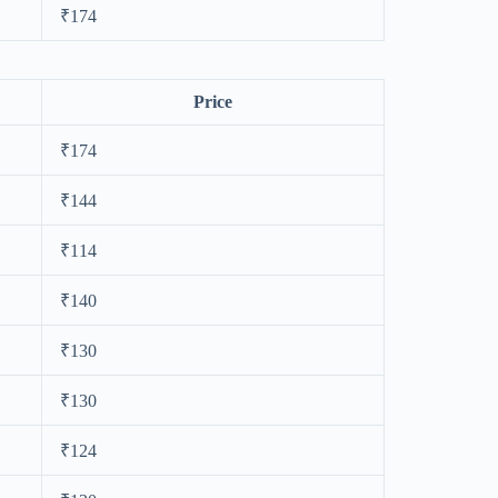
₹174
Price
₹174
₹144
₹114
₹140
₹130
₹130
₹124