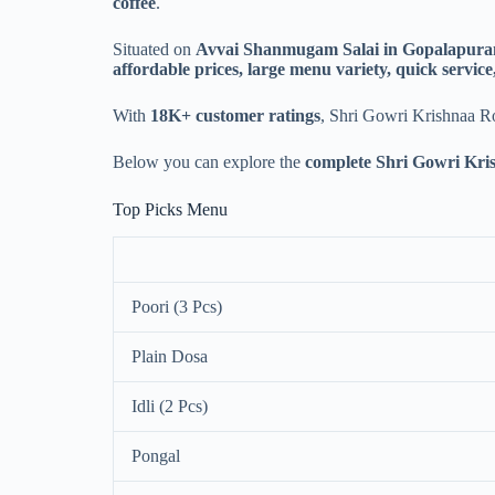
coffee
.
Situated on
Avvai Shanmugam Salai in Gopalapur
affordable prices, large menu variety, quick service,
With
18K+ customer ratings
, Shri Gowri Krishnaa Roy
Below you can explore the
complete Shri Gowri Kris
Top Picks Menu
Poori (3 Pcs)
Plain Dosa
Idli (2 Pcs)
Pongal