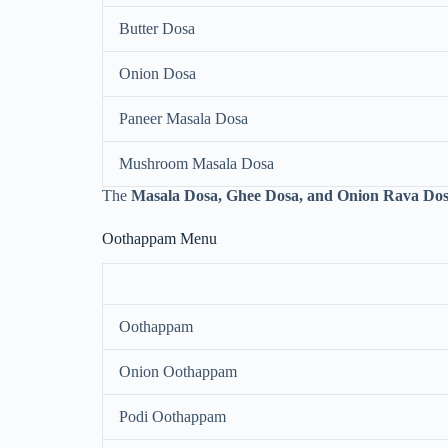
Butter Dosa
Onion Dosa
Paneer Masala Dosa
Mushroom Masala Dosa
The
Masala Dosa, Ghee Dosa, and Onion Rava Do
Oothappam Menu
Oothappam
Onion Oothappam
Podi Oothappam