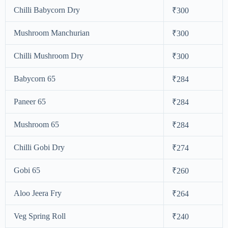
Chilli Babycorn Dry
₹300
Mushroom Manchurian
₹300
Chilli Mushroom Dry
₹300
Babycorn 65
₹284
Paneer 65
₹284
Mushroom 65
₹284
Chilli Gobi Dry
₹274
Gobi 65
₹260
Aloo Jeera Fry
₹264
Veg Spring Roll
₹240