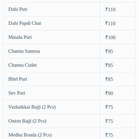
Dahi Puri
₹110
Dahi Papdi Chat
₹110
Masala Puri
₹100
Channa Samosa
₹95
Channa Cutlet
₹95
Bhel Puri
₹85
Sev Puri
₹90
Vazhaikkai Bajji (2 Pcs)
₹75
Onion Bajji (2 Pcs)
₹75
Medhu Bonda (2 Pcs)
₹75