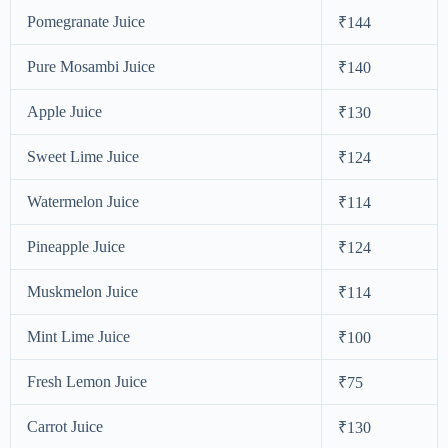
Pomegranate Juice
₹144
Pure Mosambi Juice
₹140
Apple Juice
₹130
Sweet Lime Juice
₹124
Watermelon Juice
₹114
Pineapple Juice
₹124
Muskmelon Juice
₹114
Mint Lime Juice
₹100
Fresh Lemon Juice
₹75
Carrot Juice
₹130