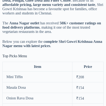
Dosa, Pongal, Ghee Dosa and Filter Coffee
. Because of its
affordable pricing, large menu variety and consistent taste
, Shri
Gowri Krishnaa has become a favourite spot for families, office
workers and students in Chennai.
The
Anna Nagar outlet
has received
50K+ customer ratings on
food delivery platforms
, making it one of the most trusted
vegetarian restaurants in the area.
Below you can explore the
complete Shri Gowri Krishnaa Anna
Nagar menu with latest prices
.
Top Picks Menu
Item
Price
Mini Tiffin
₹208
Masala Dosa
₹154
Onion Rava Dosa
₹154