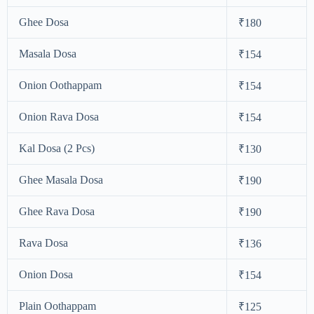
Ghee Dosa
₹180
Masala Dosa
₹154
Onion Oothappam
₹154
Onion Rava Dosa
₹154
Kal Dosa (2 Pcs)
₹130
Ghee Masala Dosa
₹190
Ghee Rava Dosa
₹190
Rava Dosa
₹136
Onion Dosa
₹154
Plain Oothappam
₹125