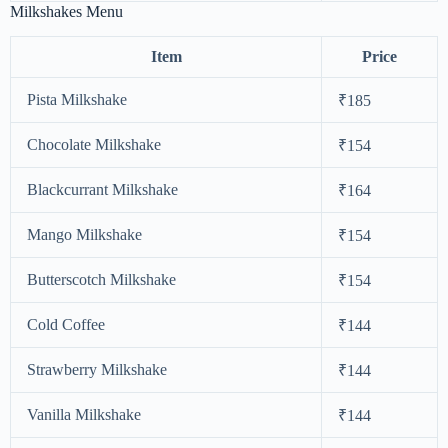
Milkshakes Menu
Item
Price
Pista Milkshake
₹185
Chocolate Milkshake
₹154
Blackcurrant Milkshake
₹164
Mango Milkshake
₹154
Butterscotch Milkshake
₹154
Cold Coffee
₹144
Strawberry Milkshake
₹144
Vanilla Milkshake
₹144