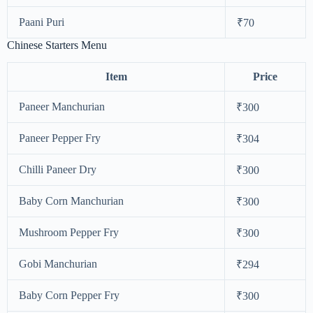
Paani Puri
₹70
Chinese Starters Menu
Item
Price
Paneer Manchurian
₹300
Paneer Pepper Fry
₹304
Chilli Paneer Dry
₹300
Baby Corn Manchurian
₹300
Mushroom Pepper Fry
₹300
Gobi Manchurian
₹294
Baby Corn Pepper Fry
₹300