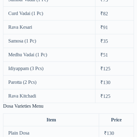
Curd Vadai (1 Pc)
₹82
Rava Kesari
₹91
Samosa (1 Pc)
₹35
Medhu Vadai (1 Pc)
₹51
Idiyappam (3 Pcs)
₹125
Parotta (2 Pcs)
₹130
Rava Kitchadi
₹125
Dosa Varieties Menu
Item
Price
Plain Dosa
₹130