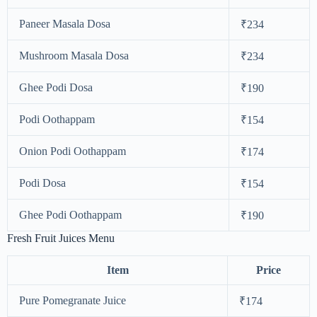
Paneer Masala Dosa
₹234
Mushroom Masala Dosa
₹234
Ghee Podi Dosa
₹190
Podi Oothappam
₹154
Onion Podi Oothappam
₹174
Podi Dosa
₹154
Ghee Podi Oothappam
₹190
Fresh Fruit Juices Menu
Item
Price
Pure Pomegranate Juice
₹174