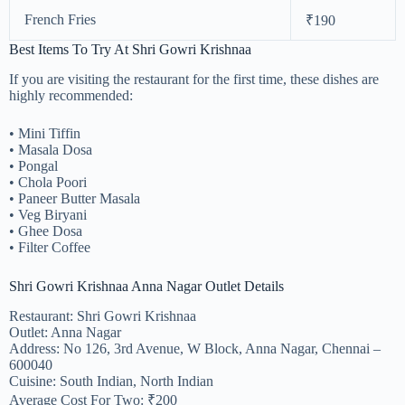
French Fries
₹190
Best Items To Try At Shri Gowri Krishnaa
If you are visiting the restaurant for the first time, these dishes are
highly recommended:
• Mini Tiffin
• Masala Dosa
• Pongal
• Chola Poori
• Paneer Butter Masala
• Veg Biryani
• Ghee Dosa
• Filter Coffee
Shri Gowri Krishnaa Anna Nagar Outlet Details
Restaurant: Shri Gowri Krishnaa
Outlet: Anna Nagar
Address: No 126, 3rd Avenue, W Block, Anna Nagar, Chennai –
600040
Cuisine: South Indian, North Indian
Average Cost For Two: ₹200