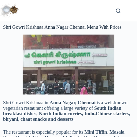
Shri Gowri Krishnaa Anna Nagar Chennai Menu With Prices
Shri Gowri Krishnaa in
Anna Nagar, Chennai
is a well-known
vegetarian restaurant offering a large variety of
South Indian
breakfast dishes, North Indian curries, Indo-Chinese starters,
biryani, chaat snacks and desserts
.
The restaurant is especially popular for its
Mini Tiffin, Masala