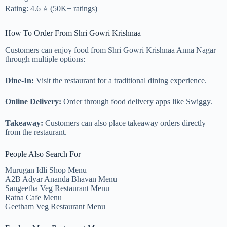
Rating: 4.6 ⭐ (50K+ ratings)
How To Order From Shri Gowri Krishnaa
Customers can enjoy food from Shri Gowri Krishnaa Anna Nagar
through multiple options:
Dine-In:
Visit the restaurant for a traditional dining experience.
Online Delivery:
Order through food delivery apps like Swiggy.
Takeaway:
Customers can also place takeaway orders directly
from the restaurant.
People Also Search For
Murugan Idli Shop Menu
A2B Adyar Ananda Bhavan Menu
Sangeetha Veg Restaurant Menu
Ratna Cafe Menu
Geetham Veg Restaurant Menu