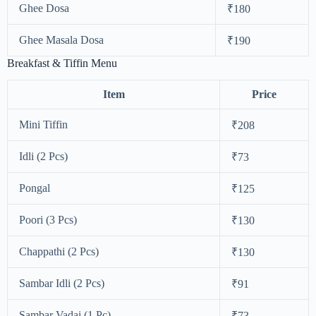
Ghee Dosa
₹180
Ghee Masala Dosa
₹190
Breakfast & Tiffin Menu
Item
Price
Mini Tiffin
₹208
Idli (2 Pcs)
₹73
Pongal
₹125
Poori (3 Pcs)
₹130
Chappathi (2 Pcs)
₹130
Sambar Idli (2 Pcs)
₹91
Sambar Vadai (1 Pc)
₹73