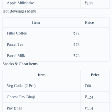
Apple Milkshake
₹144
Hot Beverages Menu
Item
Price
Filter Coffee
₹78
Parcel Tea
₹78
Parcel Milk
₹78
Snacks & Chaat Items
Item
Price
Veg Cutlet (2 Pcs)
₹60
Cheese Pav Bhaji
₹124
Pav Bhaji
₹114