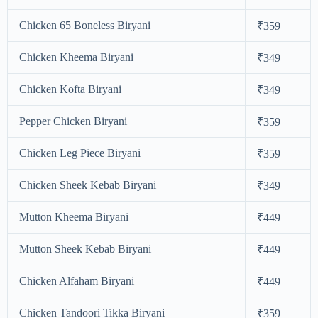
Chicken 65 Boneless Biryani
₹359
Chicken Kheema Biryani
₹349
Chicken Kofta Biryani
₹349
Pepper Chicken Biryani
₹359
Chicken Leg Piece Biryani
₹359
Chicken Sheek Kebab Biryani
₹349
Mutton Kheema Biryani
₹449
Mutton Sheek Kebab Biryani
₹449
Chicken Alfaham Biryani
₹449
Chicken Tandoori Tikka Biryani
₹359