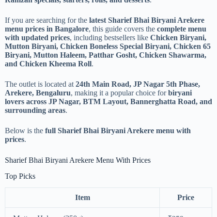
If you are searching for the
latest Sharief Bhai Biryani Arekere
menu prices in Bangalore
, this guide covers the
complete menu
with updated prices
, including bestsellers like
Chicken Biryani,
Mutton Biryani, Chicken Boneless Special Biryani, Chicken 65
Biryani, Mutton Haleem, Patthar Gosht, Chicken Shawarma,
and Chicken Kheema Roll
.
The outlet is located at
24th Main Road, JP Nagar 5th Phase,
Arekere, Bengaluru
, making it a popular choice for
biryani
lovers across JP Nagar, BTM Layout, Bannerghatta Road, and
surrounding areas
.
Below is the
full Sharief Bhai Biryani Arekere menu with
prices
.
Sharief Bhai Biryani Arekere Menu With Prices
Top Picks
Item
Price