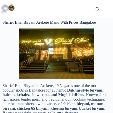
Sharief Bhai Biryani Arekere Menu With Prices Bangalore
Sharief Bhai Biryani in Arekere, JP Nagar is one of the most
popular spots in Bangalore for authentic
Dakhni-style biryani,
haleem, kebabs, shawarma, and Mughlai dishes
. Known for its
rich spices, tender meat, and traditional dum cooking techniques,
the restaurant offers a wide variety of
chicken biryani, mutton
biryani, chicken 65 biryani, kheema biryani, bucket biryani,
Ramzan specials, starters, rolls, and desserts
.