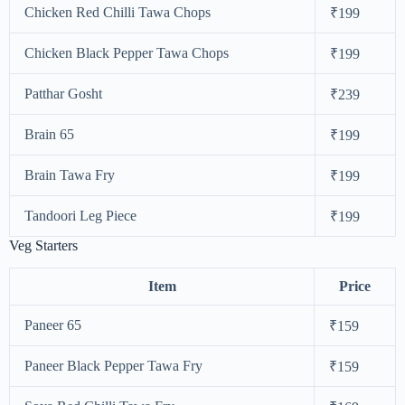
Chicken Red Chilli Tawa Chops
₹199
Chicken Black Pepper Tawa Chops
₹199
Patthar Gosht
₹239
Brain 65
₹199
Brain Tawa Fry
₹199
Tandoori Leg Piece
₹199
Veg Starters
Item
Price
Paneer 65
₹159
Paneer Black Pepper Tawa Fry
₹159