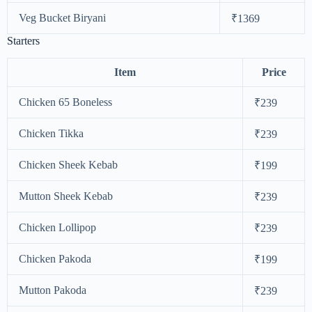
Veg Bucket Biryani
₹1369
Starters
Item
Price
Chicken 65 Boneless
₹239
Chicken Tikka
₹239
Chicken Sheek Kebab
₹199
Mutton Sheek Kebab
₹239
Chicken Lollipop
₹239
Chicken Pakoda
₹199
Mutton Pakoda
₹239