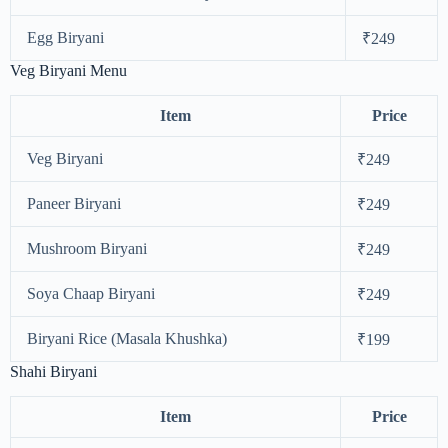
Egg Biryani
₹249
Veg Biryani Menu
Item
Price
Veg Biryani
₹249
Paneer Biryani
₹249
Mushroom Biryani
₹249
Soya Chaap Biryani
₹249
Biryani Rice (Masala Khushka)
₹199
Shahi Biryani
Item
Price