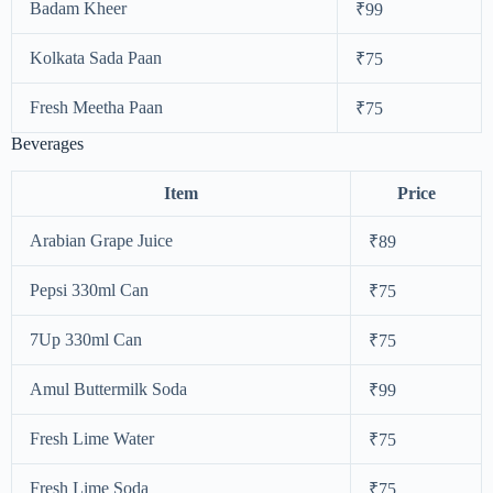
Badam Kheer
₹99
Kolkata Sada Paan
₹75
Fresh Meetha Paan
₹75
Beverages
Item
Price
Arabian Grape Juice
₹89
Pepsi 330ml Can
₹75
7Up 330ml Can
₹75
Amul Buttermilk Soda
₹99
Fresh Lime Water
₹75
Fresh Lime Soda
₹75