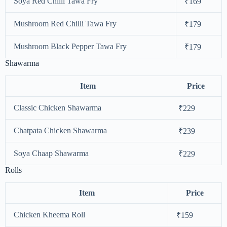
Soya Red Chilli Tawa Fry
₹169
Mushroom Red Chilli Tawa Fry
₹179
Mushroom Black Pepper Tawa Fry
₹179
Shawarma
Item
Price
Classic Chicken Shawarma
₹229
Chatpata Chicken Shawarma
₹239
Soya Chaap Shawarma
₹229
Rolls
Item
Price
Chicken Kheema Roll
₹159