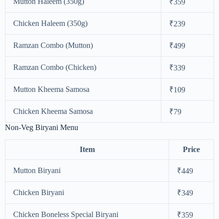
Mutton Haleem (350g)
₹359
Chicken Haleem (350g)
₹239
Ramzan Combo (Mutton)
₹499
Ramzan Combo (Chicken)
₹339
Mutton Kheema Samosa
₹109
Chicken Kheema Samosa
₹79
Non-Veg Biryani Menu
Item
Price
Mutton Biryani
₹449
Chicken Biryani
₹349
Chicken Boneless Special Biryani
₹359