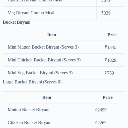
₹379
Veg Biryani Combo Meal
₹339
Bucket Biryani
Item
Price
Mini Mutton Bucket Biryani (Serves 3)
₹1345
Mini Chicken Bucket Biryani (Serves 3)
₹1029
Mini Veg Bucket Biryani (Serves 3)
₹759
Large Bucket Biryani (Serves 6)
Item
Price
Mutton Bucket Biryani
₹2499
Chicken Bucket Biryani
₹2269