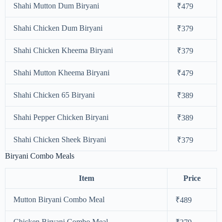
Shahi Mutton Dum Biryani
₹479
Shahi Chicken Dum Biryani
₹379
Shahi Chicken Kheema Biryani
₹379
Shahi Mutton Kheema Biryani
₹479
Shahi Chicken 65 Biryani
₹389
Shahi Pepper Chicken Biryani
₹389
Shahi Chicken Sheek Biryani
₹379
Biryani Combo Meals
Item
Price
Mutton Biryani Combo Meal
₹489
Chicken Biryani Combo Meal