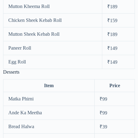
Mutton Kheema Roll
₹189
Chicken Sheek Kebab Roll
₹159
Mutton Sheek Kebab Roll
₹189
Paneer Roll
₹149
Egg Roll
₹149
Desserts
Item
Price
Matka Phirni
₹99
Ande Ka Meetha
₹99
Bread Halwa
₹39