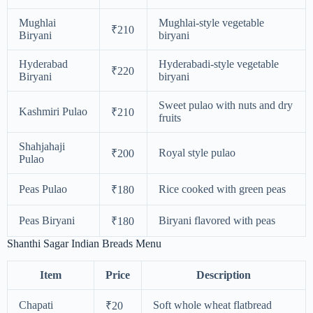
Mughlai
Mughlai-style vegetable
₹210
Biryani
biryani
Hyderabad
Hyderabadi-style vegetable
₹220
Biryani
biryani
Sweet pulao with nuts and dry
Kashmiri Pulao
₹210
fruits
Shahjahaji
Royal style pulao
₹200
Pulao
Peas Pulao
Rice cooked with green peas
₹180
Peas Biryani
Biryani flavored with peas
₹180
Shanthi Sagar Indian Breads Menu
Item
Price
Description
Chapati
Soft whole wheat flatbread
₹20