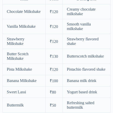
Creamy chocolate
Chocolate Milkshake
₹120
milkshake
Smooth vanilla
Vanilla Milkshake
₹120
milkshake
Strawberry
Strawberry flavored
₹120
Milkshake
shake
Butter Scotch
Butterscotch milkshake
₹130
Milkshake
Pista Milkshake
Pistachio flavored shake
₹120
Banana Milkshake
Banana milk drink
₹100
Sweet Lassi
Yogurt based drink
₹80
Refreshing salted
Buttermilk
₹50
buttermilk