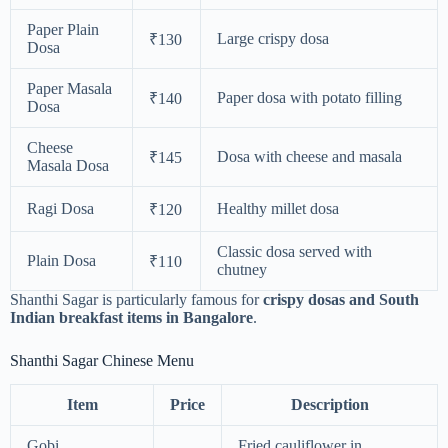
Paper Plain
Large crispy dosa
₹130
Dosa
Paper Masala
Paper dosa with potato filling
₹140
Dosa
Cheese
Dosa with cheese and masala
₹145
Masala Dosa
Ragi Dosa
Healthy millet dosa
₹120
Classic dosa served with
Plain Dosa
₹110
chutney
Shanthi Sagar is particularly famous for
crispy dosas and South
Indian breakfast items in Bangalore
.
Shanthi Sagar Chinese Menu
Item
Price
Description
Gobi
Fried cauliflower in