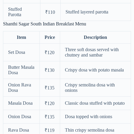
Stuffed
Stuffed layered parotta
₹110
Parotta
Shanthi Sagar South Indian Breakfast Menu
Item
Price
Description
Three soft dosas served with
Set Dosa
₹120
chutney and sambar
Butter Masala
Crispy dosa with potato masala
₹130
Dosa
Onion Rava
Crispy semolina dosa with
₹135
Dosa
onions
Masala Dosa
Classic dosa stuffed with potato
₹120
Onion Dosa
Dosa topped with onions
₹135
Rava Dosa
Thin crispy semolina dosa
₹119