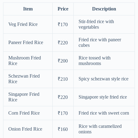
Item
Price
Description
Stir-fried rice with
Veg Fried Rice
₹170
vegetables
Fried rice with paneer
Paneer Fried Rice
₹220
cubes
Mushroom Fried
Rice tossed with
₹200
Rice
mushrooms
Schezwan Fried
Spicy schezwan style rice
₹210
Rice
Singapore Fried
Singapore style fried rice
₹220
Rice
Corn Fried Rice
Fried rice with sweet corn
₹170
Rice with caramelized
Onion Fried Rice
₹160
onions