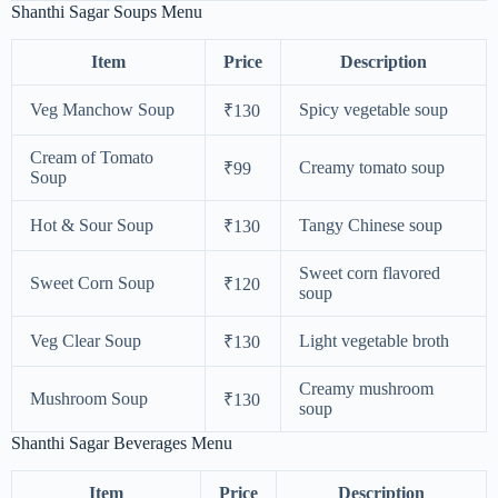
Shanthi Sagar Soups Menu
Item
Price
Description
Veg Manchow Soup
Spicy vegetable soup
₹130
Cream of Tomato
Creamy tomato soup
₹99
Soup
Hot & Sour Soup
Tangy Chinese soup
₹130
Sweet corn flavored
Sweet Corn Soup
₹120
soup
Veg Clear Soup
Light vegetable broth
₹130
Creamy mushroom
Mushroom Soup
₹130
soup
Shanthi Sagar Beverages Menu
Item
Price
Description