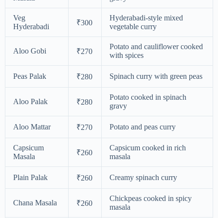
Veg
Hyderabadi-style mixed
₹300
Hyderabadi
vegetable curry
Potato and cauliflower cooked
Aloo Gobi
₹270
with spices
Peas Palak
Spinach curry with green peas
₹280
Potato cooked in spinach
Aloo Palak
₹280
gravy
Aloo Mattar
Potato and peas curry
₹270
Capsicum
Capsicum cooked in rich
₹260
Masala
masala
Plain Palak
Creamy spinach curry
₹260
Chickpeas cooked in spicy
Chana Masala
₹260
masala