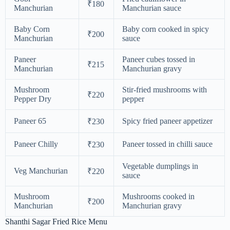
₹180
Manchurian
Manchurian sauce
Baby Corn
Baby corn cooked in spicy
₹200
Manchurian
sauce
Paneer
Paneer cubes tossed in
₹215
Manchurian
Manchurian gravy
Mushroom
Stir-fried mushrooms with
₹220
Pepper Dry
pepper
Paneer 65
Spicy fried paneer appetizer
₹230
Paneer Chilly
Paneer tossed in chilli sauce
₹230
Vegetable dumplings in
Veg Manchurian
₹220
sauce
Mushroom
Mushrooms cooked in
₹200
Manchurian
Manchurian gravy
Shanthi Sagar Fried Rice Menu