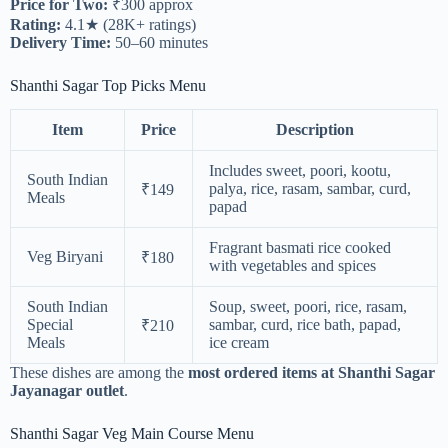
Price for Two:
₹300 approx
Rating:
4.1★ (28K+ ratings)
Delivery Time:
50–60 minutes
Shanthi Sagar Top Picks Menu
Item
Price
Description
Includes sweet, poori, kootu,
South Indian
palya, rice, rasam, sambar, curd,
₹149
Meals
papad
Fragrant basmati rice cooked
Veg Biryani
₹180
with vegetables and spices
South Indian
Soup, sweet, poori, rice, rasam,
Special
sambar, curd, rice bath, papad,
₹210
Meals
ice cream
These dishes are among the
most ordered items at Shanthi Sagar
Jayanagar outlet
.
Shanthi Sagar Veg Main Course Menu