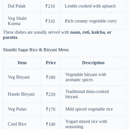
Dal Palak
Lentils cooked with spinach
₹210
Veg Shahi
Rich creamy vegetable curry
₹310
Kurma
These dishes are usually served with
naan, roti, kulcha, or
parotta
.
Shanthi Sagar Rice & Biryani Menu
Item
Price
Description
Vegetable biryani with
Veg Biryani
₹180
aromatic spices
Traditional dum-cooked
Hande Biryani
₹220
biryani
Veg Pulao
Mild spiced vegetable rice
₹170
Yogurt mixed rice with
Curd Rice
₹100
seasoning