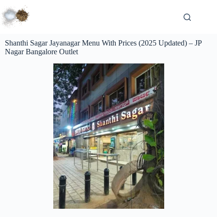
Shanthi Sagar Jayanagar Menu With Prices (2025 Updated) – JP
Nagar Bangalore Outlet