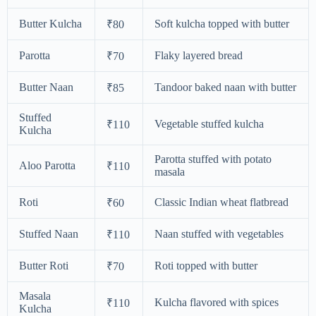
Butter Kulcha
Soft kulcha topped with butter
₹80
Parotta
Flaky layered bread
₹70
Butter Naan
Tandoor baked naan with butter
₹85
Stuffed
Vegetable stuffed kulcha
₹110
Kulcha
Parotta stuffed with potato
Aloo Parotta
₹110
masala
Roti
Classic Indian wheat flatbread
₹60
Stuffed Naan
Naan stuffed with vegetables
₹110
Butter Roti
Roti topped with butter
₹70
Masala
Kulcha flavored with spices
₹110
Kulcha