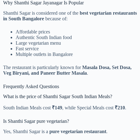
Why Shanthi Sagar Jayanagar Is Popular
Shanthi Sagar is considered one of the
best vegetarian restaurants
in South Bangalore
because of:
Affordable prices
Authentic South Indian food
Large vegetarian menu
Fast service
Multiple outlets in Bangalore
The restaurant is particularly known for
Masala Dosa, Set Dosa,
Veg Biryani, and Paneer Butter Masala
.
Frequently Asked Questions
What is the price of Shanthi Sagar South Indian Meals?
South Indian Meals cost
₹149
, while Special Meals cost
₹210
.
Is Shanthi Sagar pure vegetarian?
Yes, Shanthi Sagar is a
pure vegetarian restaurant
.