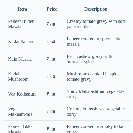
Item
Price
Description
Paneer Butter
Creamy tomato gravy with soft
₹280
Masala
paneer cubes
Paneer cooked in spicy kadai
Kadai Paneer
₹340
masala
Rich cashew gravy with
Kaju Masala
₹300
aromatic spices
Kadai
Mushrooms cooked in spicy
₹330
Mushroom
tomato gravy
Spicy Maharashtrian vegetable
Veg Kolhapuri
₹300
curry
Veg
Creamy butter-based vegetable
₹300
Makhanwala
curry
Paneer Tikka
Paneer cooked in smoky tikka
₹300
Masala
gravy