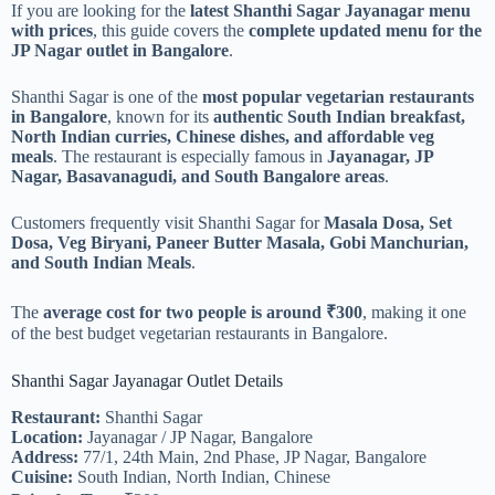
If you are looking for the
latest Shanthi Sagar Jayanagar menu
with prices
, this guide covers the
complete updated menu for the
JP Nagar outlet in Bangalore
.
Shanthi Sagar is one of the
most popular vegetarian restaurants
in Bangalore
, known for its
authentic South Indian breakfast,
North Indian curries, Chinese dishes, and affordable veg
meals
. The restaurant is especially famous in
Jayanagar, JP
Nagar, Basavanagudi, and South Bangalore areas
.
Customers frequently visit Shanthi Sagar for
Masala Dosa, Set
Dosa, Veg Biryani, Paneer Butter Masala, Gobi Manchurian,
and South Indian Meals
.
The
average cost for two people is around ₹300
, making it one
of the best budget vegetarian restaurants in Bangalore.
Shanthi Sagar Jayanagar Outlet Details
Restaurant:
Shanthi Sagar
Location:
Jayanagar / JP Nagar, Bangalore
Address:
77/1, 24th Main, 2nd Phase, JP Nagar, Bangalore
Cuisine:
South Indian, North Indian, Chinese