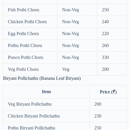
Fish Pothi Choru
Non-Veg
250
Chicken Pothi Choru
Non-Veg
240
Egg Pothi Choru
Non-Veg
220
Pothu Pothi Choru
Non-Veg
260
Prawn Pothi Choru
Non-Veg
330
Veg Pothi Choru
Veg
200
Biryani Pollichathu (Banana Leaf Biryani)
Item
Price (₹)
Veg Biryani Pollichathu
200
Chicken Biryani Pollichathu
230
Pothu Biryani Pollichathu
250