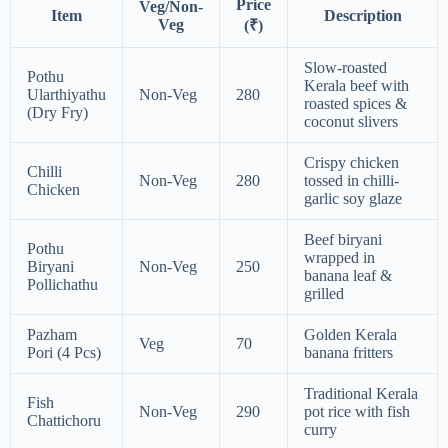
Price
Veg/Non-
Item
Description
Veg
(₹)
Slow-roasted
Pothu
Kerala beef with
Ularthiyathu
Non-Veg
280
roasted spices &
(Dry Fry)
coconut slivers
Crispy chicken
Chilli
Non-Veg
280
tossed in chilli-
Chicken
garlic soy glaze
Beef biryani
Pothu
wrapped in
Biryani
Non-Veg
250
banana leaf &
Pollichathu
grilled
Pazham
Golden Kerala
Veg
70
Pori (4 Pcs)
banana fritters
Traditional Kerala
Fish
Non-Veg
290
pot rice with fish
Chattichoru
curry