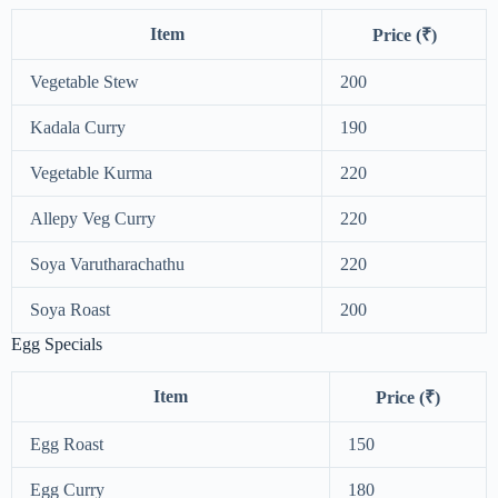
Item
Price (₹)
Vegetable Stew
200
Kadala Curry
190
Vegetable Kurma
220
Allepy Veg Curry
220
Soya Varutharachathu
220
Soya Roast
200
Egg Specials
Item
Price (₹)
Egg Roast
150
Egg Curry
180