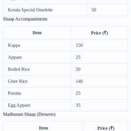
Kerala Special Omelette
50
Shaap Accompaniments
Item
Price (₹)
Kappa
150
Appam
25
Boiled Rice
50
Ghee Rice
140
Porotta
25
Egg Appam
35
Madhuram Shaap (Desserts)
Item
Price (₹)