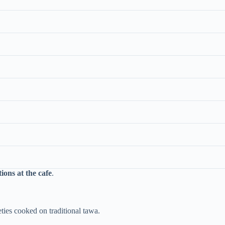
ions at the cafe
.
eties cooked on traditional tawa.