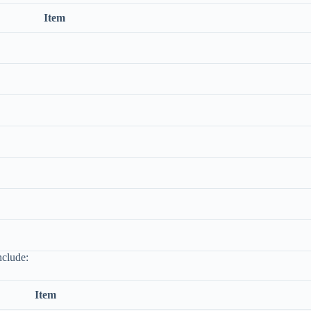
Item
nclude:
Item