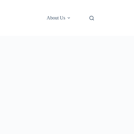
About Us