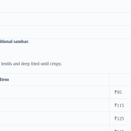
itional sambar
.
entils and deep fried until crispy.
Item
₹95
₹115
₹125