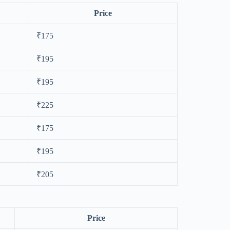
Price
₹175
₹195
₹195
₹225
₹175
₹195
₹205
Price