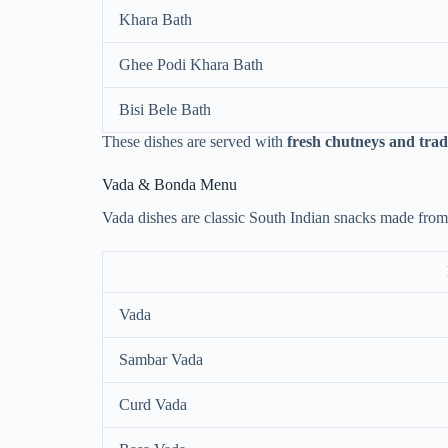
Khara Bath
Ghee Podi Khara Bath
Bisi Bele Bath
These dishes are served with
fresh chutneys and trad
Vada & Bonda Menu
Vada dishes are classic South Indian snacks made from l
Vada
Sambar Vada
Curd Vada