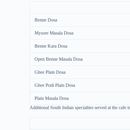
Benne Dosa
Mysore Masala Dosa
Benne Kara Dosa
Open Benne Masala Dosa
Ghee Plain Dosa
Ghee Podi Plain Dosa
Plain Masala Dosa
Additional South Indian specialties served at the cafe i