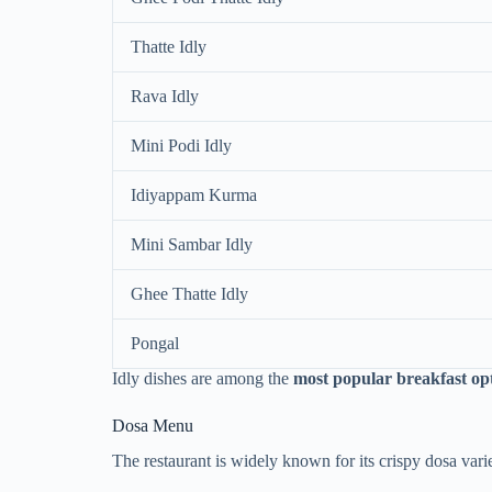
Thatte Idly
Rava Idly
Mini Podi Idly
Idiyappam Kurma
Mini Sambar Idly
Ghee Thatte Idly
Pongal
Idly dishes are among the
most popular breakfast opt
Dosa Menu
The restaurant is widely known for its crispy dosa vari