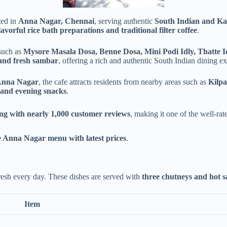
ted in
Anna Nagar, Chennai
, serving authentic
South Indian and Kar
flavorful rice bath preparations and traditional filter coffee
.
such as
Mysore Masala Dosa, Benne Dosa, Mini Podi Idly, Thatte Id
 and fresh sambar
, offering a rich and authentic South Indian dining e
Anna Nagar
, the cafe attracts residents from nearby areas such as
Kilp
 and evening snacks
.
ing with nearly 1,000 customer reviews
, making it one of the well-ra
 Anna Nagar menu with latest prices
.
fresh every day. These dishes are served with
three chutneys and hot 
Item