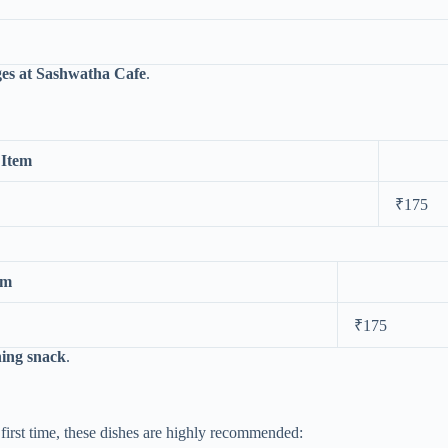
es at Sashwatha Cafe
.
Item
₹175
em
₹175
shing snack
.
first time, these dishes are highly recommended: