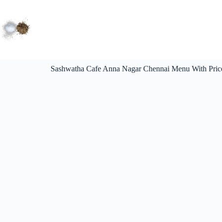
Sashwatha Cafe Anna Nagar Chennai Menu With Pric