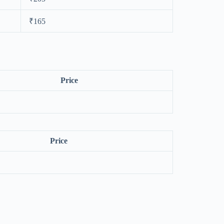
₹165
Price
Price