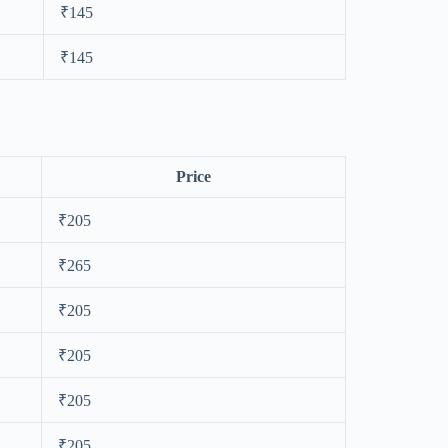
₹145
₹145
Price
₹205
₹265
₹205
₹205
₹205
₹205