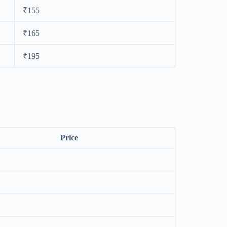
₹155
₹165
₹195
Price