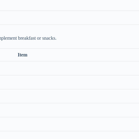
mplement breakfast or snacks.
Item