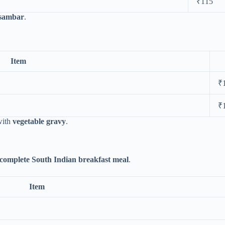
₹115
 sambar
.
Item
₹
₹
with
vegetable gravy
.
complete South Indian breakfast meal
.
Item