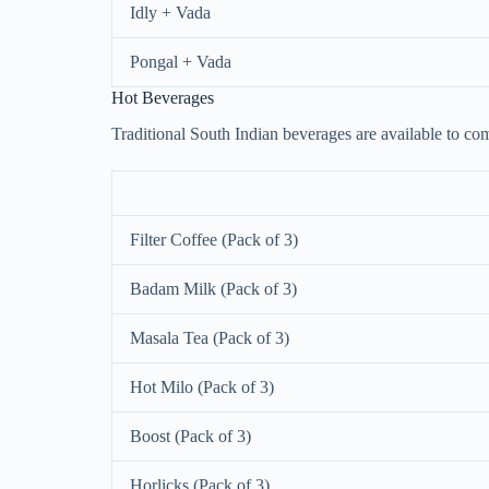
Idly + Vada
Pongal + Vada
Hot Beverages
Traditional South Indian beverages are available to co
Filter Coffee (Pack of 3)
Badam Milk (Pack of 3)
Masala Tea (Pack of 3)
Hot Milo (Pack of 3)
Boost (Pack of 3)
Horlicks (Pack of 3)