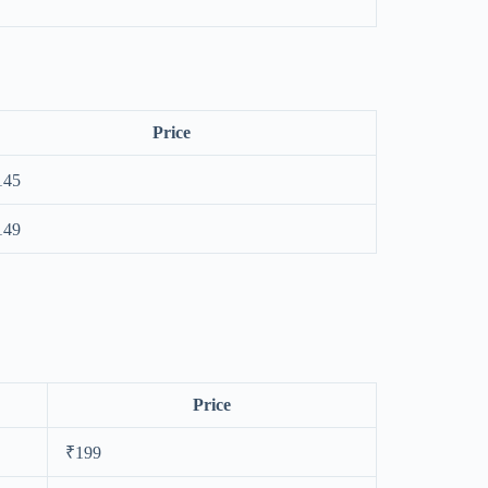
Price
145
149
Price
₹199