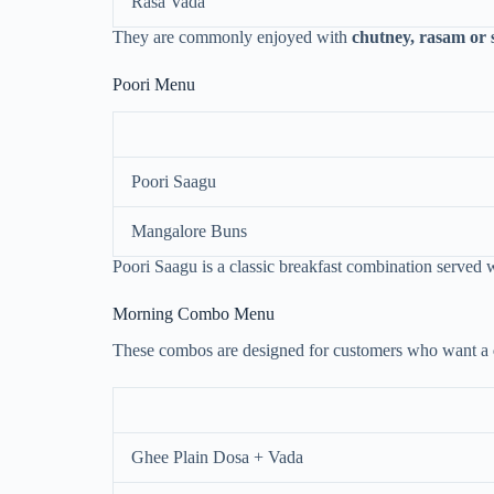
Rasa Vada
They are commonly enjoyed with
chutney, rasam or
Poori Menu
Poori Saagu
Mangalore Buns
Poori Saagu is a classic breakfast combination served 
Morning Combo Menu
These combos are designed for customers who want a
Ghee Plain Dosa + Vada