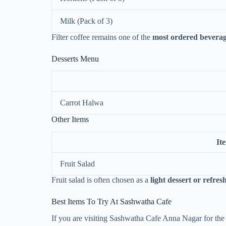
Milk (Pack of 3)
Filter coffee remains one of the
most ordered beverag
Desserts Menu
Carrot Halwa
Other Items
It
Fruit Salad
Fruit salad is often chosen as a
light dessert or refre
Best Items To Try At Sashwatha Cafe
If you are visiting Sashwatha Cafe Anna Nagar for the 