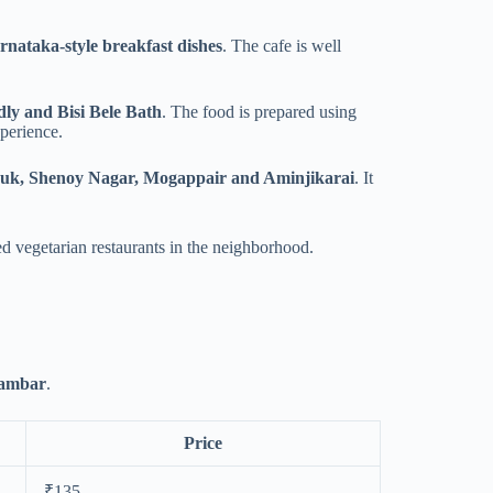
nataka-style breakfast dishes
. The cafe is well
ly and Bisi Bele Bath
. The food is prepared using
xperience.
auk, Shenoy Nagar, Mogappair and Aminjikarai
. It
ted vegetarian restaurants in the neighborhood.
sambar
.
Price
₹135