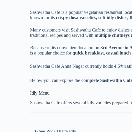
Sashwatha Cafe is a popular vegetarian restaurant loca
known for its
crispy dosa varieties, soft idly dishes, 
Many customers visit Sashwatha Cafe to enjoy dishes 
traditional recipes and served with
multiple chutneys
Because of its convenient location on
3rd Avenue in 
is a popular choice for
quick breakfast, casual lunch
Sashwatha Cafe Anna Nagar currently holds
4.5⭐ rat
Below you can explore the
complete Sashwatha Cafe
Idly Menu
Sashwatha Cafe offers several idly varieties prepared 
Ghee Podi Thatte Idly