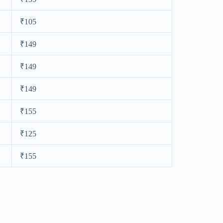
₹105
₹149
₹149
₹149
₹155
₹125
₹155