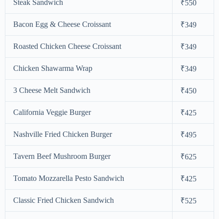
Steak Sandwich
₹550
Bacon Egg & Cheese Croissant
₹349
Roasted Chicken Cheese Croissant
₹349
Chicken Shawarma Wrap
₹349
3 Cheese Melt Sandwich
₹450
California Veggie Burger
₹425
Nashville Fried Chicken Burger
₹495
Tavern Beef Mushroom Burger
₹625
Tomato Mozzarella Pesto Sandwich
₹425
Classic Fried Chicken Sandwich
₹525