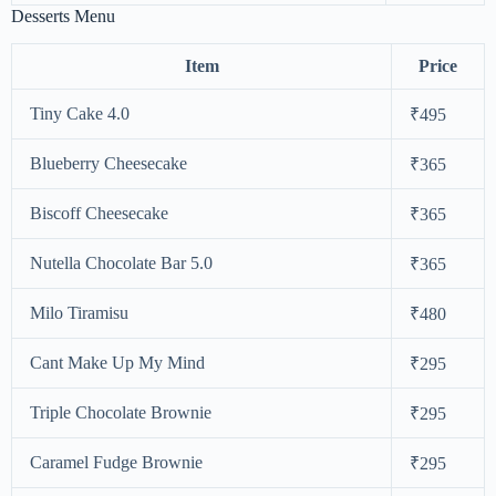
Desserts Menu
Item
Price
Tiny Cake 4.0
₹495
Blueberry Cheesecake
₹365
Biscoff Cheesecake
₹365
Nutella Chocolate Bar 5.0
₹365
Milo Tiramisu
₹480
Cant Make Up My Mind
₹295
Triple Chocolate Brownie
₹295
Caramel Fudge Brownie
₹295