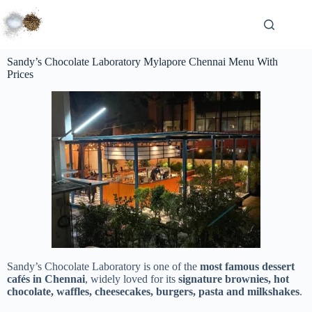
Sandy’s Chocolate Laboratory Mylapore Chennai Menu With
Prices
Sandy’s Chocolate Laboratory is one of the
most famous dessert
cafés in Chennai
, widely loved for its
signature brownies, hot
chocolate, waffles, cheesecakes, burgers, pasta and milkshakes
.