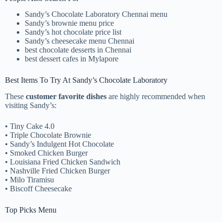
Sandy’s Chocolate Laboratory Chennai menu
Sandy’s brownie menu price
Sandy’s hot chocolate price list
Sandy’s cheesecake menu Chennai
best chocolate desserts in Chennai
best dessert cafes in Mylapore
Best Items To Try At Sandy’s Chocolate Laboratory
These
customer favorite dishes
are highly recommended when
visiting Sandy’s:
• Tiny Cake 4.0
• Triple Chocolate Brownie
• Sandy’s Indulgent Hot Chocolate
• Smoked Chicken Burger
• Louisiana Fried Chicken Sandwich
• Nashville Fried Chicken Burger
• Milo Tiramisu
• Biscoff Cheesecake
Top Picks Menu