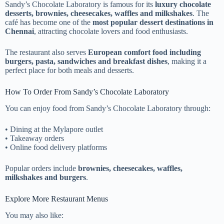
Sandy’s Chocolate Laboratory is famous for its
luxury chocolate
desserts, brownies, cheesecakes, waffles and milkshakes
. The
café has become one of the
most popular dessert destinations in
Chennai
, attracting chocolate lovers and food enthusiasts.
The restaurant also serves
European comfort food including
burgers, pasta, sandwiches and breakfast dishes
, making it a
perfect place for both meals and desserts.
How To Order From Sandy’s Chocolate Laboratory
You can enjoy food from Sandy’s Chocolate Laboratory through:
• Dining at the Mylapore outlet
• Takeaway orders
• Online food delivery platforms
Popular orders include
brownies, cheesecakes, waffles,
milkshakes and burgers
.
Explore More Restaurant Menus
You may also like: