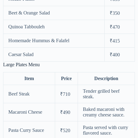
Beet & Orange Salad
₹350
Quinoa Tabbouleh
₹470
Homemade Hummus & Falafel
₹415
Caesar Salad
₹400
Large Plates Menu
Item
Price
Description
Tender grilled beef
Beef Steak
₹710
steak.
Baked macaroni with
Macaroni Cheese
₹490
creamy cheese sauce.
Pasta served with curry
Pasta Curry Sauce
₹520
flavored sauce.