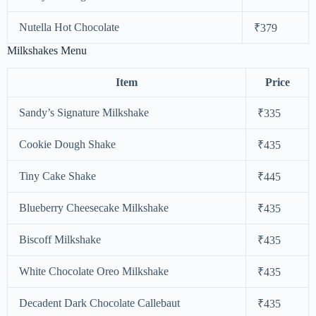
Nutella Hot Chocolate
₹379
Milkshakes Menu
Item
Price
Sandy’s Signature Milkshake
₹335
Cookie Dough Shake
₹435
Tiny Cake Shake
₹445
Blueberry Cheesecake Milkshake
₹435
Biscoff Milkshake
₹435
White Chocolate Oreo Milkshake
₹435
Decadent Dark Chocolate Callebaut
₹435