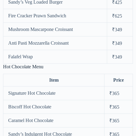
Sandy’s Veg Loaded Burger
₹425
Fire Cracker Prawn Sandwich
₹625
Mushroom Mascarpone Croissant
₹349
Anti Pasti Mozzarella Croissant
₹349
Falafel Wrap
₹349
Hot Chocolate Menu
Item
Price
Signature Hot Chocolate
₹365
Biscoff Hot Chocolate
₹365
Caramel Hot Chocolate
₹365
Sandy’s Indulgent Hot Chocolate
₹365