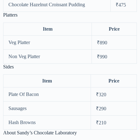
Chocolate Hazelnut Croissant Pudding
₹475
Platters
Item
Price
Veg Platter
₹890
Non Veg Platter
₹990
Sides
Item
Price
Plate Of Bacon
₹320
Sausages
₹290
Hash Browns
₹210
About Sandy’s Chocolate Laboratory