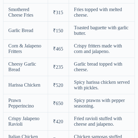
Smothered
Fries topped with melted
₹315
Cheese Fries
cheese.
Toasted baguette with garlic
Garlic Bread
₹150
butter.
Corn & Jalapeno
Crispy fritters made with
₹465
Fritters
corn and jalapeno.
Cheesy Garlic
Garlic bread topped with
₹235
Bread
cheese.
Spicy harissa chicken served
Harissa Chicken
₹520
with pickles.
Prawn
Spicy prawns with pepper
₹650
Pepperincino
seasoning.
Crispy Jalapeno
Fried ravioli stuffed with
₹420
Ravioli
cheese and jalapeno.
Italian Chicken
Chicken samosas stuffed