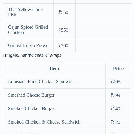
Thai Yellow Curry
₹550
Fish
Cajun Spiced Grilled
₹550
Chicken
Grilled Hoisin Prawn
₹760
Burgers, Sandwiches & Wraps
Item
Price
Louisiana Fried Chicken Sandwich
₹495
Smashed Cheese Burger
₹399
Smoked Chicken Burger
₹349
Smoked Chicken & Cheese Sandwich
₹520