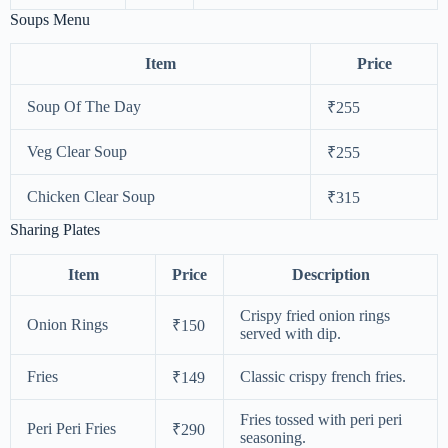
Soups Menu
Item
Price
Soup Of The Day
₹255
Veg Clear Soup
₹255
Chicken Clear Soup
₹315
Sharing Plates
Item
Price
Description
Crispy fried onion rings
Onion Rings
₹150
served with dip.
Fries
Classic crispy french fries.
₹149
Fries tossed with peri peri
Peri Peri Fries
₹290
seasoning.