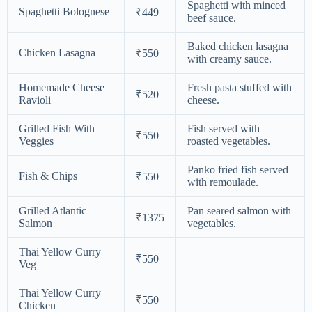
Spaghetti with minced
Spaghetti Bolognese
₹449
beef sauce.
Baked chicken lasagna
Chicken Lasagna
₹550
with creamy sauce.
Homemade Cheese
Fresh pasta stuffed with
₹520
Ravioli
cheese.
Grilled Fish With
Fish served with
₹550
Veggies
roasted vegetables.
Panko fried fish served
Fish & Chips
₹550
with remoulade.
Grilled Atlantic
Pan seared salmon with
₹1375
Salmon
vegetables.
Thai Yellow Curry
₹550
Veg
Thai Yellow Curry
₹550
Chicken