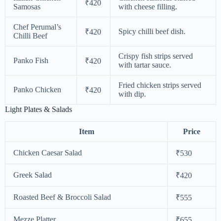
₹420
Samosas
with cheese filling.
Chef Perumal’s
Spicy chilli beef dish.
₹420
Chilli Beef
Crispy fish strips served
Panko Fish
₹420
with tartar sauce.
Fried chicken strips served
Panko Chicken
₹420
with dip.
Light Plates & Salads
Item
Price
Chicken Caesar Salad
₹530
Greek Salad
₹420
Roasted Beef & Broccoli Salad
₹555
Mezze Platter
₹655