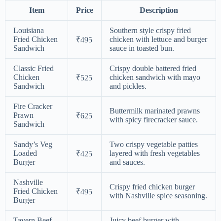
Item
Price
Description
Louisiana
Southern style crispy fried
Fried Chicken
chicken with lettuce and burger
₹495
Sandwich
sauce in toasted bun.
Classic Fried
Crispy double battered fried
Chicken
chicken sandwich with mayo
₹525
Sandwich
and pickles.
Fire Cracker
Buttermilk marinated prawns
Prawn
₹625
with spicy firecracker sauce.
Sandwich
Sandy’s Veg
Two crispy vegetable patties
Loaded
layered with fresh vegetables
₹425
Burger
and sauces.
Nashville
Crispy fried chicken burger
Fried Chicken
₹495
with Nashville spice seasoning.
Burger
Tavern Beef
Juicy beef burger with