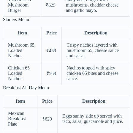
Mushroom
mushrooms, cheddar cheese
₹625
Burger
and garlic mayo.
Starters Menu
Item
Price
Description
Mushroom 65
Crispy nachos layered with
Loaded
mushroom 65, cheese sauce
₹459
Nachos
and salsa.
Chicken 65
Nachos topped with spicy
Loaded
chicken 65 bites and cheese
₹569
Nachos
sauce.
Breakfast All Day Menu
Item
Price
Description
Mexican
Eggs sunny side up served with
Breakfast
₹620
taco, salsa, guacamole and juice.
Plate