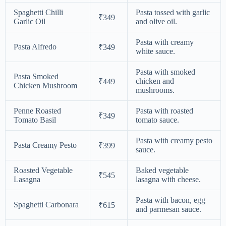
Spaghetti Chilli
Pasta tossed with garlic
₹349
Garlic Oil
and olive oil.
Pasta with creamy
Pasta Alfredo
₹349
white sauce.
Pasta with smoked
Pasta Smoked
chicken and
₹449
Chicken Mushroom
mushrooms.
Penne Roasted
Pasta with roasted
₹349
Tomato Basil
tomato sauce.
Pasta with creamy pesto
Pasta Creamy Pesto
₹399
sauce.
Roasted Vegetable
Baked vegetable
₹545
Lasagna
lasagna with cheese.
Pasta with bacon, egg
Spaghetti Carbonara
₹615
and parmesan sauce.