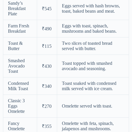
Sandy’s
Eggs served with hash browns,
Breakfast
₹545
toast, baked beans and meat.
Plate
Farm Fresh
Eggs with toast, spinach,
₹490
Breakfast
mushrooms and baked beans.
Toast &
Two slices of toasted bread
₹115
Butter
served with butter.
Smashed
Toast topped with smashed
Avocado
₹430
avocado and seasoning.
Toast
Condensed
Toast soaked with condensed
₹340
Milk Toast
milk served with ice cream.
Classic 3
Eggs
Omelette served with toast.
₹270
Omelette
Fancy
Omelette with feta, spinach,
₹355
Omelette
jalapenos and mushrooms.