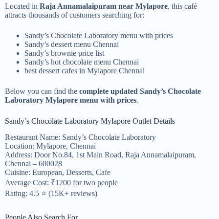
Located in
Raja Annamalaipuram near Mylapore
, this café
attracts thousands of customers searching for:
Sandy’s Chocolate Laboratory menu with prices
Sandy’s dessert menu Chennai
Sandy’s brownie price list
Sandy’s hot chocolate menu Chennai
best dessert cafes in Mylapore Chennai
Below you can find the
complete updated Sandy’s Chocolate
Laboratory Mylapore menu with prices
.
Sandy’s Chocolate Laboratory Mylapore Outlet Details
Restaurant Name: Sandy’s Chocolate Laboratory
Location: Mylapore, Chennai
Address: Door No.84, 1st Main Road, Raja Annamalaipuram,
Chennai – 600028
Cuisine: European, Desserts, Cafe
Average Cost: ₹1200 for two people
Rating: 4.5 ⭐ (15K+ reviews)
People Also Search For