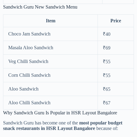
Sandwich Guru New Sandwich Menu
Item
Price
Choco Jam Sandwich
₹40
Masala Aloo Sandwich
₹69
Veg Chilli Sandwich
₹55
Corn Chilli Sandwich
₹55
Aloo Sandwich
₹65
Aloo Chilli Sandwich
₹67
Why Sandwich Guru Is Popular in HSR Layout Bangalore
Sandwich Guru has become one of the
most popular budget
snack restaurants in HSR Layout Bangalore
because of: