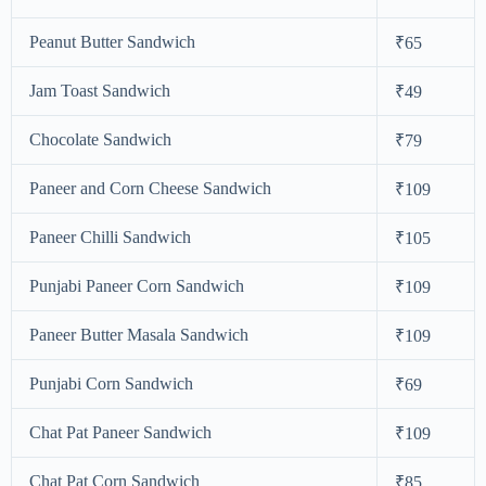
Peanut Butter Sandwich
₹65
Jam Toast Sandwich
₹49
Chocolate Sandwich
₹79
Paneer and Corn Cheese Sandwich
₹109
Paneer Chilli Sandwich
₹105
Punjabi Paneer Corn Sandwich
₹109
Paneer Butter Masala Sandwich
₹109
Punjabi Corn Sandwich
₹69
Chat Pat Paneer Sandwich
₹109
Chat Pat Corn Sandwich
₹85