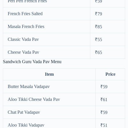
Peri Peri French Fries
₹59
French Fries Salted
₹79
Masala French Fries
₹85
Classic Vada Pav
₹55
Cheese Vada Pav
₹65
Sandwich Guru Vada Pav Menu
Item
Price
Butter Masala Vadapav
₹59
Aloo Tikki Cheese Vada Pav
₹61
Chat Pat Vadapav
₹59
Aloo Tikki Vadapav
₹51