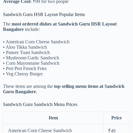
Average Cost:
₹99 for two people
Sandwich Guru HSR Layout Popular Items
The
most ordered dishes at Sandwich Guru HSR Layout
Bangalore
include:
• American Corn Cheese Sandwich
• Aloo Tikka Sandwich
• Paneer Toast Sandwich
• Mushroom Garlic Sandwich
• Corn Mayonnaise Sandwich
• Peri Peri French Fries
• Veg Cheesy Burger
These items are among the
top selling menu items at Sandwich
Guru Bangalore
.
Sandwich Guru Sandwich Menu Prices
Item
Price
American Corn Cheese Sandwich
₹49