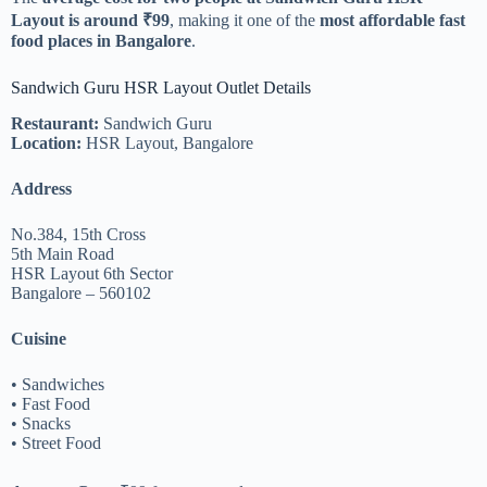
Layout is around ₹99
, making it one of the
most affordable fast
food places in Bangalore
.
Sandwich Guru HSR Layout Outlet Details
Restaurant:
Sandwich Guru
Location:
HSR Layout, Bangalore
Address
No.384, 15th Cross
5th Main Road
HSR Layout 6th Sector
Bangalore – 560102
Cuisine
• Sandwiches
• Fast Food
• Snacks
• Street Food