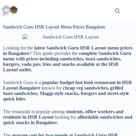
Sandwich Guru HSR Layout Menu Prices Bangalore
Looking for the
latest Sandwich Guru HSR Layout menu prices
in Bangalore
? This guide provides the
complete Sandwich Guru
menu with prices including sandwiches, toast sandwiches,
burgers, vada pav, fries and snacks available at the HSR
Layout outlet.
Sandwich Guru is a
popular budget fast food restaurant in HSR
Layout Bangalore
known for
cheap veg sandwiches, grilled
toast sandwiches, Maggi-style snacks, burgers and street-style
quick bites
.
The restaurant is popular among
students, office workers and
residents in HSR Layout
looking for
affordable sandwiches and
quick snacks in Bangalore
.
The
average cost for two people at Sandwich Guru HSR