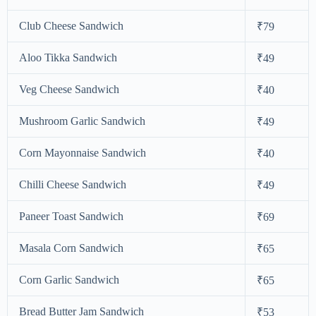
Club Cheese Sandwich
₹79
Aloo Tikka Sandwich
₹49
Veg Cheese Sandwich
₹40
Mushroom Garlic Sandwich
₹49
Corn Mayonnaise Sandwich
₹40
Chilli Cheese Sandwich
₹49
Paneer Toast Sandwich
₹69
Masala Corn Sandwich
₹65
Corn Garlic Sandwich
₹65
Bread Butter Jam Sandwich
₹53