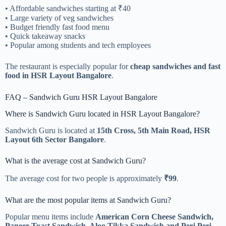
• Affordable sandwiches starting at ₹40
• Large variety of veg sandwiches
• Budget friendly fast food menu
• Quick takeaway snacks
• Popular among students and tech employees
The restaurant is especially popular for
cheap sandwiches and fast
food in HSR Layout Bangalore
.
FAQ – Sandwich Guru HSR Layout Bangalore
Where is Sandwich Guru located in HSR Layout Bangalore?
Sandwich Guru is located at
15th Cross, 5th Main Road, HSR
Layout 6th Sector Bangalore
.
What is the average cost at Sandwich Guru?
The average cost for two people is approximately
₹99
.
What are the most popular items at Sandwich Guru?
Popular menu items include
American Corn Cheese Sandwich,
Paneer Toast Sandwich, Aloo Tikka Sandwich and Peri Peri