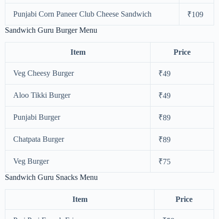
Punjabi Corn Paneer Club Cheese Sandwich
₹109
Sandwich Guru Burger Menu
Item
Price
Veg Cheesy Burger
₹49
Aloo Tikki Burger
₹49
Punjabi Burger
₹89
Chatpata Burger
₹89
Veg Burger
₹75
Sandwich Guru Snacks Menu
Item
Price