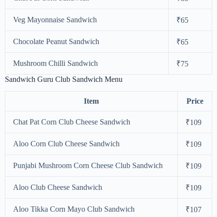
Veg Mayonnaise Sandwich
₹65
Chocolate Peanut Sandwich
₹65
Mushroom Chilli Sandwich
₹75
Sandwich Guru Club Sandwich Menu
Item
Price
Chat Pat Corn Club Cheese Sandwich
₹109
Aloo Corn Club Cheese Sandwich
₹109
Punjabi Mushroom Corn Cheese Club Sandwich
₹109
Aloo Club Cheese Sandwich
₹109
Aloo Tikka Corn Mayo Club Sandwich
₹107