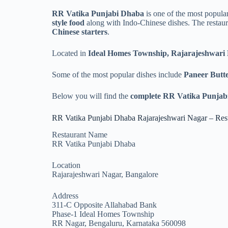
RR Vatika Punjabi Dhaba
is one of the most popular
style food
along with Indo-Chinese dishes. The restauran
Chinese starters
.
Located in
Ideal Homes Township, Rajarajeshwari
Some of the most popular dishes include
Paneer Butt
Below you will find the
complete RR Vatika Punjabi
RR Vatika Punjabi Dhaba Rajarajeshwari Nagar – Rest
Restaurant Name
RR Vatika Punjabi Dhaba
Location
Rajarajeshwari Nagar, Bangalore
Address
311-C Opposite Allahabad Bank
Phase-1 Ideal Homes Township
RR Nagar, Bengaluru, Karnataka 560098