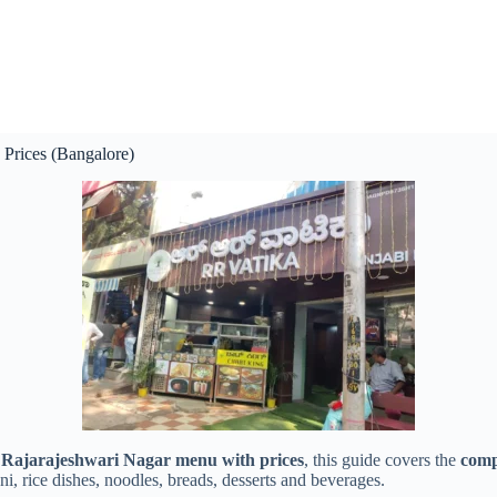
Prices (Bangalore)
Rajarajeshwari Nagar menu with prices
, this guide covers the
comp
ni, rice dishes, noodles, breads, desserts and beverages.