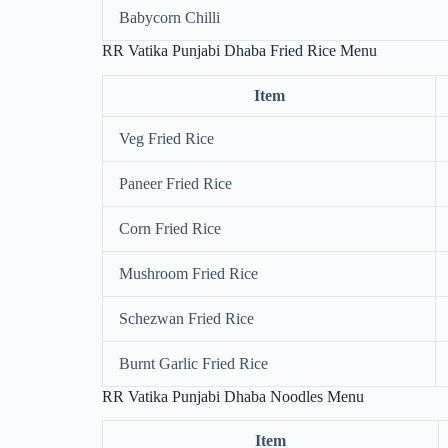
Babycorn Chilli
RR Vatika Punjabi Dhaba Fried Rice Menu
Item
Veg Fried Rice
Paneer Fried Rice
Corn Fried Rice
Mushroom Fried Rice
Schezwan Fried Rice
Burnt Garlic Fried Rice
RR Vatika Punjabi Dhaba Noodles Menu
Item