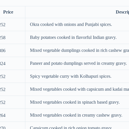
Price
Descri
Okra cooked with onions and Punjabi spices.
252
Baby potatoes cooked in flavorful Indian gravy.
258
Mixed vegetable dumplings cooked in rich cashew gra
306
Paneer and potato dumplings served in creamy gravy.
324
Spicy vegetable curry with Kolhapuri spices.
252
Mixed vegetables cooked with capsicum and kadai ma
252
Mixed vegetables cooked in spinach based gravy.
252
Mixed vegetables cooked in creamy cashew gravy.
264
Capsicum cooked in rich onion tomato gravy.
270