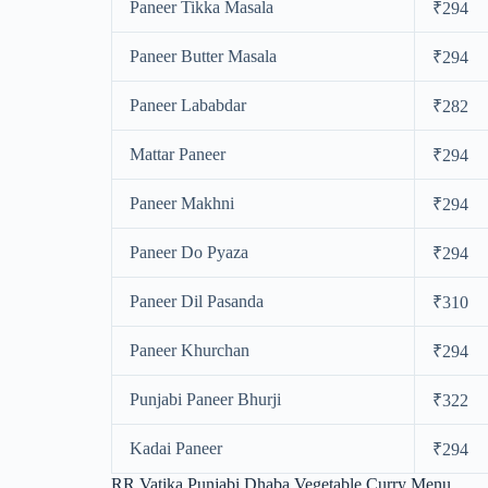
Paneer Tikka Masala
₹294
Paneer Butter Masala
₹294
Paneer Lababdar
₹282
Mattar Paneer
₹294
Paneer Makhni
₹294
Paneer Do Pyaza
₹294
Paneer Dil Pasanda
₹310
Paneer Khurchan
₹294
Punjabi Paneer Bhurji
₹322
Kadai Paneer
₹294
RR Vatika Punjabi Dhaba Vegetable Curry Menu