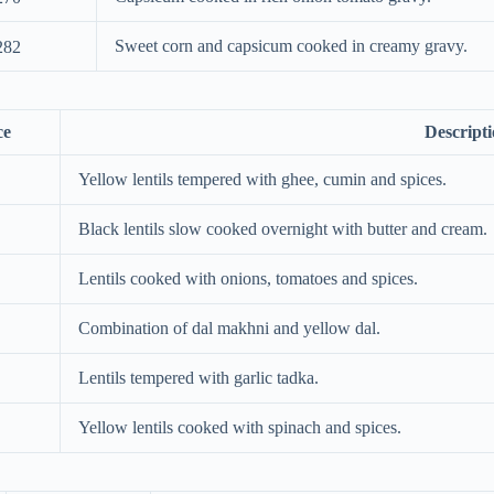
Sweet corn and capsicum cooked in creamy gravy.
282
ce
Descript
Yellow lentils tempered with ghee, cumin and spices.
Black lentils slow cooked overnight with butter and cream.
Lentils cooked with onions, tomatoes and spices.
Combination of dal makhni and yellow dal.
Lentils tempered with garlic tadka.
Yellow lentils cooked with spinach and spices.