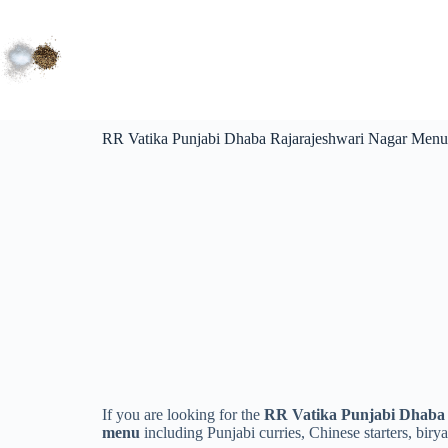
RR Vatika Punjabi Dhaba Rajarajeshwari Nagar Menu 
If you are looking for the
RR Vatika Punjabi Dhaba 
menu
including Punjabi curries, Chinese starters, birya