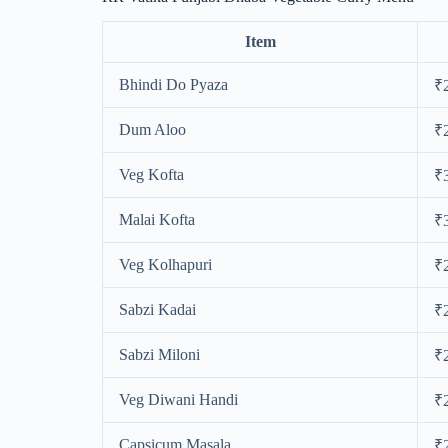
Item
Bhindi Do Pyaza
₹
Dum Aloo
₹
Veg Kofta
₹
Malai Kofta
₹
Veg Kolhapuri
₹
Sabzi Kadai
₹
Sabzi Miloni
₹
Veg Diwani Handi
₹
Capsicum Masala
₹