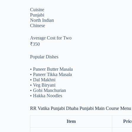
Cuisine
Punjabi
North Indian
Chinese
Average Cost for Two
₹350
Popular Dishes
• Paneer Butter Masala
• Paneer Tikka Masala
• Dal Makhni
• Veg Biryani
• Gobi Manchurian
• Hakka Noodles
RR Vatika Punjabi Dhaba Punjabi Main Course Menu
Item
Pric