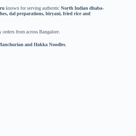
ru
known for serving authentic
North Indian dhaba-
es, dal preparations, biryani, fried rice and
ery orders from across Bangalore.
 Manchurian and Hakka Noodles
.