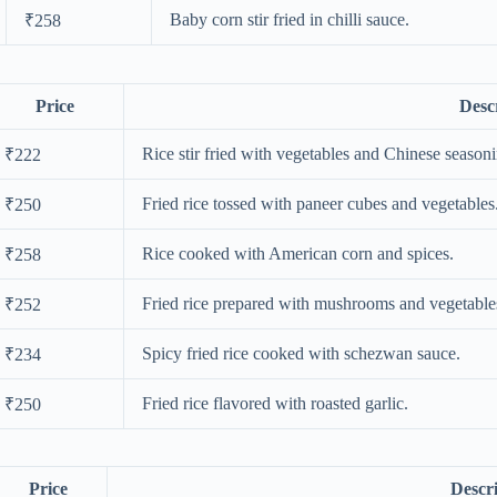
Baby corn stir fried in chilli sauce.
₹258
Price
Desc
Rice stir fried with vegetables and Chinese season
₹222
Fried rice tossed with paneer cubes and vegetables
₹250
Rice cooked with American corn and spices.
₹258
Fried rice prepared with mushrooms and vegetable
₹252
Spicy fried rice cooked with schezwan sauce.
₹234
Fried rice flavored with roasted garlic.
₹250
Price
Descr