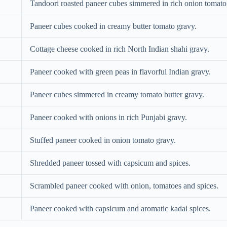
Tandoori roasted paneer cubes simmered in rich onion tomato
Paneer cubes cooked in creamy butter tomato gravy.
Cottage cheese cooked in rich North Indian shahi gravy.
Paneer cooked with green peas in flavorful Indian gravy.
Paneer cubes simmered in creamy tomato butter gravy.
Paneer cooked with onions in rich Punjabi gravy.
Stuffed paneer cooked in onion tomato gravy.
Shredded paneer tossed with capsicum and spices.
Scrambled paneer cooked with onion, tomatoes and spices.
Paneer cooked with capsicum and aromatic kadai spices.