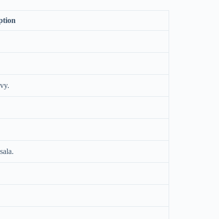
ption
vy.
sala.