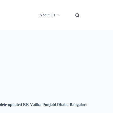
About Us
lete updated RR Vatika Punjabi Dhaba Bangalore