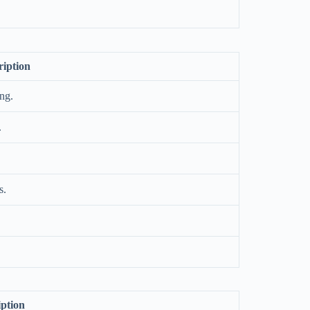
ription
ing.
.
s.
iption