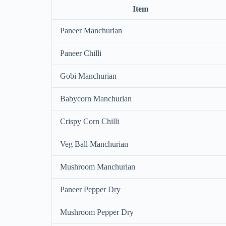
Item
Paneer Manchurian
Paneer Chilli
Gobi Manchurian
Babycorn Manchurian
Crispy Corn Chilli
Veg Ball Manchurian
Mushroom Manchurian
Paneer Pepper Dry
Mushroom Pepper Dry