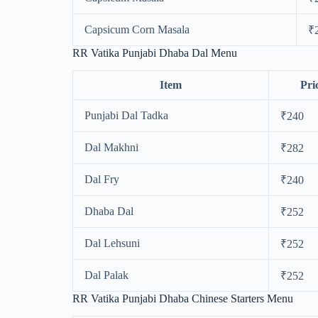
Capsicum Corn Masala
₹
RR Vatika Punjabi Dhaba Dal Menu
Item
Pri
Punjabi Dal Tadka
₹240
Dal Makhni
₹282
Dal Fry
₹240
Dhaba Dal
₹252
Dal Lehsuni
₹252
Dal Palak
₹252
RR Vatika Punjabi Dhaba Chinese Starters Menu