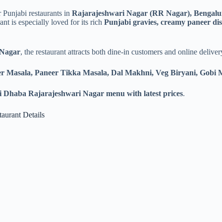
 Punjabi restaurants in
Rajarajeshwari Nagar (RR Nagar), Bengalu
t is especially loved for its rich
Punjabi gravies, creamy paneer dish
 Nagar
, the restaurant attracts both dine-in customers and online deliv
er Masala, Paneer Tikka Masala, Dal Makhni, Veg Biryani, Gobi
 Dhaba Rajarajeshwari Nagar menu with latest prices
.
aurant Details