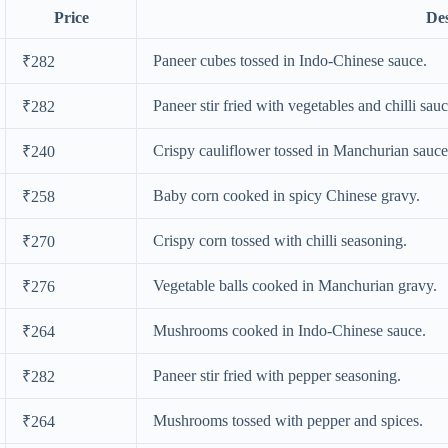
Price
Des
Paneer cubes tossed in Indo-Chinese sauce.
₹282
Paneer stir fried with vegetables and chilli sauc
₹282
Crispy cauliflower tossed in Manchurian sauce
₹240
Baby corn cooked in spicy Chinese gravy.
₹258
Crispy corn tossed with chilli seasoning.
₹270
Vegetable balls cooked in Manchurian gravy.
₹276
Mushrooms cooked in Indo-Chinese sauce.
₹264
Paneer stir fried with pepper seasoning.
₹282
Mushrooms tossed with pepper and spices.
₹264