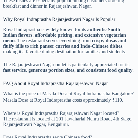
These dishes are especially popular among customers ordering
breakfast and dinner in Rajarajeshwari Nagar.
Why Royal Indraprastha Rajarajeshwari Nagar Is Popular
Royal Indraprastha is widely known for its
authentic South
Indian flavors, affordable pricing, and extensive vegetarian
menu
. The restaurant serves everything from
crispy dosas and
fluffy idlis to rich paneer curries and Indo-Chinese dishes
,
making it a favorite dining destination for families and students.
The Rajarajeshwari Nagar outlet is particularly appreciated for its
fast service, generous portion sizes, and consistent food quality
.
FAQ About Royal Indraprastha Rajarajeshwari Nagar
What is the price of Masala Dosa at Royal Indraprastha Bangalore?
Masala Dosa at Royal Indraprastha costs approximately ₹110.
Where is Royal Indraprastha Rajarajeshwari Nagar located?
The restaurant is located at 201 Jawaharlal Nehru Road, 4th Stage,
Rajarajeshwari Nagar, Bengaluru.
Does Royal Indraprastha serve Chinese food?