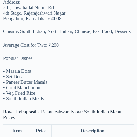
Address:
201, Jawaharlal Nehru Rd
4th Stage, Rajarajeshwari Nagar
Bengaluru, Karnataka 560098
Cuisine: South Indian, North Indian, Chinese, Fast Food, Desserts
Average Cost for Two: ₹200
Popular Dishes
• Masala Dosa
• Set Dosa
• Paneer Butter Masala
• Gobi Manchurian
• Veg Fried Rice
• South Indian Meals
Royal Indraprastha Rajarajeshwari Nagar South Indian Menu
Prices
Item
Price
Description