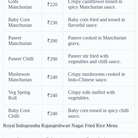
Gobi
Crispy cauliflower tossed in
₹220
Manchurian
spicy Manchurian sauce.
Baby Corn
Baby corn fried and tossed in
₹230
Manchurian
flavorful sauce.
Paneer
Paneer cooked in Manchurian
₹290
Manchurian
gravy.
Paneer stir fried with
Paneer Chilli
₹290
vegetables and chilli sauce.
Mushroom
Crispy mushrooms cooked in
₹240
Manchurian
Indo-Chinese sauce.
Veg Spring
Crispy rolls stuffed with
₹240
Roll
vegetables.
Baby Corn
Baby corn tossed in spicy chilli
₹240
Chilli
sauce.
Royal Indraprastha Rajarajeshwari Nagar Fried Rice Menu