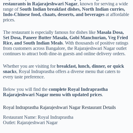
restaurants in Rajarajeshwari Nagar
, known for serving a wide
range of
South Indian breakfast dishes, North Indian curries,
Indo-Chinese food, chaats, desserts, and beverages
at affordable
prices.
The restaurant is especially famous for dishes like
Masala Dosa,
Set Dosa, Paneer Butter Masala, Gobi Manchurian, Veg Fried
Rice, and South Indian Meals
. With thousands of positive ratings
from customers across Bangalore, the Rajarajeshwari Nagar outlet
continues to attract both dine-in guests and online delivery orders.
Whether you are visiting for
breakfast, lunch, dinner, or quick
snacks
, Royal Indraprastha offers a diverse menu that caters to
every taste preference.
Below you will find the
complete Royal Indraprastha
Rajarajeshwari Nagar menu with updated prices
.
Royal Indraprastha Rajarajeshwari Nagar Restaurant Details
Restaurant Name: Royal Indraprastha
Outlet: Rajarajeshwari Nagar