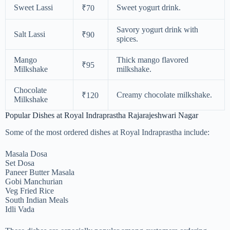
Sweet Lassi
Sweet yogurt drink.
₹70
Savory yogurt drink with
Salt Lassi
₹90
spices.
Mango
Thick mango flavored
₹95
Milkshake
milkshake.
Chocolate
Creamy chocolate milkshake.
₹120
Milkshake
Popular Dishes at Royal Indraprastha Rajarajeshwari Nagar
Some of the most ordered dishes at Royal Indraprastha include:
Masala Dosa
Set Dosa
Paneer Butter Masala
Gobi Manchurian
Veg Fried Rice
South Indian Meals
Idli Vada