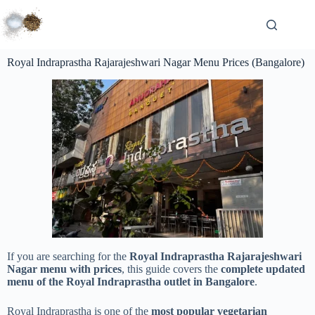
Royal Indraprastha Rajarajeshwari Nagar Menu Prices (Bangalore)
If you are searching for the
Royal Indraprastha Rajarajeshwari
Nagar menu with prices
, this guide covers the
complete updated
menu of the Royal Indraprastha outlet in Bangalore
.
Royal Indraprastha is one of the
most popular vegetarian