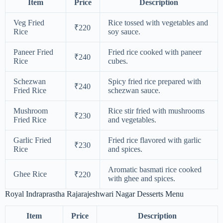
Item
Price
Description
Veg Fried
Rice tossed with vegetables and
₹220
Rice
soy sauce.
Paneer Fried
Fried rice cooked with paneer
₹240
Rice
cubes.
Schezwan
Spicy fried rice prepared with
₹240
Fried Rice
schezwan sauce.
Mushroom
Rice stir fried with mushrooms
₹230
Fried Rice
and vegetables.
Garlic Fried
Fried rice flavored with garlic
₹230
Rice
and spices.
Aromatic basmati rice cooked
Ghee Rice
₹220
with ghee and spices.
Royal Indraprastha Rajarajeshwari Nagar Desserts Menu
Item
Price
Description