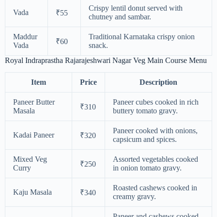
Crispy lentil donut served with
Vada
₹55
chutney and sambar.
Maddur
Traditional Karnataka crispy onion
₹60
Vada
snack.
Royal Indraprastha Rajarajeshwari Nagar Veg Main Course Menu
Item
Price
Description
Paneer Butter
Paneer cubes cooked in rich
₹310
Masala
buttery tomato gravy.
Paneer cooked with onions,
Kadai Paneer
₹320
capsicum and spices.
Mixed Veg
Assorted vegetables cooked
₹250
Curry
in onion tomato gravy.
Roasted cashews cooked in
Kaju Masala
₹340
creamy gravy.
Paneer and cashews cooked