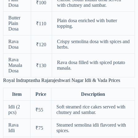
₹100
Dosa
with chutney and sambar.
Butter
Plain dosa enriched with butter
Plain
₹110
topping.
Dosa
Rava
Crispy semolina dosa with spices and
₹120
Dosa
herbs.
Rava
Rava dosa filled with spiced potato
Masala
₹130
masala.
Dosa
Royal Indraprastha Rajarajeshwari Nagar Idli & Vada Prices
Item
Price
Description
Idli (2
Soft steamed rice cakes served with
₹55
pcs)
chutney and sambar.
Rava
Steamed semolina idli flavored with
₹75
Idli
spices.