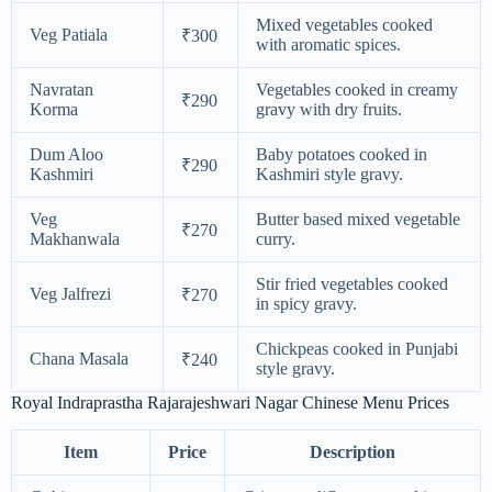
Mixed vegetables cooked
Veg Patiala
₹300
with aromatic spices.
Navratan
Vegetables cooked in creamy
₹290
Korma
gravy with dry fruits.
Dum Aloo
Baby potatoes cooked in
₹290
Kashmiri
Kashmiri style gravy.
Veg
Butter based mixed vegetable
₹270
Makhanwala
curry.
Stir fried vegetables cooked
Veg Jalfrezi
₹270
in spicy gravy.
Chickpeas cooked in Punjabi
Chana Masala
₹240
style gravy.
Royal Indraprastha Rajarajeshwari Nagar Chinese Menu Prices
Item
Price
Description