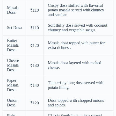
Crispy dosa stuffed with flavorful
Masala
potato masala served with chutney
₹110
Dosa
and sambar.
Soft fluffy dosa served with coconut
Set Dosa
₹110
chutney and vegetable saagu.
Butter
Masala dosa topped with butter for
Masala
₹120
extra richness.
Dosa
Cheese
Masala dosa layered with melted
Masala
₹130
cheese.
Dosa
Paper
Thin crispy long dosa served with
Masala
₹140
potato filling.
Dosa
Onion
Dosa topped with chopped onions
₹120
Dosa
and spices.
Plain
Classic South Indian dosa served