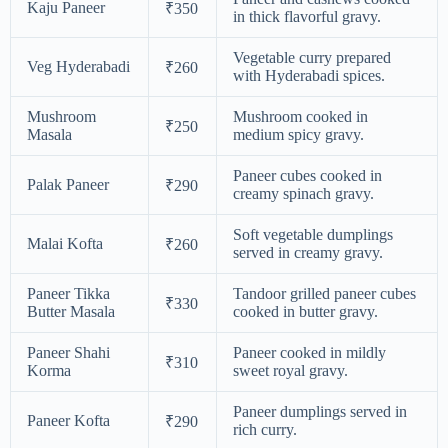
Kaju Paneer
₹350
in thick flavorful gravy.
Vegetable curry prepared
Veg Hyderabadi
₹260
with Hyderabadi spices.
Mushroom
Mushroom cooked in
₹250
Masala
medium spicy gravy.
Paneer cubes cooked in
Palak Paneer
₹290
creamy spinach gravy.
Soft vegetable dumplings
Malai Kofta
₹260
served in creamy gravy.
Paneer Tikka
Tandoor grilled paneer cubes
₹330
Butter Masala
cooked in butter gravy.
Paneer Shahi
Paneer cooked in mildly
₹310
Korma
sweet royal gravy.
Paneer dumplings served in
Paneer Kofta
₹290
rich curry.