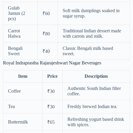
Gulab
Soft milk dumplings soaked in
Jamun (2
₹60
sugar syrup.
pcs)
Carrot
Traditional Indian dessert made
₹80
Halwa
with carrots and milk.
Bengali
Classic Bengali milk based
₹40
Sweet
sweet.
Royal Indraprastha Rajarajeshwari Nagar Beverages
Item
Price
Description
Authentic South Indian filter
Coffee
₹30
coffee.
Tea
Freshly brewed Indian tea.
₹30
Refreshing yogurt based drink
Buttermilk
₹65
with spices.