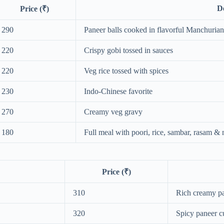
De
Price (₹)
290
Paneer balls cooked in flavorful Manchuria
220
Crispy gobi tossed in sauces
220
Veg rice tossed with spices
230
Indo-Chinese favorite
270
Creamy veg gravy
180
Full meal with poori, rice, sambar, rasam &
Price (₹)
310
Rich creamy p
320
Spicy paneer c