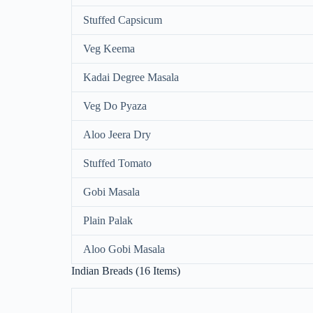
Stuffed Capsicum
Veg Keema
Kadai Degree Masala
Veg Do Pyaza
Aloo Jeera Dry
Stuffed Tomato
Gobi Masala
Plain Palak
Aloo Gobi Masala
Indian Breads (16 Items)