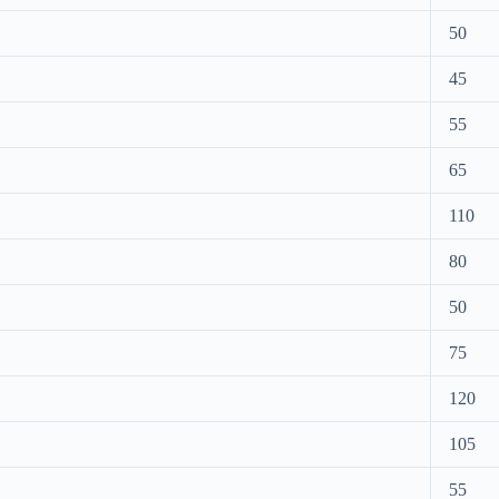
50
45
55
65
110
80
50
75
120
105
55