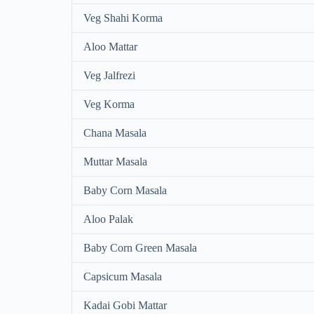
Veg Shahi Korma
Aloo Mattar
Veg Jalfrezi
Veg Korma
Chana Masala
Muttar Masala
Baby Corn Masala
Aloo Palak
Baby Corn Green Masala
Capsicum Masala
Kadai Gobi Mattar