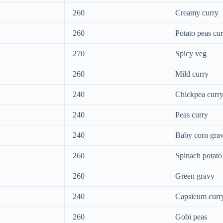
260
Creamy curry
260
Potato peas cu
270
Spicy veg
260
Mild curry
240
Chickpea curr
240
Peas curry
240
Baby corn gra
260
Spinach potato
260
Green gravy
240
Capsicum curr
260
Gobi peas