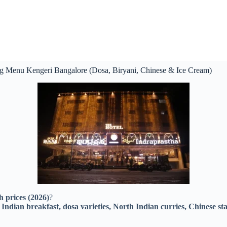
eg Menu Kengeri Bangalore (Dosa, Biryani, Chinese & Ice Cream)
 prices (2026)
?
Indian breakfast, dosa varieties, North Indian curries, Chinese start