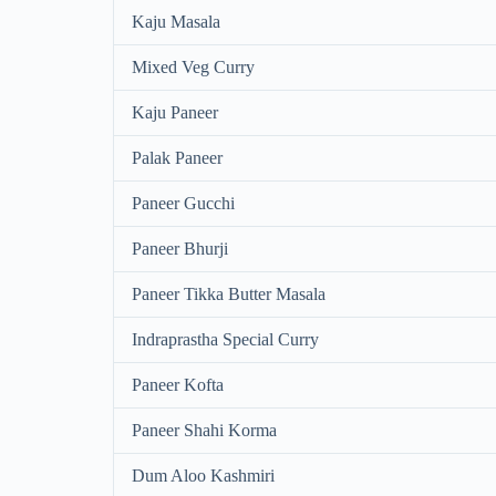
Kaju Masala
Mixed Veg Curry
Kaju Paneer
Palak Paneer
Paneer Gucchi
Paneer Bhurji
Paneer Tikka Butter Masala
Indraprastha Special Curry
Paneer Kofta
Paneer Shahi Korma
Dum Aloo Kashmiri