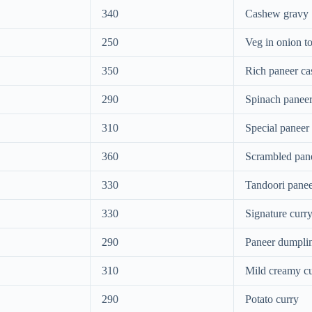
340
Cashew gravy
250
Veg in onion t
350
Rich paneer c
290
Spinach paneer
310
Special paneer
360
Scrambled pan
330
Tandoori panee
330
Signature curr
290
Paneer dumpli
310
Mild creamy c
290
Potato curry