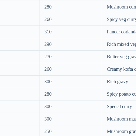
280
Mushroom cur
260
Spicy veg curr
310
Paneer coriand
290
Rich mixed ve
270
Butter veg gra
260
Creamy kofta c
300
Rich gravy
280
Spicy potato c
300
Special curry
300
Mushroom mas
250
Mushroom gra