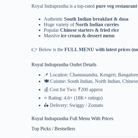
Royal Indraprastha is a top-rated
pure veg restaurant
Authentic
South Indian breakfast & dosa
Huge variety of
North Indian curries
Popular
Chinese starters & fried rice
Massive
ice cream & dessert menu
👉 Below is the
FULL MENU with latest prices (no
Royal Indraprastha Outlet Details
📌 Location: Channasandra, Kengeri, Bangalore
🍽️ Cuisine: South Indian, North Indian, Chinese
💰 Cost for Two: ₹200 approx
⭐ Rating: 4.6+ (18K+ ratings)
🛵 Delivery: Swiggy / Zomato
Royal Indraprastha Full Menu With Prices
Top Picks / Bestsellers