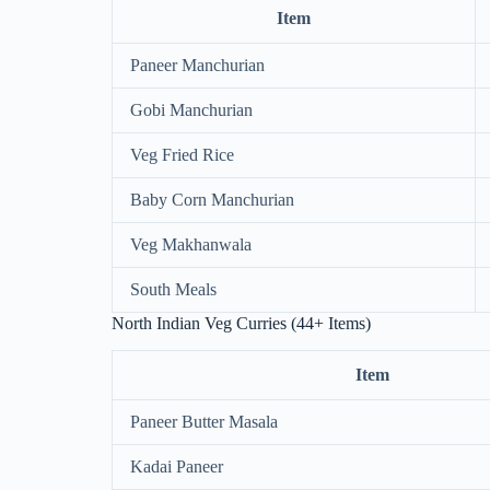
Item
Paneer Manchurian
Gobi Manchurian
Veg Fried Rice
Baby Corn Manchurian
Veg Makhanwala
South Meals
North Indian Veg Curries (44+ Items)
Item
Paneer Butter Masala
Kadai Paneer