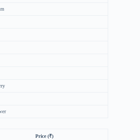
um
rry
wer
Price (₹)