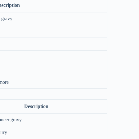
scription
n gravy
 more
Description
aneer gravy
urry