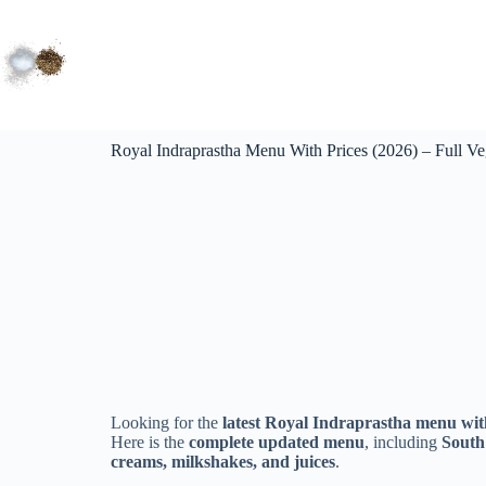
Royal Indraprastha Menu With Prices (2026) – Full V
Looking for the
latest Royal Indraprastha menu with
Here is the
complete updated menu
, including
South 
creams, milkshakes, and juices
.