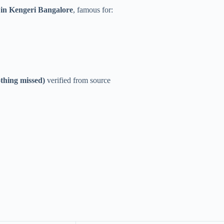
 in Kengeri Bangalore
, famous for:
thing missed)
verified from source