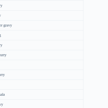
ry
y
er gravy
g
vy
urry
urry
ala
vy