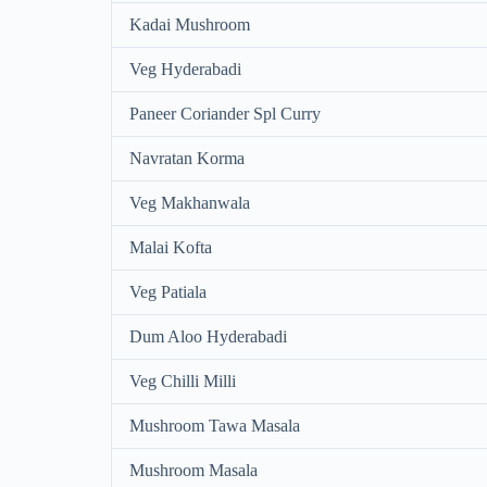
Kadai Mushroom
Veg Hyderabadi
Paneer Coriander Spl Curry
Navratan Korma
Veg Makhanwala
Malai Kofta
Veg Patiala
Dum Aloo Hyderabadi
Veg Chilli Milli
Mushroom Tawa Masala
Mushroom Masala