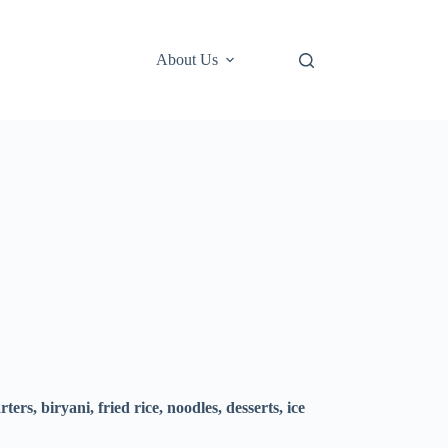
About Us
ers, biryani, fried rice, noodles, desserts, ice