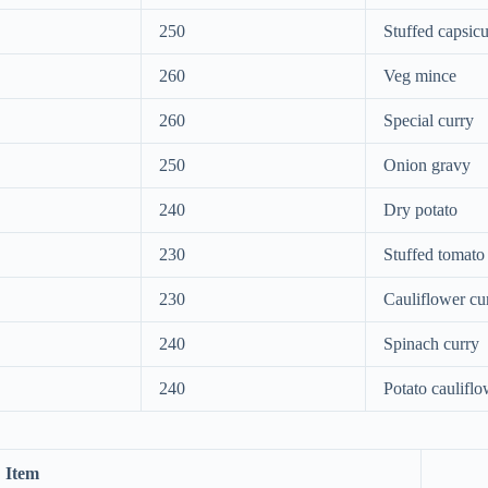
250
Stuffed capsic
260
Veg mince
260
Special curry
250
Onion gravy
240
Dry potato
230
Stuffed tomato
230
Cauliflower cu
240
Spinach curry
240
Potato cauliflo
Item