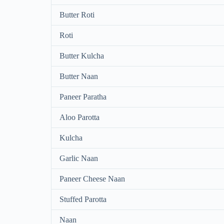
Butter Roti
Roti
Butter Kulcha
Butter Naan
Paneer Paratha
Aloo Parotta
Kulcha
Garlic Naan
Paneer Cheese Naan
Stuffed Parotta
Naan