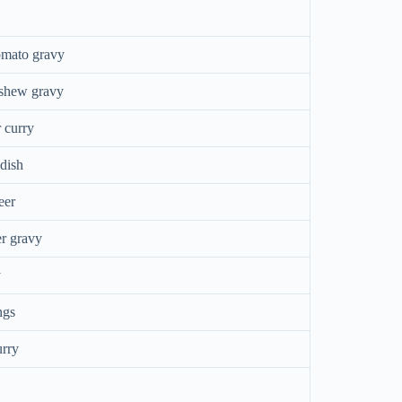
omato gravy
ashew gravy
 curry
 dish
eer
r gravy
y
ngs
urry