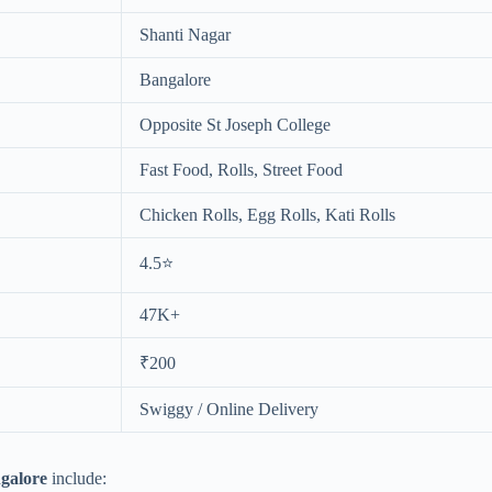
Shanti Nagar
Bangalore
Opposite St Joseph College
Fast Food, Rolls, Street Food
Chicken Rolls, Egg Rolls, Kati Rolls
4.5⭐
47K+
₹200
Swiggy / Online Delivery
ngalore
include: