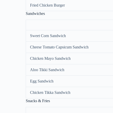
Fried Chicken Burger
Sandwiches
Sweet Corn Sandwich
Cheese Tomato Capsicum Sandwich
Chicken Mayo Sandwich
Aloo Tikki Sandwich
Egg Sandwich
Chicken Tikka Sandwich
Snacks & Fries