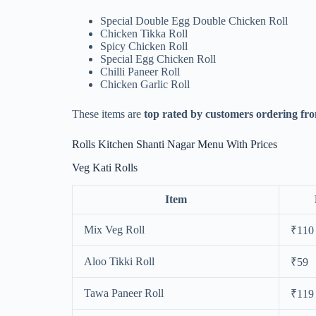
Special Double Egg Double Chicken Roll
Chicken Tikka Roll
Spicy Chicken Roll
Special Egg Chicken Roll
Chilli Paneer Roll
Chicken Garlic Roll
These items are
top rated by customers ordering fro
Rolls Kitchen Shanti Nagar Menu With Prices
Veg Kati Rolls
Item
Mix Veg Roll
₹110
Aloo Tikki Roll
₹59
Tawa Paneer Roll
₹119