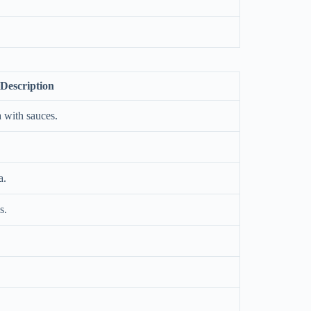
Description
 with sauces.
a.
s.