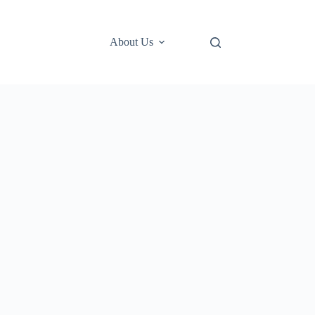
About Us