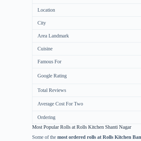
Location
City
Area Landmark
Cuisine
Famous For
Google Rating
Total Reviews
Average Cost For Two
Ordering
Most Popular Rolls at Rolls Kitchen Shanti Nagar
Some of the
most ordered rolls at Rolls Kitchen Ba