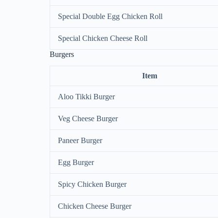
Special Double Egg Chicken Roll
Special Chicken Cheese Roll
Burgers
Item
Aloo Tikki Burger
Veg Cheese Burger
Paneer Burger
Egg Burger
Spicy Chicken Burger
Chicken Cheese Burger