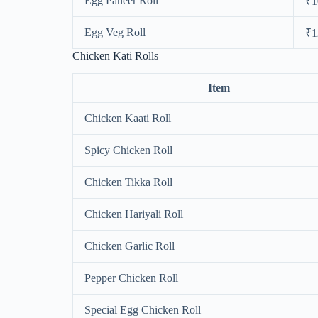
Egg Paneer Roll
₹1
Egg Veg Roll
₹1
Chicken Kati Rolls
Item
Chicken Kaati Roll
Spicy Chicken Roll
Chicken Tikka Roll
Chicken Hariyali Roll
Chicken Garlic Roll
Pepper Chicken Roll
Special Egg Chicken Roll