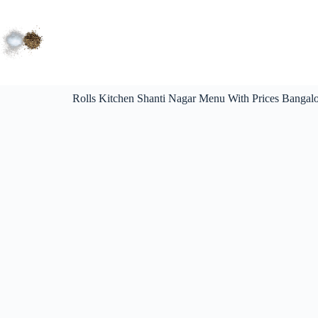
Rolls Kitchen Shanti Nagar Menu With Prices Bangalo