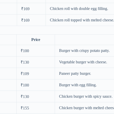
Chicken roll with double egg filling.
₹169
Chicken roll topped with melted cheese
₹169
Price
Burger with crispy potato patty.
₹100
Vegetable burger with cheese.
₹130
Paneer patty burger.
₹109
Burger with egg filling.
₹100
Chicken burger with spicy sauce.
₹130
Chicken burger with melted chees
₹155