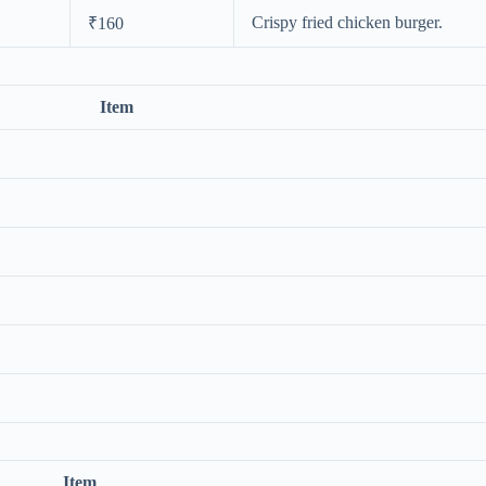
Crispy fried chicken burger.
₹160
Item
Item