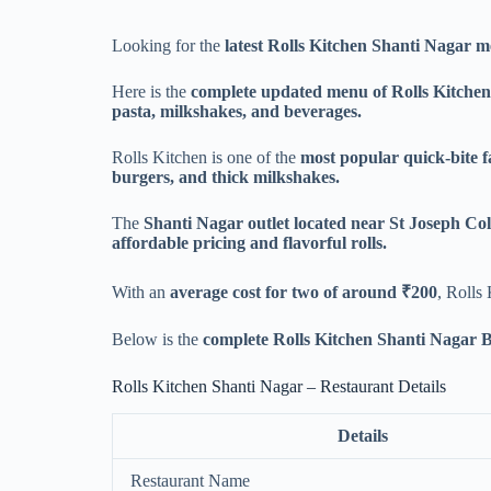
Looking for the
latest Rolls Kitchen Shanti Nagar m
Here is the
complete updated menu of Rolls Kitchen
pasta, milkshakes, and beverages.
Rolls Kitchen is one of the
most popular quick-bite f
burgers, and thick milkshakes.
The
Shanti Nagar outlet located near St Joseph C
affordable pricing and flavorful rolls.
With an
average cost for two of around ₹200
, Rolls
Below is the
complete Rolls Kitchen Shanti Nagar 
Rolls Kitchen Shanti Nagar – Restaurant Details
Details
Restaurant Name