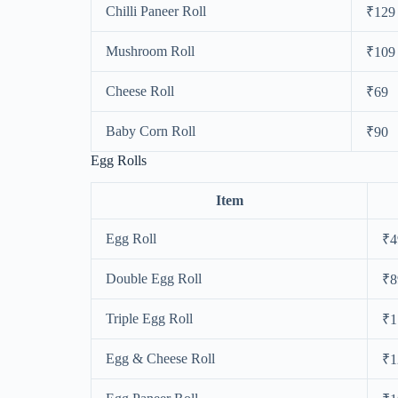
Chilli Paneer Roll
₹129
Mushroom Roll
₹109
Cheese Roll
₹69
Baby Corn Roll
₹90
Egg Rolls
Item
Egg Roll
₹4
Double Egg Roll
₹8
Triple Egg Roll
₹1
Egg & Cheese Roll
₹1