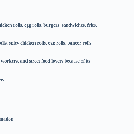
hicken rolls, egg rolls, burgers, sandwiches, fries,
lls, spicy chicken rolls, egg rolls, paneer rolls,
e workers, and street food lovers
because of its
re.
rmation