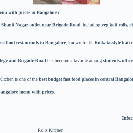
enu with prices in Bangalore?
 Shanti Nagar outlet near Brigade Road
, including
veg kati rolls, c
ast food restaurants in Bangalore
, known for its
Kolkata-style kati ro
ollege and Brigade Road
has become a favorite among
students, offic
 Kitchen is one of the
best budget fast food places in central Bangalo
Bangalore menu with prices.
Info
Rolls Kitchen