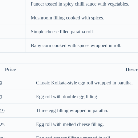
Paneer tossed in spicy chilli sauce with vegetables.
Mushroom filling cooked with spices.
Simple cheese filled paratha roll.
Baby corn cooked with spices wrapped in roll.
Price
Descr
Classic Kolkata-style egg roll wrapped in paratha.
9
Egg roll with double egg filling.
9
Three egg filling wrapped in paratha.
19
Egg roll with melted cheese filling.
25