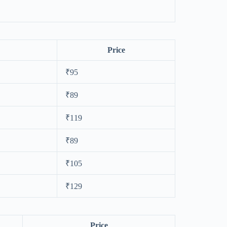
Price
₹95
₹89
₹119
₹89
₹105
₹129
Price