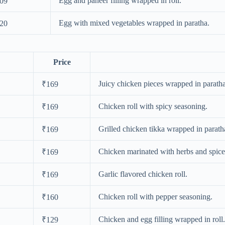
Egg and paneer filling wrapped in roll.
09
Egg with mixed vegetables wrapped in paratha.
20
Price
Juicy chicken pieces wrapped in paratha
₹169
Chicken roll with spicy seasoning.
₹169
Grilled chicken tikka wrapped in parath
₹169
Chicken marinated with herbs and spice
₹169
Garlic flavored chicken roll.
₹169
Chicken roll with pepper seasoning.
₹160
Chicken and egg filling wrapped in roll.
₹129