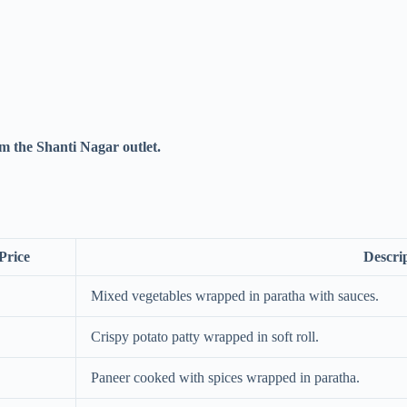
m the Shanti Nagar outlet.
Price
Descri
Mixed vegetables wrapped in paratha with sauces.
Crispy potato patty wrapped in soft roll.
Paneer cooked with spices wrapped in paratha.