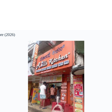
re (2026)