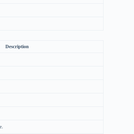
.
Description
e.