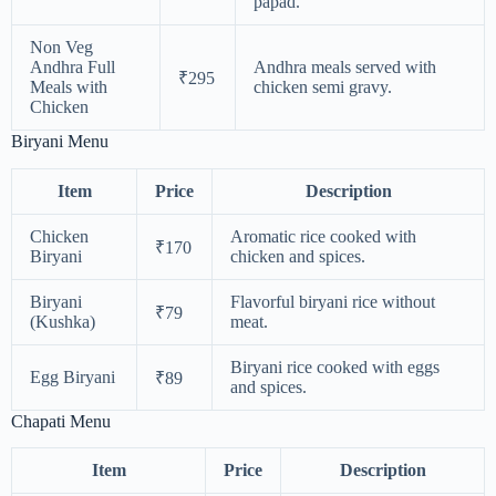
papad.
Non Veg
Andhra Full
Andhra meals served with
₹295
Meals with
chicken semi gravy.
Chicken
Biryani Menu
Item
Price
Description
Chicken
Aromatic rice cooked with
₹170
Biryani
chicken and spices.
Biryani
Flavorful biryani rice without
₹79
(Kushka)
meat.
Biryani rice cooked with eggs
Egg Biryani
₹89
and spices.
Chapati Menu
Item
Price
Description