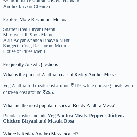
South Indian restaurants Kodambakkam
Andhra biryani Chennai
Explore More Restaurant Menus
Sharief Bhai Biryani Menu
Murugan Idli Shop Menu
A2B Adyar Ananda Bhavan Menu
Sangeetha Veg Restaurant Menu
House of Idlies Menu
Frequently Asked Questions
What is the price of Andhra meals at Reddy Andhra Mess?
Veg Andhra full meals cost around
₹119
, while non-veg meals with
chicken cost around
₹295
.
What are the most popular dishes at Reddy Andhra Mess?
Popular dishes include
Veg Andhra Meals, Pepper Chicken,
Chicken Biryani and Masala Dosa
.
Where is Reddy Andhra Mess located?