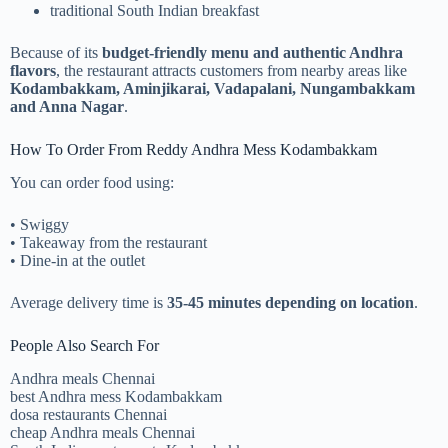
traditional South Indian breakfast
Because of its
budget-friendly menu and authentic Andhra
flavors
, the restaurant attracts customers from nearby areas like
Kodambakkam, Aminjikarai, Vadapalani, Nungambakkam
and Anna Nagar
.
How To Order From Reddy Andhra Mess Kodambakkam
You can order food using:
• Swiggy
• Takeaway from the restaurant
• Dine-in at the outlet
Average delivery time is
35-45 minutes depending on location
.
People Also Search For
Andhra meals Chennai
best Andhra mess Kodambakkam
dosa restaurants Chennai
cheap Andhra meals Chennai