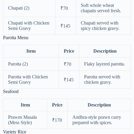
Soft whole wheat
Chapati (2)
₹70
chapatis served fresh.
Chapati with Chicken
Chapati served with
₹145
Semi Gravy
spicy chicken gravy.
Parotta Menu
Item
Price
Description
Parotta (2)
Flaky layered parotta.
₹70
Parotta with Chicken
Parotta served with
₹145
Semi Gravy
chicken gravy.
Seafood
Item
Price
Description
Prawns Masala
Andhra-style prawn curry
₹170
(Mess Style)
prepared with spices.
Variety Rice