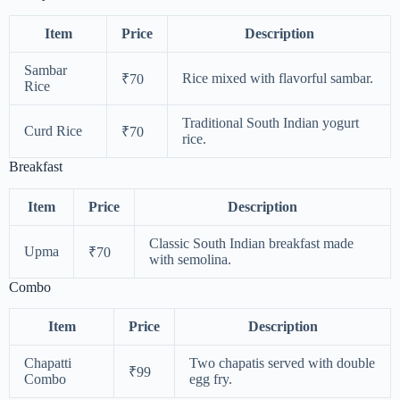
Item
Price
Description
Sambar
Rice mixed with flavorful sambar.
₹70
Rice
Traditional South Indian yogurt
Curd Rice
₹70
rice.
Breakfast
Item
Price
Description
Classic South Indian breakfast made
Upma
₹70
with semolina.
Combo
Item
Price
Description
Chapatti
Two chapatis served with double
₹99
Combo
egg fry.