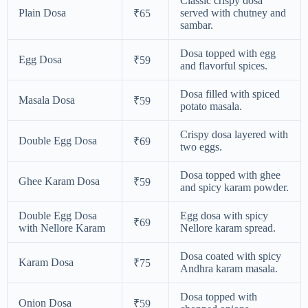
Classic crispy dosa
Plain Dosa
served with chutney and
₹65
sambar.
Dosa topped with egg
Egg Dosa
₹59
and flavorful spices.
Dosa filled with spiced
Masala Dosa
₹59
potato masala.
Crispy dosa layered with
Double Egg Dosa
₹69
two eggs.
Dosa topped with ghee
Ghee Karam Dosa
₹59
and spicy karam powder.
Double Egg Dosa
Egg dosa with spicy
₹69
with Nellore Karam
Nellore karam spread.
Dosa coated with spicy
Karam Dosa
₹75
Andhra karam masala.
Dosa topped with
Onion Dosa
₹59