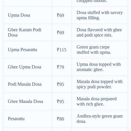
chopped onions.
Dosa stuffed with savory
Upma Dosa
₹69
upma filling.
Ghee Karam Podi
Dosa flavored with ghee
₹69
Dosa
and podi spice mix.
Green gram crepe
Upma Pesarattu
₹115
stuffed with upma.
Upma dosa topped with
Ghee Upma Dosa
₹79
aromatic ghee.
Masala dosa topped with
Podi Masala Dosa
₹95
spicy podi powder.
Masala dosa prepared
Ghee Masala Dosa
₹95
with rich ghee.
Andhra-style green gram
Pesarattu
₹80
dosa.