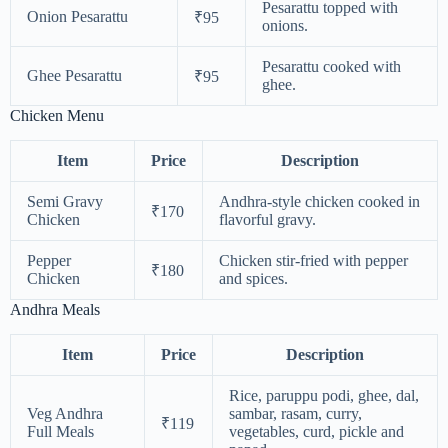
Pesarattu topped with
Onion Pesarattu
₹95
onions.
Pesarattu cooked with
Ghee Pesarattu
₹95
ghee.
Chicken Menu
Item
Price
Description
Semi Gravy
Andhra-style chicken cooked in
₹170
Chicken
flavorful gravy.
Pepper
Chicken stir-fried with pepper
₹180
Chicken
and spices.
Andhra Meals
Item
Price
Description
Rice, paruppu podi, ghee, dal,
Veg Andhra
sambar, rasam, curry,
₹119
Full Meals
vegetables, curd, pickle and