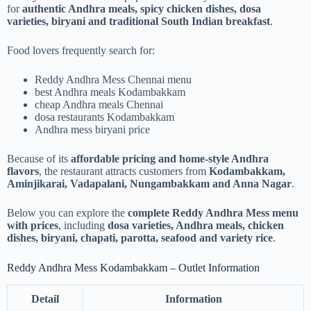
for
authentic Andhra meals, spicy chicken dishes, dosa
varieties, biryani and traditional South Indian breakfast
.
Food lovers frequently search for:
Reddy Andhra Mess Chennai menu
best Andhra meals Kodambakkam
cheap Andhra meals Chennai
dosa restaurants Kodambakkam
Andhra mess biryani price
Because of its
affordable pricing and home-style Andhra
flavors
, the restaurant attracts customers from
Kodambakkam,
Aminjikarai, Vadapalani, Nungambakkam and Anna Nagar
.
Below you can explore the
complete Reddy Andhra Mess menu
with prices
, including
dosa varieties, Andhra meals, chicken
dishes, biryani, chapati, parotta, seafood and variety rice
.
Reddy Andhra Mess Kodambakkam – Outlet Information
Detail
Information