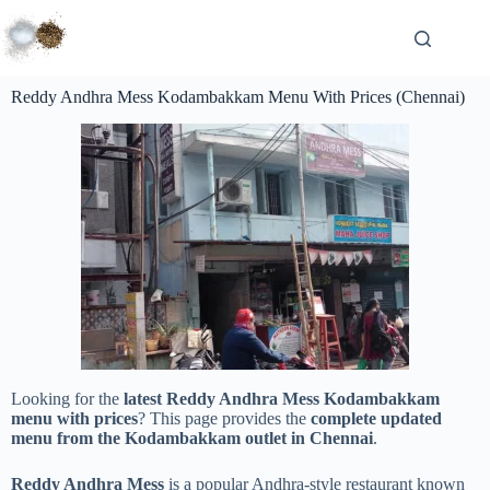
Reddy Andhra Mess Kodambakkam Menu With Prices (Chennai)
Looking for the
latest Reddy Andhra Mess Kodambakkam
menu with prices
? This page provides the
complete updated
menu from the Kodambakkam outlet in Chennai
.
Reddy Andhra Mess
is a popular Andhra-style restaurant known