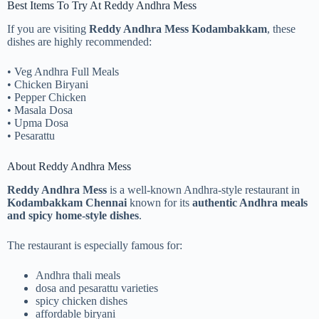
Best Items To Try At Reddy Andhra Mess
If you are visiting
Reddy Andhra Mess Kodambakkam
, these
dishes are highly recommended:
• Veg Andhra Full Meals
• Chicken Biryani
• Pepper Chicken
• Masala Dosa
• Upma Dosa
• Pesarattu
About Reddy Andhra Mess
Reddy Andhra Mess
is a well-known Andhra-style restaurant in
Kodambakkam Chennai
known for its
authentic Andhra meals
and spicy home-style dishes
.
The restaurant is especially famous for:
Andhra thali meals
dosa and pesarattu varieties
spicy chicken dishes
affordable biryani