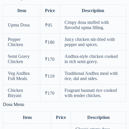
Item
Price
Description
Crispy dosa stuffed with
Upma Dosa
₹95
flavorful upma filling.
Pepper
Juicy chicken stir-fried with
₹180
Chicken
pepper and spices.
Semi Gravy
Andhra-style chicken cooked
₹170
Chicken
in rich semi gravy.
Veg Andhra
Traditional Andhra meal with
₹119
Full Meals
rice, dal and sides.
Chicken
Fragrant basmati rice cooked
₹170
Biryani
with tender chicken.
Dosa Menu
Item
Price
Description