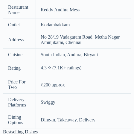
Restaurant
Reddy Andhra Mess
Name
Outlet
Kodambakkam
No 28/19 Vadagaram Road, Metha Nagar,
Address
Aminjikarai, Chennai
Cuisine
South Indian, Andhra, Biryani
4.3 ⭐ (7.1K+ ratings)
Rating
Price For
₹200 approx
Two
Delivery
Swiggy
Platforms
Dining
Dine-in, Takeaway, Delivery
Options
Bestselling Dishes