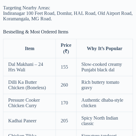
Targeting Nearby Areas:
Indiranagar 100 Feet Road, Domlur, HAL Road, Old Airport Road,
Koramangala, MG Road.
Bestselling & Most Ordered Items
Price
Item
Why It’s Popular
(₹)
Dal Makhani – 24
Slow-cooked creamy
155
Hrs Wali
Punjabi black dal
Dilli Ka Butter
Rich buttery tomato
260
Chicken (Boneless)
gravy
Pressure Cooker
Authentic dhaba-style
170
Chicken Curry
chicken
Spicy North Indian
Kadhai Paneer
205
classic
Chicken Tikka
Signature tandoori