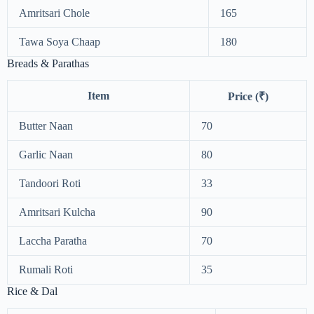
Amritsari Chole
165
Tawa Soya Chaap
180
Breads & Parathas
Item
Price (₹)
Butter Naan
70
Garlic Naan
80
Tandoori Roti
33
Amritsari Kulcha
90
Laccha Paratha
70
Rumali Roti
35
Rice & Dal