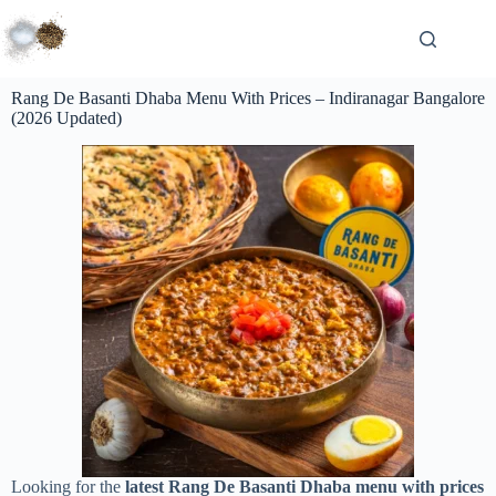
Rang De Basanti Dhaba Menu With Prices – Indiranagar Bangalore
(2026 Updated)
Looking for the
latest Rang De Basanti Dhaba menu with prices