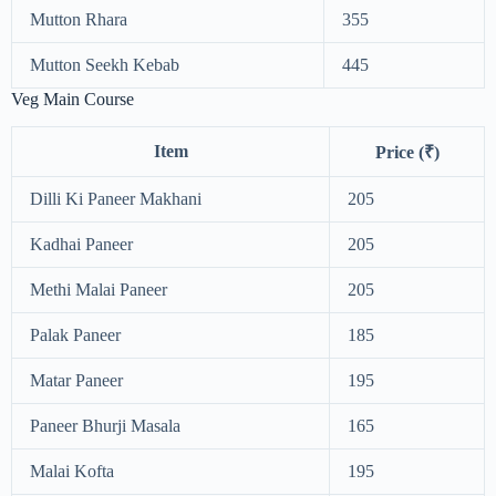
Mutton Rhara
355
Mutton Seekh Kebab
445
Veg Main Course
Item
Price (₹)
Dilli Ki Paneer Makhani
205
Kadhai Paneer
205
Methi Malai Paneer
205
Palak Paneer
185
Matar Paneer
195
Paneer Bhurji Masala
165
Malai Kofta
195