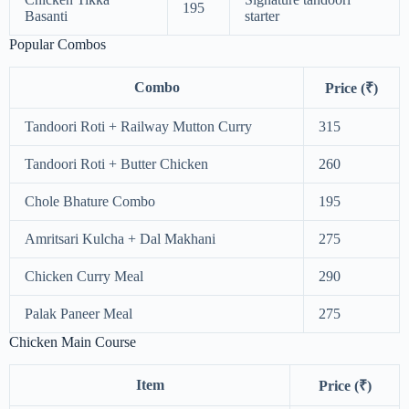
195
Basanti
starter
Popular Combos
Combo
Price (₹)
Tandoori Roti + Railway Mutton Curry
315
Tandoori Roti + Butter Chicken
260
Chole Bhature Combo
195
Amritsari Kulcha + Dal Makhani
275
Chicken Curry Meal
290
Palak Paneer Meal
275
Chicken Main Course
Item
Price (₹)