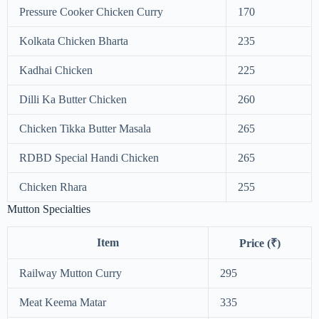
Pressure Cooker Chicken Curry
170
Kolkata Chicken Bharta
235
Kadhai Chicken
225
Dilli Ka Butter Chicken
260
Chicken Tikka Butter Masala
265
RDBD Special Handi Chicken
265
Chicken Rhara
255
Mutton Specialties
Item
Price (₹)
Railway Mutton Curry
295
Meat Keema Matar
335