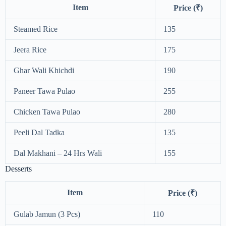
Item
Price (₹)
Steamed Rice
135
Jeera Rice
175
Ghar Wali Khichdi
190
Paneer Tawa Pulao
255
Chicken Tawa Pulao
280
Peeli Dal Tadka
135
Dal Makhani – 24 Hrs Wali
155
Desserts
Item
Price (₹)
Gulab Jamun (3 Pcs)
110