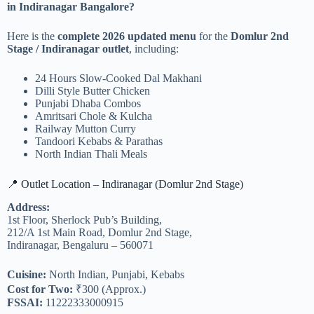
in Indiranagar Bangalore?
Here is the
complete 2026 updated menu
for the
Domlur 2nd
Stage / Indiranagar outlet
, including:
24 Hours Slow-Cooked Dal Makhani
Dilli Style Butter Chicken
Punjabi Dhaba Combos
Amritsari Chole & Kulcha
Railway Mutton Curry
Tandoori Kebabs & Parathas
North Indian Thali Meals
📍 Outlet Location – Indiranagar (Domlur 2nd Stage)
Address:
1st Floor, Sherlock Pub’s Building,
212/A 1st Main Road, Domlur 2nd Stage,
Indiranagar, Bengaluru – 560071
Cuisine:
North Indian, Punjabi, Kebabs
Cost for Two:
₹300 (Approx.)
FSSAI:
11222333000915