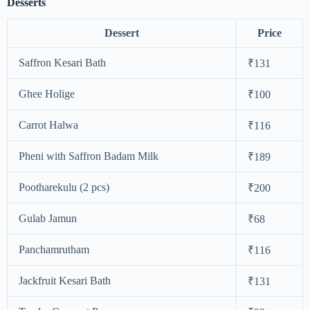
Desserts
Dessert
Price
Saffron Kesari Bath
₹131
Ghee Holige
₹100
Carrot Halwa
₹116
Pheni with Saffron Badam Milk
₹189
Pootharekulu (2 pcs)
₹200
Gulab Jamun
₹68
Panchamrutham
₹116
Jackfruit Kesari Bath
₹131