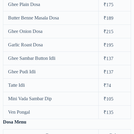
Ghee Plain Dosa
₹175
Butter Benne Masala Dosa
₹189
Ghee Onion Dosa
₹215
Garlic Roast Dosa
₹195
Ghee Sambar Button Idli
₹137
Ghee Pudi Idli
₹137
Tatte Idli
₹74
Mini Vada Sambar Dip
₹105
Ven Pongal
₹135
Dosa Menu