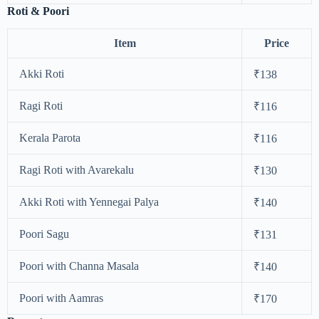
Roti & Poori
Item
Price
Akki Roti
₹138
Ragi Roti
₹116
Kerala Parota
₹116
Ragi Roti with Avarekalu
₹130
Akki Roti with Yennegai Palya
₹140
Poori Sagu
₹131
Poori with Channa Masala
₹140
Poori with Aamras
₹170