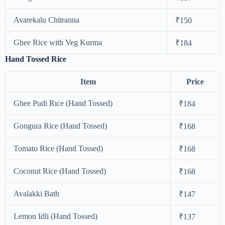
Avarekalu Chitranna
₹150
Ghee Rice with Veg Kurma
₹184
Hand Tossed Rice
Item
Price
Ghee Pudi Rice (Hand Tossed)
₹184
Gongura Rice (Hand Tossed)
₹168
Tomato Rice (Hand Tossed)
₹168
Coconut Rice (Hand Tossed)
₹168
Avalakki Bath
₹147
Lemon Idli (Hand Tossed)
₹137