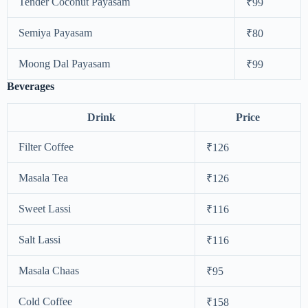
Tender Coconut Payasam
₹99
Semiya Payasam
₹80
Moong Dal Payasam
₹99
Beverages
Drink
Price
Filter Coffee
₹126
Masala Tea
₹126
Sweet Lassi
₹116
Salt Lassi
₹116
Masala Chaas
₹95
Cold Coffee
₹158