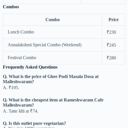
Combos
Combo
Price
Lunch Combo
₹230
Annalakshmi Special Combo (Weekend)
₹245
Festival Combo
₹280
Frequently Asked Questions
Q. What is the price of Ghee Pudi Masala Dosa at
Malleshwaram?
A. ₹195.
Q. What is the cheapest item at Rameshwaram Cafe
Malleshwaram?
A. Tatte Idli at ₹74.
Q. Is this outlet pure vegetarian?