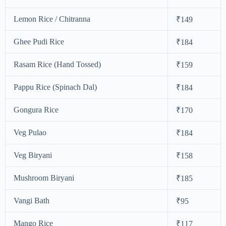
Lemon Rice / Chitranna
₹149
Ghee Pudi Rice
₹184
Rasam Rice (Hand Tossed)
₹159
Pappu Rice (Spinach Dal)
₹184
Gongura Rice
₹170
Veg Pulao
₹184
Veg Biryani
₹158
Mushroom Biryani
₹185
Vangi Bath
₹95
Mango Rice
₹117