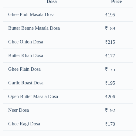
Dosa
Price
Ghee Pudi Masala Dosa
₹195
Butter Benne Masala Dosa
₹189
Ghee Onion Dosa
₹215
Butter Khali Dosa
₹177
Ghee Plain Dosa
₹175
Garlic Roast Dosa
₹195
Open Butter Masala Dosa
₹206
Neer Dosa
₹192
Ghee Ragi Dosa
₹170