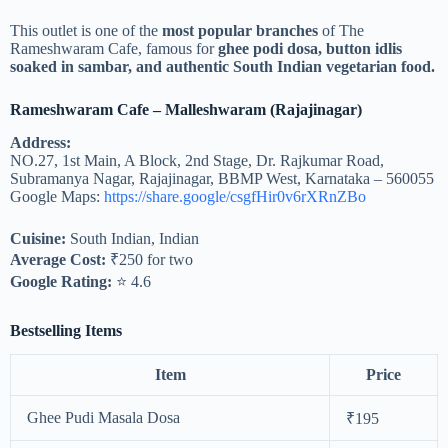
This outlet is one of the
most popular branches
of The
Rameshwaram Cafe, famous for
ghee podi dosa, button idlis
soaked in sambar, and authentic South Indian vegetarian food.
Rameshwaram Cafe – Malleshwaram (Rajajinagar)
Address:
NO.27, 1st Main, A Block, 2nd Stage, Dr. Rajkumar Road,
Subramanya Nagar, Rajajinagar, BBMP West, Karnataka – 560055
Google Maps:
https://share.google/csgfHir0v6rXRnZBo
Cuisine:
South Indian, Indian
Average Cost:
₹250 for two
Google Rating:
⭐ 4.6
Bestselling Items
Item
Price
Ghee Pudi Masala Dosa
₹195