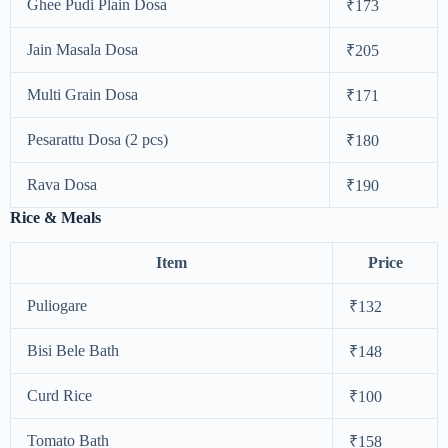
Ghee Pudi Plain Dosa
₹173
Jain Masala Dosa
₹205
Multi Grain Dosa
₹171
Pesarattu Dosa (2 pcs)
₹180
Rava Dosa
₹190
Rice & Meals
Item
Price
Puliogare
₹132
Bisi Bele Bath
₹148
Curd Rice
₹100
Tomato Bath
₹158