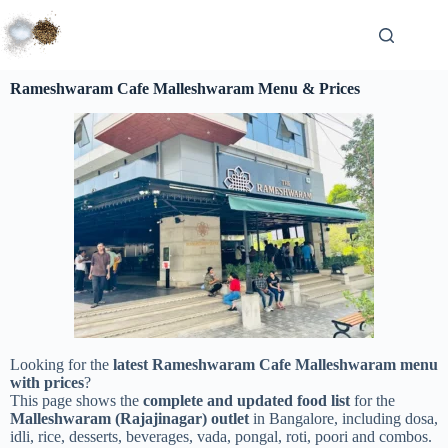
Rameshwaram Cafe Malleshwaram Menu & Prices
Looking for the
latest Rameshwaram Cafe Malleshwaram menu
with prices
?
This page shows the
complete and updated food list
for the
Malleshwaram (Rajajinagar) outlet
in Bangalore, including dosa,
idli, rice, desserts, beverages, vada, pongal, roti, poori and combos.