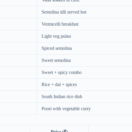
Semolina idli served hot
Vermicelli breakfast
Light veg pulao
Spiced semolina
Sweet semolina
Sweet + spicy combo
Rice + dal + spices
South Indian rice dish
Poori with vegetable curry
Price (₹)