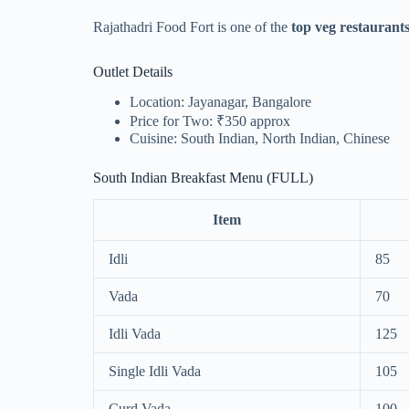
Rajathadri Food Fort is one of the
top veg restaurant
Outlet Details
Location: Jayanagar, Bangalore
Price for Two: ₹350 approx
Cuisine: South Indian, North Indian, Chinese
South Indian Breakfast Menu (FULL)
Item
Idli
85
Vada
70
Idli Vada
125
Single Idli Vada
105
Curd Vada
100