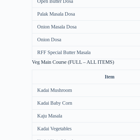
Open Butter Dosa
Palak Masala Dosa
Onion Masala Dosa
Onion Dosa
RFF Special Butter Masala
Veg Main Course (FULL – ALL ITEMS)
Item
Kadai Mushroom
Kadai Baby Corn
Kaju Masala
Kadai Vegetables