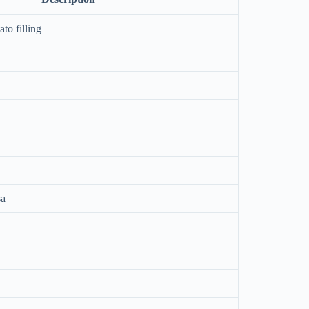
to filling
sa