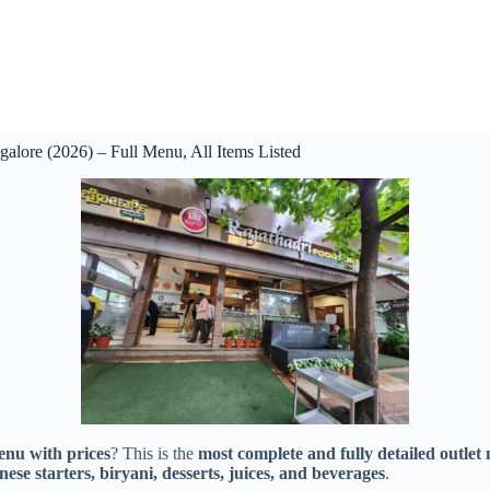
alore (2026) – Full Menu, All Items Listed
nu with prices
? This is the
most complete and fully detailed outlet
ese starters, biryani, desserts, juices, and beverages
.