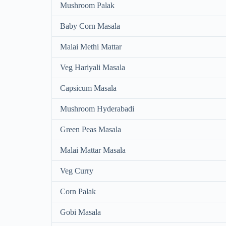
Mushroom Palak
Baby Corn Masala
Malai Methi Mattar
Veg Hariyali Masala
Capsicum Masala
Mushroom Hyderabadi
Green Peas Masala
Malai Mattar Masala
Veg Curry
Corn Palak
Gobi Masala