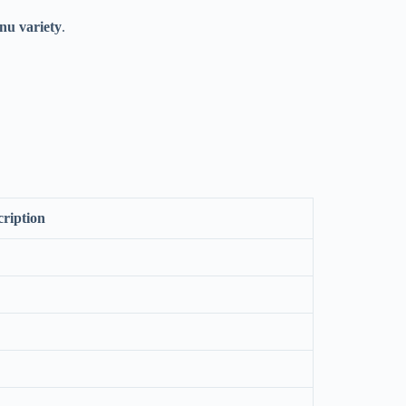
nu variety
.
cription