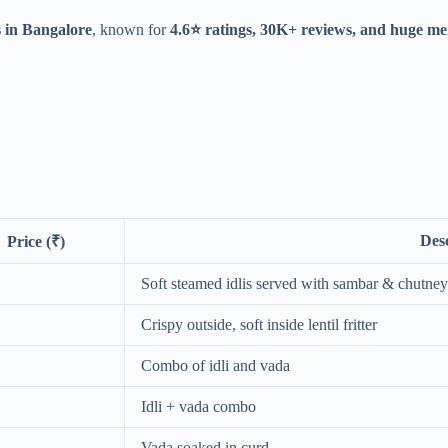
s in Bangalore
, known for
4.6⭐ ratings, 30K+ reviews, and huge me
Des
Price (₹)
Soft steamed idlis served with sambar & chutney
Crispy outside, soft inside lentil fritter
Combo of idli and vada
Idli + vada combo
Vada soaked in curd