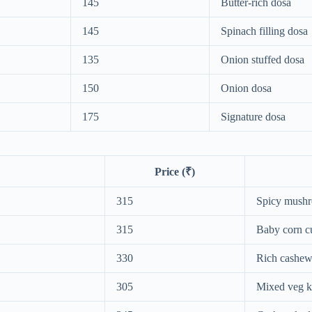
145
Butter-rich dosa
145
Spinach filling dosa
135
Onion stuffed dosa
150
Onion dosa
175
Signature dosa
Price (₹)
315
Spicy mush
315
Baby corn c
330
Rich cashew
305
Mixed veg k