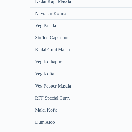
Kadai Kaju Masala
Navratan Korma
Veg Patiala
Stuffed Capsicum
Kadai Gobi Mattar
Veg Kolhapuri
Veg Kofta
Veg Pepper Masala
RFF Special Curry
Malai Kofta
Dum Aloo