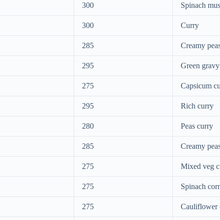
300
Spinach mu
300
Curry
285
Creamy peas
295
Green gravy
275
Capsicum cu
295
Rich curry
280
Peas curry
285
Creamy pea
275
Mixed veg c
275
Spinach cor
275
Cauliflower 