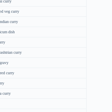
i curry
d veg curry
ndian curry
icum dish
urry
ashtrian curry
 gravy
red curry
rry
a curry