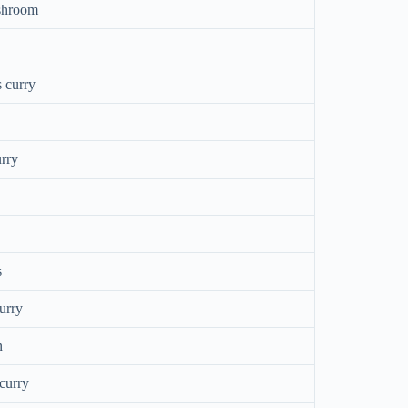
shroom
 curry
rry
s
urry
n
curry