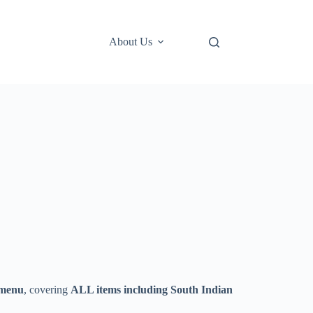
About Us
 menu
, covering
ALL items including South Indian