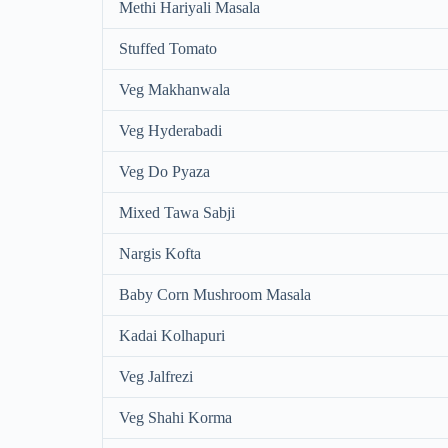
Methi Hariyali Masala
Stuffed Tomato
Veg Makhanwala
Veg Hyderabadi
Veg Do Pyaza
Mixed Tawa Sabji
Nargis Kofta
Baby Corn Mushroom Masala
Kadai Kolhapuri
Veg Jalfrezi
Veg Shahi Korma