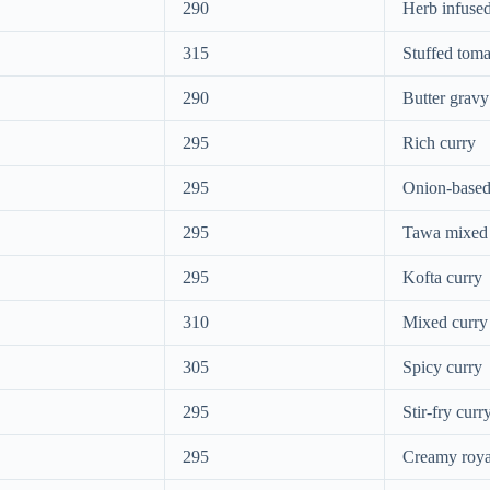
290
Herb infused
315
Stuffed toma
290
Butter gravy
295
Rich curry
295
Onion-based
295
Tawa mixed
295
Kofta curry
310
Mixed curry
305
Spicy curry
295
Stir-fry curr
295
Creamy roya