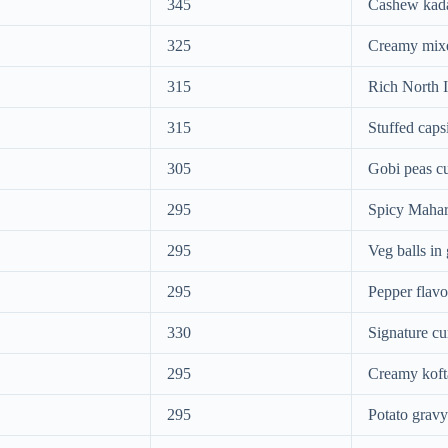
345
Cashew kada
325
Creamy mixe
315
Rich North I
315
Stuffed caps
305
Gobi peas c
295
Spicy Mahar
295
Veg balls in
295
Pepper flavo
330
Signature cu
295
Creamy koft
295
Potato gravy