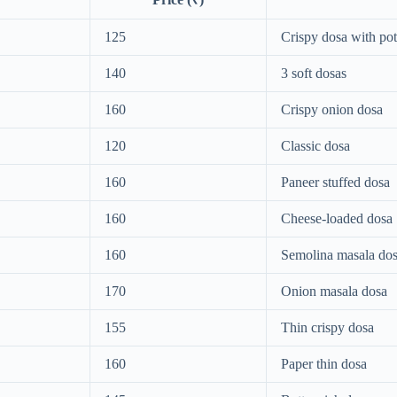
125
Crispy dosa with pota
140
3 soft dosas
160
Crispy onion dosa
120
Classic dosa
160
Paneer stuffed dosa
160
Cheese-loaded dosa
160
Semolina masala do
170
Onion masala dosa
155
Thin crispy dosa
160
Paper thin dosa