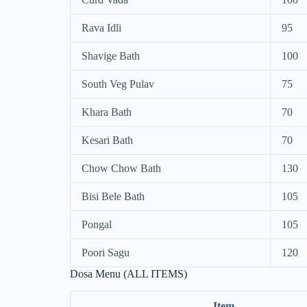
Rava Idli
95
Shavige Bath
100
South Veg Pulav
75
Khara Bath
70
Kesari Bath
70
Chow Chow Bath
130
Bisi Bele Bath
105
Pongal
105
Poori Sagu
120
Dosa Menu (ALL ITEMS)
Item