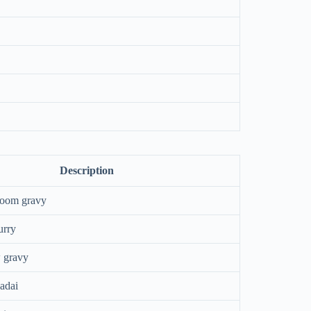
Description
room gravy
urry
 gravy
adai