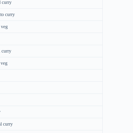
 curry
to curry
 veg
 curry
 veg
y
l curry