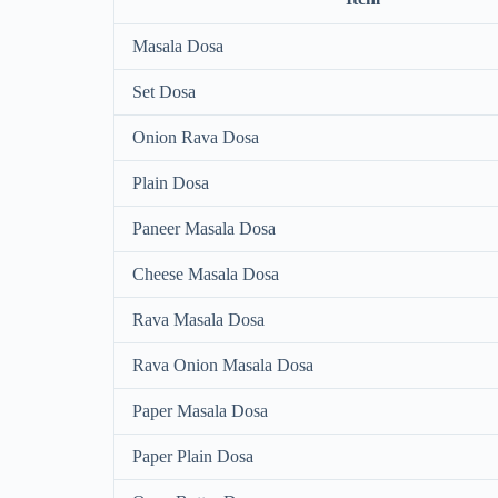
Masala Dosa
Set Dosa
Onion Rava Dosa
Plain Dosa
Paneer Masala Dosa
Cheese Masala Dosa
Rava Masala Dosa
Rava Onion Masala Dosa
Paper Masala Dosa
Paper Plain Dosa