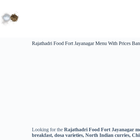
Rajathadri Food Fort Jayanagar Menu With Prices Bang
Looking for the
Rajathadri Food Fort Jayanagar me
breakfast, dosa varieties, North Indian curries, Chin